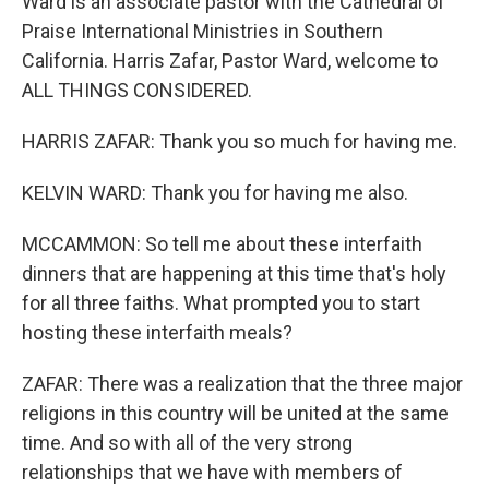
Ward is an associate pastor with the Cathedral of
Praise International Ministries in Southern
California. Harris Zafar, Pastor Ward, welcome to
ALL THINGS CONSIDERED.
HARRIS ZAFAR: Thank you so much for having me.
KELVIN WARD: Thank you for having me also.
MCCAMMON: So tell me about these interfaith
dinners that are happening at this time that's holy
for all three faiths. What prompted you to start
hosting these interfaith meals?
ZAFAR: There was a realization that the three major
religions in this country will be united at the same
time. And so with all of the very strong
relationships that we have with members of