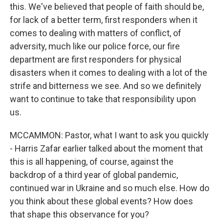
this. We've believed that people of faith should be,
for lack of a better term, first responders when it
comes to dealing with matters of conflict, of
adversity, much like our police force, our fire
department are first responders for physical
disasters when it comes to dealing with a lot of the
strife and bitterness we see. And so we definitely
want to continue to take that responsibility upon
us.
MCCAMMON: Pastor, what I want to ask you quickly
- Harris Zafar earlier talked about the moment that
this is all happening, of course, against the
backdrop of a third year of global pandemic,
continued war in Ukraine and so much else. How do
you think about these global events? How does
that shape this observance for you?