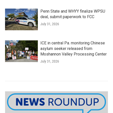
Penn State and WHYY finalize WPSU
deal, submit paperwork to FCC
July 31, 2026
ICE in central Pa. monitoring Chinese
asylum seeker released from
Moshannon Valley Processing Center
July 31, 2026