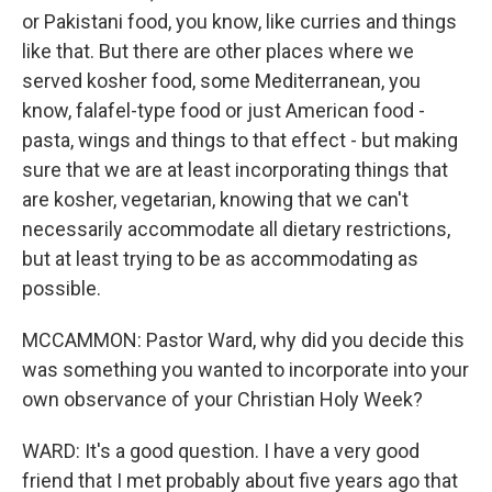
or Pakistani food, you know, like curries and things
like that. But there are other places where we
served kosher food, some Mediterranean, you
know, falafel-type food or just American food -
pasta, wings and things to that effect - but making
sure that we are at least incorporating things that
are kosher, vegetarian, knowing that we can't
necessarily accommodate all dietary restrictions,
but at least trying to be as accommodating as
possible.
MCCAMMON: Pastor Ward, why did you decide this
was something you wanted to incorporate into your
own observance of your Christian Holy Week?
WARD: It's a good question. I have a very good
friend that I met probably about five years ago that