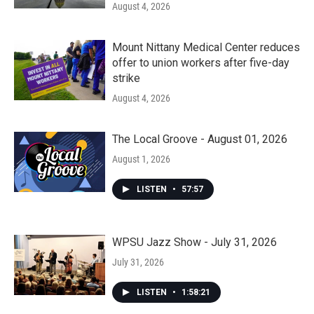
August 4, 2026
Mount Nittany Medical Center reduces
offer to union workers after five-day
strike
August 4, 2026
The Local Groove - August 01, 2026
August 1, 2026
LISTEN
•
57:57
WPSU Jazz Show - July 31, 2026
July 31, 2026
LISTEN
•
1:58:21