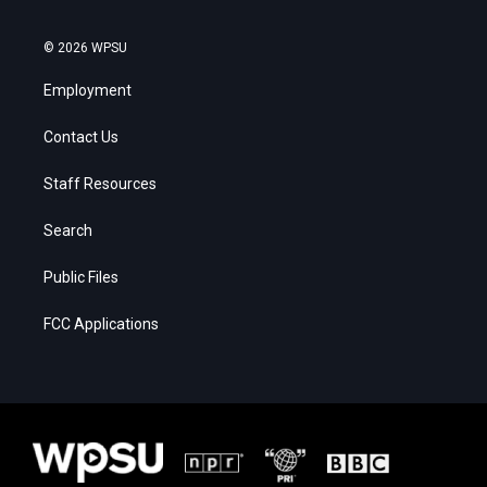
© 2026 WPSU
Employment
Contact Us
Staff Resources
Search
Public Files
FCC Applications