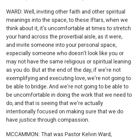
WARD: Well, inviting other faith and other spiritual
meanings into the space, to these Iftars, when we
think about it, it's uncomfortable at times to stretch
your hand across the proverbial aisle, as it were,
and invite someone into your personal space,
especially someone who doesn't look like you or
may not have the same religious or spiritual leaning
as you do. But at the end of the day, if we're not
exemplifying and executing love, we're not going to
be able to bridge. And we're not going to be able to
be uncomfortable in doing the work that we need to
do, and that is seeing that we're actually
intentionally focused on making sure that we do
have justice through compassion.
MCCAMMON: That was Pastor Kelvin Ward,