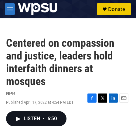
Skip to main content
S
Donate
e
M
a
e
r
n
c
u
h
Centered on compassion
u
e
and justice, leaders hold
r
y
interfaith dinners at
mosques
NPR
Published April 17, 2022 at 4:54 PM EDT
F
T
L
E
a
w
i
m
c
i
n
a
LISTEN
•
6:50
e
t
k
i
b
t
e
l
o
e
d