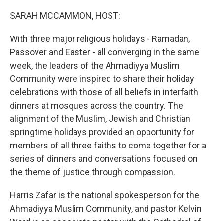
o
r
I
k
n
SARAH MCCAMMON, HOST:
With three major religious holidays - Ramadan,
Passover and Easter - all converging in the same
week, the leaders of the Ahmadiyya Muslim
Community were inspired to share their holiday
celebrations with those of all beliefs in interfaith
dinners at mosques across the country. The
alignment of the Muslim, Jewish and Christian
springtime holidays provided an opportunity for
members of all three faiths to come together for a
series of dinners and conversations focused on
the theme of justice through compassion.
Harris Zafar is the national spokesperson for the
Ahmadiyya Muslim Community, and pastor Kelvin