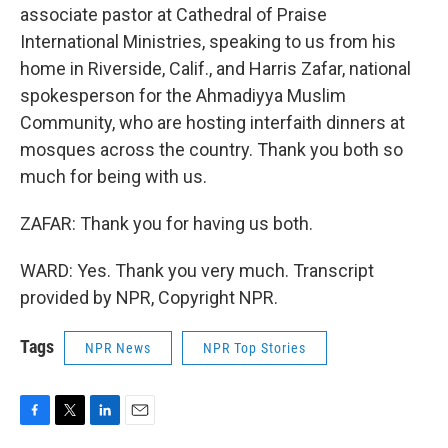
associate pastor at Cathedral of Praise
International Ministries, speaking to us from his
home in Riverside, Calif., and Harris Zafar, national
spokesperson for the Ahmadiyya Muslim
Community, who are hosting interfaith dinners at
mosques across the country. Thank you both so
much for being with us.
ZAFAR: Thank you for having us both.
WARD: Yes. Thank you very much. Transcript
provided by NPR, Copyright NPR.
Tags
NPR News
NPR Top Stories
F
T
L
E