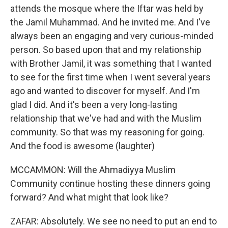
attends the mosque where the Iftar was held by
the Jamil Muhammad. And he invited me. And I've
always been an engaging and very curious-minded
person. So based upon that and my relationship
with Brother Jamil, it was something that I wanted
to see for the first time when I went several years
ago and wanted to discover for myself. And I'm
glad I did. And it's been a very long-lasting
relationship that we've had and with the Muslim
community. So that was my reasoning for going.
And the food is awesome (laughter)
MCCAMMON: Will the Ahmadiyya Muslim
Community continue hosting these dinners going
forward? And what might that look like?
ZAFAR: Absolutely. We see no need to put an end to