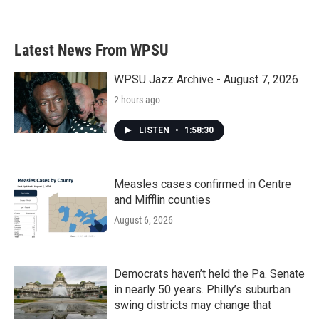
a
w
i
m
c
i
n
a
e
t
k
i
b
t
e
l
Latest News From WPSU
o
e
d
o
r
I
k
n
WPSU Jazz Archive - August 7, 2026
2 hours ago
LISTEN
•
1:58:30
Measles cases confirmed in Centre
and Mifflin counties
August 6, 2026
Democrats haven’t held the Pa. Senate
in nearly 50 years. Philly’s suburban
swing districts may change that