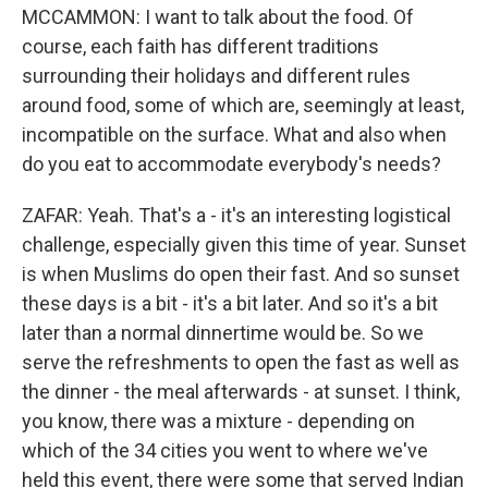
MCCAMMON: I want to talk about the food. Of
course, each faith has different traditions
surrounding their holidays and different rules
around food, some of which are, seemingly at least,
incompatible on the surface. What and also when
do you eat to accommodate everybody's needs?
ZAFAR: Yeah. That's a - it's an interesting logistical
challenge, especially given this time of year. Sunset
is when Muslims do open their fast. And so sunset
these days is a bit - it's a bit later. And so it's a bit
later than a normal dinnertime would be. So we
serve the refreshments to open the fast as well as
the dinner - the meal afterwards - at sunset. I think,
you know, there was a mixture - depending on
which of the 34 cities you went to where we've
held this event, there were some that served Indian