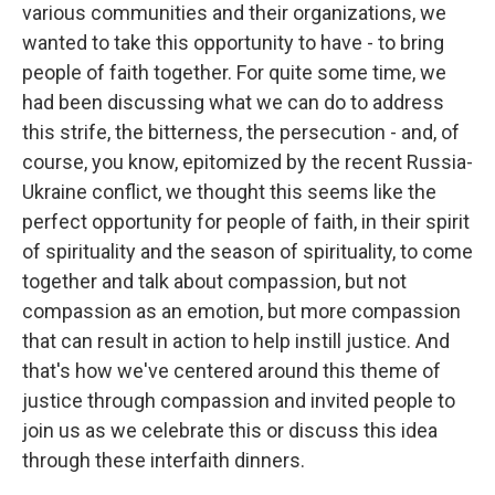
various communities and their organizations, we
wanted to take this opportunity to have - to bring
people of faith together. For quite some time, we
had been discussing what we can do to address
this strife, the bitterness, the persecution - and, of
course, you know, epitomized by the recent Russia-
Ukraine conflict, we thought this seems like the
perfect opportunity for people of faith, in their spirit
of spirituality and the season of spirituality, to come
together and talk about compassion, but not
compassion as an emotion, but more compassion
that can result in action to help instill justice. And
that's how we've centered around this theme of
justice through compassion and invited people to
join us as we celebrate this or discuss this idea
through these interfaith dinners.