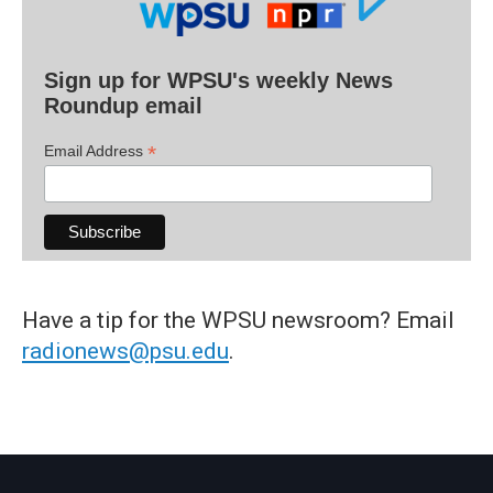
Sign up for WPSU's weekly News
Roundup email
*
Email Address
Have a tip for the WPSU newsroom? Email
radionews@psu.edu
.