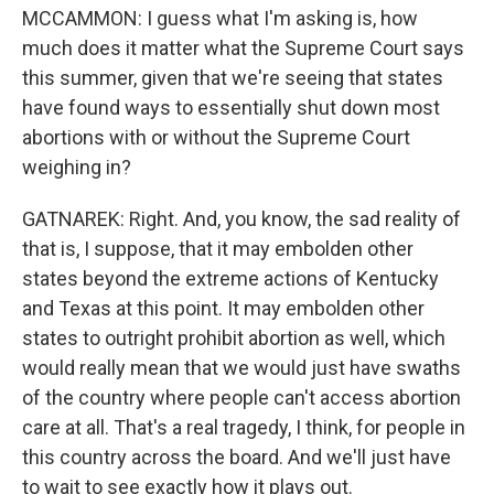
MCCAMMON: I guess what I'm asking is, how
much does it matter what the Supreme Court says
this summer, given that we're seeing that states
have found ways to essentially shut down most
abortions with or without the Supreme Court
weighing in?
GATNAREK: Right. And, you know, the sad reality of
that is, I suppose, that it may embolden other
states beyond the extreme actions of Kentucky
and Texas at this point. It may embolden other
states to outright prohibit abortion as well, which
would really mean that we would just have swaths
of the country where people can't access abortion
care at all. That's a real tragedy, I think, for people in
this country across the board. And we'll just have
to wait to see exactly how it plays out.