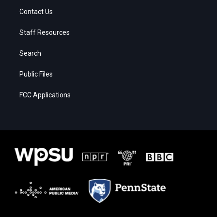
Contact Us
Staff Resources
Search
Public Files
FCC Applications