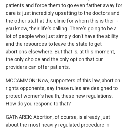
patients and force them to go even farther away for
care is just incredibly upsetting to the doctors and
the other staff at the clinic for whom this is their -
you know, their life's calling. There's going to be a
lot of people who just simply don't have the ability
and the resources to leave the state to get
abortions elsewhere. But that is, at this moment,
the only choice and the only option that our
providers can offer patients.
MCCAMMON: Now, supporters of this law, abortion
rights opponents, say these rules are designed to
protect women's health, these new regulations.
How do you respond to that?
GATNAREK: Abortion, of course, is already just
about the most heavily regulated procedure in