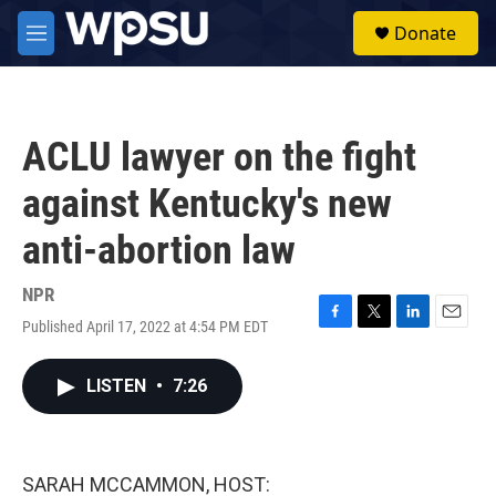
Skip to main content
S
Donate
e
M
a
e
r
n
c
u
h
ACLU lawyer on the fight
u
e
against Kentucky's new
r
y
anti-abortion law
NPR
Published April 17, 2022 at 4:54 PM EDT
F
T
L
E
a
w
i
m
c
i
n
a
LISTEN
•
7:26
e
t
k
i
b
t
e
l
o
e
d
o
r
I
k
n
SARAH MCCAMMON, HOST: