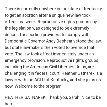
There is currently nowhere in the state of Kentucky
to get an abortion after a unique new law took
effect last week. Reproductive rights groups say
the legislation was designed to be extremely
difficult for abortion providers to comply with.
Democratic Governor Andy Beshear vetoed the law,
but state lawmakers then voted to override that
veto. The law took effect immediately under an
emergency provision. Reproductive rights groups,
including the American Civil Liberties Union, are
challenging it in federal court. Heather Gatnarek is a
lawyer with the ACLU of Kentucky, and she joins us
now. Welcome to the program.
HEATHER GATNAREK: Thank you, Sarah. Nice to be
here.