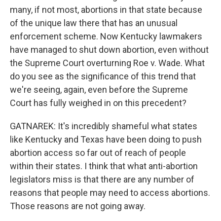
many, if not most, abortions in that state because
of the unique law there that has an unusual
enforcement scheme. Now Kentucky lawmakers
have managed to shut down abortion, even without
the Supreme Court overturning Roe v. Wade. What
do you see as the significance of this trend that
we're seeing, again, even before the Supreme
Court has fully weighed in on this precedent?
GATNAREK: It's incredibly shameful what states
like Kentucky and Texas have been doing to push
abortion access so far out of reach of people
within their states. I think that what anti-abortion
legislators miss is that there are any number of
reasons that people may need to access abortions.
Those reasons are not going away.