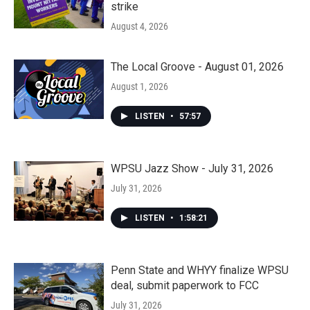
strike
August 4, 2026
The Local Groove - August 01, 2026
August 1, 2026
LISTEN
•
57:57
WPSU Jazz Show - July 31, 2026
July 31, 2026
LISTEN
•
1:58:21
Penn State and WHYY finalize WPSU
deal, submit paperwork to FCC
July 31, 2026