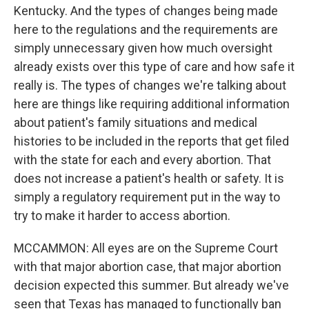
Kentucky. And the types of changes being made
here to the regulations and the requirements are
simply unnecessary given how much oversight
already exists over this type of care and how safe it
really is. The types of changes we're talking about
here are things like requiring additional information
about patient's family situations and medical
histories to be included in the reports that get filed
with the state for each and every abortion. That
does not increase a patient's health or safety. It is
simply a regulatory requirement put in the way to
try to make it harder to access abortion.
MCCAMMON: All eyes are on the Supreme Court
with that major abortion case, that major abortion
decision expected this summer. But already we've
seen that Texas has managed to functionally ban