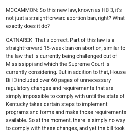
MCCAMMON: So this new law, known as HB 3, it's
not just a straightforward abortion ban, right? What
exactly does it do?
GATNAREK: That's correct. Part of this law is a
straightforward 15-week ban on abortion, similar to
the law that is currently being challenged out of
Mississippi and which the Supreme Court is
currently considering. But in addition to that, House
Bill 3 included over 60 pages of unnecessary
regulatory changes and requirements that are
simply impossible to comply with until the state of
Kentucky takes certain steps to implement
programs and forms and make those requirements
available. So at the moment, there is simply no way
to comply with these changes, and yet the bill took