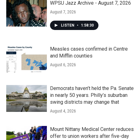
k
n
WPSU Jazz Archive - August 7, 2026
August 7, 2026
LISTEN
•
1:58:30
Measles cases confirmed in Centre
and Mifflin counties
August 6, 2026
Democrats haven’t held the Pa. Senate
in nearly 50 years. Philly’s suburban
swing districts may change that
August 4, 2026
Mount Nittany Medical Center reduces
offer to union workers after five-day