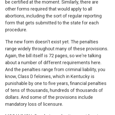
be certified at the moment. Similarly, there are
other forms required that would apply to all
abortions, including the sort of regular reporting
form that gets submitted to the state for each
procedure.
The new form doesn't exist yet. The penalties
range widely throughout many of these provisions.
Again, the bill itself is 72 pages, so we're talking
about a number of different requirements here.
And the penalties range from criminal liability, you
know, Class D felonies, which in Kentucky is
punishable by one to five years, financial penalties
of tens of thousands, hundreds of thousands of
dollars. And some of the provisions include
mandatory loss of licensure.