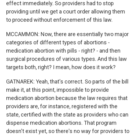
effect immediately. So providers had to stop
providing until we get a court order allowing them
to proceed without enforcement of this law.
MCCAMMON: Now, there are essentially two major
categories of different types of abortions -
medication abortion with pills - right? - and then
surgical procedures of various types. And this law
targets both, right? I mean, how does it work?
GATNAREK: Yeah, that's correct. So parts of the bill
make it, at this point, impossible to provide
medication abortion because the law requires that
providers are, for instance, registered with the
state, certified with the state as providers who can
dispense medication abortions. That program
doesn't exist yet, so there's no way for providers to