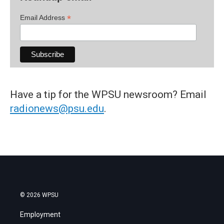
*
Email Address
Have a tip for the WPSU newsroom? Email
radionews@psu.edu
.
© 2026 WPSU
Employment