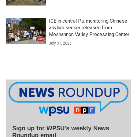
ICE in central Pa. monitoring Chinese
asylum seeker released from
Moshannon Valley Processing Center
July 31, 2026
Sign up for WPSU's weekly News
Roundup email