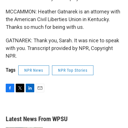
MCCAMMON: Heather Gatnarek is an attorney with
the American Civil Liberties Union in Kentucky.
Thanks so much for being with us.
GATNAREK: Thank you, Sarah. It was nice to speak
with you. Transcript provided by NPR, Copyright
NPR.
Tags
NPR News
NPR Top Stories
F
T
L
E
a
w
i
m
c
i
n
a
e
t
k
i
b
t
e
l
Latest News From WPSU
o
e
d
o
r
I