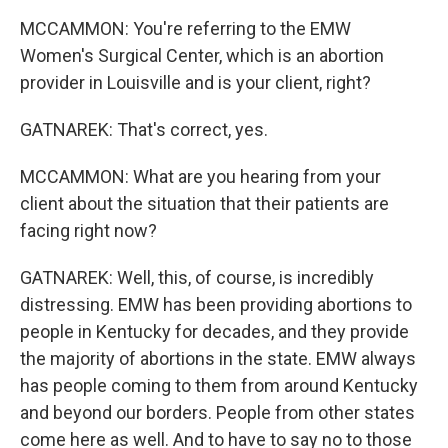
MCCAMMON: You're referring to the EMW
Women's Surgical Center, which is an abortion
provider in Louisville and is your client, right?
GATNAREK: That's correct, yes.
MCCAMMON: What are you hearing from your
client about the situation that their patients are
facing right now?
GATNAREK: Well, this, of course, is incredibly
distressing. EMW has been providing abortions to
people in Kentucky for decades, and they provide
the majority of abortions in the state. EMW always
has people coming to them from around Kentucky
and beyond our borders. People from other states
come here as well. And to have to say no to those