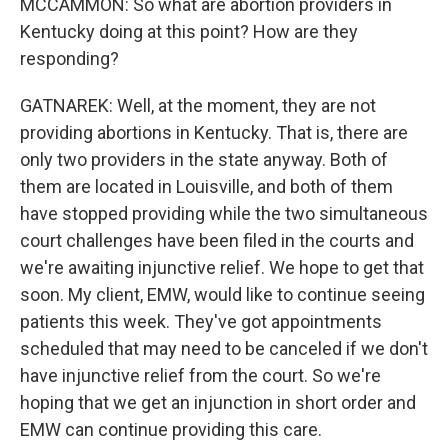
MCCAMMON: So what are abortion providers in
Kentucky doing at this point? How are they
responding?
GATNAREK: Well, at the moment, they are not
providing abortions in Kentucky. That is, there are
only two providers in the state anyway. Both of
them are located in Louisville, and both of them
have stopped providing while the two simultaneous
court challenges have been filed in the courts and
we're awaiting injunctive relief. We hope to get that
soon. My client, EMW, would like to continue seeing
patients this week. They've got appointments
scheduled that may need to be canceled if we don't
have injunctive relief from the court. So we're
hoping that we get an injunction in short order and
EMW can continue providing this care.