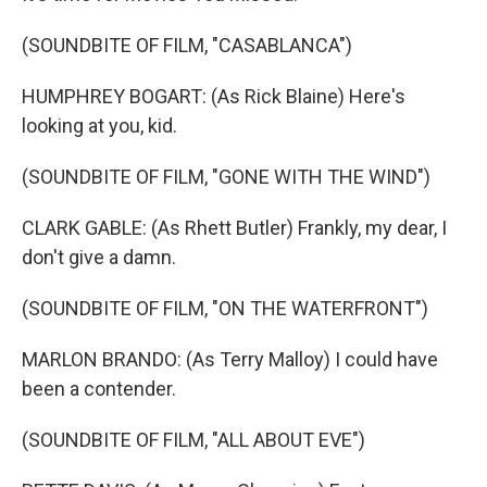
(SOUNDBITE OF FILM, "CASABLANCA")
HUMPHREY BOGART: (As Rick Blaine) Here's
looking at you, kid.
(SOUNDBITE OF FILM, "GONE WITH THE WIND")
CLARK GABLE: (As Rhett Butler) Frankly, my dear, I
don't give a damn.
(SOUNDBITE OF FILM, "ON THE WATERFRONT")
MARLON BRANDO: (As Terry Malloy) I could have
been a contender.
(SOUNDBITE OF FILM, "ALL ABOUT EVE")