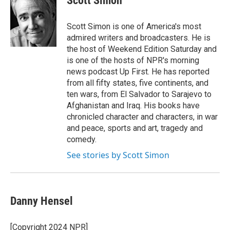
Scott Simon
b
t
e
l
o
e
d
o
r
I
Scott Simon is one of America's most
k
n
admired writers and broadcasters. He is
the host of Weekend Edition Saturday and
is one of the hosts of NPR's morning
news podcast Up First. He has reported
from all fifty states, five continents, and
ten wars, from El Salvador to Sarajevo to
Afghanistan and Iraq. His books have
chronicled character and characters, in war
and peace, sports and art, tragedy and
comedy.
See stories by Scott Simon
Danny Hensel
[Copyright 2024 NPR]