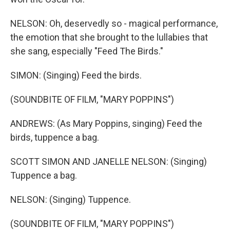
NELSON: Oh, deservedly so - magical performance,
the emotion that she brought to the lullabies that
she sang, especially "Feed The Birds."
SIMON: (Singing) Feed the birds.
(SOUNDBITE OF FILM, "MARY POPPINS")
ANDREWS: (As Mary Poppins, singing) Feed the
birds, tuppence a bag.
SCOTT SIMON AND JANELLE NELSON: (Singing)
Tuppence a bag.
NELSON: (Singing) Tuppence.
(SOUNDBITE OF FILM, "MARY POPPINS")