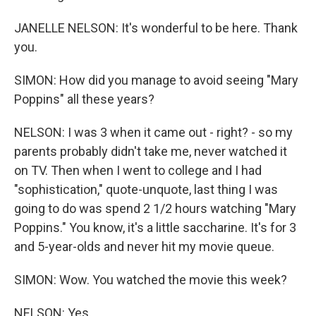
JANELLE NELSON: It's wonderful to be here. Thank
you.
SIMON: How did you manage to avoid seeing "Mary
Poppins" all these years?
NELSON: I was 3 when it came out - right? - so my
parents probably didn't take me, never watched it
on TV. Then when I went to college and I had
"sophistication," quote-unquote, last thing I was
going to do was spend 2 1/2 hours watching "Mary
Poppins." You know, it's a little saccharine. It's for 3
and 5-year-olds and never hit my movie queue.
SIMON: Wow. You watched the movie this week?
NELSON: Yes.