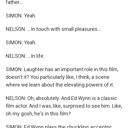
father...
SIMON: Yeah.
NELSON: ...In touch with small pleasures...
SIMON: Yeah.
NELSON: ...In life.
SIMON: Laughter has an important role in this film,
doesn't it? You particularly like, I think, a scene
where we learn about the elevating powers of it.
NELSON: Oh, absolutely. And Ed Wynn is a classic
film actor. And I was, like, surprised to see him. Like,
oh my gosh, he's in this film?
SIMON: Ed Wynn plays the chuckling, eccentric