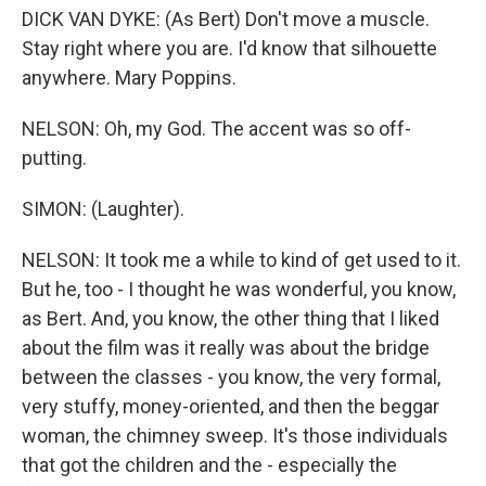
DICK VAN DYKE: (As Bert) Don't move a muscle.
Stay right where you are. I'd know that silhouette
anywhere. Mary Poppins.
NELSON: Oh, my God. The accent was so off-
putting.
SIMON: (Laughter).
NELSON: It took me a while to kind of get used to it.
But he, too - I thought he was wonderful, you know,
as Bert. And, you know, the other thing that I liked
about the film was it really was about the bridge
between the classes - you know, the very formal,
very stuffy, money-oriented, and then the beggar
woman, the chimney sweep. It's those individuals
that got the children and the - especially the