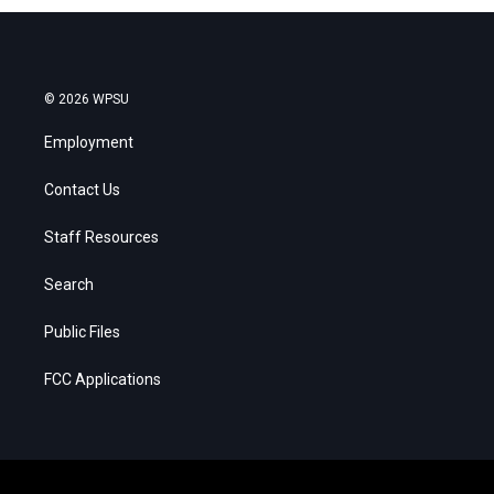
© 2026 WPSU
Employment
Contact Us
Staff Resources
Search
Public Files
FCC Applications