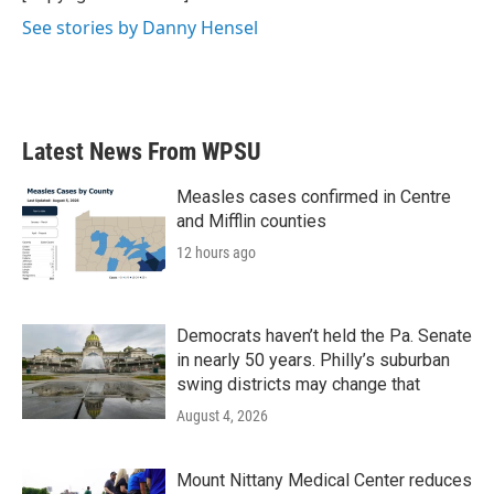
See stories by Danny Hensel
Latest News From WPSU
Measles cases confirmed in Centre
and Mifflin counties
12 hours ago
Democrats haven’t held the Pa. Senate
in nearly 50 years. Philly’s suburban
swing districts may change that
August 4, 2026
Mount Nittany Medical Center reduces