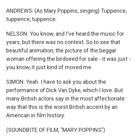
ANDREWS: (As Mary Poppins, singing) Tuppence,
tuppence, tuppence.
NELSON: You know, and I've heard the music for
years, but there was no context. So to see that
beautiful animation, the picture of the beggar
woman offering the birdseed for sale - it was just -
you know, it just kind of moved me.
SIMON: Yeah. I have to ask you about the
performance of Dick Van Dyke, which I love. But
many British actors say in the most affectionate
way that this is the worst British accent by an
American in film history.
(SOUNDBITE OF FILM, "MARY POPPINS")