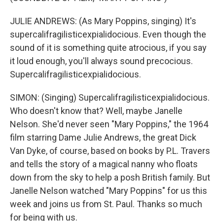
JULIE ANDREWS: (As Mary Poppins, singing) It's
supercalifragilisticexpialidocious. Even though the
sound of it is something quite atrocious, if you say
it loud enough, you'll always sound precocious.
Supercalifragilisticexpialidocious.
SIMON: (Singing) Supercalifragilisticexpialidocious.
Who doesn't know that? Well, maybe Janelle
Nelson. She'd never seen "Mary Poppins," the 1964
film starring Dame Julie Andrews, the great Dick
Van Dyke, of course, based on books by P.L. Travers
and tells the story of a magical nanny who floats
down from the sky to help a posh British family. But
Janelle Nelson watched "Mary Poppins" for us this
week and joins us from St. Paul. Thanks so much
for being with us.