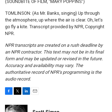
(SOUNDBITE OF FILM, "MARY POPPINS")
TOMLINSON: (As Mr. Banks, singing) Up through
the atmosphere, up where the air is clear. Oh, let's
go fly a kite. Transcript provided by NPR, Copyright
NPR.
NPR transcripts are created on a rush deadline by
an NPR contractor. This text may not be in its final
form and may be updated or revised in the future.
Accuracy and availability may vary. The
authoritative record of NPR’s programming is the
audio record.
F
T
L
E
a
w
i
m
c
i
n
a
e
t
k
i