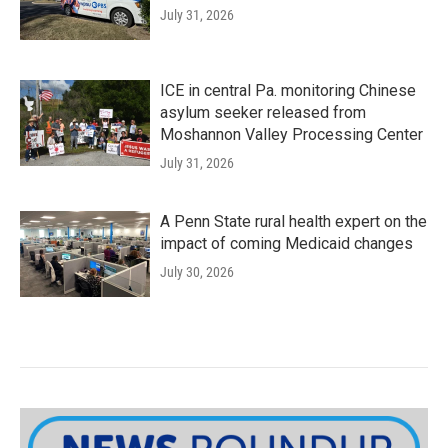
July 31, 2026
ICE in central Pa. monitoring Chinese
asylum seeker released from
Moshannon Valley Processing Center
July 31, 2026
A Penn State rural health expert on the
impact of coming Medicaid changes
July 30, 2026