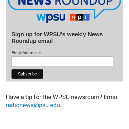
Sign up for WPSU's weekly News
Roundup email
*
Email Address
Have a tip for the WPSU newsroom? Email
radionews@psu.edu
.