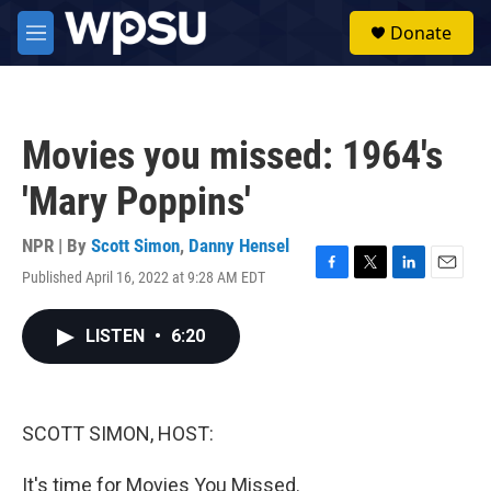
Skip to main content
S
Donate
e
M
a
e
r
n
c
u
h
Movies you missed: 1964's
u
e
'Mary Poppins'
r
y
NPR | By
Scott Simon
,
Danny Hensel
Published April 16, 2022 at 9:28 AM EDT
F
T
L
E
a
w
i
m
c
i
n
a
LISTEN
•
6:20
e
t
k
i
b
t
e
l
o
e
d
o
r
I
k
n
SCOTT SIMON, HOST:
It's time for Movies You Missed.