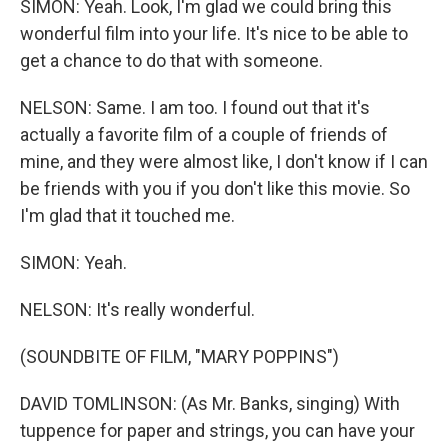
SIMON: Yeah. Look, I'm glad we could bring this
wonderful film into your life. It's nice to be able to
get a chance to do that with someone.
NELSON: Same. I am too. I found out that it's
actually a favorite film of a couple of friends of
mine, and they were almost like, I don't know if I can
be friends with you if you don't like this movie. So
I'm glad that it touched me.
SIMON: Yeah.
NELSON: It's really wonderful.
(SOUNDBITE OF FILM, "MARY POPPINS")
DAVID TOMLINSON: (As Mr. Banks, singing) With
tuppence for paper and strings, you can have your