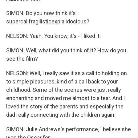
SIMON: Do you now think it's
supercalifragilisticexpialidocious?
NELSON: Yeah. You know, it's - I liked it.
SIMON: Well, what did you think of it? How do you
see the film?
NELSON: Well, I really saw it as a call to holding on
to simple pleasures, kind of a call back to your
childhood. Some of the scenes were just really
enchanting and moved me almost to a tear. And I
loved the story of the parents and especially the
dad really connecting with the children again.
SIMON: Julie Andrews's performance, I believe she
won the Oscar for.