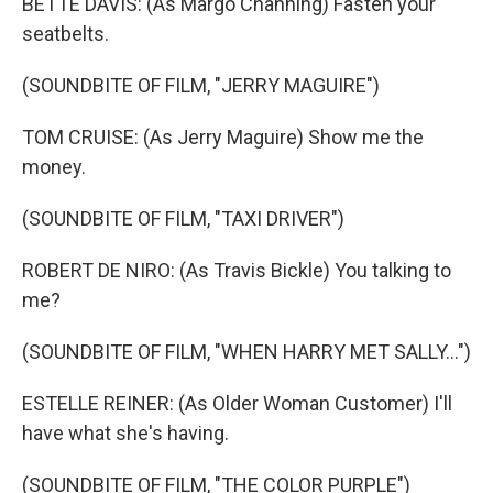
BETTE DAVIS: (As Margo Channing) Fasten your
seatbelts.
(SOUNDBITE OF FILM, "JERRY MAGUIRE")
TOM CRUISE: (As Jerry Maguire) Show me the
money.
(SOUNDBITE OF FILM, "TAXI DRIVER")
ROBERT DE NIRO: (As Travis Bickle) You talking to
me?
(SOUNDBITE OF FILM, "WHEN HARRY MET SALLY...")
ESTELLE REINER: (As Older Woman Customer) I'll
have what she's having.
(SOUNDBITE OF FILM, "THE COLOR PURPLE")