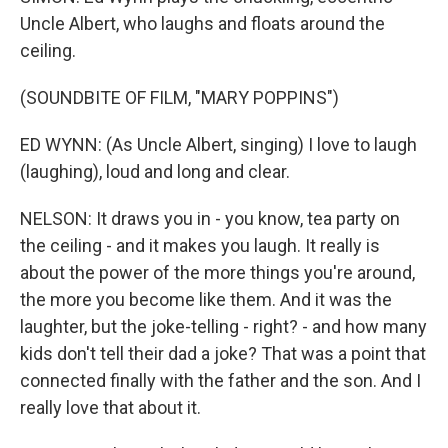
Uncle Albert, who laughs and floats around the
ceiling.
(SOUNDBITE OF FILM, "MARY POPPINS")
ED WYNN: (As Uncle Albert, singing) I love to laugh
(laughing), loud and long and clear.
NELSON: It draws you in - you know, tea party on
the ceiling - and it makes you laugh. It really is
about the power of the more things you're around,
the more you become like them. And it was the
laughter, but the joke-telling - right? - and how many
kids don't tell their dad a joke? That was a point that
connected finally with the father and the son. And I
really love that about it.