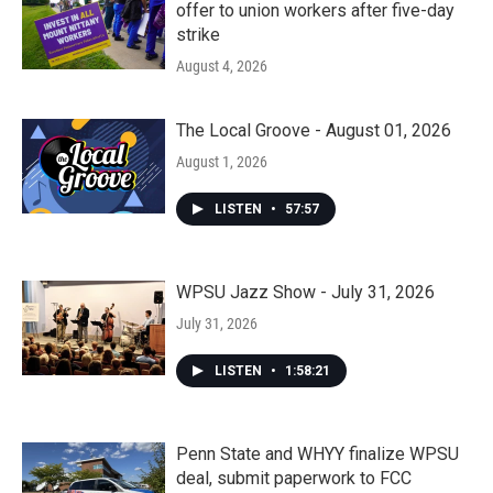
offer to union workers after five-day
strike
August 4, 2026
The Local Groove - August 01, 2026
August 1, 2026
LISTEN
•
57:57
WPSU Jazz Show - July 31, 2026
July 31, 2026
LISTEN
•
1:58:21
Penn State and WHYY finalize WPSU
deal, submit paperwork to FCC