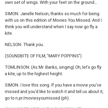
own set of wings. With your feet on the ground...
SIMON: Janelle Nelson, thanks so much for being
with us on this edition of Movies You Missed. And I
think you will understand when I say now go fly a
kite.
NELSON: Thank you.
(SOUNDBITE OF FILM, "MARY POPPINS")
TOMLINSON: (As Mr. Banks, singing) Oh, let's go fly
a kite, up to the highest height.
SIMON: I love this song. If you have a movie you've
missed and you'd like to watch it and tell us about it,
go to n.pr/moviesyoumissed (ph).