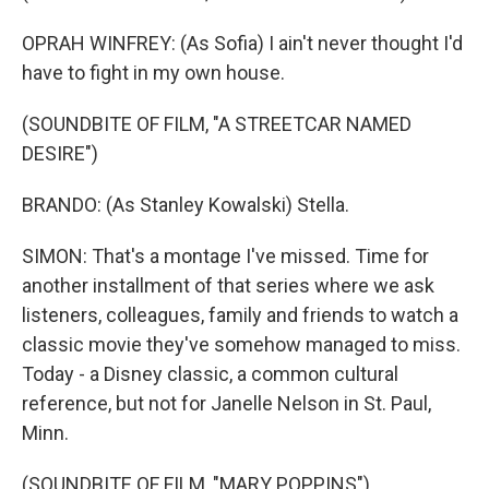
OPRAH WINFREY: (As Sofia) I ain't never thought I'd
have to fight in my own house.
(SOUNDBITE OF FILM, "A STREETCAR NAMED
DESIRE")
BRANDO: (As Stanley Kowalski) Stella.
SIMON: That's a montage I've missed. Time for
another installment of that series where we ask
listeners, colleagues, family and friends to watch a
classic movie they've somehow managed to miss.
Today - a Disney classic, a common cultural
reference, but not for Janelle Nelson in St. Paul,
Minn.
(SOUNDBITE OF FILM, "MARY POPPINS")