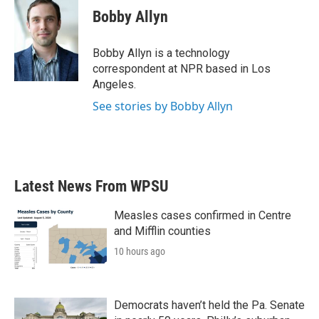
e
t
k
i
Bobby Allyn
b
t
e
l
o
e
d
o
r
I
Bobby Allyn is a technology
k
n
correspondent at NPR based in Los
Angeles.
See stories by Bobby Allyn
Latest News From WPSU
Measles cases confirmed in Centre
and Mifflin counties
10 hours ago
Democrats haven’t held the Pa. Senate