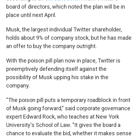
board of directors, which noted the plan will be in
place until next April.
Musk, the largest individual Twitter shareholder,
holds about 9% of company stock, but he has made
an offer to buy the company outright.
With the poison pill plan now in place, Twitter is
preemptively defending itself against the
possibility of Musk upping his stake in the
company.
"The poison pill puts a temporary roadblock in front
of Musk going forward," said corporate governance
expert Edward Rock, who teaches at New York
University's School of Law. "It
gives the board a
chance to evaluate the bid, whether it makes sense