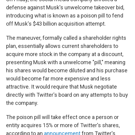
defense against Musk's unwelcome takeover bid,
introducing what is known as a poison pill to fend
off Musk's $43 billion acquisition attempt.
The maneuver, formally called a shareholder rights
plan, essentially allows current shareholders to
acquire more stock in the company at a discount,
presenting Musk with a unwelcome "pill," meaning
his shares would become diluted and his purchase
would become far more expensive and less
attractive. It would require that Musk negotiate
directly with Twitter's board on any attempts to buy
the company.
The poison pill will take effect once a person or
entity acquires 15% or more of Twitter's shares,
according to an
announcement
from Twitter's