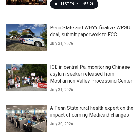
LISTEN
•
1:58:21
Penn State and WHYY finalize WPSU
deal, submit paperwork to FCC
July 31, 2026
ICE in central Pa. monitoring Chinese
asylum seeker released from
Moshannon Valley Processing Center
July 31, 2026
A Penn State rural health expert on the
impact of coming Medicaid changes
July 30, 2026