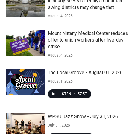
in nearly 50 years. Philly’s suburban
swing districts may change that
August 4, 2026
Mount Nittany Medical Center reduces
offer to union workers after five-day
strike
August 4, 2026
The Local Groove - August 01, 2026
August 1, 2026
LISTEN
•
57:57
WPSU Jazz Show - July 31, 2026
July 31, 2026