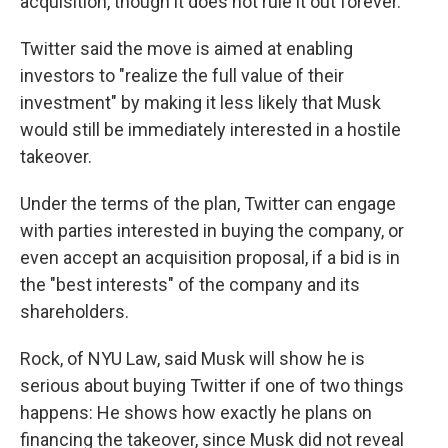
acquisition, though it does not rule it out forever.
Twitter said the move is aimed at enabling
investors to "realize the full value of their
investment" by making it less likely that Musk
would still be immediately interested in a hostile
takeover.
Under the terms of the plan, Twitter can engage
with parties interested in buying the company, or
even accept an acquisition proposal, if a bid is in
the "best interests" of the company and its
shareholders.
Rock, of NYU Law, said Musk will show he is
serious about buying Twitter if one of two things
happens: He shows how exactly he plans on
financing the takeover, since Musk did not reveal