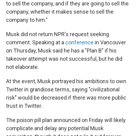
to sell the company, and if they are going to sell the
company, whether it makes sense to sell the
company to him."
Musk did not return NPR's request seeking
comment. Speaking at a
conference
in Vancouver
on Thursday, Musk said he has a "Plan B" if his
takeover attempt was not successful, but he did
not elaborate.
At the event, Musk portrayed his ambitions to own
Twitter in grandiose terms, saying "civilizational
risk" would be decreased if there was more public
trust in Twitter.
The poison pill plan announced on Friday will likely
complicate and delay any potential Musk