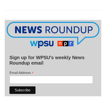
Sign up for WPSU's weekly News
Roundup email
*
Email Address