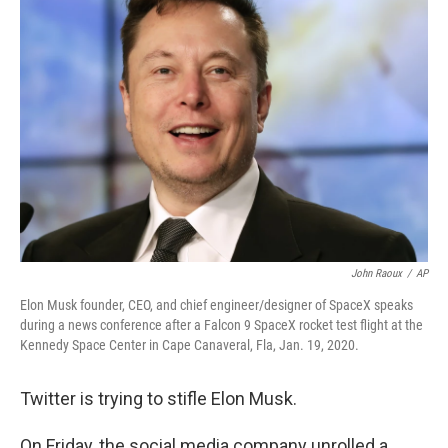
John Raoux
/
AP
Elon Musk founder, CEO, and chief engineer/designer of SpaceX speaks
during a news conference after a Falcon 9 SpaceX rocket test flight at the
Kennedy Space Center in Cape Canaveral, Fla, Jan. 19, 2020.
Twitter is trying to stifle Elon Musk.
On Friday, the social media company unrolled a