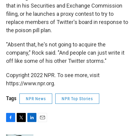
that in his Securities and Exchange Commission
filing, or he launches a proxy contest to try to
replace members of Twitter's board in response to
the poison pill plan.
"Absent that, he's not going to acquire the
company," Rock said. "And people can just write it
off like some of his other Twitter storms."
Copyright 2022 NPR. To see more, visit
https://www.npr.org.
Tags
NPR News
NPR Top Stories
F
T
L
E
a
w
i
m
c
i
n
a