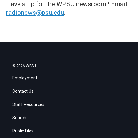
Have a tip for the WPSU newsroom? Email
radionews@psu.edu
.
© 2026 WPSU
Employment
Contact Us
Staff Resources
Search
Public Files