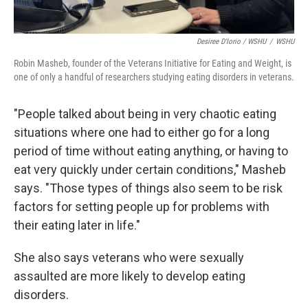
Desiree D'lorio / WSHU
/
WSHU
Robin Masheb, founder of the Veterans Initiative for Eating and Weight, is
one of only a handful of researchers studying eating disorders in veterans.
"People talked about being in very chaotic eating
situations where one had to either go for a long
period of time without eating anything, or having to
eat very quickly under certain conditions," Masheb
says. "Those types of things also seem to be risk
factors for setting people up for problems with
their eating later in life."
She also says veterans who were sexually
assaulted are more likely to develop eating
disorders.