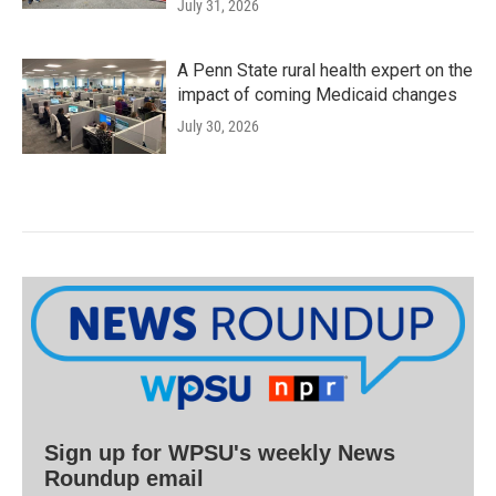
July 31, 2026
A Penn State rural health expert on the
impact of coming Medicaid changes
July 30, 2026
Sign up for WPSU's weekly News
Roundup email