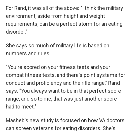
For Rand, it was all of the above: "I think the military
environment, aside from height and weight
requirements, can be a perfect storm for an eating
disorder."
She says so much of military life is based on
numbers and rules.
"You're scored on your fitness tests and your
combat fitness tests, and there's point systems for
conduct and proficiency and the rifle range," Rand
says. "You always want to be in that perfect score
range, and so to me, that was just another score I
had to meet."
Masheb's new study is focused on how VA doctors
can screen veterans for eating disorders. She's