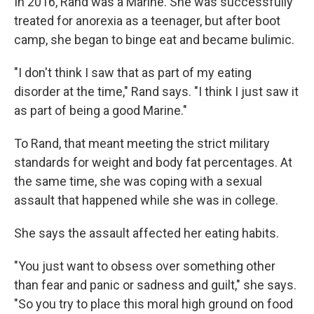
In 2016, Rand was a Marine. She was successfully
treated for anorexia as a teenager, but after boot
camp, she began to binge eat and became bulimic.
"I don't think I saw that as part of my eating
disorder at the time," Rand says. "I think I just saw it
as part of being a good Marine."
To Rand, that meant meeting the strict military
standards for weight and body fat percentages. At
the same time, she was coping with a sexual
assault that happened while she was in college.
She says the assault affected her eating habits.
"You just want to obsess over something other
than fear and panic or sadness and guilt," she says.
"So you try to place this moral high ground on food