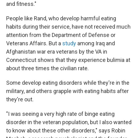
and fitness."
People like Rand, who develop harmful eating
habits during their service, have not received much
attention from the Department of Defense or
Veterans Affairs. But a
study
among Iraq and
Afghanistan war era veterans by the VA in
Connecticut shows that they experience bulimia at
about three times the civilian rate.
Some develop eating disorders while they're in the
military, and others grapple with eating habits after
they're out.
"I was seeing a very high rate of binge eating
disorder in the veteran population, but I also wanted
to know about these other disorders," says Robin