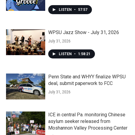
LISTEN
•
57:57
WPSU Jazz Show - July 31, 2026
July 31, 2026
LISTEN
•
1:58:21
Penn State and WHYY finalize WPSU
deal, submit paperwork to FCC
July 31, 2026
ICE in central Pa. monitoring Chinese
asylum seeker released from
Moshannon Valley Processing Center