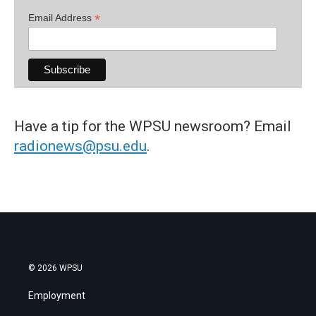
*
Email Address
Have a tip for the WPSU newsroom? Email
radionews@psu.edu
.
© 2026 WPSU
Employment