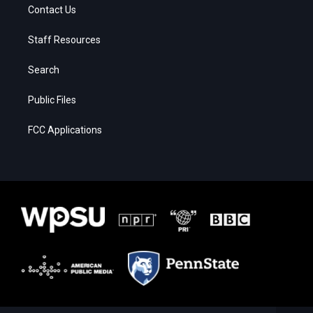
Contact Us
Staff Resources
Search
Public Files
FCC Applications