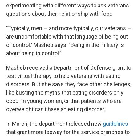
experimenting with different ways to ask veterans
questions about their relationship with food.
"Typically, men — and more typically, our veterans —
are uncomfortable with that language of being out
of control," Masheb says. "Being in the military is
about being in control."
Masheb received a Department of Defense grant to
test virtual therapy to help veterans with eating
disorders. But she says they face other challenges,
like busting the myths that eating disorders only
occur in young women, or that patients who are
overweight can't have an eating disorder.
In March, the department released new
guidelines
that grant more leeway for the service branches to