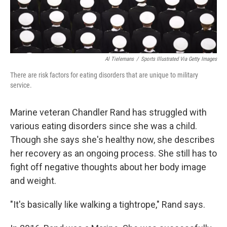
Al Tielemans
/
Sports Illustrated Via Getty Images
There are risk factors for eating disorders that are unique to military
service.
Marine veteran Chandler Rand has struggled with
various eating disorders since she was a child.
Though she says she's healthy now, she describes
her recovery as an ongoing process. She still has to
fight off negative thoughts about her body image
and weight.
"It's basically like walking a tightrope," Rand says.