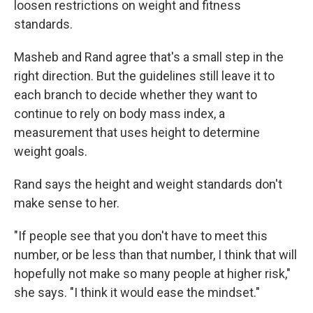
loosen restrictions on weight and fitness
standards.
Masheb and Rand agree that's a small step in the
right direction. But the guidelines still leave it to
each branch to decide whether they want to
continue to rely on body mass index, a
measurement that uses height to determine
weight goals.
Rand says the height and weight standards don't
make sense to her.
"If people see that you don't have to meet this
number, or be less than that number, I think that will
hopefully not make so many people at higher risk,"
she says. "I think it would ease the mindset."