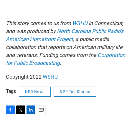
This story comes to us from
WSHU
in Connecticut,
and was produced by
North Carolina Public Radio's
American Homefront Project
, a public media
collaboration that reports on American military life
and veterans. Funding comes from the
Corporation
for Public Broadcasting
.
Copyright 2022
WSHU
Tags
NPR News
NPR Top Stories
F
T
L
E
a
w
i
m
c
i
n
a