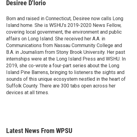
e
t
k
i
Desiree D'Iorio
b
t
e
l
o
e
d
o
r
I
Born and raised in Connecticut, Desiree now calls Long
k
n
Island home. She is WSHU’s 2019-2020 News Fellow,
covering local government, the environment and public
affairs on Long Island. She received her A.A. in
Communications from Nassau Community College and
B.A. in Journalism from Stony Brook University. Her past
internships were at the Long Island Press and WSHU. In
2019, she co-wrote a four-part series about the Long
Island Pine Barrens, bringing to listeners the sights and
sounds of this unique ecosystem nestled in the heart of
Suffolk County. There are 300 tabs open across her
devices at all times.
Latest News From WPSU