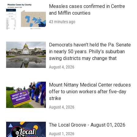
Measles cases confirmed in Centre
and Mifflin counties
43 minutes ago
Democrats haven’t held the Pa. Senate
in nearly 50 years. Philly’s suburban
swing districts may change that
August 4, 2026
Mount Nittany Medical Center reduces
offer to union workers after five-day
strike
August 4, 2026
The Local Groove - August 01, 2026
August 1, 2026