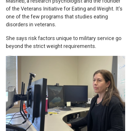
Masheb, a research psychologist and the founder
of the Veterans Initiative for Eating and Weight. It's
one of the few programs that studies eating
disorders in veterans.
She says risk factors unique to military service go
beyond the strict weight requirements.