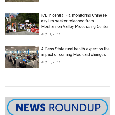
ICE in central Pa. monitoring Chinese
asylum seeker released from
Moshannon Valley Processing Center
July 31, 2026
A Penn State rural health expert on the
impact of coming Medicaid changes
July 30, 2026