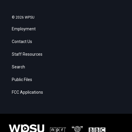
© 2026 WPSU
Employment
Contact Us
Staff Resources
Search
Public Files
FCC Applications