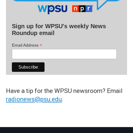
Sign up for WPSU's weekly News
Roundup email
*
Email Address
Have a tip for the WPSU newsroom? Email
radionews@psu.edu
.