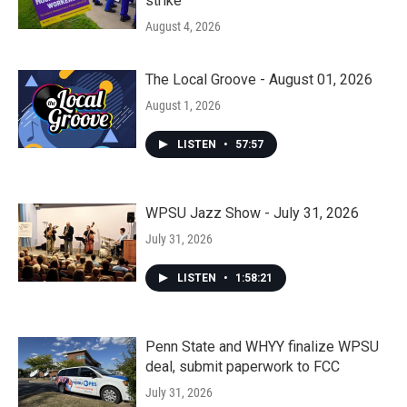
strike
August 4, 2026
The Local Groove - August 01, 2026
August 1, 2026
LISTEN
•
57:57
WPSU Jazz Show - July 31, 2026
July 31, 2026
LISTEN
•
1:58:21
Penn State and WHYY finalize WPSU
deal, submit paperwork to FCC
July 31, 2026