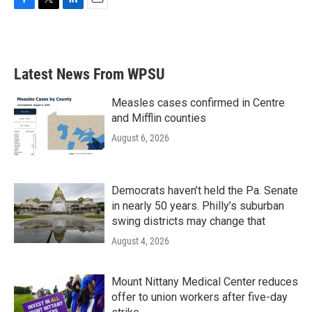
F
T
L
E
a
w
i
m
c
i
n
a
e
t
k
i
b
t
e
l
Latest News From WPSU
o
e
d
o
r
I
k
n
Measles cases confirmed in Centre
and Mifflin counties
August 6, 2026
Democrats haven’t held the Pa. Senate
in nearly 50 years. Philly’s suburban
swing districts may change that
August 4, 2026
Mount Nittany Medical Center reduces
offer to union workers after five-day