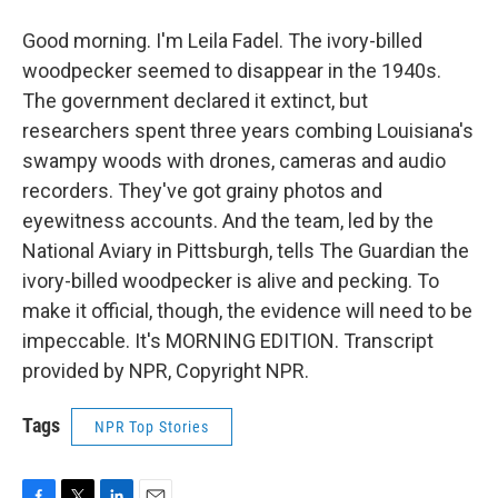
Good morning. I'm Leila Fadel. The ivory-billed
woodpecker seemed to disappear in the 1940s.
The government declared it extinct, but
researchers spent three years combing Louisiana's
swampy woods with drones, cameras and audio
recorders. They've got grainy photos and
eyewitness accounts. And the team, led by the
National Aviary in Pittsburgh, tells The Guardian the
ivory-billed woodpecker is alive and pecking. To
make it official, though, the evidence will need to be
impeccable. It's MORNING EDITION. Transcript
provided by NPR, Copyright NPR.
Tags
NPR Top Stories