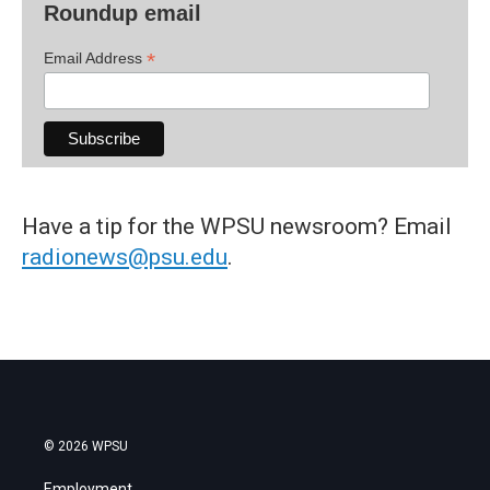
Roundup email
*
Email Address
Have a tip for the WPSU newsroom? Email
radionews@psu.edu
.
© 2026 WPSU
Employment