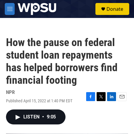
Skip to main content
S
Donate
e
M
a
e
r
n
c
u
h
How the pause on federal
u
e
student loan repayments
r
y
has helped borrowers find
financial footing
NPR
Published April 15, 2022 at 1:40 PM EDT
F
T
L
E
a
w
i
m
c
i
n
a
LISTEN
•
9:05
e
t
k
i
b
t
e
l
o
e
d