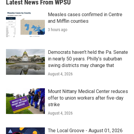
Latest News From WPSU
o
e
d
o
r
I
k
n
Measles cases confirmed in Centre
and Mifflin counties
3 hours ago
Democrats haven’t held the Pa. Senate
in nearly 50 years. Philly’s suburban
swing districts may change that
August 4, 2026
Mount Nittany Medical Center reduces
offer to union workers after five-day
strike
August 4, 2026
The Local Groove - August 01, 2026