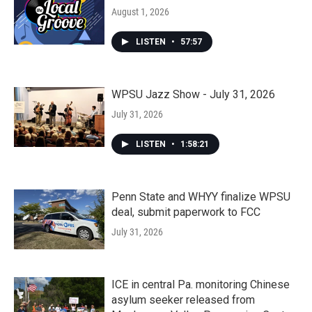
August 1, 2026
LISTEN
•
57:57
WPSU Jazz Show - July 31, 2026
July 31, 2026
LISTEN
•
1:58:21
Penn State and WHYY finalize WPSU
deal, submit paperwork to FCC
July 31, 2026
ICE in central Pa. monitoring Chinese
asylum seeker released from