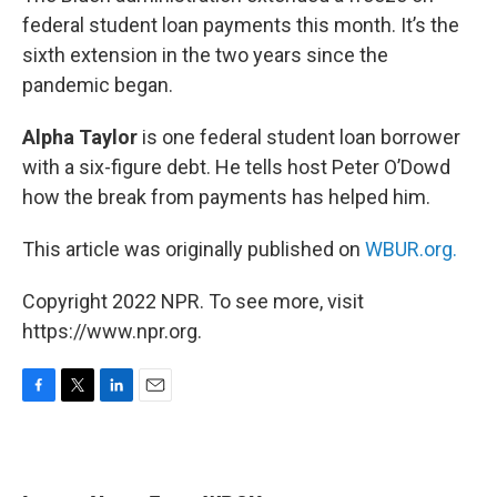
federal student loan payments this month. It’s the
sixth extension in the two years since the
pandemic began.
Alpha Taylor
is one federal student loan borrower
with a six-figure debt. He tells host Peter O’Dowd
how the break from payments has helped him.
This article was originally published on
WBUR.org.
Copyright 2022 NPR. To see more, visit
https://www.npr.org.
F
T
L
E
a
w
i
m
c
i
n
a
e
t
k
i
b
t
e
l