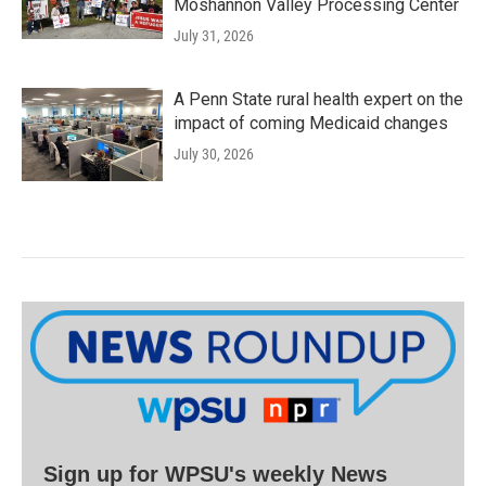
Moshannon Valley Processing Center
July 31, 2026
A Penn State rural health expert on the
impact of coming Medicaid changes
July 30, 2026
Sign up for WPSU's weekly News