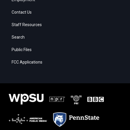
Contact Us
Staff Resources
Search
Public Files
FCC Applications