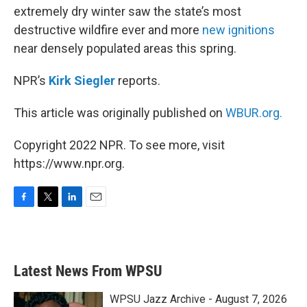
extremely dry winter saw the state’s most
destructive wildfire ever and more
new ignitions
near densely populated areas this spring.
NPR’s
Kirk Siegler
reports.
This article was originally published on
WBUR.org.
Copyright 2022 NPR. To see more, visit
https://www.npr.org.
F
T
L
E
a
w
i
m
c
i
n
a
e
t
k
i
b
t
e
l
Latest News From WPSU
o
e
d
o
r
I
k
n
WPSU Jazz Archive - August 7, 2026