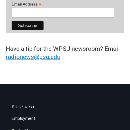
*
Email Address
Have a tip for the WPSU newsroom? Email
radionews@psu.edu
.
© 2026 WPSU
Employment