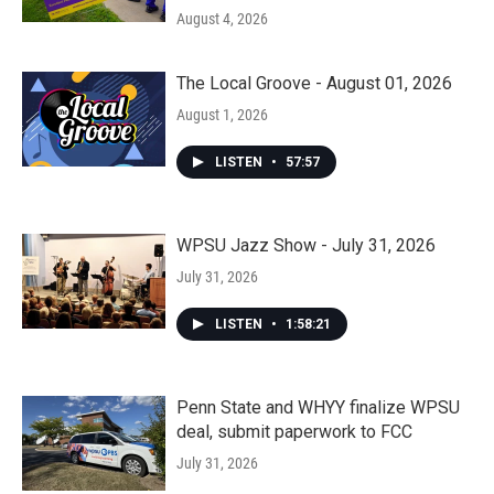
August 4, 2026
The Local Groove - August 01, 2026
August 1, 2026
LISTEN
•
57:57
WPSU Jazz Show - July 31, 2026
July 31, 2026
LISTEN
•
1:58:21
Penn State and WHYY finalize WPSU
deal, submit paperwork to FCC
July 31, 2026