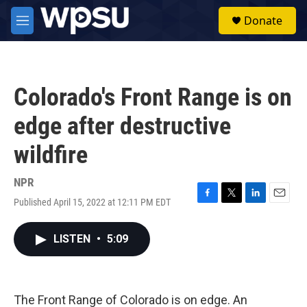
Skip to main content
S
Donate
e
M
a
e
r
n
c
u
h
Colorado's Front Range is on
u
e
edge after destructive
r
y
wildfire
NPR
Published April 15, 2022 at 12:11 PM EDT
F
T
L
E
a
w
i
m
c
i
n
a
LISTEN
•
5:09
e
t
k
i
b
t
e
l
o
e
d
o
r
I
k
n
The Front Range of Colorado is on edge. An