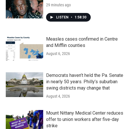
29 minutes ago
LISTEN
•
1:58:30
Measles cases confirmed in Centre
and Mifflin counties
August 6, 2026
Democrats haven’t held the Pa. Senate
in nearly 50 years. Philly’s suburban
swing districts may change that
August 4, 2026
Mount Nittany Medical Center reduces
offer to union workers after five-day
strike