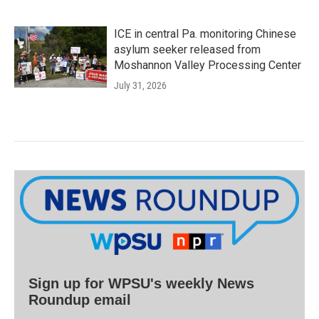
ICE in central Pa. monitoring Chinese
asylum seeker released from
Moshannon Valley Processing Center
July 31, 2026
Sign up for WPSU's weekly News
Roundup email