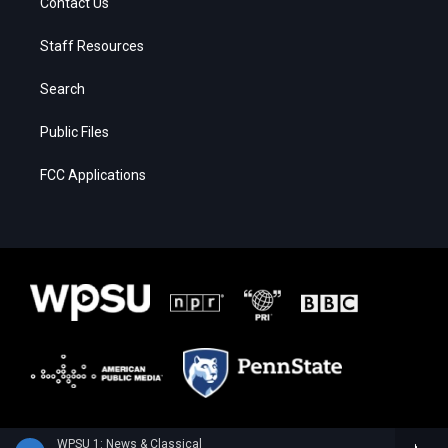
Contact Us
Staff Resources
Search
Public Files
FCC Applications
WPSU 1: News & Classical