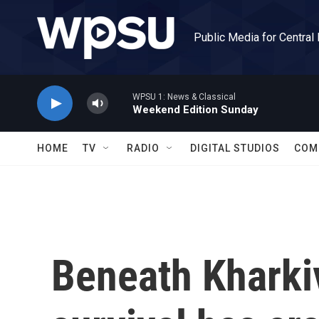
Skip to main content
Public Media for Central
WPSU 1: News & Classical
Weekend Edition Sunday
HOME
TV
RADIO
DIGITAL STUDIOS
COM
Beneath Kharkiv