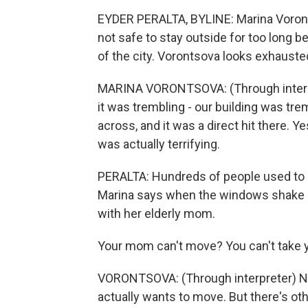
EYDER PERALTA, BYLINE: Marina Vorontso
not safe to stay outside for too long beca
of the city. Vorontsova looks exhauste
MARINA VORONTSOVA: (Through interpreter
it was trembling - our building was trem
across, and it was a direct hit there. Ye
was actually terrifying.
PERALTA: Hundreds of people used to li
Marina says when the windows shake a
with her elderly mom.
Your mom can't move? You can't take 
VORONTSOVA: (Through interpreter) No, 
actually wants to move. But there's oth