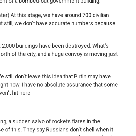
ront of a bombed-out government building.
) At this stage, we have around 700 civilian
But still, we don't have accurate numbers because
2,000 buildings have been destroyed. What's
orth of the city, and a huge convoy is moving just
till don't leave this idea that Putin may have
 right now, I have no absolute assurance that some
on't hit here.
ing, a sudden salvo of rockets flares in the
e of this. They say Russians don't shell when it