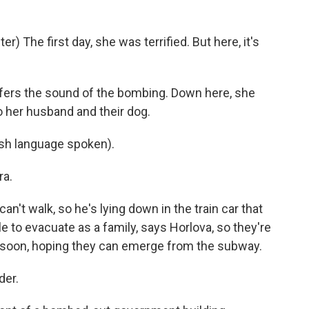
The first day, she was terrified. But here, it's
fers the sound of the bombing. Down here, she
 to her husband and their dog.
h language spoken).
ra.
n't walk, so he's lying down in the train car that
le to evacuate as a family, says Horlova, so they're
s soon, hoping they can emerge from the subway.
der.