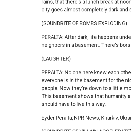
rains, that there's a lunch break at noon. 
city goes almost completely dark and s
(SOUNDBITE OF BOMBS EXPLODING)
PERALTA: After dark, life happens und
neighbors in a basement. There's borsc
(LAUGHTER)
PERALTA: No one here knew each other 
everyone is in the basement for the nig
people. Now they're down to a little mo
This basement shows that humanity alw
should have to live this way.
Eyder Peralta, NPR News, Kharkiv, Ukra