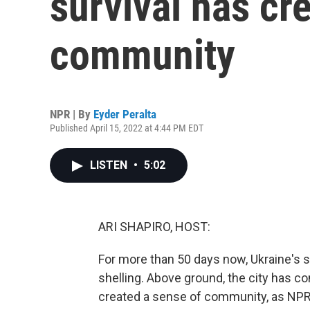
survival has cr
community
NPR | By
Eyder Peralta
Published April 15, 2022 at 4:44 PM EDT
LISTEN
•
5:02
ARI SHAPIRO, HOST:
For more than 50 days now, Ukraine's s
shelling. Above ground, the city has co
created a sense of community, as NPR'