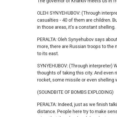
The governor of Kharkiv meets us in f
OLEH SYNYEHUBOV: (Through interpreter
casualties - 40 of them are children. 
in those areas, it's a constant shelling.
PERALTA: Oleh Synyehubov says about 
more, there are Russian troops to the n
to its east.
SYNYEHUBOV: (Through interpreter) We s
thoughts of taking this city. And even
rocket, some missile or even shelling w
(SOUNDBITE OF BOMBS EXPLODING)
PERALTA: Indeed, just as we finish talk
distance. People here try to make sens