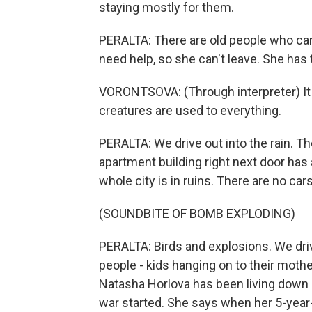
staying mostly for them.
PERALTA: There are old people who c
need help, so she can't leave. She has to 
VORONTSOVA: (Through interpreter) It 
creatures are used to everything.
PERALTA: We drive out into the rain. T
apartment building right next door has
whole city is in ruins. There are no cars
(SOUNDBITE OF BOMB EXPLODING)
PERALTA: Birds and explosions. We driv
people - kids hanging on to their moth
Natasha Horlova has been living down 
war started. She says when her 5-year-o