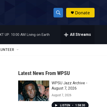
Donate
S
S
e
h
a
r
All Streams
XT UP:
10:00 AM
Living on Earth
o
c
h
w
Q
LUNTEER
u
S
e
r
e
y
Latest News From WPSU
a
WPSU Jazz Archive -
r
August 7, 2026
c
August 7, 2026
h
LISTEN
•
1:58:30