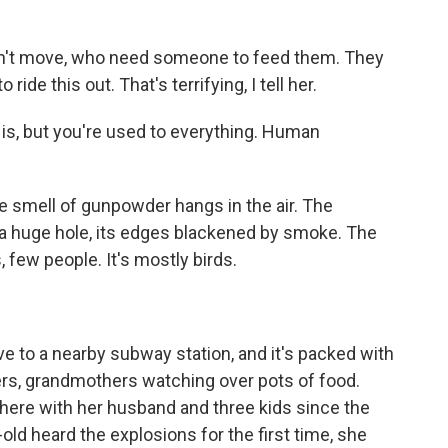
an't move, who need someone to feed them. They
ride this out. That's terrifying, I tell her.
is, but you're used to everything. Human
he smell of gunpowder hangs in the air. The
 a huge hole, its edges blackened by smoke. The
, few people. It's mostly birds.
e to a nearby subway station, and it's packed with
ers, grandmothers watching over pots of food.
here with her husband and three kids since the
ld heard the explosions for the first time, she