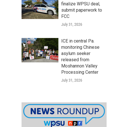
finalize WPSU deal,
submit paperwork to
FCC
July 31, 2026
ICE in central Pa.
monitoring Chinese
asylum seeker
released from
Moshannon Valley
Processing Center
July 31, 2026