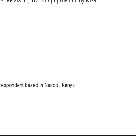
"REVISIT") Transcript provided by NPR,
rrespondent based in Nairobi, Kenya.