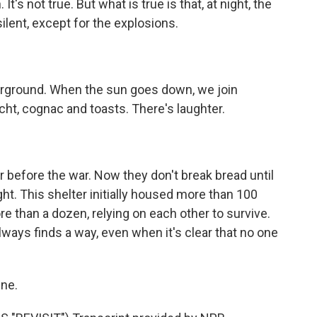
It's not true. But what is true is that, at night, the
ilent, except for the explosions.
erground. When the sun goes down, we join
ht, cognac and toasts. There's laughter.
before the war. Now they don't break bread until
ht. This shelter initially housed more than 100
re than a dozen, relying on each other to survive.
ays finds a way, even when it's clear that no one
ine.