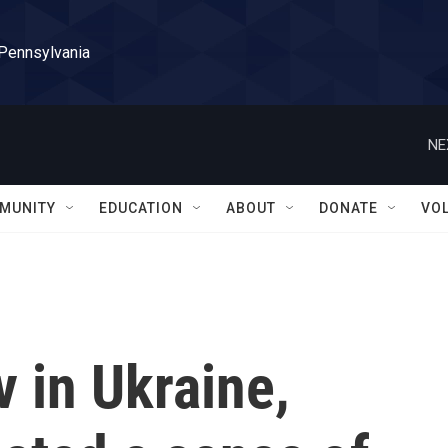
 Pennsylvania
NE
MUNITY
EDUCATION
ABOUT
DONATE
VO
 in Ukraine,