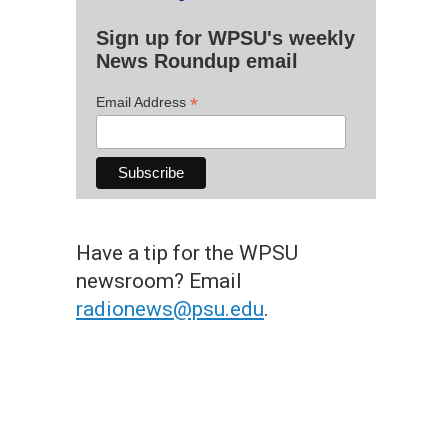
Sign up for WPSU's weekly
News Roundup email
*
Email Address
Have a tip for the WPSU
newsroom? Email
radionews@psu.edu
.