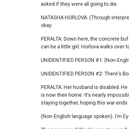
asked if they were all going to die.
NATASHA HORLOVA: (Through interpreter) 
okay.
PERALTA: Down here, the concrete buf
can be a little girl. Horlova walks over
UNIDENTIFIED PERSON #1: (Non-Englis
UNIDENTIFIED PERSON #2: There's Bo
PERALTA: Her husband is disabled. He ca
is now their home. It's nearly impossib
staying together, hoping this war end
(Non-English language spoken). I'm Ey