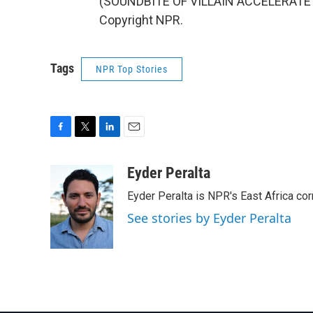
(SOUNDBITE OF VILLAIN ACCELERATE'S 
Copyright NPR.
Tags
NPR Top Stories
F
T
L
E
a
w
i
m
c
i
n
a
Eyder Peralta
e
t
k
i
Eyder Peralta is NPR's East Africa co
b
t
e
l
o
e
d
See stories by Eyder Peralta
o
r
I
k
n