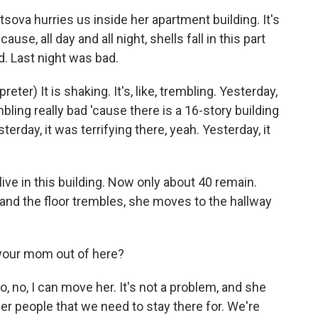
va hurries us inside her apartment building. It's
use, all day and all night, shells fall in this part
d. Last night was bad.
) It is shaking. It's, like, trembling. Yesterday,
bling really bad 'cause there is a 16-story building
sterday, it was terrifying there, yeah. Yesterday, it
ve in this building. Now only about 40 remain.
nd the floor trembles, she moves to the hallway
your mom out of here?
no, I can move her. It's not a problem, and she
er people that we need to stay there for. We're