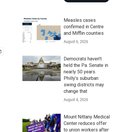
Measles cases
confirmed in Centre
and Mifflin counties
August 6, 2026
Democrats haven’t
held the Pa. Senate in
nearly 50 years.
Philly’s suburban
swing districts may
change that
August 4, 2026
Mount Nittany Medical
Center reduces offer
to union workers after