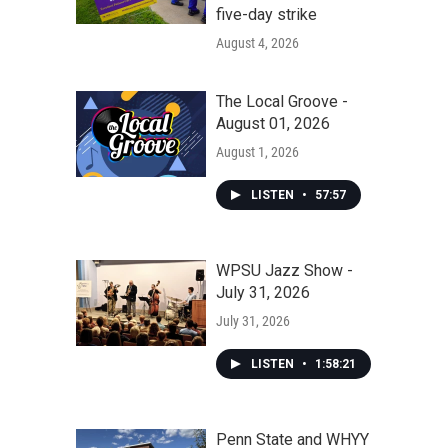
five-day strike
August 4, 2026
The Local Groove -
August 01, 2026
August 1, 2026
LISTEN
•
57:57
WPSU Jazz Show -
July 31, 2026
July 31, 2026
LISTEN
•
1:58:21
Penn State and WHYY