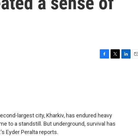
eated a sense of
F
T
L
E
a
w
i
m
c
i
n
a
e
t
k
i
b
t
e
l
o
e
d
o
r
I
k
n
econd-largest city, Kharkiv, has endured heavy
me to a standstill. But underground, survival has
s Eyder Peralta reports.