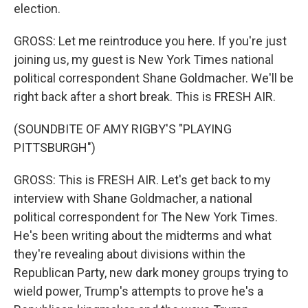
election.
GROSS: Let me reintroduce you here. If you're just
joining us, my guest is New York Times national
political correspondent Shane Goldmacher. We'll be
right back after a short break. This is FRESH AIR.
(SOUNDBITE OF AMY RIGBY'S "PLAYING
PITTSBURGH")
GROSS: This is FRESH AIR. Let's get back to my
interview with Shane Goldmacher, a national
political correspondent for The New York Times.
He's been writing about the midterms and what
they're revealing about divisions within the
Republican Party, new dark money groups trying to
wield power, Trump's attempts to prove he's a