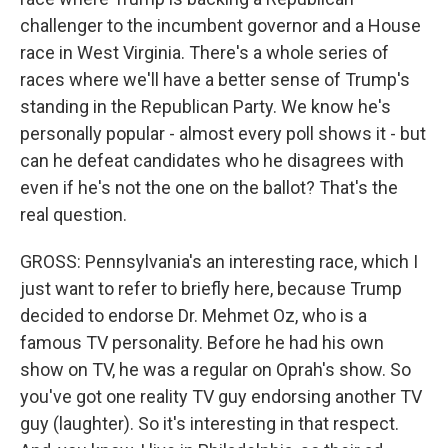
challenger to the incumbent governor and a House
race in West Virginia. There's a whole series of
races where we'll have a better sense of Trump's
standing in the Republican Party. We know he's
personally popular - almost every poll shows it - but
can he defeat candidates who he disagrees with
even if he's not the one on the ballot? That's the
real question.
GROSS: Pennsylvania's an interesting race, which I
just want to refer to briefly here, because Trump
decided to endorse Dr. Mehmet Oz, who is a
famous TV personality. Before he had his own
show on TV, he was a regular on Oprah's show. So
you've got one reality TV guy endorsing another TV
guy (laughter). So it's interesting in that respect.