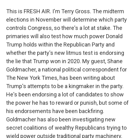
This is FRESH AIR. I'm Terry Gross. The midterm
elections in November will determine which party
controls Congress, so there's a lot at stake. The
primaries will also test how much power Donald
Trump holds within the Republican Party and
whether the party's new litmus test is endorsing
the lie that Trump won in 2020. My guest, Shane
Goldmacher, a national political correspondent for
The New York Times, has been writing about
Trump's attempts to be a kingmaker in the party.
He's been endorsing a lot of candidates to show
the power he has to reward or punish, but some of
his endorsements have been backfiring.
Goldmacher has also been investigating new
secret coalitions of wealthy Republicans trying to
wield power outside traditional party machinery.