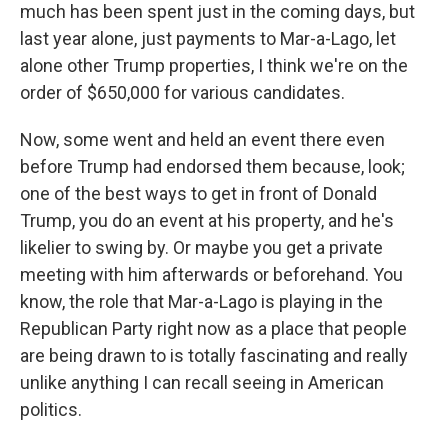
much has been spent just in the coming days, but
last year alone, just payments to Mar-a-Lago, let
alone other Trump properties, I think we're on the
order of $650,000 for various candidates.
Now, some went and held an event there even
before Trump had endorsed them because, look;
one of the best ways to get in front of Donald
Trump, you do an event at his property, and he's
likelier to swing by. Or maybe you get a private
meeting with him afterwards or beforehand. You
know, the role that Mar-a-Lago is playing in the
Republican Party right now as a place that people
are being drawn to is totally fascinating and really
unlike anything I can recall seeing in American
politics.