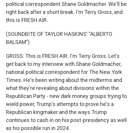
political correspondent Shane Goldmacher. We'll be
right back after a short break. I'm Terry Gross, and
this is FRESH AIR.
(SOUNDBITE OF TAYLOR HASKINS' "ALBERTO
BALSAM")
GROSS: This is FRESH AIR. I'm Terry Gross. Let's
get back to my interview with Shane Goldmacher,
national political correspondent for The New York
Times. He's been writing about the midterms and
what they're revealing about divisions within the
Republican Party - new dark money groups trying to
wield power, Trump's attempts to prove he's a
Republican kingmaker and the ways Trump
continues to cash in on his post-presidency as well
as his possible run in 2024.