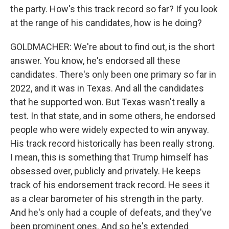
the party. How's this track record so far? If you look
at the range of his candidates, how is he doing?
GOLDMACHER: We're about to find out, is the short
answer. You know, he's endorsed all these
candidates. There's only been one primary so far in
2022, and it was in Texas. And all the candidates
that he supported won. But Texas wasn't really a
test. In that state, and in some others, he endorsed
people who were widely expected to win anyway.
His track record historically has been really strong.
I mean, this is something that Trump himself has
obsessed over, publicly and privately. He keeps
track of his endorsement track record. He sees it
as a clear barometer of his strength in the party.
And he's only had a couple of defeats, and they've
been prominent ones. And so he's extended