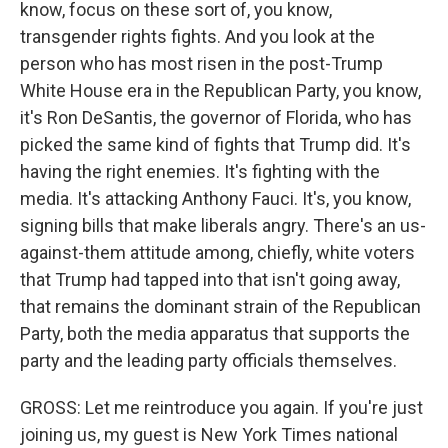
know, focus on these sort of, you know,
transgender rights fights. And you look at the
person who has most risen in the post-Trump
White House era in the Republican Party, you know,
it's Ron DeSantis, the governor of Florida, who has
picked the same kind of fights that Trump did. It's
having the right enemies. It's fighting with the
media. It's attacking Anthony Fauci. It's, you know,
signing bills that make liberals angry. There's an us-
against-them attitude among, chiefly, white voters
that Trump had tapped into that isn't going away,
that remains the dominant strain of the Republican
Party, both the media apparatus that supports the
party and the leading party officials themselves.
GROSS: Let me reintroduce you again. If you're just
joining us, my guest is New York Times national