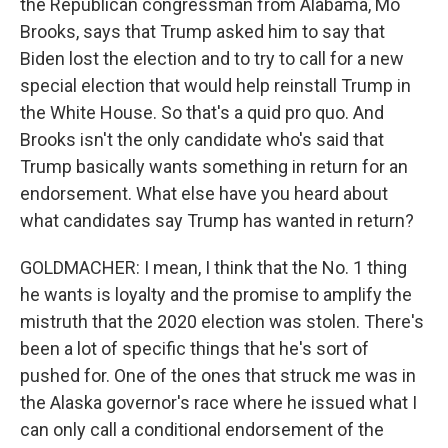
the Republican congressman from Alabama, Mo
Brooks, says that Trump asked him to say that
Biden lost the election and to try to call for a new
special election that would help reinstall Trump in
the White House. So that's a quid pro quo. And
Brooks isn't the only candidate who's said that
Trump basically wants something in return for an
endorsement. What else have you heard about
what candidates say Trump has wanted in return?
GOLDMACHER: I mean, I think that the No. 1 thing
he wants is loyalty and the promise to amplify the
mistruth that the 2020 election was stolen. There's
been a lot of specific things that he's sort of
pushed for. One of the ones that struck me was in
the Alaska governor's race where he issued what I
can only call a conditional endorsement of the