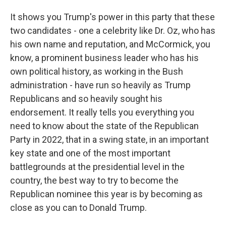
It shows you Trump's power in this party that these
two candidates - one a celebrity like Dr. Oz, who has
his own name and reputation, and McCormick, you
know, a prominent business leader who has his
own political history, as working in the Bush
administration - have run so heavily as Trump
Republicans and so heavily sought his
endorsement. It really tells you everything you
need to know about the state of the Republican
Party in 2022, that in a swing state, in an important
key state and one of the most important
battlegrounds at the presidential level in the
country, the best way to try to become the
Republican nominee this year is by becoming as
close as you can to Donald Trump.