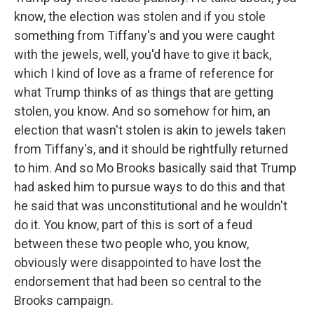
know, the election was stolen and if you stole
something from Tiffany's and you were caught
with the jewels, well, you'd have to give it back,
which I kind of love as a frame of reference for
what Trump thinks of as things that are getting
stolen, you know. And so somehow for him, an
election that wasn't stolen is akin to jewels taken
from Tiffany's, and it should be rightfully returned
to him. And so Mo Brooks basically said that Trump
had asked him to pursue ways to do this and that
he said that was unconstitutional and he wouldn't
do it. You know, part of this is sort of a feud
between these two people who, you know,
obviously were disappointed to have lost the
endorsement that had been so central to the
Brooks campaign.