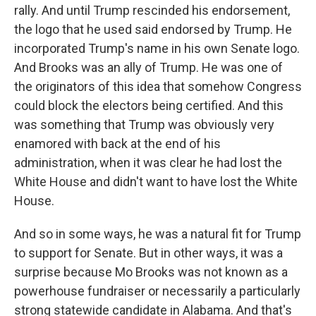
rally. And until Trump rescinded his endorsement,
the logo that he used said endorsed by Trump. He
incorporated Trump's name in his own Senate logo.
And Brooks was an ally of Trump. He was one of
the originators of this idea that somehow Congress
could block the electors being certified. And this
was something that Trump was obviously very
enamored with back at the end of his
administration, when it was clear he had lost the
White House and didn't want to have lost the White
House.
And so in some ways, he was a natural fit for Trump
to support for Senate. But in other ways, it was a
surprise because Mo Brooks was not known as a
powerhouse fundraiser or necessarily a particularly
strong statewide candidate in Alabama. And that's