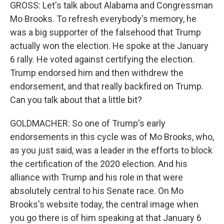
GROSS: Let's talk about Alabama and Congressman
Mo Brooks. To refresh everybody's memory, he
was a big supporter of the falsehood that Trump
actually won the election. He spoke at the January
6 rally. He voted against certifying the election.
Trump endorsed him and then withdrew the
endorsement, and that really backfired on Trump.
Can you talk about that a little bit?
GOLDMACHER: So one of Trump's early
endorsements in this cycle was of Mo Brooks, who,
as you just said, was a leader in the efforts to block
the certification of the 2020 election. And his
alliance with Trump and his role in that were
absolutely central to his Senate race. On Mo
Brooks's website today, the central image when
you go there is of him speaking at that January 6