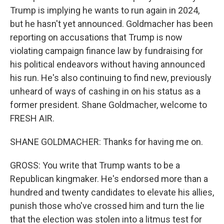
Trump is implying he wants to run again in 2024,
but he hasn't yet announced. Goldmacher has been
reporting on accusations that Trump is now
violating campaign finance law by fundraising for
his political endeavors without having announced
his run. He's also continuing to find new, previously
unheard of ways of cashing in on his status as a
former president. Shane Goldmacher, welcome to
FRESH AIR.
SHANE GOLDMACHER: Thanks for having me on.
GROSS: You write that Trump wants to be a
Republican kingmaker. He's endorsed more than a
hundred and twenty candidates to elevate his allies,
punish those who've crossed him and turn the lie
that the election was stolen into a litmus test for