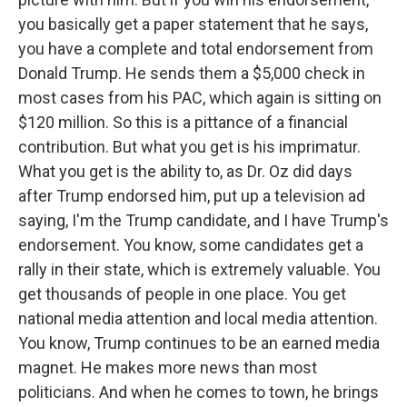
you basically get a paper statement that he says,
you have a complete and total endorsement from
Donald Trump. He sends them a $5,000 check in
most cases from his PAC, which again is sitting on
$120 million. So this is a pittance of a financial
contribution. But what you get is his imprimatur.
What you get is the ability to, as Dr. Oz did days
after Trump endorsed him, put up a television ad
saying, I'm the Trump candidate, and I have Trump's
endorsement. You know, some candidates get a
rally in their state, which is extremely valuable. You
get thousands of people in one place. You get
national media attention and local media attention.
You know, Trump continues to be an earned media
magnet. He makes more news than most
politicians. And when he comes to town, he brings