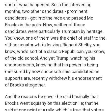
sort of what happened. So in the intervening
months, two other candidates - prominent
candidates - got into the race and passed Mo
Brooks in the polls. Now, neither of those
candidates were particularly Trumpian by heritage.
You know, one of them was the chief of staff to the
sitting senator who's leaving, Richard Shelby, you
know, who's sort of a classic Republican, you know,
of the old school. And yet Trump, watching his
endorsements, knowing that his power is being
measured by how successful his candidates he
supports are, recently withdrew his endorsement
of Brooks altogether.
And the reasons he gave - he said basically that
Brooks went squishy on this election lie; that he
said at one point at a rally, which is true, that voters