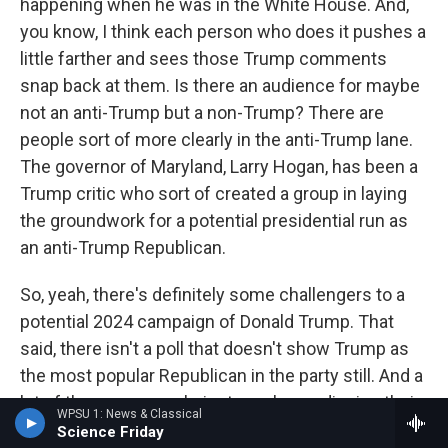
happening when he was in the White House. And,
you know, I think each person who does it pushes a
little farther and sees those Trump comments
snap back at them. Is there an audience for maybe
not an anti-Trump but a non-Trump? There are
people sort of more clearly in the anti-Trump lane.
The governor of Maryland, Larry Hogan, has been a
Trump critic who sort of created a group in laying
the groundwork for a potential presidential run as
an anti-Trump Republican.
So, yeah, there's definitely some challengers to a
potential 2024 campaign of Donald Trump. That
said, there isn't a poll that doesn't show Trump as
the most popular Republican in the party still. And a
lot of these are people just, you know, dipping their
WPSU 1: News & Classical
toes in the water and seeing how far the ripples go.
Science Friday