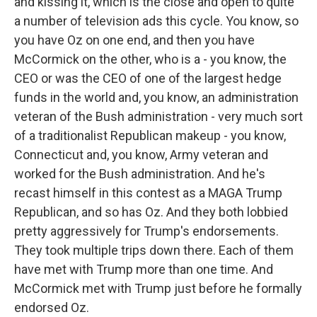
and kissing it, which is the close and open to quite
a number of television ads this cycle. You know, so
you have Oz on one end, and then you have
McCormick on the other, who is a - you know, the
CEO or was the CEO of one of the largest hedge
funds in the world and, you know, an administration
veteran of the Bush administration - very much sort
of a traditionalist Republican makeup - you know,
Connecticut and, you know, Army veteran and
worked for the Bush administration. And he's
recast himself in this contest as a MAGA Trump
Republican, and so has Oz. And they both lobbied
pretty aggressively for Trump's endorsements.
They took multiple trips down there. Each of them
have met with Trump more than one time. And
McCormick met with Trump just before he formally
endorsed Oz.