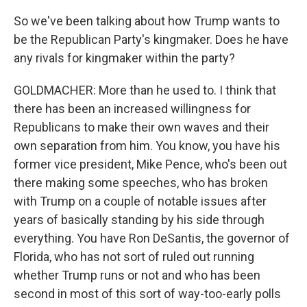
So we've been talking about how Trump wants to
be the Republican Party's kingmaker. Does he have
any rivals for kingmaker within the party?
GOLDMACHER: More than he used to. I think that
there has been an increased willingness for
Republicans to make their own waves and their
own separation from him. You know, you have his
former vice president, Mike Pence, who's been out
there making some speeches, who has broken
with Trump on a couple of notable issues after
years of basically standing by his side through
everything. You have Ron DeSantis, the governor of
Florida, who has not sort of ruled out running
whether Trump runs or not and who has been
second in most of this sort of way-too-early polls