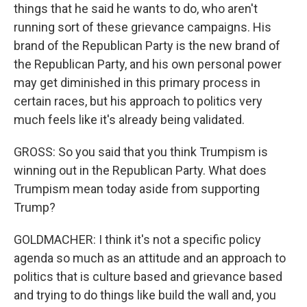
things that he said he wants to do, who aren't
running sort of these grievance campaigns. His
brand of the Republican Party is the new brand of
the Republican Party, and his own personal power
may get diminished in this primary process in
certain races, but his approach to politics very
much feels like it's already being validated.
GROSS: So you said that you think Trumpism is
winning out in the Republican Party. What does
Trumpism mean today aside from supporting
Trump?
GOLDMACHER: I think it's not a specific policy
agenda so much as an attitude and an approach to
politics that is culture based and grievance based
and trying to do things like build the wall and, you