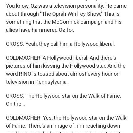
You know, Oz was a television personality. He came
about through "The Oprah Winfrey Show." This is
something that the McCormick campaign and his
allies have hammered Oz for.
GROSS: Yeah, they call him a Hollywood liberal.
GOLDMACHER: A Hollywood liberal. And there's
pictures of him kissing the Hollywood star. And the
word RINO is tossed about almost every hour on
television in Pennsylvania.
GROSS: The Hollywood star on the Walk of Fame.
On the...
GOLDMACHER: Yes, the Hollywood star on the Walk
of Fame. There's an image of him reaching down