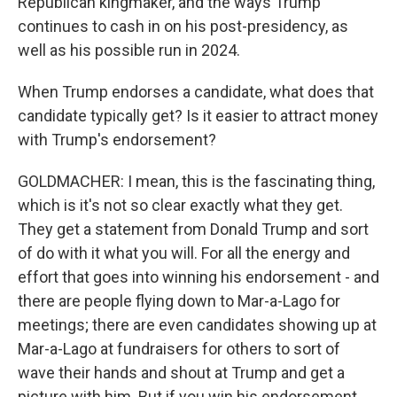
Republican kingmaker, and the ways Trump
continues to cash in on his post-presidency, as
well as his possible run in 2024.
When Trump endorses a candidate, what does that
candidate typically get? Is it easier to attract money
with Trump's endorsement?
GOLDMACHER: I mean, this is the fascinating thing,
which is it's not so clear exactly what they get.
They get a statement from Donald Trump and sort
of do with it what you will. For all the energy and
effort that goes into winning his endorsement - and
there are people flying down to Mar-a-Lago for
meetings; there are even candidates showing up at
Mar-a-Lago at fundraisers for others to sort of
wave their hands and shout at Trump and get a
picture with him. But if you win his endorsement,