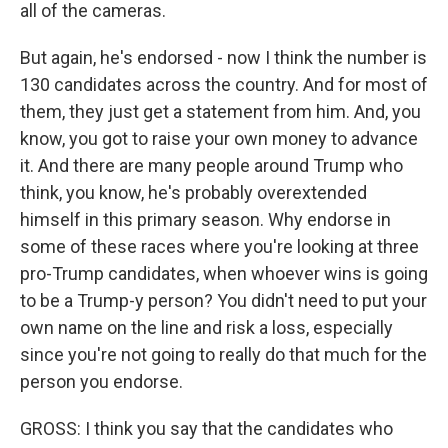
all of the cameras.
But again, he's endorsed - now I think the number is
130 candidates across the country. And for most of
them, they just get a statement from him. And, you
know, you got to raise your own money to advance
it. And there are many people around Trump who
think, you know, he's probably overextended
himself in this primary season. Why endorse in
some of these races where you're looking at three
pro-Trump candidates, when whoever wins is going
to be a Trump-y person? You didn't need to put your
own name on the line and risk a loss, especially
since you're not going to really do that much for the
person you endorse.
GROSS: I think you say that the candidates who