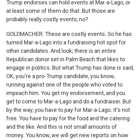
Trump endorses can hold events at Mar-a-Lago, or
at least some of them do that. But those are
probably really costly events, no?
GOLDMACHER: These are costly events. So he has
turned Mar-a-Lago into a fundraising hot spot for
other candidates. And look; there is an entire
Republican donor set in Palm Beach that likes to
engage in politics. But what Trump has done is said,
OK, you're a pro-Trump candidate, you know,
running against one of the people who voted to
impeach him. You get my endorsement, and you
get to come to Mar-a-Lago and do a fundraiser. But
by the way, you have to pay for Mar-a-Lago. It's not
free. You have to pay for the food and the catering
and the like. And this is not small amounts of
money. You know, we will get new reports on how