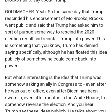
GOLDMACHER: Yeah. So the same day that Trump
rescinded his endorsement of Mo Brooks, Brooks
went public and said that Trump had asked him to
sort of pursue some way to rescind the 2020
election result and reinstall Trump into power. This
is something that, you know, Trump has denied
saying specifically, although he has floated this idea
publicly of somehow he could come back into
power.
But what's interesting is the idea that Trump was
somehow asking an ally in Congress to - even after
he was out of office, even after Biden has been
sworn in, even after months in the White House, to
somehow reverse the election. And you hear
Trump say these ideas publicly. He talks about, you