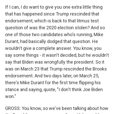
If I can, I do want to give you one extra little thing
that has happened since Trump rescinded that
endorsement, which is back to that litmus test
question of was the 2020 election stolen? And so
one of those two candidates who's running, Mike
Durant, had basically dodged that question. He
wouldn't give a complete answer. You know, you
say some things - it wasn't decided, but he wouldn't
say that Biden was wrongfully the president. So it
was on March 23 that Trump rescinded the Brooks
endorsement. And two days later, on March 25,
there's Mike Durant for the first time flipping his
stance and saying, quote, "I don't think Joe Biden
won."
GROSS: You know, so we've been talking about how