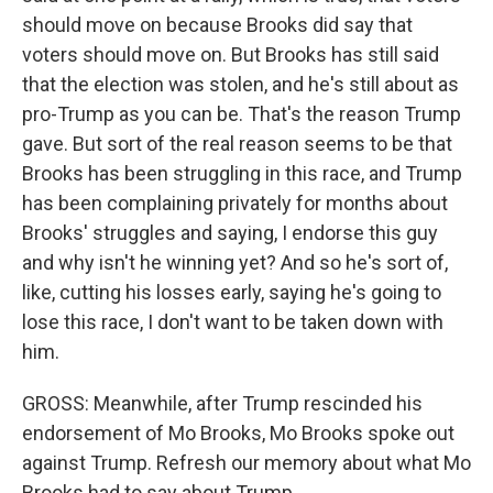
should move on because Brooks did say that
voters should move on. But Brooks has still said
that the election was stolen, and he's still about as
pro-Trump as you can be. That's the reason Trump
gave. But sort of the real reason seems to be that
Brooks has been struggling in this race, and Trump
has been complaining privately for months about
Brooks' struggles and saying, I endorse this guy
and why isn't he winning yet? And so he's sort of,
like, cutting his losses early, saying he's going to
lose this race, I don't want to be taken down with
him.
GROSS: Meanwhile, after Trump rescinded his
endorsement of Mo Brooks, Mo Brooks spoke out
against Trump. Refresh our memory about what Mo
Brooks had to say about Trump.