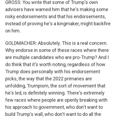
GROSS: You write that some of Trump's own
advisers have warned him that he's making some
risky endorsements and that his endorsements,
instead of proving he's a kingmaker, might backfire
on him.
GOLDMACHER: Absolutely. This is a real concern.
Why endorse in some of these races where there
are multiple candidates who are pro-Trump? And I
do think that it's worth noting, regardless of how
Trump does personally with his endorsement
picks, the way that the 2022 primaries are
unfolding, Trumpism, the sort of movement that
he's led, is definitely winning. There's extremely
few races where people are openly breaking with
his approach to government, who don't want to
build Trump's wall, who don't want to do all the