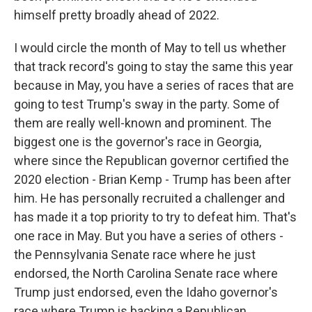
himself pretty broadly ahead of 2022.
I would circle the month of May to tell us whether
that track record's going to stay the same this year
because in May, you have a series of races that are
going to test Trump's sway in the party. Some of
them are really well-known and prominent. The
biggest one is the governor's race in Georgia,
where since the Republican governor certified the
2020 election - Brian Kemp - Trump has been after
him. He has personally recruited a challenger and
has made it a top priority to try to defeat him. That's
one race in May. But you have a series of others -
the Pennsylvania Senate race where he just
endorsed, the North Carolina Senate race where
Trump just endorsed, even the Idaho governor's
race where Trump is backing a Republican