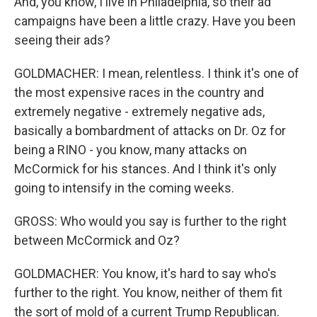
And, you know, I live in Philadelphia, so their ad
campaigns have been a little crazy. Have you been
seeing their ads?
GOLDMACHER: I mean, relentless. I think it's one of
the most expensive races in the country and
extremely negative - extremely negative ads,
basically a bombardment of attacks on Dr. Oz for
being a RINO - you know, many attacks on
McCormick for his stances. And I think it's only
going to intensify in the coming weeks.
GROSS: Who would you say is further to the right
between McCormick and Oz?
GOLDMACHER: You know, it's hard to say who's
further to the right. You know, neither of them fit
the sort of mold of a current Trump Republican.