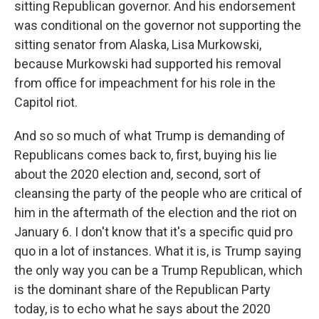
sitting Republican governor. And his endorsement
was conditional on the governor not supporting the
sitting senator from Alaska, Lisa Murkowski,
because Murkowski had supported his removal
from office for impeachment for his role in the
Capitol riot.
And so so much of what Trump is demanding of
Republicans comes back to, first, buying his lie
about the 2020 election and, second, sort of
cleansing the party of the people who are critical of
him in the aftermath of the election and the riot on
January 6. I don't know that it's a specific quid pro
quo in a lot of instances. What it is, is Trump saying
the only way you can be a Trump Republican, which
is the dominant share of the Republican Party
today, is to echo what he says about the 2020