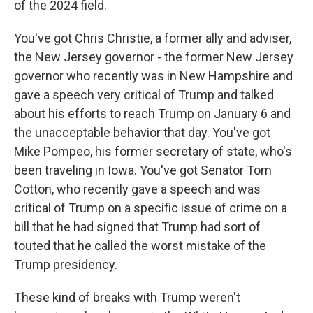
of the 2024 field.
You've got Chris Christie, a former ally and adviser,
the New Jersey governor - the former New Jersey
governor who recently was in New Hampshire and
gave a speech very critical of Trump and talked
about his efforts to reach Trump on January 6 and
the unacceptable behavior that day. You've got
Mike Pompeo, his former secretary of state, who's
been traveling in Iowa. You've got Senator Tom
Cotton, who recently gave a speech and was
critical of Trump on a specific issue of crime on a
bill that he had signed that Trump had sort of
touted that he called the worst mistake of the
Trump presidency.
These kind of breaks with Trump weren't