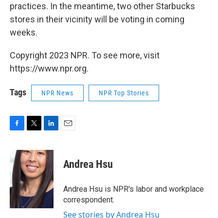
practices. In the meantime, two other Starbucks
stores in their vicinity will be voting in coming
weeks.
Copyright 2023 NPR. To see more, visit
https://www.npr.org.
Tags
NPR News
NPR Top Stories
F
T
L
E
a
w
i
m
c
i
n
a
e
t
k
i
Andrea Hsu
b
t
e
l
o
e
d
o
r
I
Andrea Hsu is NPR's labor and workplace
k
n
correspondent.
See stories by Andrea Hsu