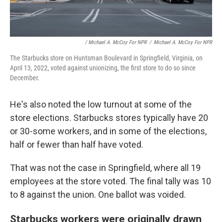
/ Michael A. McCoy For NPR
/
Michael A. McCoy For NPR
The Starbucks store on Huntsman Boulevard in Springfield, Virginia, on
April 13, 2022, voted against unionizing, the first store to do so since
December.
He's also noted the low turnout at some of the
store elections. Starbucks stores typically have 20
or 30-some workers, and in some of the elections,
half or fewer than half have voted.
That was not the case in Springfield, where all 19
employees at the store voted. The final tally was 10
to 8 against the union. One ballot was voided.
Starbucks workers were originally drawn