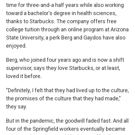
time for three-and-a half years while also working
toward a bachelor's degree in health sciences,
thanks to Starbucks. The company offers free
college tuition through an online program at Arizona
State University, a perk Berg and Gaydos have also
enjoyed.
Berg, who joined four years ago and is now a shift
supervisor, says they love Starbucks, or at least,
loved it before.
"Definitely, I felt that they had lived up to the culture,
the promises of the culture that they had made,"
they say.
But in the pandemic, the goodwill faded fast. And all
four of the Springfield workers eventually became