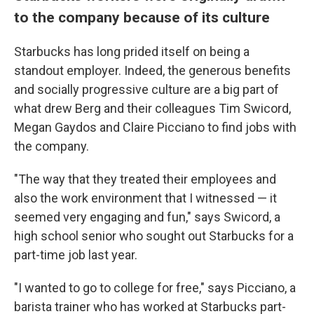
to the company because of its culture
Starbucks has long prided itself on being a
standout employer. Indeed, the generous benefits
and socially progressive culture are a big part of
what drew Berg and their colleagues Tim Swicord,
Megan Gaydos and Claire Picciano to find jobs with
the company.
"The way that they treated their employees and
also the work environment that I witnessed — it
seemed very engaging and fun," says Swicord, a
high school senior who sought out Starbucks for a
part-time job last year.
"I wanted to go to college for free," says Picciano, a
barista trainer who has worked at Starbucks part-