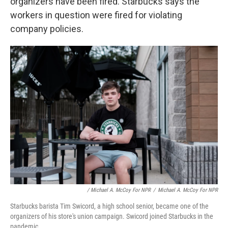
organizers have been fired. Starbucks says the
workers in question were fired for violating
company policies.
/ Michael A. McCoy For NPR
/
Michael A. McCoy For NPR
Starbucks barista Tim Swicord, a high school senior, became one of the
organizers of his store's union campaign. Swicord joined Starbucks in the
pandemic.