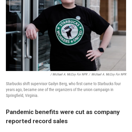
/ Michael A. McCoy For NPR
/
Michael A. McCoy For NPR
Starbucks shift supervisor Gailyn Berg, who first came to Starbucks four
years ago, became one of the organizers of the union campaign in
Springfield, Virginia.
Pandemic benefits were cut as company
reported record sales