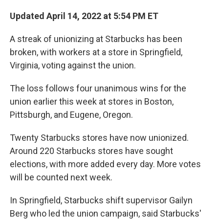
Updated April 14, 2022 at 5:54 PM ET
A streak of unionizing at Starbucks has been
broken, with workers at a store in Springfield,
Virginia, voting against the union.
The loss follows four unanimous wins for the
union earlier this week at stores in Boston,
Pittsburgh, and Eugene, Oregon.
Twenty Starbucks stores have now unionized.
Around 220 Starbucks stores have sought
elections, with more added every day. More votes
will be counted next week.
In Springfield, Starbucks shift supervisor Gailyn
Berg who led the union campaign, said Starbucks'