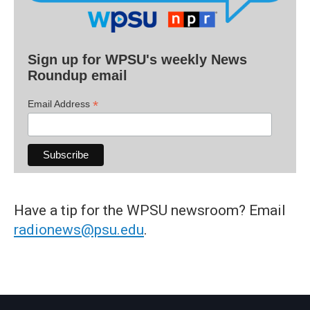
Sign up for WPSU's weekly News
Roundup email
*
Email Address
Have a tip for the WPSU newsroom? Email
radionews@psu.edu
.