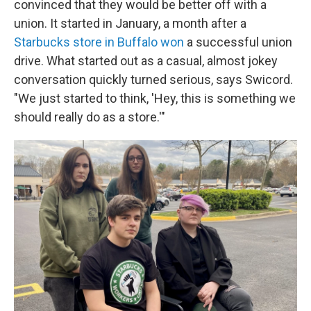
convinced that they would be better off with a
union. It started in January, a month after a
Starbucks store in Buffalo won
a successful union
drive. What started out as a casual, almost jokey
conversation quickly turned serious, says Swicord.
"We just started to think, 'Hey, this is something we
should really do as a store.'"