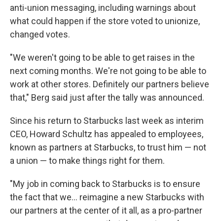
anti-union messaging, including warnings about
what could happen if the store voted to unionize,
changed votes.
"We weren't going to be able to get raises in the
next coming months. We're not going to be able to
work at other stores. Definitely our partners believe
that," Berg said just after the tally was announced.
Since his return to Starbucks last week as interim
CEO, Howard Schultz has appealed to employees,
known as partners at Starbucks, to trust him — not
a union — to make things right for them.
"My job in coming back to Starbucks is to ensure
the fact that we... reimagine a new Starbucks with
our partners at the center of it all, as a pro-partner