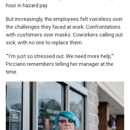
hour in hazard pay.
But increasingly, the employees felt voiceless over
the challenges they faced at work. Confrontations
with customers over masks. Coworkers calling out
sick
,
with no one to replace them.
"'I'm just so stressed out. We need more help,'"
Picciano remembers telling her manager at the
time.