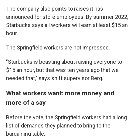
The company also points to raises it has
announced for store employees. By summer 2022,
Starbucks says all workers will earn at least $15 an
hour.
The Springfield workers are not impressed.
"Starbucks is boasting about raising everyone to
$15 an hour, but that was ten years ago that we
needed that," says shift supervisor Berg.
What workers want: more money and
more of a say
Before the vote, the Springfield workers had a long
list of demands they planned to bring to the
bargaining table.