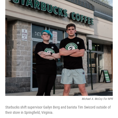
Michael A. McCoy For NPR
Starbucks shift supervisor Gailyn Berg and barista Tim Swicord outside of
their store in Springfield, Virginia.