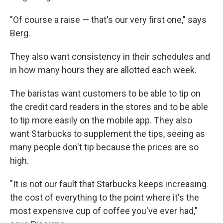
"Of course a raise — that's our very first one," says
Berg.
They also want consistency in their schedules and
in how many hours they are allotted each week.
The baristas want customers to be able to tip on
the credit card readers in the stores and to be able
to tip more easily on the mobile app. They also
want Starbucks to supplement the tips, seeing as
many people don't tip because the prices are so
high.
"It is not our fault that Starbucks keeps increasing
the cost of everything to the point where it's the
most expensive cup of coffee you've ever had,"