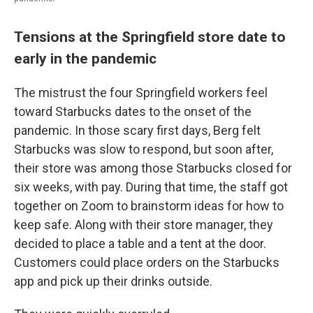
Tensions at the Springfield store date to
early in the pandemic
The mistrust the four Springfield workers feel
toward Starbucks dates to the onset of the
pandemic. In those scary first days, Berg felt
Starbucks was slow to respond, but soon after,
their store was among those Starbucks closed for
six weeks, with pay. During that time, the staff got
together on Zoom to brainstorm ideas for how to
keep safe. Along with their store manager, they
decided to place a table and a tent at the door.
Customers could place orders on the Starbucks
app and pick up their drinks outside.