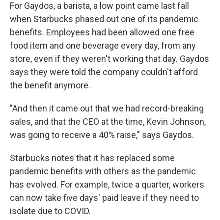
For Gaydos, a barista, a low point came last fall
when Starbucks phased out one of its pandemic
benefits. Employees had been allowed one free
food item and one beverage every day, from any
store, even if they weren't working that day. Gaydos
says they were told the company couldn't afford
the benefit anymore.
"And then it came out that we had record-breaking
sales, and that the CEO at the time, Kevin Johnson,
was going to receive a 40% raise," says Gaydos.
Starbucks notes that it has replaced some
pandemic benefits with others as the pandemic
has evolved. For example, twice a quarter, workers
can now take five days' paid leave if they need to
isolate due to COVID.