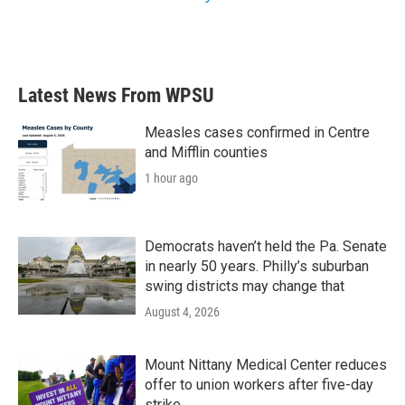
Latest News From WPSU
Measles cases confirmed in Centre
and Mifflin counties
1 hour ago
Democrats haven’t held the Pa. Senate
in nearly 50 years. Philly’s suburban
swing districts may change that
August 4, 2026
Mount Nittany Medical Center reduces
offer to union workers after five-day
strike