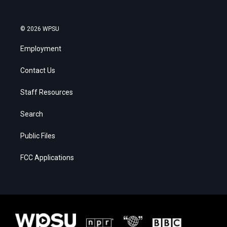
© 2026 WPSU
Employment
Contact Us
Staff Resources
Search
Public Files
FCC Applications