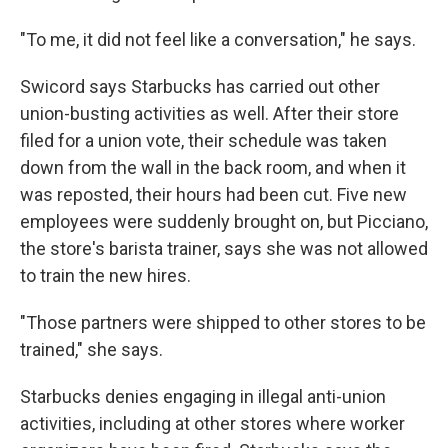
"To me, it did not feel like a conversation," he says.
Swicord says Starbucks has carried out other
union-busting activities as well. After their store
filed for a union vote, their schedule was taken
down from the wall in the back room, and when it
was reposted, their hours had been cut. Five new
employees were suddenly brought on, but Picciano,
the store's barista trainer, says she was not allowed
to train the new hires.
"Those partners were shipped to other stores to be
trained," she says.
Starbucks denies engaging in illegal anti-union
activities, including at other stores where worker