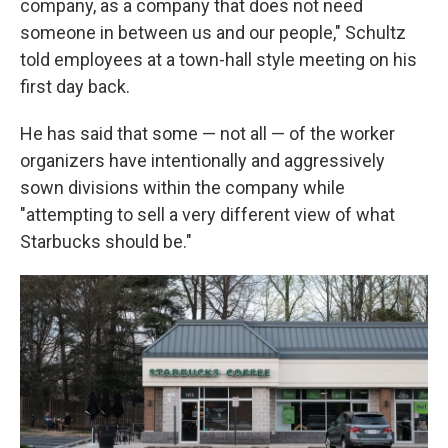
company, as a company that does not need
someone in between us and our people," Schultz
told employees at a town-hall style meeting on his
first day back.
He has said that some — not all — of the worker
organizers have intentionally and aggressively
sown divisions within the company while
"attempting to sell a very different view of what
Starbucks should be."