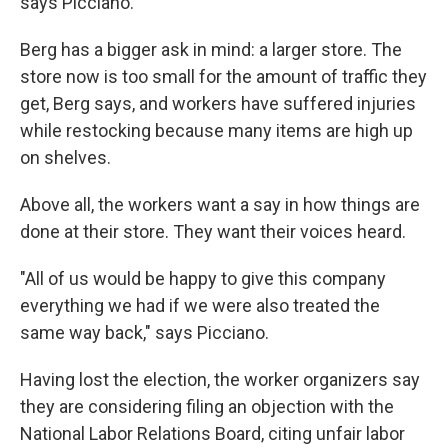
says Picciano.
Berg has a bigger ask in mind: a larger store. The
store now is too small for the amount of traffic they
get, Berg says, and workers have suffered injuries
while restocking because many items are high up
on shelves.
Above all, the workers want a say in how things are
done at their store. They want their voices heard.
"All of us would be happy to give this company
everything we had if we were also treated the
same way back," says Picciano.
Having lost the election, the worker organizers say
they are considering filing an objection with the
National Labor Relations Board, citing unfair labor