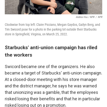
Andrea Hsu / NPR
/
NPR
Clockwise from top left: Claire Picciano, Megan Gaydos, Gailyn Berg, and
Tim Swicord pose for a photo in the parking lot outside their Starbucks
store in Springfield, Virginia, on March 25, 2022.
Starbucks' anti-union campaign has riled
the workers
Swicord became one of the organizers. He also
became a target of Starbucks' anti-union campaign.
At a closed-door meeting with his store manager
and the district manager, he says he was warned
that unionizing was a gamble, that the employees
risked losing their benefits and that he in particular
risked losing out on a promotion.