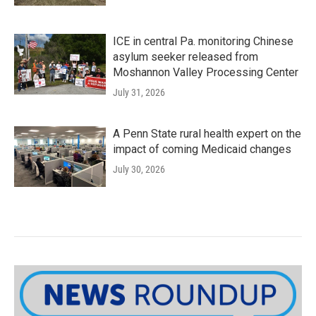
ICE in central Pa. monitoring Chinese
asylum seeker released from
Moshannon Valley Processing Center
July 31, 2026
A Penn State rural health expert on the
impact of coming Medicaid changes
July 30, 2026