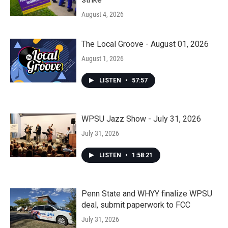
August 4, 2026
The Local Groove - August 01, 2026
August 1, 2026
LISTEN
•
57:57
WPSU Jazz Show - July 31, 2026
July 31, 2026
LISTEN
•
1:58:21
Penn State and WHYY finalize WPSU
deal, submit paperwork to FCC
July 31, 2026