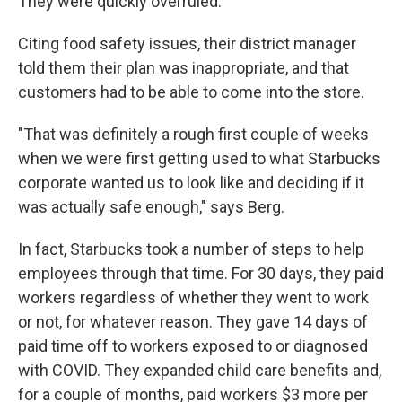
They were quickly overruled.
Citing food safety issues, their district manager
told them their plan was inappropriate, and that
customers had to be able to come into the store.
"That was definitely a rough first couple of weeks
when we were first getting used to what Starbucks
corporate wanted us to look like and deciding if it
was actually safe enough," says Berg.
In fact, Starbucks took a number of steps to help
employees through that time. For 30 days, they paid
workers regardless of whether they went to work
or not, for whatever reason. They gave 14 days of
paid time off to workers exposed to or diagnosed
with COVID. They expanded child care benefits and,
for a couple of months, paid workers $3 more per