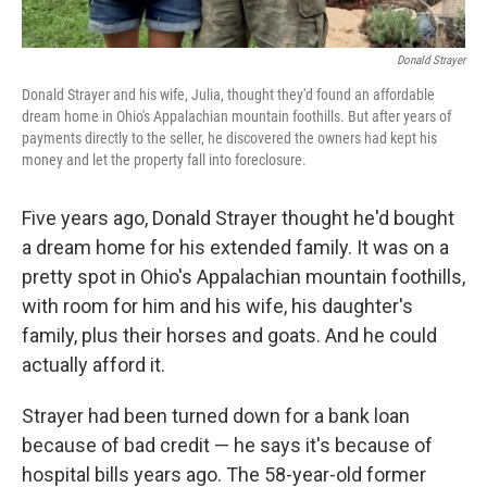
Donald Strayer
Donald Strayer and his wife, Julia, thought they'd found an affordable
dream home in Ohio's Appalachian mountain foothills. But after years of
payments directly to the seller, he discovered the owners had kept his
money and let the property fall into foreclosure.
Five years ago, Donald Strayer thought he'd bought
a dream home for his extended family. It was on a
pretty spot in Ohio's Appalachian mountain foothills,
with room for him and his wife, his daughter's
family, plus their horses and goats. And he could
actually afford it.
Strayer had been turned down for a bank loan
because of bad credit — he says it's because of
hospital bills years ago. The 58-year-old former