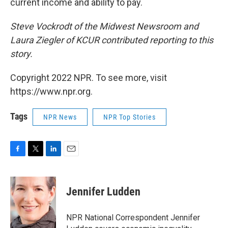
current income and ability to pay.
Steve Vockrodt of the Midwest Newsroom and
Laura Ziegler of KCUR contributed reporting to this
story.
Copyright 2022 NPR. To see more, visit
https://www.npr.org.
Tags
NPR News
NPR Top Stories
F
T
L
E
a
w
i
m
c
i
n
a
e
t
k
i
Jennifer Ludden
b
t
e
l
o
e
d
o
r
I
NPR National Correspondent Jennifer
k
n