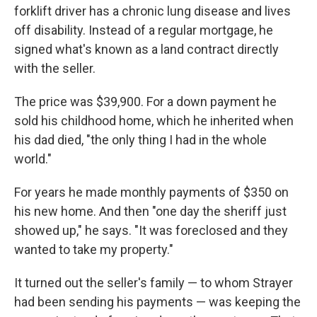
forklift driver has a chronic lung disease and lives
off disability. Instead of a regular mortgage, he
signed what's known as a land contract directly
with the seller.
The price was $39,900. For a down payment he
sold his childhood home, which he inherited when
his dad died, "the only thing I had in the whole
world."
For years he made monthly payments of $350 on
his new home. And then "one day the sheriff just
showed up," he says. "It was foreclosed and they
wanted to take my property."
It turned out the seller's family — to whom Strayer
had been sending his payments — was keeping the