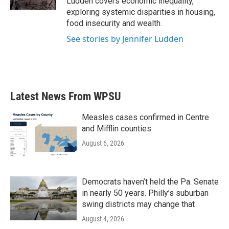
Ludden covers economic inequality,
exploring systemic disparities in housing,
food insecurity and wealth.
See stories by Jennifer Ludden
Latest News From WPSU
Measles cases confirmed in Centre
and Mifflin counties
August 6, 2026
Democrats haven’t held the Pa. Senate
in nearly 50 years. Philly’s suburban
swing districts may change that
August 4, 2026