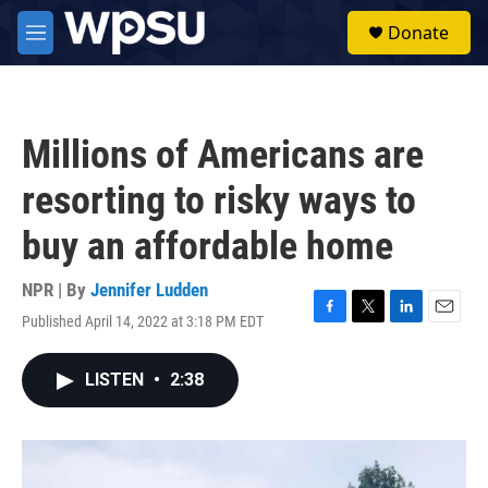
Skip to main content
S
Donate
e
M
a
e
r
n
c
u
h
Millions of Americans are
u
e
resorting to risky ways to
r
y
buy an affordable home
NPR | By
Jennifer Ludden
Published April 14, 2022 at 3:18 PM EDT
F
T
L
E
a
w
i
m
c
i
n
a
LISTEN
•
2:38
e
t
k
i
b
t
e
l
o
e
d
o
r
I
k
n