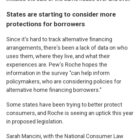
States are starting to consider more
protections for borrowers
Since it's hard to track alternative financing
arrangements, there's been a lack of data on who
uses them, where they live, and what their
experiences are. Pew's Roche hopes the
information in the survey "can help inform
policymakers, who are considering policies for
alternative home financing borrowers."
Some states have been trying to better protect
consumers, and Roche is seeing an uptick this year
in proposed legislation.
Sarah Mancini, with the National Consumer Law