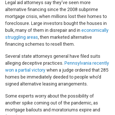
Legal aid attorneys say they've seen more
alternative financing since the 2008 subprime
mortgage crisis, when millions lost their homes to
foreclosure. Large investors bought the houses in
bulk, many of them in disrepair and in
economically
struggling areas
, then marketed alternative
financing schemes to resell them.
Several state attorneys general have filed suits
alleging deceptive practices.
Pennsylvania recently
won a partial victory
when a judge ordered that 285
homes be immediately deeded to people who'd
signed alternative leasing arrangements.
Some experts worry about the possibility of
another spike coming out of the pandemic, as
mortgage bailouts and moratoriums expire and