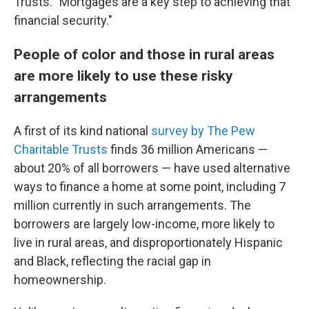
Trusts. "Mortgages are a key step to achieving that
financial security."
People of color and those in rural areas
are more likely to use these risky
arrangements
A first of its kind national
survey by The Pew
Charitable Trusts
finds 36 million Americans —
about 20% of all borrowers — have used alternative
ways to finance a home at some point, including 7
million currently in such arrangements. The
borrowers are largely low-income, more likely to
live in rural areas, and disproportionately Hispanic
and Black, reflecting the racial gap in
homeownership.