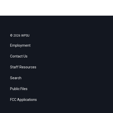
© 2026 WPSU
Employment
Contact Us
Staff Resources
Search
Public Files
FCC Applications