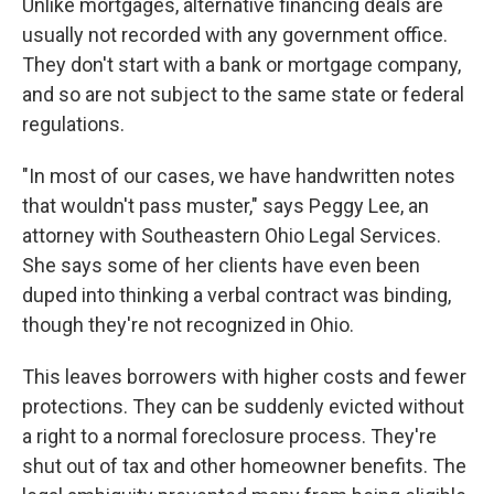
Unlike mortgages, alternative financing deals are
usually not recorded with any government office.
They don't start with a bank or mortgage company,
and so are not subject to the same state or federal
regulations.
"In most of our cases, we have handwritten notes
that wouldn't pass muster," says Peggy Lee, an
attorney with Southeastern Ohio Legal Services.
She says some of her clients have even been
duped into thinking a verbal contract was binding,
though they're not recognized in Ohio.
This leaves borrowers with higher costs and fewer
protections. They can be suddenly evicted without
a right to a normal foreclosure process. They're
shut out of tax and other homeowner benefits. The