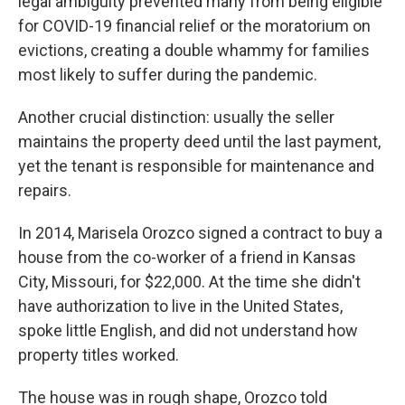
legal ambiguity prevented many from being eligible
for COVID-19 financial relief or the moratorium on
evictions, creating a double whammy for families
most likely to suffer during the pandemic.
Another crucial distinction: usually the seller
maintains the property deed until the last payment,
yet the tenant is responsible for maintenance and
repairs.
In 2014, Marisela Orozco signed a contract to buy a
house from the co-worker of a friend in Kansas
City, Missouri, for $22,000. At the time she didn't
have authorization to live in the United States,
spoke little English, and did not understand how
property titles worked.
The house was in rough shape, Orozco told