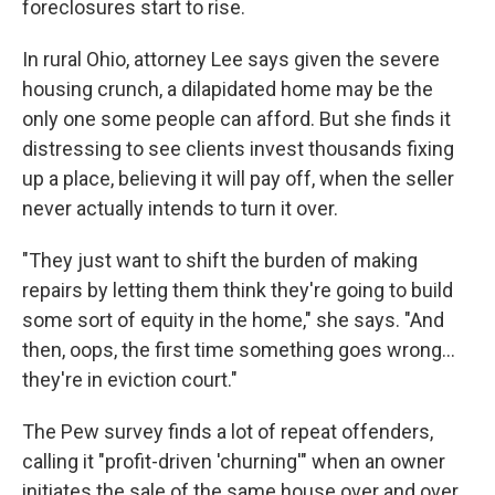
foreclosures start to rise.
In rural Ohio, attorney Lee says given the severe
housing crunch, a dilapidated home may be the
only one some people can afford. But she finds it
distressing to see clients invest thousands fixing
up a place, believing it will pay off, when the seller
never actually intends to turn it over.
"They just want to shift the burden of making
repairs by letting them think they're going to build
some sort of equity in the home," she says. "And
then, oops, the first time something goes wrong...
they're in eviction court."
The Pew survey finds a lot of repeat offenders,
calling it "profit-driven 'churning'" when an owner
initiates the sale of the same house over and over.