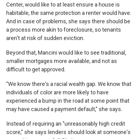
Center, would like to at least ensure a house is
habitable, the same protection a renter would have.
And in case of problems, she says there should be
a process more akin to foreclosure, so tenants
aren't at risk of sudden eviction.
Beyond that, Mancini would like to see traditional,
smaller mortgages more available, and not as
difficult to get approved.
"We know there's a racial wealth gap. We know that
individuals of color are more likely to have
experienced a bump in the road at some point that
may have caused a payment default," she says.
Instead of requiring an "unreasonably high credit
score," she says lenders should look at someone's