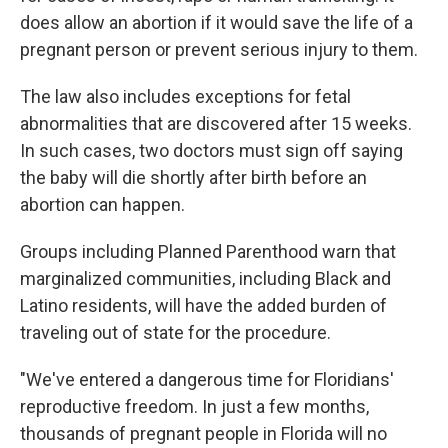
does allow an abortion if it would save the life of a
pregnant person or prevent serious injury to them.
The law also includes exceptions for fetal
abnormalities that are discovered after 15 weeks.
In such cases, two doctors must sign off saying
the baby will die shortly after birth before an
abortion can happen.
Groups including Planned Parenthood warn that
marginalized communities, including Black and
Latino residents, will have the added burden of
traveling out of state for the procedure.
"We've entered a dangerous time for Floridians'
reproductive freedom. In just a few months,
thousands of pregnant people in Florida will no