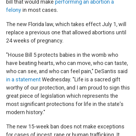
bill that would make
performing an abortion a
felony
in most cases.
The new Florida law, which takes effect July 1, will
replace a previous one that allowed abortions until
24 weeks of pregnancy.
"House Bill 5 protects babies in the womb who
have beating hearts, who can move, who can taste,
who can see, and who can feel pain," DeSantis said
in a statement
Wednesday. "Life is a sacred gift
worthy of our protection, and I am proud to sign this
great piece of legislation which represents the
most significant protections for life in the state's
modern history."
The new 15-week ban does not make exceptions
for cases of incest, rape or human trafficking. It