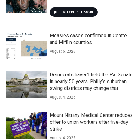
LISTEN
•
1:58:30
Measles cases confirmed in Centre
and Mifflin counties
August 6, 2026
Democrats haven’t held the Pa. Senate
in nearly 50 years. Philly’s suburban
swing districts may change that
August 4, 2026
Mount Nittany Medical Center reduces
offer to union workers after five-day
strike
August 4, 2026