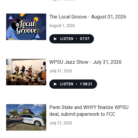
The Local Groove - August 01, 2026
August 1, 2026
LISTEN
•
57:57
WPSU Jazz Show - July 31, 2026
July 31, 2026
LISTEN
•
1:58:21
Penn State and WHYY finalize WPSU
deal, submit paperwork to FCC
July 31, 2026