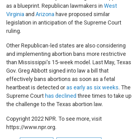
as a blueprint. Republican lawmakers in
West
Virginia
and
Arizona
have proposed similar
legislation in anticipation of the Supreme Court
ruling.
Other Republican-led states are also considering
and implementing abortion bans more restrictive
than Mississippi's 15-week model. Last May, Texas
Gov. Greg Abbott signed into law a bill that
effectively bans abortions as soon as a fetal
heartbeat is detected or
as early as six weeks
. The
Supreme Court
has declined
three times to take up
the challenge to the Texas abortion law.
Copyright 2022 NPR. To see more, visit
https://www.npr.org.