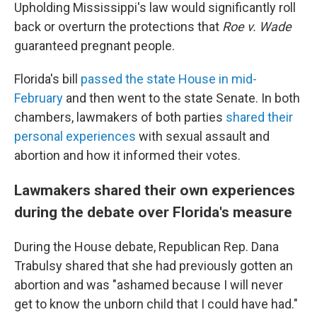
Upholding Mississippi's law would significantly roll
back or overturn the protections that
Roe v. Wade
guaranteed pregnant people.
Florida's bill
passed the state House in mid-
February
and then went to the state Senate. In both
chambers, lawmakers of both parties
shared their
personal experiences
with sexual assault and
abortion and how it informed their votes.
Lawmakers shared their own experiences
during the debate over Florida's measure
During the House debate, Republican Rep. Dana
Trabulsy shared that she had previously gotten an
abortion and was "ashamed because I will never
get to know the unborn child that I could have had."