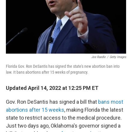
Joe Raedle
/
Getty Images
Florida Gov. Ron DeSantis has signed the state's new abortion ban into
law. It bans abortions after 15 weeks of pregnancy.
Updated April 14, 2022 at 12:25 PM ET
Gov. Ron DeSantis has signed a bill that
bans most
abortions after 15 weeks
,
making Florida the latest
state to restrict access to the medical procedure.
Just two days ago, Oklahoma's governor signed a