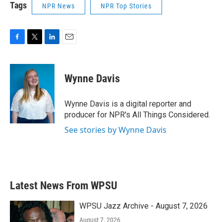
Tags
NPR News
NPR Top Stories
F
T
L
E
a
w
i
m
c
i
n
a
e
t
k
i
Wynne Davis
b
t
e
l
o
e
d
o
r
I
Wynne Davis is a digital reporter and
k
n
producer for NPR's All Things Considered.
See stories by Wynne Davis
Latest News From WPSU
WPSU Jazz Archive - August 7, 2026
August 7, 2026