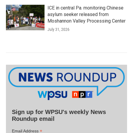
ICE in central Pa. monitoring Chinese
asylum seeker released from
Moshannon Valley Processing Center
July 31, 2026
Sign up for WPSU's weekly News
Roundup email
*
Email Address