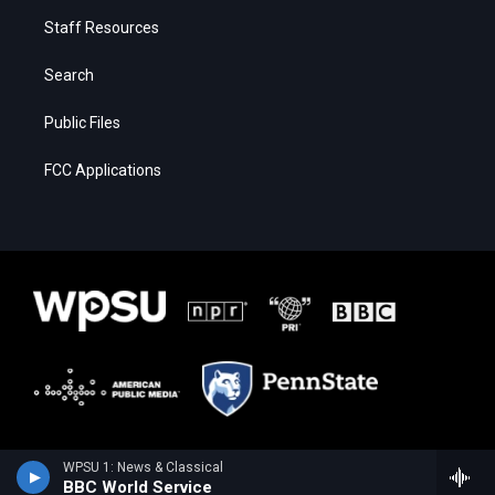
Staff Resources
Search
Public Files
FCC Applications
WPSU 1: News & Classical
BBC World Service