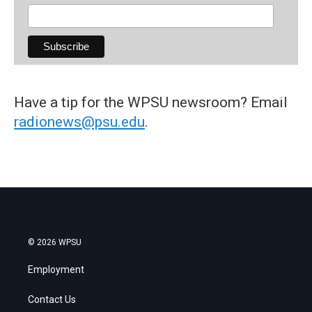
Have a tip for the WPSU newsroom? Email
radionews@psu.edu
.
© 2026 WPSU
Employment
Contact Us