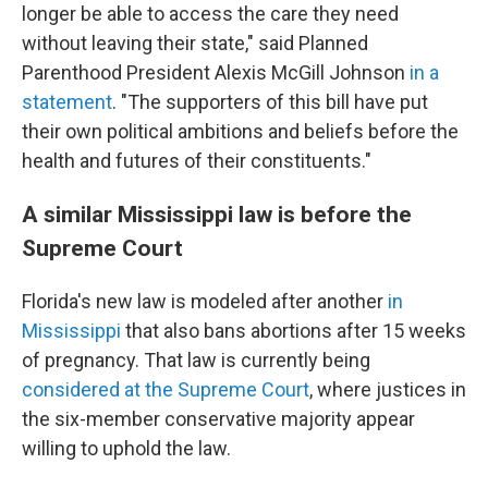
longer be able to access the care they need
without leaving their state," said Planned
Parenthood President Alexis McGill Johnson
in a
statement
. "The supporters of this bill have put
their own political ambitions and beliefs before the
health and futures of their constituents."
A similar Mississippi law is before the
Supreme Court
Florida's new law is modeled after another
in
Mississippi
that also bans abortions after 15 weeks
of pregnancy. That law is currently being
considered at the Supreme Court
, where justices in
the six-member conservative majority appear
willing to uphold the law.