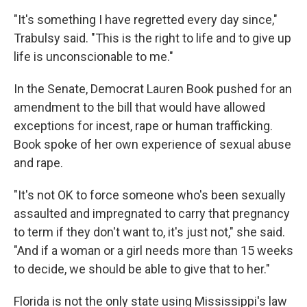
"It's something I have regretted every day since,"
Trabulsy said. "This is the right to life and to give up
life is unconscionable to me."
In the Senate, Democrat Lauren Book pushed for an
amendment to the bill that would have allowed
exceptions for incest, rape or human trafficking.
Book spoke of her own experience of sexual abuse
and rape.
"It's not OK to force someone who's been sexually
assaulted and impregnated to carry that pregnancy
to term if they don't want to, it's just not," she said.
"And if a woman or a girl needs more than 15 weeks
to decide, we should be able to give that to her."
Florida is not the only state using Mississippi's law