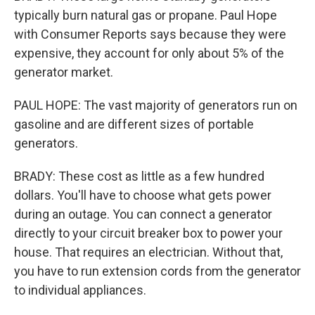
typically burn natural gas or propane. Paul Hope
with Consumer Reports says because they were
expensive, they account for only about 5% of the
generator market.
PAUL HOPE: The vast majority of generators run on
gasoline and are different sizes of portable
generators.
BRADY: These cost as little as a few hundred
dollars. You'll have to choose what gets power
during an outage. You can connect a generator
directly to your circuit breaker box to power your
house. That requires an electrician. Without that,
you have to run extension cords from the generator
to individual appliances.