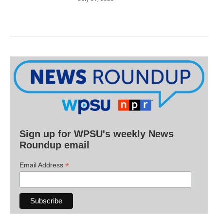
Sign up for WPSU's weekly News
Roundup email
*
Email Address