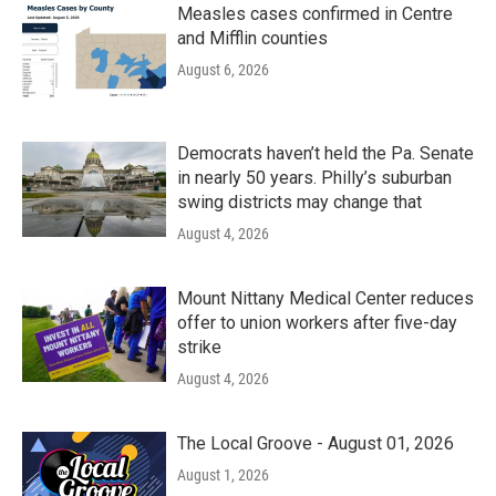
Measles cases confirmed in Centre
and Mifflin counties
August 6, 2026
Democrats haven’t held the Pa. Senate
in nearly 50 years. Philly’s suburban
swing districts may change that
August 4, 2026
Mount Nittany Medical Center reduces
offer to union workers after five-day
strike
August 4, 2026
The Local Groove - August 01, 2026
August 1, 2026