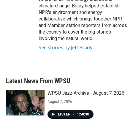
climate change. Brady helped establish
NPR's environment and energy
collaborative which brings together NPR
and Member station reporters from across
the country to cover the big stories
involving the natural world.
See stories by Jeff Brady
Latest News From WPSU
WPSU Jazz Archive - August 7, 2026
August 7, 2026
LISTEN
•
1:58:30