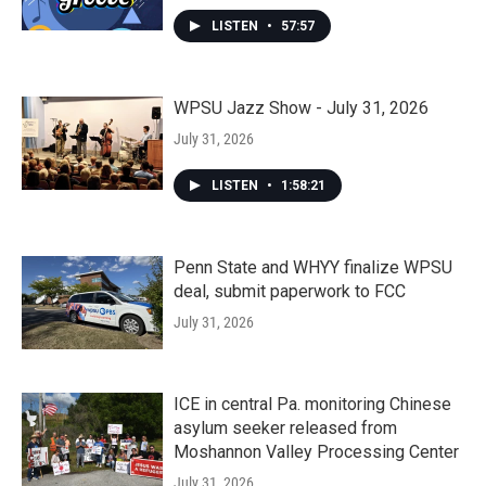
LISTEN
•
57:57
WPSU Jazz Show - July 31, 2026
July 31, 2026
LISTEN
•
1:58:21
Penn State and WHYY finalize WPSU
deal, submit paperwork to FCC
July 31, 2026
ICE in central Pa. monitoring Chinese
asylum seeker released from
Moshannon Valley Processing Center
July 31, 2026