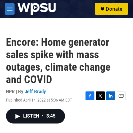
Skip to main content
S
Donate
e
M
a
e
r
n
c
u
h
Encore: Home generator
u
e
sales spike with mass
r
y
outages, climate change
and COVID
NPR | By
Jeff Brady
Published April 14, 2022 at 5:06 AM EDT
F
T
L
E
a
w
i
m
c
i
n
a
LISTEN
•
3:45
e
t
k
i
b
t
e
l
o
e
d