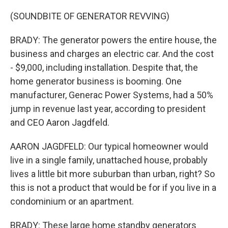
(SOUNDBITE OF GENERATOR REVVING)
BRADY: The generator powers the entire house, the
business and charges an electric car. And the cost
- $9,000, including installation. Despite that, the
home generator business is booming. One
manufacturer, Generac Power Systems, had a 50%
jump in revenue last year, according to president
and CEO Aaron Jagdfeld.
AARON JAGDFELD: Our typical homeowner would
live in a single family, unattached house, probably
lives a little bit more suburban than urban, right? So
this is not a product that would be for if you live in a
condominium or an apartment.
BRADY: These large home standby generators