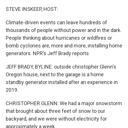
o
r
I
k
n
STEVE INSKEEP, HOST:
Climate-driven events can leave hundreds of
thousands of people without power and in the dark.
People thinking about hurricanes or wildfires or
bomb cyclones are, more and more, installing home
generators. NPR’s Jeff Brady reports
JEFF BRADY, BYLINE: outside christopher Glenn's
Oregon house, next to the garage is a home
standby generator installed after an experience in
2019.
CHRISTOPHER GLENN: We had a major snowstorm
that brought about three feet of snow to our
backyard, and we were without electricity for
approximately a week.