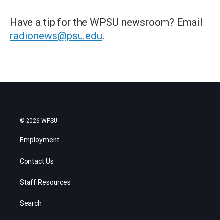
Have a tip for the WPSU newsroom? Email
radionews@psu.edu
.
© 2026 WPSU
Employment
Contact Us
Staff Resources
Search