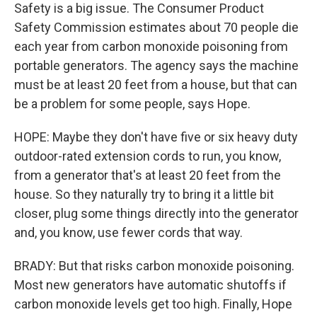
Safety is a big issue. The Consumer Product
Safety Commission estimates about 70 people die
each year from carbon monoxide poisoning from
portable generators. The agency says the machine
must be at least 20 feet from a house, but that can
be a problem for some people, says Hope.
HOPE: Maybe they don't have five or six heavy duty
outdoor-rated extension cords to run, you know,
from a generator that's at least 20 feet from the
house. So they naturally try to bring it a little bit
closer, plug some things directly into the generator
and, you know, use fewer cords that way.
BRADY: But that risks carbon monoxide poisoning.
Most new generators have automatic shutoffs if
carbon monoxide levels get too high. Finally, Hope