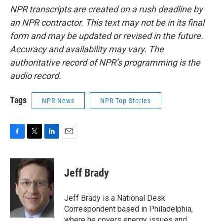
NPR transcripts are created on a rush deadline by
an NPR contractor. This text may not be in its final
form and may be updated or revised in the future.
Accuracy and availability may vary. The
authoritative record of NPR’s programming is the
audio record.
Tags
NPR News
NPR Top Stories
F
T
L
E
a
w
i
m
c
i
n
a
e
t
k
i
Jeff Brady
b
t
e
l
o
e
d
o
r
I
Jeff Brady is a National Desk
k
n
Correspondent based in Philadelphia,
where he covers energy issues and