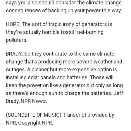
says you also should consider the climate change
consequences of backing up your power this way.
HOPE: The sort of tragic irony of generators is
they're actually horrible fossil fuel-burning
polluters.
BRADY: So they contribute to the same climate
change that's producing more severe weather and
outages. A cleaner but more expensive option is
installing solar panels and batteries. Those will
keep the power on like a generator but only as long
as there's enough sun to charge the batteries. Jeff
Brady, NPR News.
(SOUNDBITE OF MUSIC) Transcript provided by
NPR, Copyright NPR.