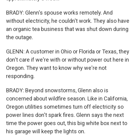
BRADY: Glenn's spouse works remotely. And
without electricity, he couldn't work. They also have
an organic tea business that was shut down during
the outage.
GLENN: A customer in Ohio or Florida or Texas, they
don't care if we're with or without power out here in
Oregon. They want to know why we're not
responding.
BRADY: Beyond snowstorms, Glenn also is
concerned about wildfire season. Like in California,
Oregon utilities sometimes turn off electricity so
power lines don't spark fires. Glenn says the next
time the power goes out, this big white box next to
his garage will keep the lights on.