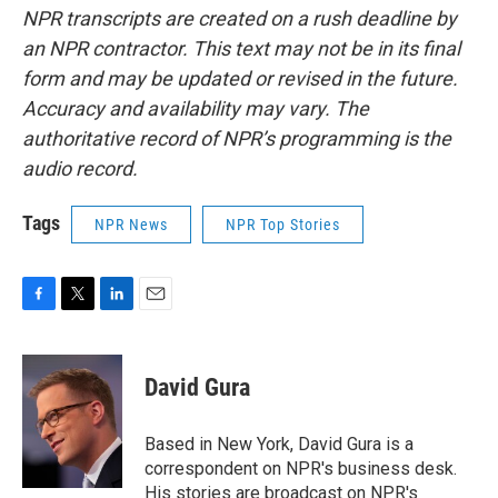
NPR transcripts are created on a rush deadline by
an NPR contractor. This text may not be in its final
form and may be updated or revised in the future.
Accuracy and availability may vary. The
authoritative record of NPR’s programming is the
audio record.
Tags
NPR News
NPR Top Stories
F
T
L
E
a
w
i
m
c
i
n
a
e
t
k
i
David Gura
b
t
e
l
o
e
d
o
r
I
Based in New York, David Gura is a
k
n
correspondent on NPR's business desk.
His stories are broadcast on NPR's