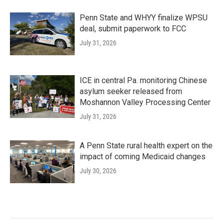
Penn State and WHYY finalize WPSU
deal, submit paperwork to FCC
July 31, 2026
ICE in central Pa. monitoring Chinese
asylum seeker released from
Moshannon Valley Processing Center
July 31, 2026
A Penn State rural health expert on the
impact of coming Medicaid changes
July 30, 2026