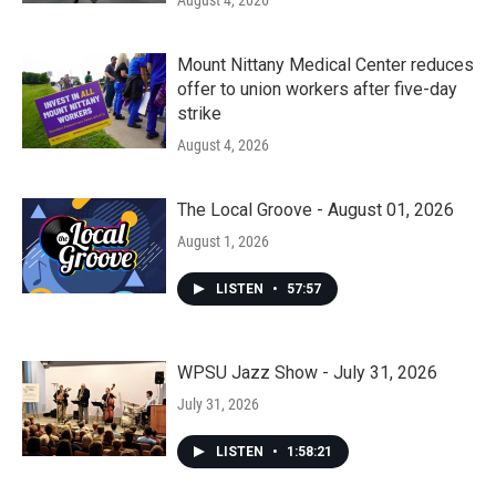
August 4, 2026
Mount Nittany Medical Center reduces
offer to union workers after five-day
strike
August 4, 2026
The Local Groove - August 01, 2026
August 1, 2026
LISTEN
•
57:57
WPSU Jazz Show - July 31, 2026
July 31, 2026
LISTEN
•
1:58:21