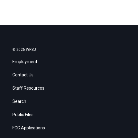
© 2026 WPSU
Employment
Contact Us
Staff Resources
Search
Public Files
FCC Applications