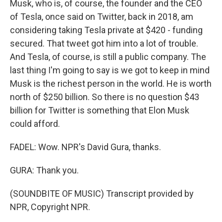
Musk, who is, of course, the founder and the CEO
of Tesla, once said on Twitter, back in 2018, am
considering taking Tesla private at $420 - funding
secured. That tweet got him into a lot of trouble.
And Tesla, of course, is still a public company. The
last thing I'm going to say is we got to keep in mind
Musk is the richest person in the world. He is worth
north of $250 billion. So there is no question $43
billion for Twitter is something that Elon Musk
could afford.
FADEL: Wow. NPR's David Gura, thanks.
GURA: Thank you.
(SOUNDBITE OF MUSIC) Transcript provided by
NPR, Copyright NPR.