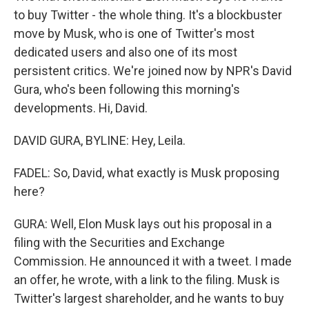
to buy Twitter - the whole thing. It's a blockbuster
move by Musk, who is one of Twitter's most
dedicated users and also one of its most
persistent critics. We're joined now by NPR's David
Gura, who's been following this morning's
developments. Hi, David.
DAVID GURA, BYLINE: Hey, Leila.
FADEL: So, David, what exactly is Musk proposing
here?
GURA: Well, Elon Musk lays out his proposal in a
filing with the Securities and Exchange
Commission. He announced it with a tweet. I made
an offer, he wrote, with a link to the filing. Musk is
Twitter's largest shareholder, and he wants to buy