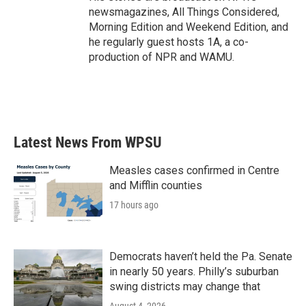
newsmagazines, All Things Considered,
Morning Edition and Weekend Edition, and
he regularly guest hosts 1A, a co-
production of NPR and WAMU.
Latest News From WPSU
Measles cases confirmed in Centre
and Mifflin counties
17 hours ago
Democrats haven’t held the Pa. Senate
in nearly 50 years. Philly’s suburban
swing districts may change that