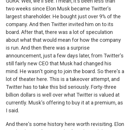
GURA: Well, we'll see. I mean, it's been less than
two weeks since Elon Musk became Twitter's
largest shareholder. He bought just over 9% of the
company. And then Twitter invited him on to its
board. After that, there was a lot of speculation
about what that would mean for how the company
is run. And then there was a surprise
announcement, just a few days later, from Twitter's
still fairly new CEO that Musk had changed his
mind. He wasn't going to join the board. So there's a
lot of theater here. This is a takeover attempt, and
Twitter has to take this bid seriously. Forty-three
billion dollars is well over what Twitter is valued at
currently. Musk's offering to buy it at a premium, as
I said.
And there's some history here worth revisiting. Elon