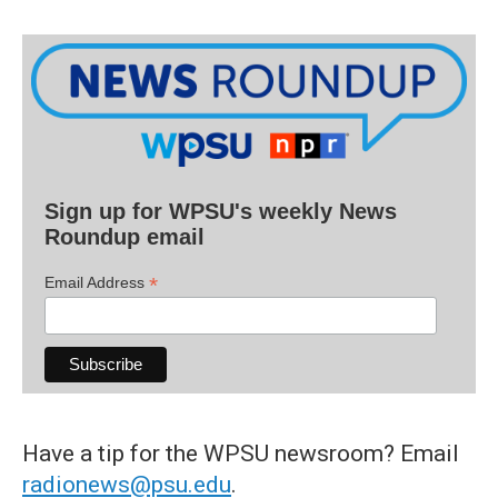
Sign up for WPSU's weekly News
Roundup email
*
Email Address
Have a tip for the WPSU newsroom? Email
radionews@psu.edu
.