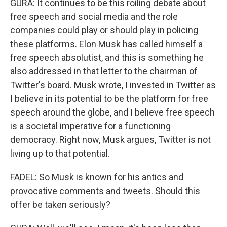
GURA: It continues to be this roiling debate about
free speech and social media and the role
companies could play or should play in policing
these platforms. Elon Musk has called himself a
free speech absolutist, and this is something he
also addressed in that letter to the chairman of
Twitter's board. Musk wrote, I invested in Twitter as
I believe in its potential to be the platform for free
speech around the globe, and I believe free speech
is a societal imperative for a functioning
democracy. Right now, Musk argues, Twitter is not
living up to that potential.
FADEL: So Musk is known for his antics and
provocative comments and tweets. Should this
offer be taken seriously?