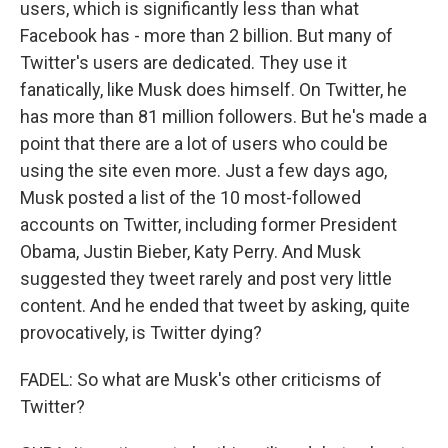
users, which is significantly less than what
Facebook has - more than 2 billion. But many of
Twitter's users are dedicated. They use it
fanatically, like Musk does himself. On Twitter, he
has more than 81 million followers. But he's made a
point that there are a lot of users who could be
using the site even more. Just a few days ago,
Musk posted a list of the 10 most-followed
accounts on Twitter, including former President
Obama, Justin Bieber, Katy Perry. And Musk
suggested they tweet rarely and post very little
content. And he ended that tweet by asking, quite
provocatively, is Twitter dying?
FADEL: So what are Musk's other criticisms of
Twitter?