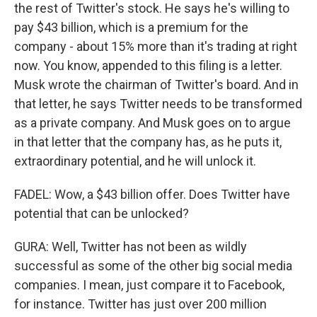
the rest of Twitter's stock. He says he's willing to
pay $43 billion, which is a premium for the
company - about 15% more than it's trading at right
now. You know, appended to this filing is a letter.
Musk wrote the chairman of Twitter's board. And in
that letter, he says Twitter needs to be transformed
as a private company. And Musk goes on to argue
in that letter that the company has, as he puts it,
extraordinary potential, and he will unlock it.
FADEL: Wow, a $43 billion offer. Does Twitter have
potential that can be unlocked?
GURA: Well, Twitter has not been as wildly
successful as some of the other big social media
companies. I mean, just compare it to Facebook,
for instance. Twitter has just over 200 million