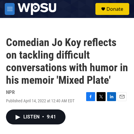
Skip to main content
S
Donate
e
M
a
e
r
n
c
u
h
Comedian Jo Koy reflects
u
e
on tackling difficult
r
y
conversations with humor in
his memoir 'Mixed Plate'
NPR
Published April 14, 2022 at 12:40 AM EDT
F
T
L
E
a
w
i
m
c
i
n
a
LISTEN
•
9:41
e
t
k
i
b
t
e
l
o
e
d