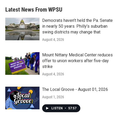
e
t
k
i
b
t
e
l
Latest News From WPSU
o
e
d
o
r
I
k
n
Democrats haven’t held the Pa. Senate
in nearly 50 years. Philly’s suburban
swing districts may change that
August 4, 2026
Mount Nittany Medical Center reduces
offer to union workers after five-day
strike
August 4, 2026
The Local Groove - August 01, 2026
August 1, 2026
LISTEN
•
57:57