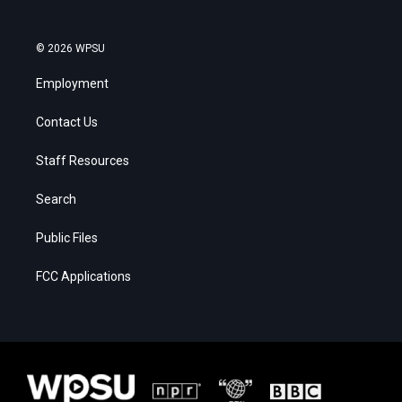
© 2026 WPSU
Employment
Contact Us
Staff Resources
Search
Public Files
FCC Applications