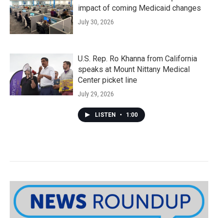
impact of coming Medicaid changes
July 30, 2026
U.S. Rep. Ro Khanna from California
speaks at Mount Nittany Medical
Center picket line
July 29, 2026
LISTEN
•
1:00