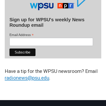
Sign up for WPSU's weekly News
Roundup email
*
Email Address
Have a tip for the WPSU newsroom? Email
radionews@psu.edu
.