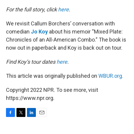
o
r
I
k
n
For the full story, click
here
.
We revisit Callum Borchers’ conversation with
comedian
Jo Koy
about his memoir “Mixed Plate:
Chronicles of an All-American Combo.” The book is
now out in paperback and Koy is back out on tour.
Find Koy’s tour dates
here
.
This article was originally published on
WBUR.org.
Copyright 2022 NPR. To see more, visit
https://www.npr.org.
F
T
L
E
a
w
i
m
c
i
n
a