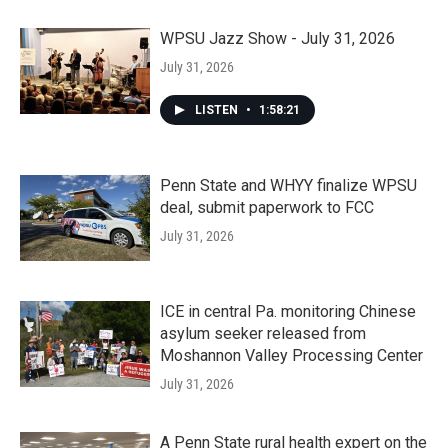
WPSU Jazz Show - July 31, 2026
July 31, 2026
LISTEN
•
1:58:21
Penn State and WHYY finalize WPSU
deal, submit paperwork to FCC
July 31, 2026
ICE in central Pa. monitoring Chinese
asylum seeker released from
Moshannon Valley Processing Center
July 31, 2026
A Penn State rural health expert on the