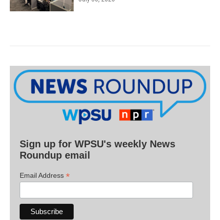
Sign up for WPSU's weekly News
Roundup email
*
Email Address