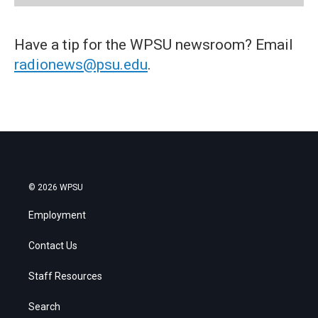
Have a tip for the WPSU newsroom? Email
radionews@psu.edu
.
© 2026 WPSU
Employment
Contact Us
Staff Resources
Search