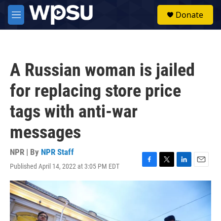
Skip to main content
S
Donate
e
M
a
e
r
n
c
u
h
A Russian woman is jailed
u
e
for replacing store price
r
y
tags with anti-war
messages
NPR | By
NPR Staff
Published April 14, 2022 at 3:05 PM EDT
F
T
L
E
a
w
i
m
c
i
n
a
e
t
k
i
b
t
e
l
o
e
d