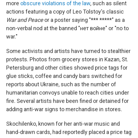
more
obscure violations of the law
, such as silent
actions featuring a copy of Leo Tolstoy's classic
War and Peace
or a poster saying "*** *****" as a
non-verbal nod at the banned "нет войне" or "no to
war."
Some activists and artists have turned to stealthier
protests. Photos from grocery stores in Kazan, St.
Petersburg and other cities showed price tags for
glue sticks, coffee and candy bars switched for
reports about Ukraine, such as the number of
humanitarian convoys unable to reach cities under
fire. Several artists have been fined or detained for
adding anti-war signs to merchandise in stores.
Skochilenko, known for her anti-war music and
hand-drawn cards, had reportedly placed a price tag