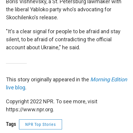
Boris Vishnevsky, a St. Petersburg lawmaker with
the liberal Yabloko party who's advocating for
Skochilenko's release.
"It's a clear signal for people to be afraid and stay
silent, to be afraid of contradicting the official
account about Ukraine," he said.
This story originally appeared in the
Morning Edition
live blog
.
Copyright 2022 NPR. To see more, visit
https://www.npr.org.
Tags
NPR Top Stories