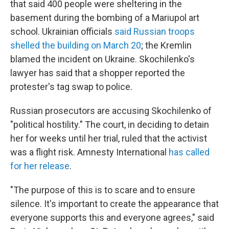
that said 400 people were sheltering in the
basement during the bombing of a Mariupol art
school. Ukrainian officials
said Russian troops
shelled the building on March 20
; the Kremlin
blamed the incident on Ukraine. Skochilenko's
lawyer has said that a shopper reported the
protester's tag swap to police.
Russian prosecutors are accusing Skochilenko of
"political hostility." The court, in deciding to detain
her for weeks until her trial, ruled that the activist
was a flight risk. Amnesty International
has called
for her release
.
"The purpose of this is to scare and to ensure
silence. It's important to create the appearance that
everyone supports this and everyone agrees," said