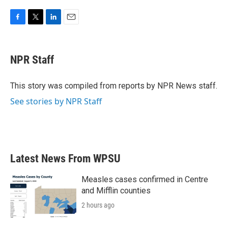
F
T
L
E
a
w
i
m
c
i
n
a
e
t
k
i
NPR Staff
b
t
e
l
o
e
d
o
r
I
This story was compiled from reports by NPR News staff.
k
n
See stories by NPR Staff
Latest News From WPSU
Measles cases confirmed in Centre
and Mifflin counties
2 hours ago