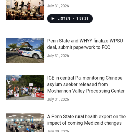
July 31, 2026
LISTEN
•
1:58:21
Penn State and WHYY finalize WPSU
deal, submit paperwork to FCC
July 31, 2026
ICE in central Pa. monitoring Chinese
asylum seeker released from
Moshannon Valley Processing Center
July 31, 2026
A Penn State rural health expert on the
impact of coming Medicaid changes
July 30, 2026