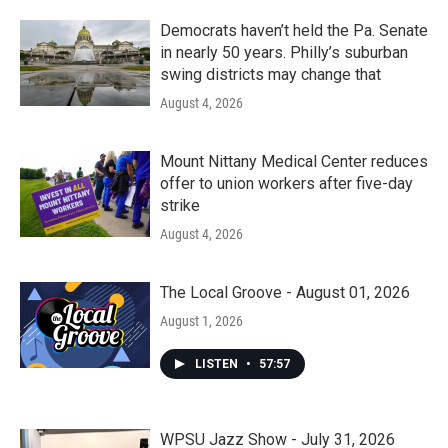
Democrats haven’t held the Pa. Senate
in nearly 50 years. Philly’s suburban
swing districts may change that
August 4, 2026
Mount Nittany Medical Center reduces
offer to union workers after five-day
strike
August 4, 2026
The Local Groove - August 01, 2026
August 1, 2026
LISTEN
•
57:57
WPSU Jazz Show - July 31, 2026