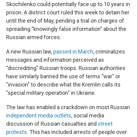
Skochilenko could potentially face up to 10 years in
prison. A district court ruled this week to detain her
until the end of May, pending a trial on charges of
spreading "knowingly false information" about the
Russian armed forces.
A new Russian law,
passed in March
, criminalizes
messages and information perceived as
"discrediting" Russian troops. Russian authorities
have similarly banned the use of terms "war" or
"invasion" to describe what the Kremlin calls its
"special military operation" in Ukraine.
The law has enabled a crackdown on most Russian
independent media outlets
, social media
discussion of Russian casualties and
street
protests
. This has included arrests of people over