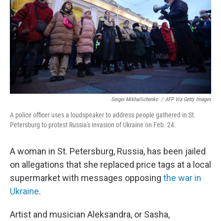
o
r
I
k
n
Sergei Mikhailichenko
/
AFP Via Getty Images
A police officer uses a loudspeaker to address people gathered in St.
Petersburg to protest Russia's invasion of Ukraine on Feb. 24.
A woman in St. Petersburg, Russia, has been jailed
on allegations that she replaced price tags at a local
supermarket with messages opposing
the war in
Ukraine
.
Artist and musician Aleksandra, or Sasha,