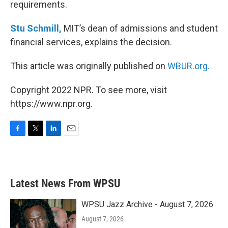
requirements.
Stu Schmill,
MIT’s dean of admissions and student
financial services, explains the decision.
This article was originally published on
WBUR.org.
Copyright 2022 NPR. To see more, visit
https://www.npr.org.
F
T
L
E
a
w
i
m
c
i
n
a
e
t
k
i
b
t
e
l
Latest News From WPSU
o
e
d
o
r
I
k
n
WPSU Jazz Archive - August 7, 2026
August 7, 2026