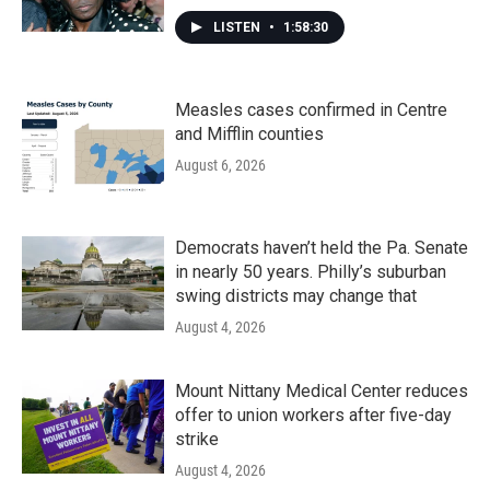
LISTEN
•
1:58:30
Measles cases confirmed in Centre
and Mifflin counties
August 6, 2026
Democrats haven’t held the Pa. Senate
in nearly 50 years. Philly’s suburban
swing districts may change that
August 4, 2026
Mount Nittany Medical Center reduces
offer to union workers after five-day
strike
August 4, 2026