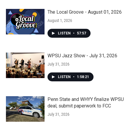
The Local Groove - August 01, 2026
August 1, 2026
LISTEN
•
57:57
WPSU Jazz Show - July 31, 2026
July 31, 2026
LISTEN
•
1:58:21
Penn State and WHYY finalize WPSU
deal, submit paperwork to FCC
July 31, 2026