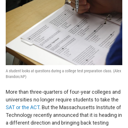
A student looks at questions during a college test preparation class. (Alex
Brandon/AP)
More than three-quarters of four-year colleges and
universities no longer require students to take the
SAT or the ACT
. But the Massachusetts Institute of
Technology recently announced that it is heading in
a different direction and bringing back testing