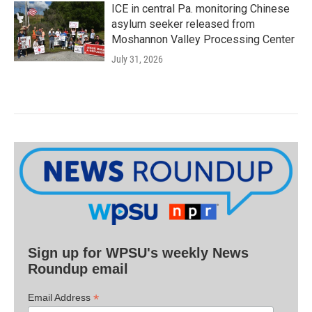
ICE in central Pa. monitoring Chinese
asylum seeker released from
Moshannon Valley Processing Center
July 31, 2026
Sign up for WPSU's weekly News
Roundup email
*
Email Address