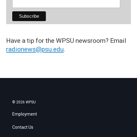
Have a tip for the WPSU newsroom? Email
radionews@psu.edu
.
© 2026 WPSU
Employment
Contact Us