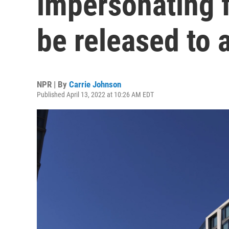
impersonating f
be released to a
NPR | By
Carrie Johnson
Published April 13, 2022 at 10:26 AM EDT