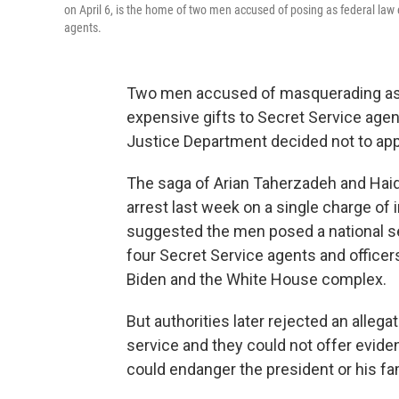
on April 6, is the home of two men accused of posing as federal la
agents.
Two men accused of masquerading as 
expensive gifts to Secret Service agen
Justice Department decided not to appe
The saga of Arian Taherzadeh and Haide
arrest last week on a single charge o
suggested the men posed a national s
four Secret Service agents and officers
Biden and the White House complex.
But authorities later rejected an allegat
service and they could not offer evid
could endanger the president or his fam