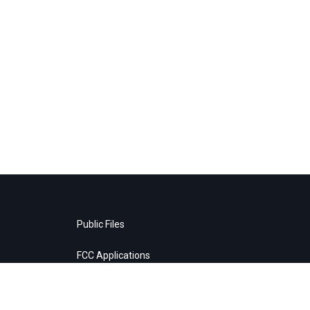
Public Files
FCC Applications