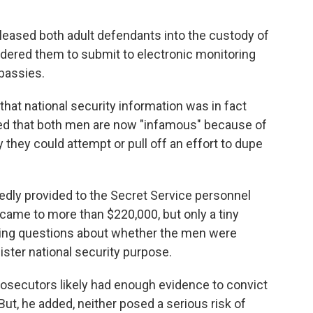
leased both adult defendants into the custody of
 ordered them to submit to electronic monitoring
bassies.
 that national security information was in fact
ed that both men are now "infamous" because of
ly they could attempt or pull off an effort to dupe
dly provided to the Secret Service personnel
came to more than $220,000, but only a tiny
aising questions about whether the men were
ister national security purpose.
prosecutors likely had enough evidence to convict
ut, he added, neither posed a serious risk of