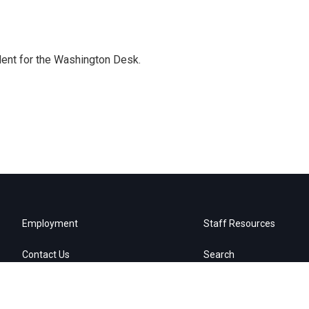
dent for the Washington Desk.
Employment
Staff Resources
Contact Us
Search