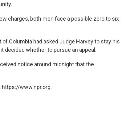
nity.
w charges, both men face a possible zero to six
ict of Columbia had asked Judge Harvey to stay his
 it decided whether to pursue an appeal.
ceived notice around midnight that the
 https://www.npr.org.