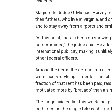
evidence.
Magistrate Judge G. Michael Harvey re
their fathers, who live in Virginia, and
and to stay away from airports and em
"At this point, there's been no showing
compromised," the judge said. He add
international publicity, making it unlike
other federal officers.
Among the items the defendants allege
were luxury-style apartments. The tab 
fraction of that rent has been paid, r
motivated more by "bravado" than a sin
The judge said earlier this week that 
both men on the single felony charge. B