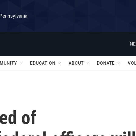
 Pennsylvania
NE
MUNITY
EDUCATION
ABOUT
DONATE
VO
ed of