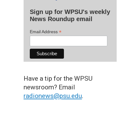
Sign up for WPSU's weekly
News Roundup email
*
Email Address
Have a tip for the WPSU
newsroom? Email
radionews@psu.edu
.