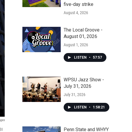
five-day strike
August 4, 2026
The Local Groove -
August 01, 2026
August 1, 2026
LISTEN
•
57:57
WPSU Jazz Show -
July 31, 2026
July 31, 2026
LISTEN
•
1:58:21
ages
Penn State and WHYY
BI