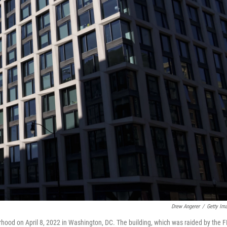
Drew Angerer
/
Getty Im
hood on April 8, 2022 in Washington, DC. The building, which was raided by the F