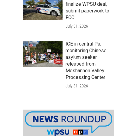
finalize WPSU deal,
submit paperwork to
FCC
July 31, 2026
ICE in central Pa.
monitoring Chinese
asylum seeker
released from
Moshannon Valley
Processing Center
July 31, 2026