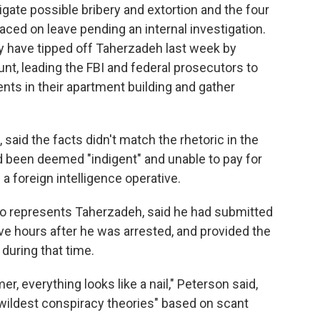
igate possible bribery and extortion and the four
ced on leave pending an internal investigation.
ay have tipped off Taherzadeh last week by
nt, leading the FBI and federal prosecutors to
nts in their apartment building and gather
said the facts didn't match the rhetoric in the
ad been deemed "indigent" and unable to pay for
 a foreign intelligence operative.
ho represents Taherzadeh, said he had submitted
ive hours after he was arrested, and provided the
during that time.
r, everything looks like a nail," Peterson said,
 wildest conspiracy theories" based on scant