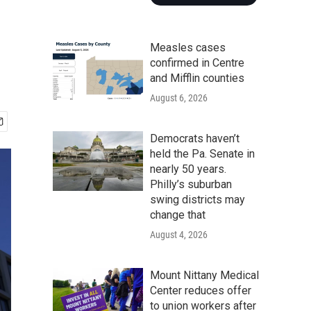
Measles cases
confirmed in Centre
and Mifflin counties
August 6, 2026
Democrats haven’t
held the Pa. Senate in
nearly 50 years.
Philly’s suburban
swing districts may
change that
August 4, 2026
Mount Nittany Medical
Center reduces offer
to union workers after