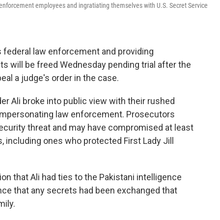
w enforcement employees and ingratiating themselves with U.S. Secret Service
federal law enforcement and providing
ts will be freed Wednesday pending trial after the
al a judge's order in the case.
r Ali broke into public view with their rushed
f impersonating law enforcement. Prosecutors
ecurity threat and may have compromised at least
, including ones who protected First Lady Jill
ion that Ali had ties to the Pakistani intelligence
ence that any secrets had been exchanged that
ily.