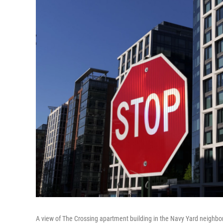
A view of The Crossing apartment building in the Navy Yard neighbor