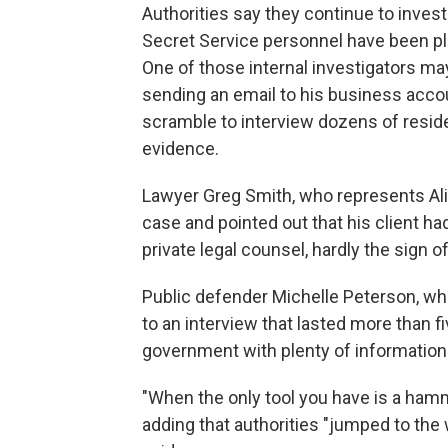
Authorities say they continue to invest
Secret Service personnel have been pla
One of those internal investigators m
sending an email to his business accou
scramble to interview dozens of reside
evidence.
Lawyer Greg Smith, who represents Ali, 
case and pointed out that his client h
private legal counsel, hardly the sign of
Public defender Michelle Peterson, w
to an interview that lasted more than f
government with plenty of information 
"When the only tool you have is a hamme
adding that authorities "jumped to the