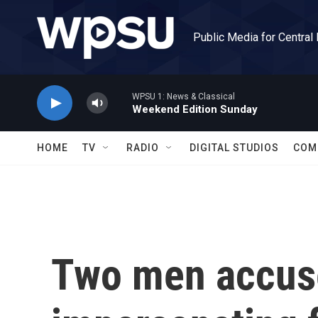
Skip to main content
Public Media for Central
WPSU 1: News & Classical
Weekend Edition Sunday
HOME
TV
RADIO
DIGITAL STUDIOS
COM
Two men accus