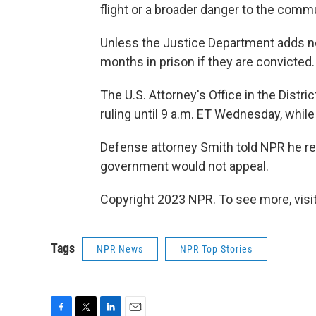
flight or a broader danger to the commu
Unless the Justice Department adds ne
months in prison if they are convicted.
The U.S. Attorney's Office in the Distr
ruling until 9 a.m. ET Wednesday, while
Defense attorney Smith told NPR he re
government would not appeal.
Copyright 2023 NPR. To see more, visit
Tags
NPR News
NPR Top Stories