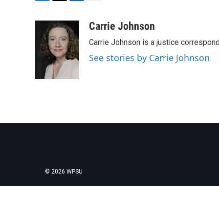
F
T
L
E
a
w
i
m
c
i
n
a
Carrie Johnson
e
t
k
i
Carrie Johnson is a justice correspon
b
t
e
l
o
e
d
See stories by Carrie Johnson
o
r
I
k
n
© 2026 WPSU