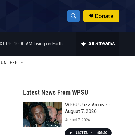
Donate
S
S
e
h
a
r
All Streams
XT UP:
10:00 AM
Living on Earth
o
c
h
w
Q
LUNTEER
u
S
e
r
e
y
Latest News From WPSU
a
WPSU Jazz Archive -
r
August 7, 2026
c
August 7, 2026
h
LISTEN
•
1:58:30