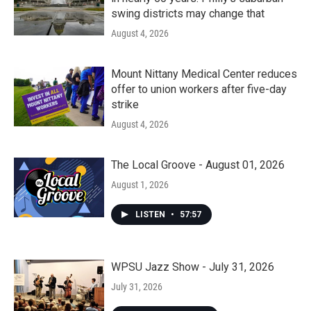
swing districts may change that
August 4, 2026
Mount Nittany Medical Center reduces
offer to union workers after five-day
strike
August 4, 2026
The Local Groove - August 01, 2026
August 1, 2026
LISTEN
•
57:57
WPSU Jazz Show - July 31, 2026
July 31, 2026