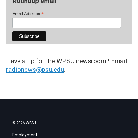
Roundup email
*
Email Address
Have a tip for the WPSU newsroom? Email
radionews@psu.edu
.
© 2026 WPSU
Employment