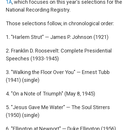
1A
, which focuses on this year's selections for the
National Recording Registry.
Those selections follow, in chronological order:
1. "Harlem Strut" — James P. Johnson (1921)
2. Franklin D. Roosevelt: Complete Presidential
Speeches (1933-1945)
3. "Walking the Floor Over You" — Ernest Tubb
(1941) (single)
4. "On a Note of Triumph" (May 8, 1945)
5. "Jesus Gave Me Water" — The Soul Stirrers
(1950) (single)
6. "Ellington at Newport" — Duke Ellington (1956)