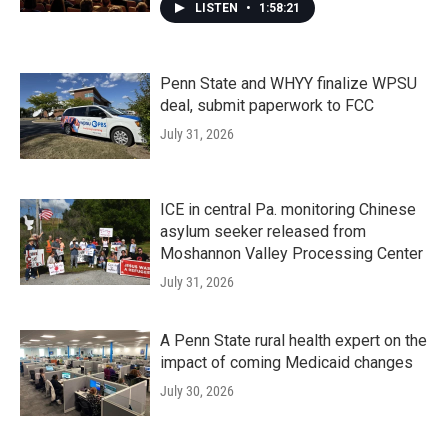
LISTEN
•
1:58:21
Penn State and WHYY finalize WPSU
deal, submit paperwork to FCC
July 31, 2026
ICE in central Pa. monitoring Chinese
asylum seeker released from
Moshannon Valley Processing Center
July 31, 2026
A Penn State rural health expert on the
impact of coming Medicaid changes
July 30, 2026