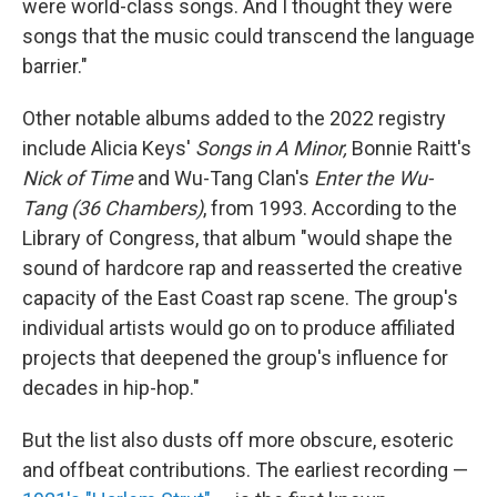
were world-class songs. And I thought they were
songs that the music could transcend the language
barrier."
Other notable albums added to the 2022 registry
include Alicia Keys'
Songs in A Minor,
Bonnie Raitt's
Nick of Time
and Wu-Tang Clan's
Enter the Wu-
Tang (36 Chambers)
, from 1993. According to the
Library of Congress, that album "would shape the
sound of hardcore rap and reasserted the creative
capacity of the East Coast rap scene. The group's
individual artists would go on to produce affiliated
projects that deepened the group's influence for
decades in hip-hop."
But the list also dusts off more obscure, esoteric
and offbeat contributions. The earliest recording —