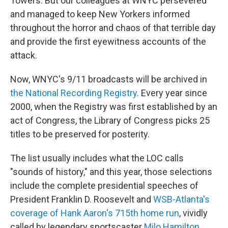
Towers. But our colleagues at WNYC persevered
and managed to keep New Yorkers informed
throughout the horror and chaos of that terrible day
and provide the first eyewitness accounts of the
attack.
Now, WNYC's 9/11 broadcasts will be archived in
the National Recording Registry
. Every year since
2000, when the Registry was first established by an
act of Congress, the Library of Congress picks 25
titles to be preserved for posterity.
The list usually includes what the LOC calls
"sounds of history," and this year, those selections
include the complete presidential speeches of
President Franklin D. Roosevelt and
WSB-Atlanta's
coverage of Hank Aaron's 715th home run
, vividly
called by legendary sportscaster
Milo Hamilton
.