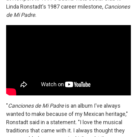
Linda Ronstadt's 1987 career milestone,
Canciones
de Mi Padre
.
"
Canciones de Mi Padre
is an album I've always
wanted to make because of my Mexican heritage,"
Ronstadt said in a statement. "I love the musical
traditions that came with it. I always thought they