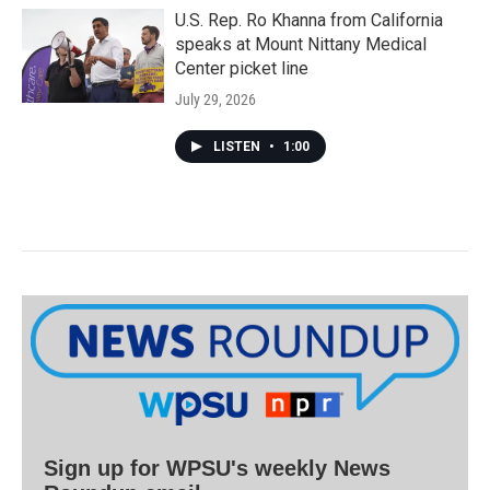
U.S. Rep. Ro Khanna from California
speaks at Mount Nittany Medical
Center picket line
July 29, 2026
LISTEN
•
1:00
Sign up for WPSU's weekly News