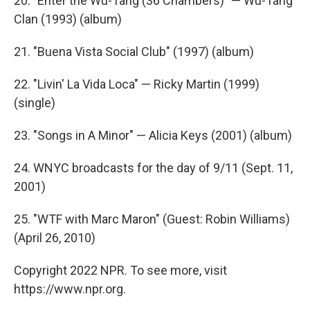
20. "Enter the Wu-Tang (36 Chambers)" — Wu-Tang
Clan (1993) (album)
21. "Buena Vista Social Club" (1997) (album)
22. "Livin' La Vida Loca" — Ricky Martin (1999)
(single)
23. "Songs in A Minor" — Alicia Keys (2001) (album)
24. WNYC broadcasts for the day of 9/11 (Sept. 11,
2001)
25. "WTF with Marc Maron" (Guest: Robin Williams)
(April 26, 2010)
Copyright 2022 NPR. To see more, visit
https://www.npr.org.