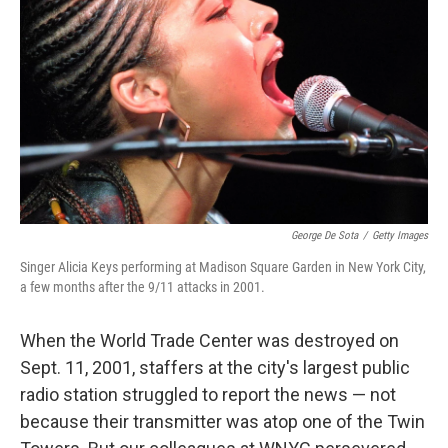
o
r
I
k
n
George De Sota
/
Getty Images
Singer Alicia Keys performing at Madison Square Garden in New York City,
a few months after the 9/11 attacks in 2001.
When the World Trade Center was destroyed on
Sept. 11, 2001, staffers at the city's largest public
radio station struggled to report the news — not
because their transmitter was atop one of the Twin