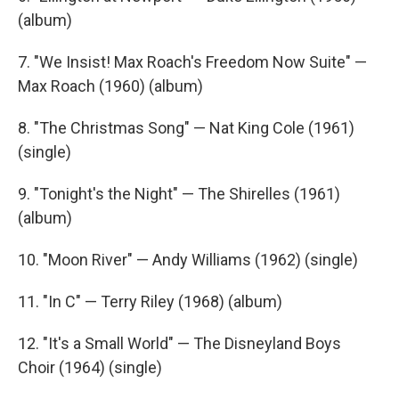
(album)
7. "We Insist! Max Roach's Freedom Now Suite" —
Max Roach (1960) (album)
8. "The Christmas Song" — Nat King Cole (1961)
(single)
9. "Tonight's the Night" — The Shirelles (1961)
(album)
10. "Moon River" — Andy Williams (1962) (single)
11. "In C" — Terry Riley (1968) (album)
12. "It's a Small World" — The Disneyland Boys
Choir (1964) (single)