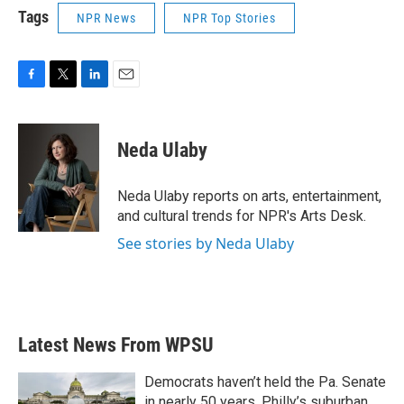
Tags
NPR News
NPR Top Stories
F
T
L
E
a
w
i
m
c
i
n
a
e
t
k
i
Neda Ulaby
b
t
e
l
o
e
d
o
r
I
Neda Ulaby reports on arts, entertainment,
k
n
and cultural trends for NPR's Arts Desk.
See stories by Neda Ulaby
Latest News From WPSU
Democrats haven’t held the Pa. Senate
in nearly 50 years. Philly’s suburban