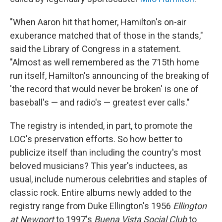
"When Aaron hit that homer, Hamilton's on-air
exuberance matched that of those in the stands,"
said the Library of Congress in a statement.
"Almost as well remembered as the 715th home
run itself, Hamilton's announcing of the breaking of
'the record that would never be broken' is one of
baseball's — and radio's — greatest ever calls."
The registry is intended, in part, to promote the
LOC's preservation efforts. So how better to
publicize itself than including the country's most
beloved musicians? This year's inductees, as
usual, include numerous celebrities and staples of
classic rock. Entire albums newly added to the
registry range from Duke Ellington's 1956
Ellington
at Newport
to 1997's
Buena Vista Social Club
to