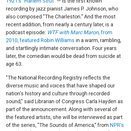
1921's "Harlem Strut"
— is the first known
recording by jazz pianist James P. Johnson, who
also composed "The Charleston." And the most
recent addition, from nearly a century later, is a
podcast episode:
WTF with Marc Maron,
from
2010, featured Robin Williams
in a warm, rambling,
and startlingly intimate conversation. Four years
later, the comedian would be dead from suicide at
age 63.
"The National Recording Registry reflects the
diverse music and voices that have shaped our
nation's history and culture through recorded
sound," said Librarian of Congress Carla Hayden as
part of the announcement. Along with several of
the featured artists, she will be interviewed as part
of the series, "The Sounds of America," from
NPR's