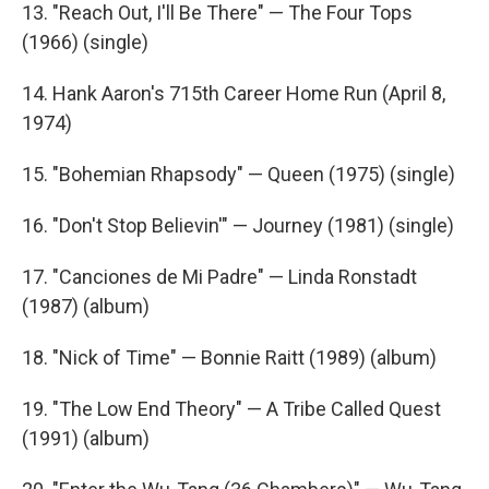
13. "Reach Out, I'll Be There" — The Four Tops
(1966) (single)
14. Hank Aaron's 715th Career Home Run (April 8,
1974)
15. "Bohemian Rhapsody" — Queen (1975) (single)
16. "Don't Stop Believin'" — Journey (1981) (single)
17. "Canciones de Mi Padre" — Linda Ronstadt
(1987) (album)
18. "Nick of Time" — Bonnie Raitt (1989) (album)
19. "The Low End Theory" — A Tribe Called Quest
(1991) (album)