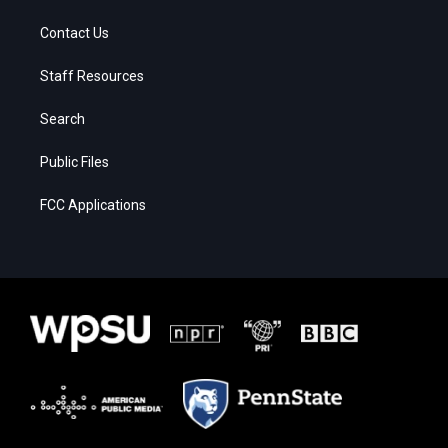
Contact Us
Staff Resources
Search
Public Files
FCC Applications