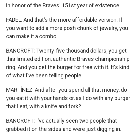
in honor of the Braves' 151st year of existence.
FADEL: And that's the more affordable version. If
you want to add a more posh chunk of jewelry, you
can make it a combo.
BANCROFT: Twenty-five thousand dollars, you get
this limited edition, authentic Braves championship
ring. And you get the burger for free with it. It's kind
of what I've been telling people.
MARTÍNEZ: And after you spend all that money, do
you eat it with your hands or, as I do with any burger
that I eat, with a knife and fork?
BANCROFT: I've actually seen two people that
grabbed it on the sides and were just digging in.