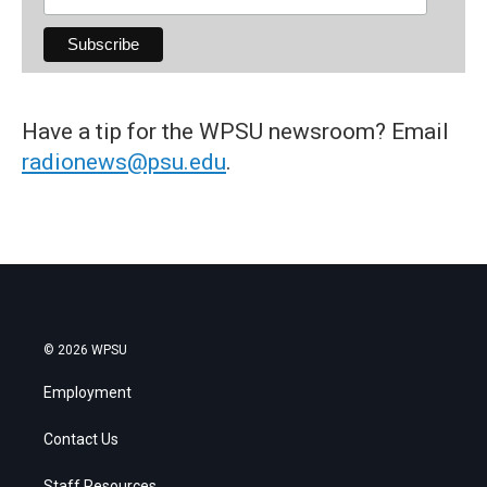
Have a tip for the WPSU newsroom? Email
radionews@psu.edu
.
© 2026 WPSU
Employment
Contact Us
Staff Resources