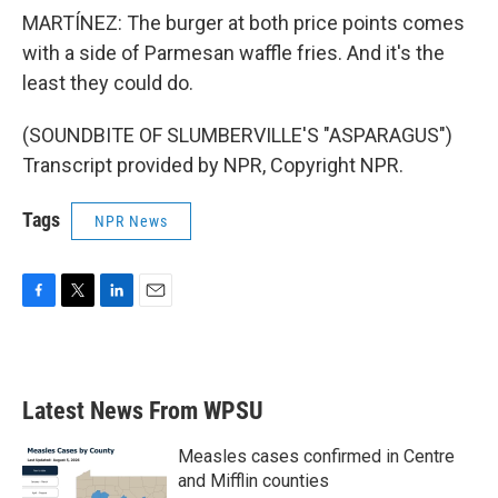
MARTÍNEZ: The burger at both price points comes
with a side of Parmesan waffle fries. And it's the
least they could do.
(SOUNDBITE OF SLUMBERVILLE'S "ASPARAGUS")
Transcript provided by NPR, Copyright NPR.
Tags
NPR News
F
T
L
E
a
w
i
m
c
i
n
a
e
t
k
i
b
t
e
l
Latest News From WPSU
o
e
d
o
r
I
k
n
Measles cases confirmed in Centre
and Mifflin counties