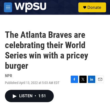
Skip to main content
S
Donate
e
M
a
e
r
n
c
u
h
The Atlanta Braves are
u
e
celebrating their World
r
y
Series win with a pricey
burger
NPR
Published April 13, 2022 at 5:03 AM EDT
F
T
L
E
a
w
i
m
c
i
n
a
LISTEN
•
1:51
e
t
k
i
b
t
e
l
o
e
d