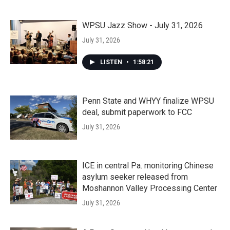
WPSU Jazz Show - July 31, 2026
July 31, 2026
LISTEN
•
1:58:21
Penn State and WHYY finalize WPSU
deal, submit paperwork to FCC
July 31, 2026
ICE in central Pa. monitoring Chinese
asylum seeker released from
Moshannon Valley Processing Center
July 31, 2026