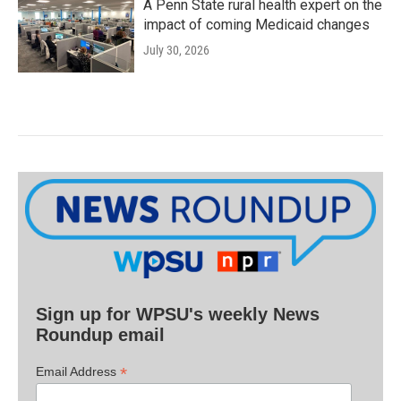
A Penn State rural health expert on the
impact of coming Medicaid changes
July 30, 2026
Sign up for WPSU's weekly News
Roundup email
*
Email Address