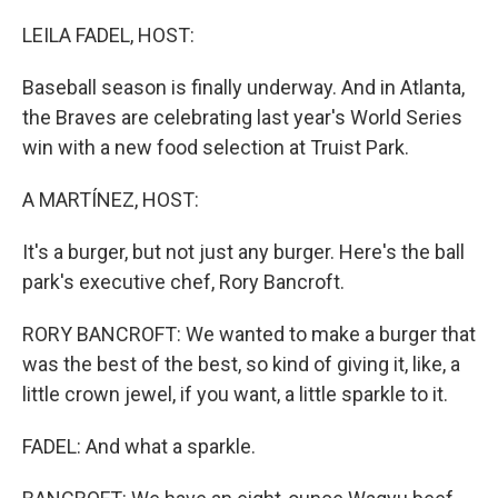
o
r
I
k
n
LEILA FADEL, HOST:
Baseball season is finally underway. And in Atlanta,
the Braves are celebrating last year's World Series
win with a new food selection at Truist Park.
A MARTÍNEZ, HOST:
It's a burger, but not just any burger. Here's the ball
park's executive chef, Rory Bancroft.
RORY BANCROFT: We wanted to make a burger that
was the best of the best, so kind of giving it, like, a
little crown jewel, if you want, a little sparkle to it.
FADEL: And what a sparkle.