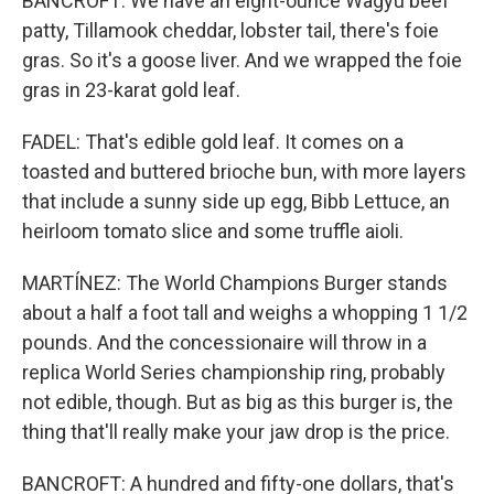
BANCROFT: We have an eight-ounce Wagyu beef
patty, Tillamook cheddar, lobster tail, there's foie
gras. So it's a goose liver. And we wrapped the foie
gras in 23-karat gold leaf.
FADEL: That's edible gold leaf. It comes on a
toasted and buttered brioche bun, with more layers
that include a sunny side up egg, Bibb Lettuce, an
heirloom tomato slice and some truffle aioli.
MARTÍNEZ: The World Champions Burger stands
about a half a foot tall and weighs a whopping 1 1/2
pounds. And the concessionaire will throw in a
replica World Series championship ring, probably
not edible, though. But as big as this burger is, the
thing that'll really make your jaw drop is the price.
BANCROFT: A hundred and fifty-one dollars, that's