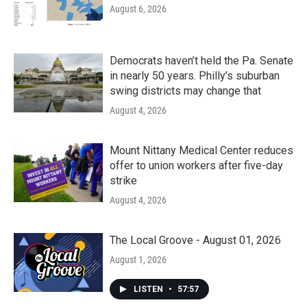
August 6, 2026
Democrats haven’t held the Pa. Senate
in nearly 50 years. Philly’s suburban
swing districts may change that
August 4, 2026
Mount Nittany Medical Center reduces
offer to union workers after five-day
strike
August 4, 2026
The Local Groove - August 01, 2026
August 1, 2026
LISTEN
•
57:57