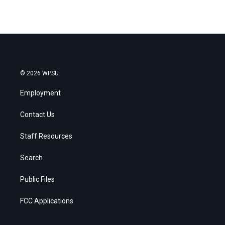
© 2026 WPSU
Employment
Contact Us
Staff Resources
Search
Public Files
FCC Applications