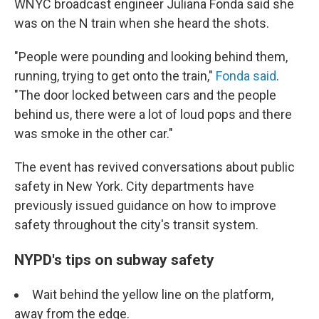
WNYC broadcast engineer Juliana Fonda said she
was on the N train when she heard the shots.
"People were pounding and looking behind them,
running, trying to get onto the train,"
Fonda said
.
"The door locked between cars and the people
behind us, there were a lot of loud pops and there
was smoke in the other car."
The event has revived conversations about public
safety in New York.
City departments have
previously issued guidance on how to improve
safety throughout the city's transit system.
NYPD's tips on subway safety
Wait behind the yellow line on the platform,
away from the edge.