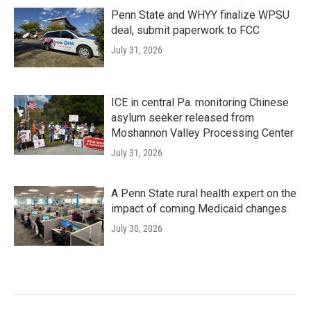
Penn State and WHYY finalize WPSU
deal, submit paperwork to FCC
July 31, 2026
ICE in central Pa. monitoring Chinese
asylum seeker released from
Moshannon Valley Processing Center
July 31, 2026
A Penn State rural health expert on the
impact of coming Medicaid changes
July 30, 2026