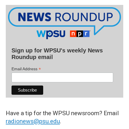
Sign up for WPSU's weekly News
Roundup email
*
Email Address
Have a tip for the WPSU newsroom? Email
radionews@psu.edu
.