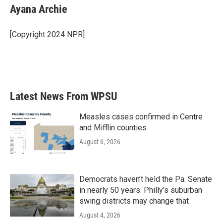
e
t
k
i
Ayana Archie
b
t
e
l
o
e
d
o
r
I
[Copyright 2024 NPR]
k
n
Latest News From WPSU
Measles cases confirmed in Centre
and Mifflin counties
August 6, 2026
Democrats haven’t held the Pa. Senate
in nearly 50 years. Philly’s suburban
swing districts may change that
August 4, 2026