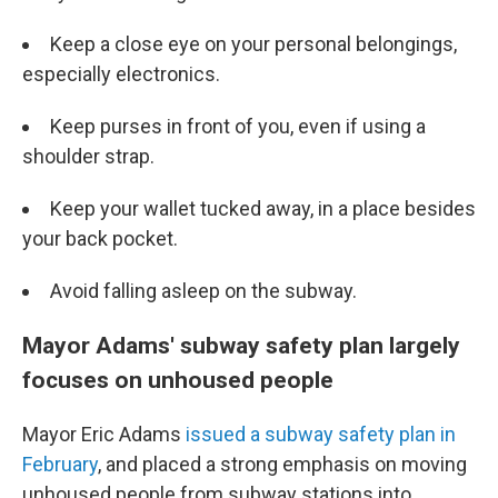
Keep a close eye on your personal belongings,
especially electronics.
Keep purses in front of you, even if using a
shoulder strap.
Keep your wallet tucked away, in a place besides
your back pocket.
Avoid falling asleep on the subway.
Mayor Adams' subway safety plan largely
focuses on unhoused people
Mayor Eric Adams
issued a subway safety plan in
February
, and placed a strong emphasis on moving
unhoused people from subway stations into