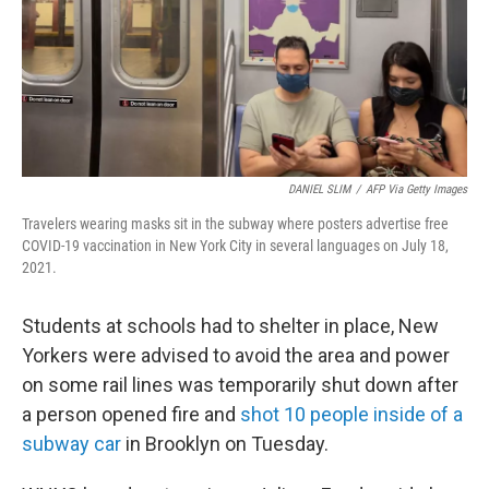
DANIEL SLIM
/
AFP Via Getty Images
Travelers wearing masks sit in the subway where posters advertise free
COVID-19 vaccination in New York City in several languages on July 18,
2021.
Students at schools had to shelter in place, New
Yorkers were advised to avoid the area and power
on some rail lines was temporarily shut down after
a person opened fire and
shot 10 people inside of a
subway car
in Brooklyn on Tuesday.