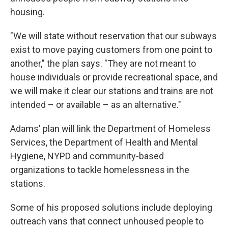
housing.
"We will state without reservation that our subways
exist to move paying customers from one point to
another," the plan says. "They are not meant to
house individuals or provide recreational space, and
we will make it clear our stations and trains are not
intended – or available – as an alternative."
Adams' plan will link the Department of Homeless
Services, the Department of Health and Mental
Hygiene, NYPD and community-based
organizations to tackle homelessness in the
stations.
Some of his proposed solutions include deploying
outreach vans that connect unhoused people to