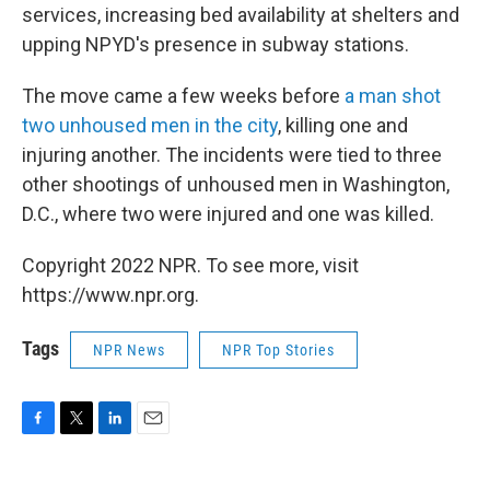
services, increasing bed availability at shelters and
upping NPYD's presence in subway stations.
The move came a few weeks before
a man shot
two unhoused men in the city
, killing one and
injuring another. The incidents were tied to three
other shootings of unhoused men in Washington,
D.C., where two were injured and one was killed.
Copyright 2022 NPR. To see more, visit
https://www.npr.org.
Tags
NPR News
NPR Top Stories
F
T
L
E
a
w
i
m
c
i
n
a