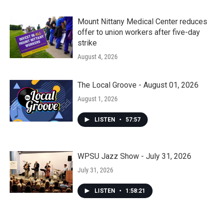
Mount Nittany Medical Center reduces
offer to union workers after five-day
strike
August 4, 2026
The Local Groove - August 01, 2026
August 1, 2026
LISTEN
•
57:57
WPSU Jazz Show - July 31, 2026
July 31, 2026
LISTEN
•
1:58:21