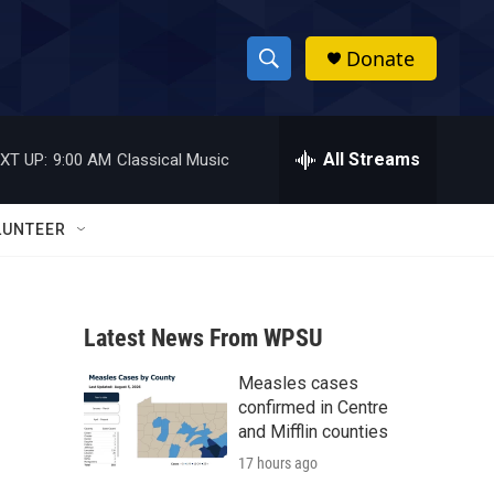
Donate
S
S
e
h
a
r
All Streams
XT UP:
9:00 AM
Classical Music
o
c
h
w
Q
LUNTEER
u
S
e
r
e
y
Latest News From WPSU
a
Measles cases
r
confirmed in Centre
c
and Mifflin counties
17 hours ago
h