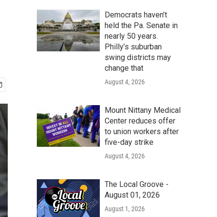
Democrats haven’t
held the Pa. Senate in
nearly 50 years.
Philly’s suburban
swing districts may
change that
August 4, 2026
Mount Nittany Medical
Center reduces offer
to union workers after
five-day strike
August 4, 2026
The Local Groove -
August 01, 2026
August 1, 2026