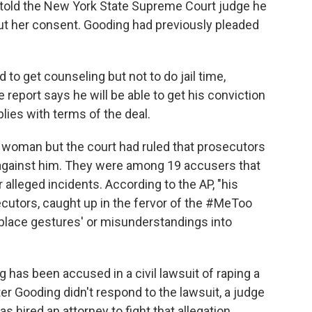
g told the New York State Supreme Court judge he
out her consent. Gooding had previously pleaded
 to get counseling but not to do jail time,
report says he will be able to get his conviction
plies with terms of the deal.
e woman but the court had ruled that prosecutors
 against him. They were among 19 accusers that
 alleged incidents. According to the AP, "his
cutors, caught up in the fervor of the #MeToo
place gestures' or misunderstandings into
g has been accused in a civil lawsuit of raping a
er Gooding didn't respond to the lawsuit, a judge
as hired an attorney to fight that allegation,