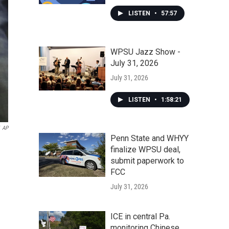
LISTEN
•
57:57
WPSU Jazz Show -
July 31, 2026
July 31, 2026
LISTEN
•
1:58:21
AP
Penn State and WHYY
finalize WPSU deal,
submit paperwork to
FCC
July 31, 2026
ICE in central Pa.
monitoring Chinese