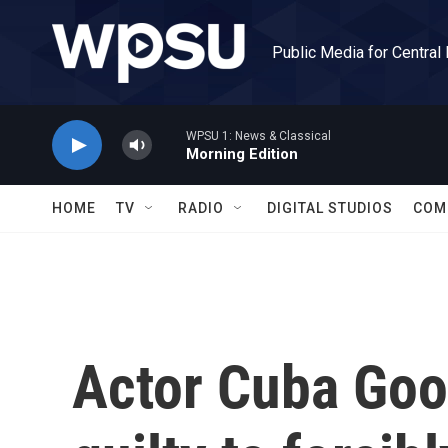
Skip to main content
Public Media for Central
WPSU 1: News & Classical
Morning Edition
HOME
TV
RADIO
DIGITAL STUDIOS
COM
Actor Cuba Goo