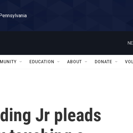
 Pennsylvania
NE
MUNITY
EDUCATION
ABOUT
DONATE
VO
ding Jr pleads