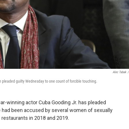
Alec Tabak
/
 pleaded guilty Wednesday to one count of forcible touching.
car-winning actor Cuba Gooding Jr. has pleaded
He had been accused by several women of sexually
 restaurants in 2018 and 2019.