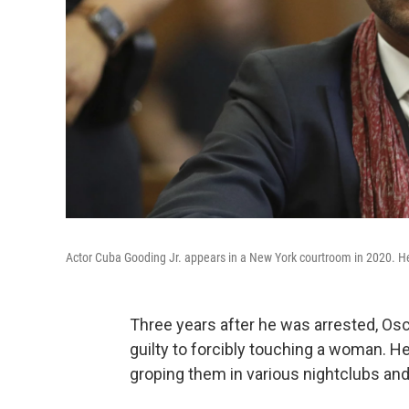
Actor Cuba Gooding Jr. appears in a New York courtroom in 2020. He
Three years after he was arrested, Os
guilty to forcibly touching a woman. 
groping them in various nightclubs and