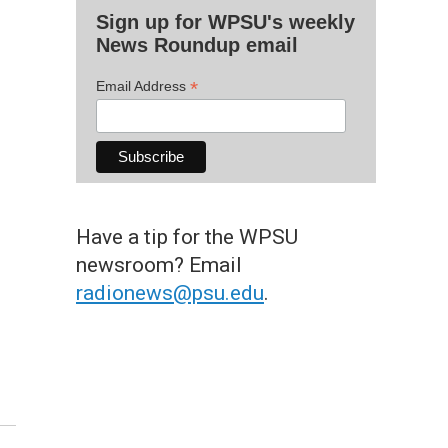
Sign up for WPSU's weekly
News Roundup email
*
Email Address
Have a tip for the WPSU
newsroom? Email
radionews@psu.edu
.