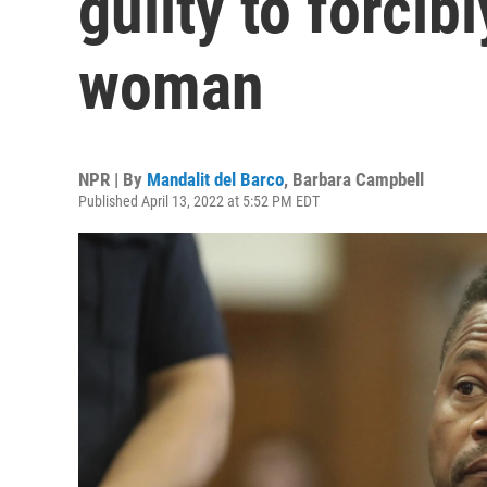
guilty to forcib
woman
NPR | By
Mandalit del Barco
,
Barbara Campbell
Published April 13, 2022 at 5:52 PM EDT