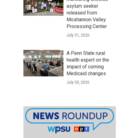
asylum seeker
released from
Moshannon Valley
Processing Center
July 31, 2026
A Penn State rural
health expert on the
impact of coming
Medicaid changes
July 30, 2026