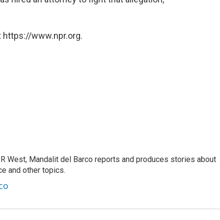
 https://www.npr.org.
R West, Mandalit del Barco reports and produces stories about
nce and other topics.
co