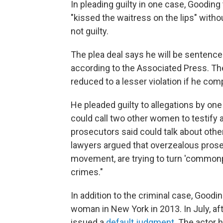
In pleading guilty in one case, Goodin
"kissed the waitress on the lips" with
not guilty.
The plea deal says he will be sentenced
according to the Associated Press. The 
reduced to a lesser violation if he com
He pleaded guilty to allegations by on
could call two other women to testify
prosecutors said could talk about other
lawyers argued that overzealous prose
movement, are trying to turn 'common
crimes."
In addition to the criminal case, Goodin
woman in New York in 2013. In July, aft
issued a
default judgment
. The actor h