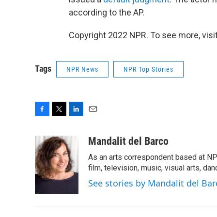
according to the AP.
Copyright 2022 NPR. To see more, visit
Tags
NPR News
NPR Top Stories
F
T
L
E
a
w
i
m
c
i
n
a
Mandalit del Barco
e
t
k
i
As an arts correspondent based at NP
b
t
e
l
o
e
d
film, television, music, visual arts, da
o
r
I
See stories by Mandalit del Bar
k
n