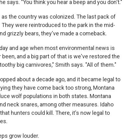
 he says. "You think you hear a beep and you don't."
 as the country was colonized. The last pack of
 They were reintroduced to the park in the mid-
and grizzly bears, they've made a comeback.
this day and age when most environmental news is
 been, and a big part of that is we've restored the
othy big carnivores," Smith says. "All of them."
ropped about a decade ago, and it became legal to
aying they have come back too strong, Montana
duce wolf populations in both states. Montana
g and neck snares, among other measures. Idaho
at hunters could kill. There, it's now legal to
es.
eeps grow louder.