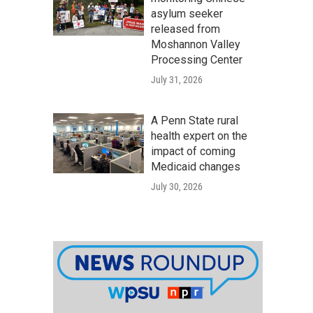
asylum seeker
released from
Moshannon Valley
Processing Center
July 31, 2026
A Penn State rural
health expert on the
impact of coming
Medicaid changes
July 30, 2026