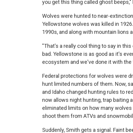
you get this thing called ghost beeps,"
Wolves were hunted to near-extinction
Yellowstone wolves was killed in 1926.
1990s, and along with mountain lions 
"That's a really cool thing to say in 
bad. Yellowstone is as good as it's ever
ecosystem and we've done it with the to
Federal protections for wolves were d
hunt limited numbers of them. Now, s
and Idaho changed hunting rules to re
now allows night hunting, trap baitin
eliminated limits on how many wolves th
shoot them from ATVs and snowmobil
Suddenly, Smith gets a signal. Faint b