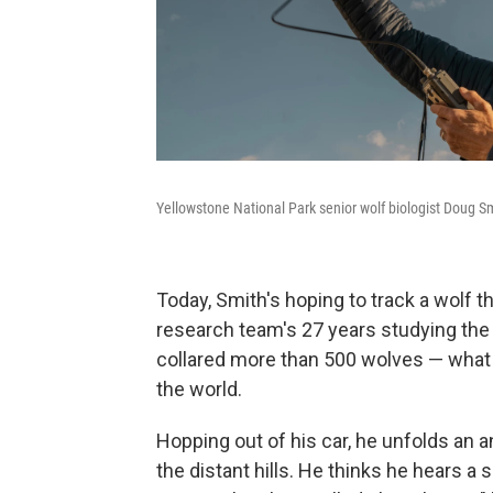
Yellowstone National Park senior wolf biologist Doug Smi
Today, Smith's hoping to track a wolf th
research team's 27 years studying the
collared more than 500 wolves — what S
the world.
Hopping out of his car, he unfolds an 
the distant hills. He thinks he hears a s