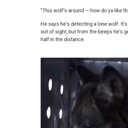
"This wolf's around — how do ya like th
He says he's detecting a lone wolf. It's 
out of sight, but from the beeps he's ge
half in the distance.