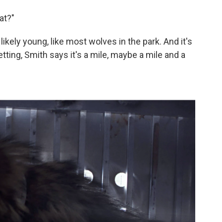
at?"
likely young, like most wolves in the park. And it's
tting, Smith says it's a mile, maybe a mile and a