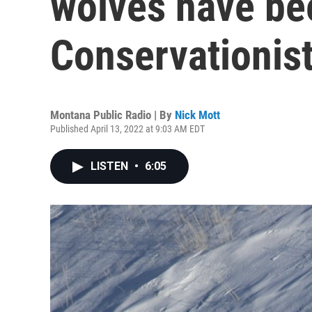
wolves have bee
Conservationist
Montana Public Radio | By
Nick Mott
Published April 13, 2022 at 9:03 AM EDT
LISTEN
•
6:05