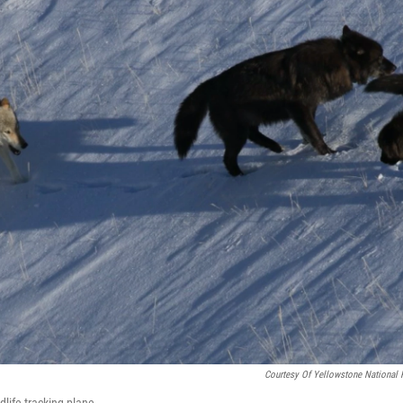
Courtesy Of Yellowstone National 