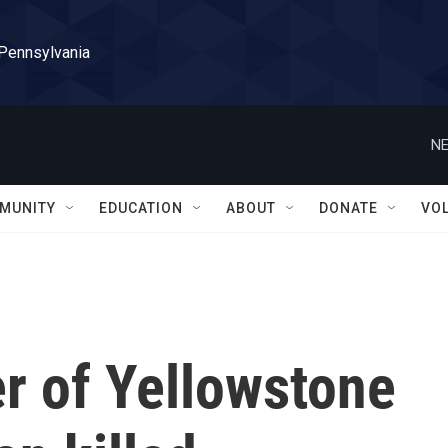
 Pennsylvania
NE
MUNITY
EDUCATION
ABOUT
DONATE
VO
r of Yellowstone