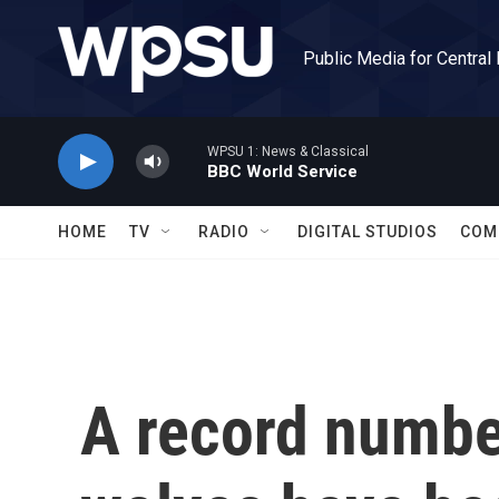
Skip to main content
Public Media for Central
WPSU 1: News & Classical
BBC World Service
HOME
TV
RADIO
DIGITAL STUDIOS
COM
A record numbe