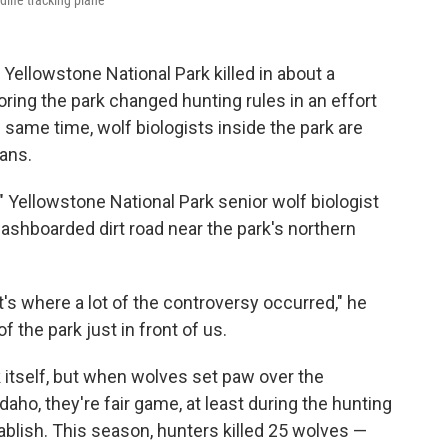
dlife tracking plane
ellowstone National Park killed in about a
ring the park changed hunting rules in an effort
 same time, wolf biologists inside the park are
ans.
" Yellowstone National Park senior wolf biologist
ashboarded dirt road near the park's northern
at's where a lot of the controversy occurred," he
 the park just in front of us.
k itself, but when wolves set paw over the
ho, they're fair game, at least during the hunting
ablish. This season, hunters killed 25 wolves —