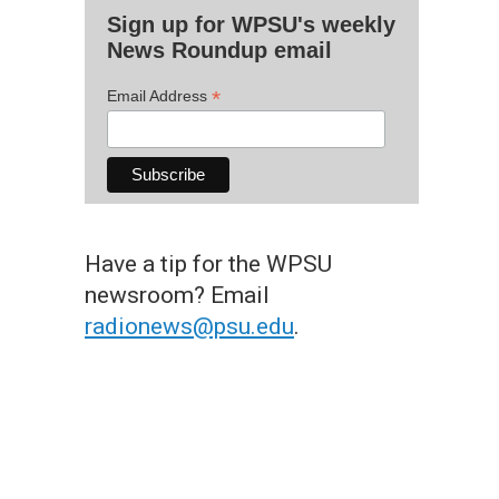
Sign up for WPSU's weekly
News Roundup email
*
Email Address
Have a tip for the WPSU
newsroom? Email
radionews@psu.edu
.