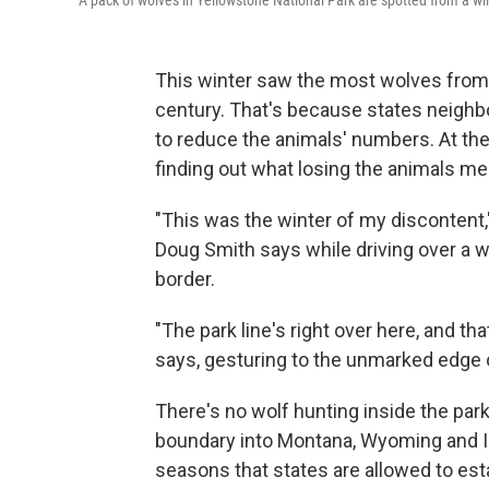
A pack of wolves in Yellowstone National Park are spotted from a wil
This winter saw the most wolves from Y
century. That's because states neighbo
to reduce the animals' numbers. At the
finding out what losing the animals me
"This was the winter of my discontent,
Doug Smith says while driving over a w
border.
"The park line's right over here, and th
says, gesturing to the unmarked edge of
There's no wolf hunting inside the par
boundary into Montana, Wyoming and Ida
seasons that states are allowed to est