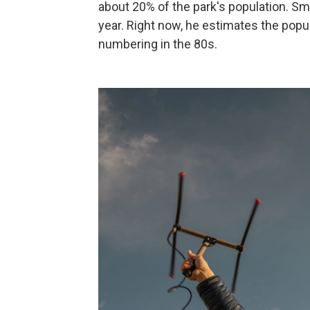
about 20% of the park's population. Sm
year. Right now, he estimates the popul
numbering in the 80s.