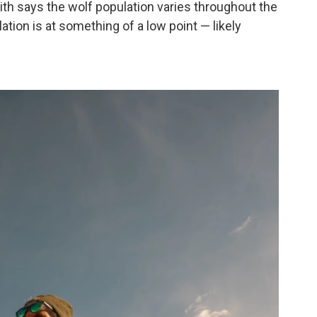
ith says the wolf population varies throughout the
ation is at something of a low point — likely