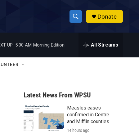
Donate
S
S
e
h
a
r
All Streams
XT UP:
5:00 AM
Morning Edition
o
c
h
w
Q
LUNTEER
u
S
e
r
e
y
Latest News From WPSU
a
Measles cases
r
confirmed in Centre
c
and Mifflin counties
14 hours ago
h