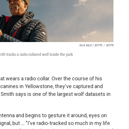
Nick Mott / MTPR
/
MTPR
th tracks a radio-collared wolf inside the park
at wears a radio collar. Over the course of his
 canines in Yellowstone, they've captured and
mith says is one of the largest wolf datasets in
antenna and begins to gesture it around, eyes on
ignal, but ... "I've radio-tracked so much in my life