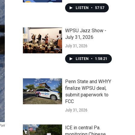
LISTEN
•
57:57
WPSU Jazz Show -
July 31, 2026
July 31, 2026
LISTEN
•
1:58:21
Penn State and WHYY
finalize WPSU deal,
submit paperwork to
FCC
July 31, 2026
Park
ICE in central Pa.
monitoring Chinese