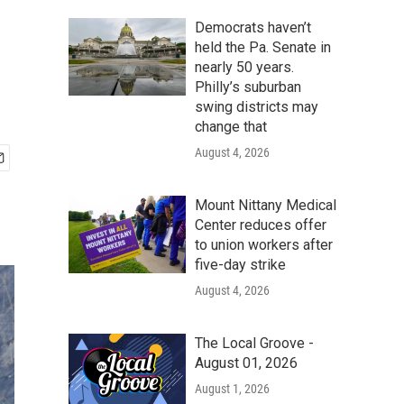
Democrats haven’t
held the Pa. Senate in
nearly 50 years.
Philly’s suburban
swing districts may
change that
August 4, 2026
Mount Nittany Medical
Center reduces offer
to union workers after
five-day strike
August 4, 2026
The Local Groove -
August 01, 2026
August 1, 2026