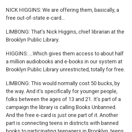
NICK HIGGINS: We are offering them, basically, a
free out-of-state e-card...
LIMBONG: That's Nick Higgins, chief librarian at the
Brooklyn Public Library.
HIGGINS: ...Which gives them access to about half
a million audiobooks and e-books in our system at
Brooklyn Public Library unrestricted, totally for free.
LIMBONG: This would normally cost 50 bucks, by
the way. And it's specifically for younger people,
folks between the ages of 13 and 21. It's part of a
campaign the library is calling Books Unbanned.
And the free e-card is just one part of it. Another
part is connecting teens in districts with banned
books to participating teenagers in Brooklyn, teens