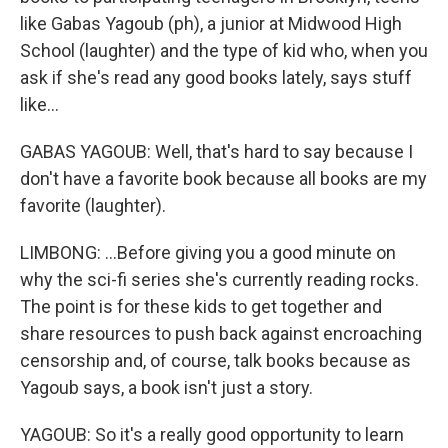
like Gabas Yagoub (ph), a junior at Midwood High
School (laughter) and the type of kid who, when you
ask if she's read any good books lately, says stuff
like...
GABAS YAGOUB: Well, that's hard to say because I
don't have a favorite book because all books are my
favorite (laughter).
LIMBONG: ...Before giving you a good minute on
why the sci-fi series she's currently reading rocks.
The point is for these kids to get together and
share resources to push back against encroaching
censorship and, of course, talk books because as
Yagoub says, a book isn't just a story.
YAGOUB: So it's a really good opportunity to learn