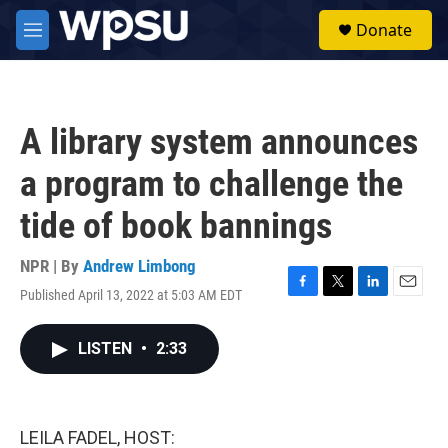
Skip to main content
S
Donate
e
M
a
e
r
n
c
u
h
A library system announces
u
e
a program to challenge the
r
y
tide of book bannings
NPR | By
Andrew Limbong
Published April 13, 2022 at 5:03 AM EDT
F
T
L
E
a
w
i
m
c
i
n
a
LISTEN
•
2:33
e
t
k
i
b
t
e
l
o
e
d
o
r
I
k
n
LEILA FADEL, HOST: