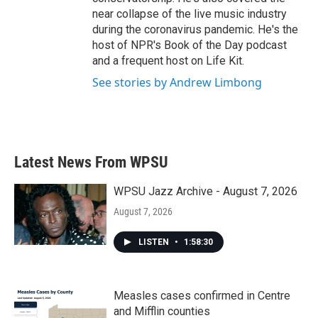
near collapse of the live music industry
during the coronavirus pandemic. He's the
host of NPR's Book of the Day podcast
and a frequent host on Life Kit.
See stories by Andrew Limbong
Latest News From WPSU
WPSU Jazz Archive - August 7, 2026
August 7, 2026
LISTEN
•
1:58:30
Measles cases confirmed in Centre
and Mifflin counties