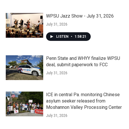
WPSU Jazz Show - July 31, 2026
July 31, 2026
LISTEN
•
1:58:21
Penn State and WHYY finalize WPSU
deal, submit paperwork to FCC
July 31, 2026
ICE in central Pa. monitoring Chinese
asylum seeker released from
Moshannon Valley Processing Center
July 31, 2026