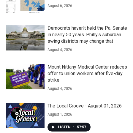
August 6, 2026
Democrats haven’t held the Pa. Senate
in nearly 50 years. Philly’s suburban
swing districts may change that
August 4, 2026
Mount Nittany Medical Center reduces
offer to union workers after five-day
strike
August 4, 2026
The Local Groove - August 01, 2026
August 1, 2026
LISTEN
•
57:57