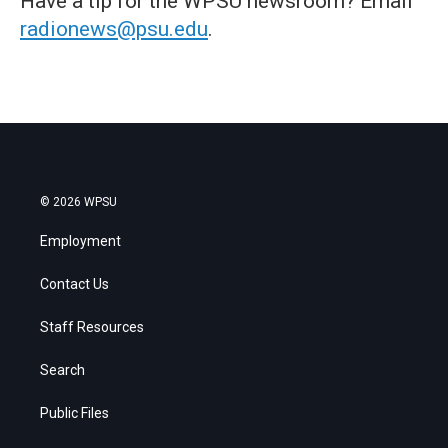
Have a tip for the WPSU newsroom? Email
radionews@psu.edu
.
© 2026 WPSU
Employment
Contact Us
Staff Resources
Search
Public Files