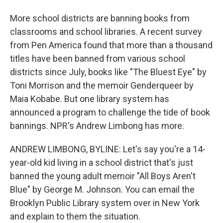
More school districts are banning books from
classrooms and school libraries. A recent survey
from Pen America found that more than a thousand
titles have been banned from various school
districts since July, books like "The Bluest Eye" by
Toni Morrison and the memoir Genderqueer by
Maia Kobabe. But one library system has
announced a program to challenge the tide of book
bannings. NPR's Andrew Limbong has more.
ANDREW LIMBONG, BYLINE: Let's say you're a 14-
year-old kid living in a school district that's just
banned the young adult memoir "All Boys Aren't
Blue" by George M. Johnson. You can email the
Brooklyn Public Library system over in New York
and explain to them the situation.