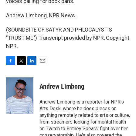
voices calling for book bans.
Andrew Limbong, NPR News.
(SOUNDBITE OF SATYR AND PHLOCALYST'S
"TRUST ME") Transcript provided by NPR, Copyright
NPR.
F
T
L
E
a
w
i
m
c
i
n
a
e
t
k
i
Andrew Limbong
b
t
e
l
o
e
d
o
r
I
Andrew Limbong is a reporter for NPR's
k
n
Arts Desk, where he does pieces on
anything remotely related to arts or culture,
from streamers looking for mental health
on Twitch to Britney Spears' fight over her
conservatorship. He's also covered the