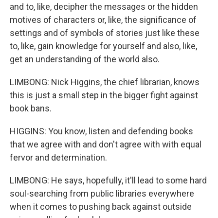
and to, like, decipher the messages or the hidden
motives of characters or, like, the significance of
settings and of symbols of stories just like these
to, like, gain knowledge for yourself and also, like,
get an understanding of the world also.
LIMBONG: Nick Higgins, the chief librarian, knows
this is just a small step in the bigger fight against
book bans.
HIGGINS: You know, listen and defending books
that we agree with and don't agree with with equal
fervor and determination.
LIMBONG: He says, hopefully, it'll lead to some hard
soul-searching from public libraries everywhere
when it comes to pushing back against outside