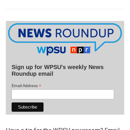
Sign up for WPSU's weekly News
Roundup email
*
Email Address