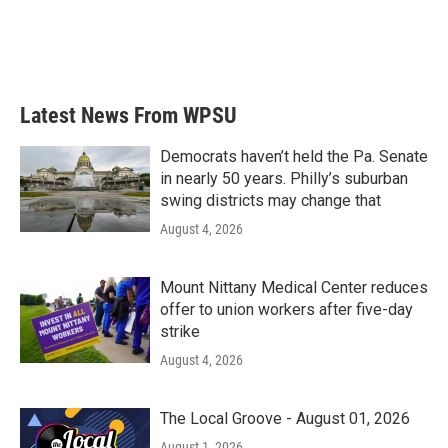
Latest News From WPSU
Democrats haven’t held the Pa. Senate
in nearly 50 years. Philly’s suburban
swing districts may change that
August 4, 2026
Mount Nittany Medical Center reduces
offer to union workers after five-day
strike
August 4, 2026
The Local Groove - August 01, 2026
August 1, 2026