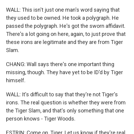
WALL: This isn't just one man's word saying that
they used to be owned. He took a polygraph. He
passed the polygraph. He's got the sworn affidavit.
There's a lot going on here, again, to just prove that
these irons are legitimate and they are from Tiger
Slam.
CHANG: Wall says there's one important thing
missing, though. They have yet to be ID'd by Tiger
himself.
WALL: It's difficult to say that they're not Tiger's
irons. The real question is whether they were from
the Tiger Slam, and that's only something that one
person knows - Tiger Woods.
ESTRIN: Come on, Tiger. Let us know if they're real.