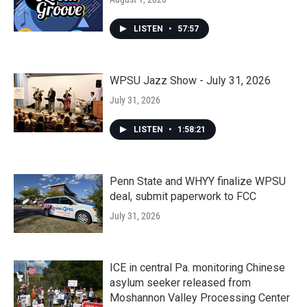
LISTEN
•
57:57
WPSU Jazz Show - July 31, 2026
July 31, 2026
LISTEN
•
1:58:21
Penn State and WHYY finalize WPSU
deal, submit paperwork to FCC
July 31, 2026
ICE in central Pa. monitoring Chinese
asylum seeker released from
Moshannon Valley Processing Center