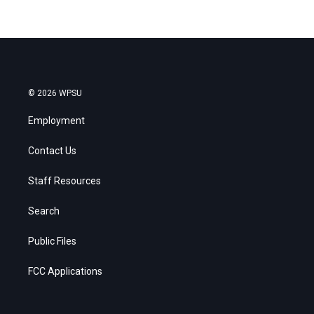
© 2026 WPSU
Employment
Contact Us
Staff Resources
Search
Public Files
FCC Applications