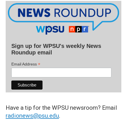
Sign up for WPSU's weekly News
Roundup email
*
Email Address
Have a tip for the WPSU newsroom? Email
radionews@psu.edu
.