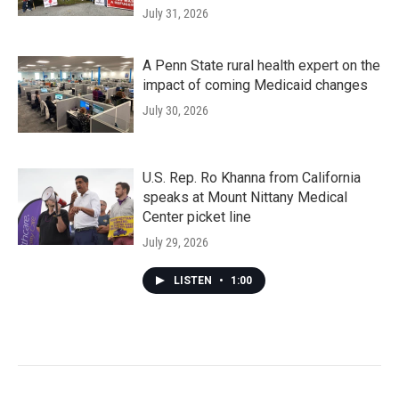
July 31, 2026
A Penn State rural health expert on the
impact of coming Medicaid changes
July 30, 2026
U.S. Rep. Ro Khanna from California
speaks at Mount Nittany Medical
Center picket line
July 29, 2026
LISTEN
•
1:00