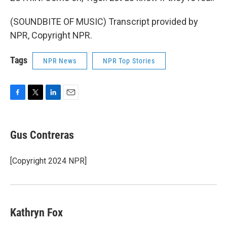
(SOUNDBITE OF MUSIC) Transcript provided by
NPR, Copyright NPR.
Tags
NPR News
NPR Top Stories
F
T
L
E
a
w
i
m
c
i
n
a
e
t
k
i
Gus Contreras
b
t
e
l
o
e
d
o
r
I
[Copyright 2024 NPR]
k
n
Kathryn Fox