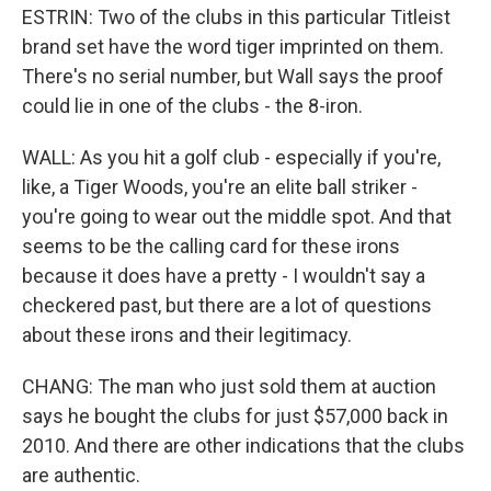
ESTRIN: Two of the clubs in this particular Titleist
brand set have the word tiger imprinted on them.
There's no serial number, but Wall says the proof
could lie in one of the clubs - the 8-iron.
WALL: As you hit a golf club - especially if you're,
like, a Tiger Woods, you're an elite ball striker -
you're going to wear out the middle spot. And that
seems to be the calling card for these irons
because it does have a pretty - I wouldn't say a
checkered past, but there are a lot of questions
about these irons and their legitimacy.
CHANG: The man who just sold them at auction
says he bought the clubs for just $57,000 back in
2010. And there are other indications that the clubs
are authentic.