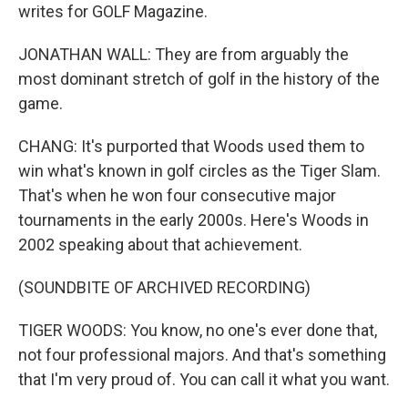
writes for GOLF Magazine.
JONATHAN WALL: They are from arguably the
most dominant stretch of golf in the history of the
game.
CHANG: It's purported that Woods used them to
win what's known in golf circles as the Tiger Slam.
That's when he won four consecutive major
tournaments in the early 2000s. Here's Woods in
2002 speaking about that achievement.
(SOUNDBITE OF ARCHIVED RECORDING)
TIGER WOODS: You know, no one's ever done that,
not four professional majors. And that's something
that I'm very proud of. You can call it what you want.