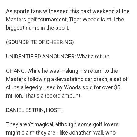
As sports fans witnessed this past weekend at the
Masters golf tournament, Tiger Woods is still the
biggest name in the sport.
(SOUNDBITE OF CHEERING)
UNIDENTIFIED ANNOUNCER: What a return.
CHANG: While he was making his return to the
Masters following a devastating car crash, a set of
clubs allegedly used by Woods sold for over $5
million. That's a record amount.
DANIEL ESTRIN, HOST:
They aren't magical, although some golf lovers
might claim they are - like Jonathan Wall, who