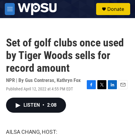
Skip to main content
S
Donate
e
M
a
e
r
n
c
u
h
Set of golf clubs once used
u
e
by Tiger Woods sells for
r
y
record amount
NPR | By
Gus Contreras
,
Kathryn Fox
Published April 12, 2022 at 4:55 PM EDT
F
T
L
E
a
w
i
m
c
i
n
a
LISTEN
•
2:08
e
t
k
i
b
t
e
l
o
e
d
o
r
I
k
n
AILSA CHANG, HOST: