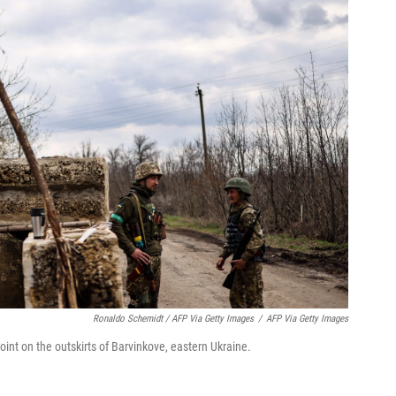
Ronaldo Schemidt / AFP Via Getty Images
/
AFP Via Getty Images
nt on the outskirts of Barvinkove, eastern Ukraine.