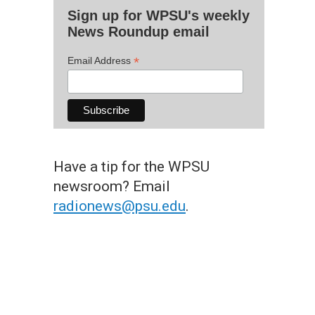
Sign up for WPSU's weekly
News Roundup email
*
Email Address
Have a tip for the WPSU
newsroom? Email
radionews@psu.edu
.