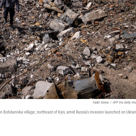
Fadel Senna
/
AFP Via Getty Im
Bohdanivka village, northeast of Kyiv, amid Russia's invasion launched on Ukrai