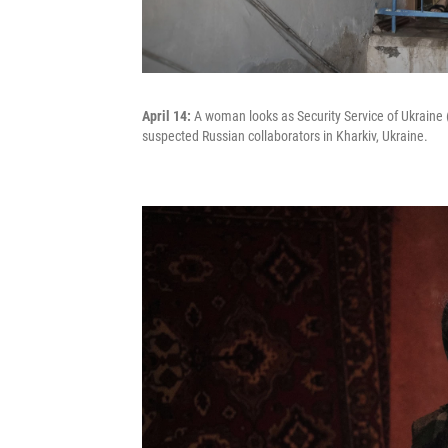
April 14:
A woman looks as Security Service of Ukraine (
suspected Russian collaborators in Kharkiv, Ukraine.