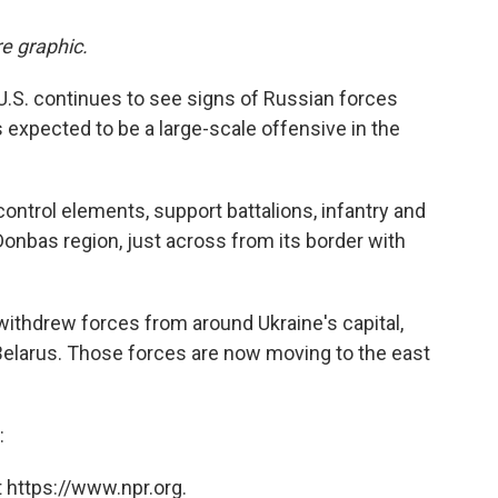
e graphic.
 U.S. continues to see signs of Russian forces
 expected to be a large-scale offensive in the
trol elements, support battalions, infantry and
Donbas region, just across from its border with
withdrew forces from around Ukraine's capital,
g Belarus. Those forces are now moving to the east
:
 https://www.npr.org.