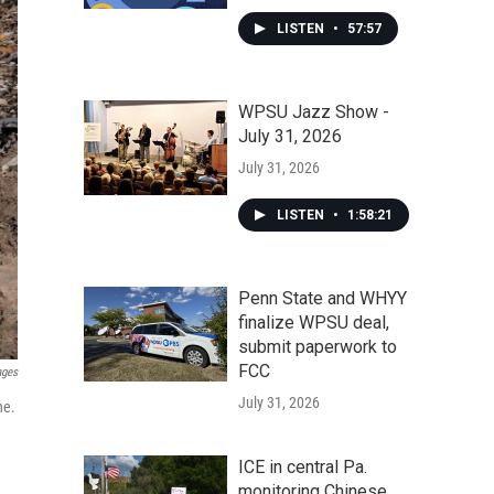
LISTEN
•
57:57
WPSU Jazz Show -
July 31, 2026
July 31, 2026
LISTEN
•
1:58:21
Penn State and WHYY
finalize WPSU deal,
submit paperwork to
FCC
ages
July 31, 2026
ne.
ICE in central Pa.
monitoring Chinese