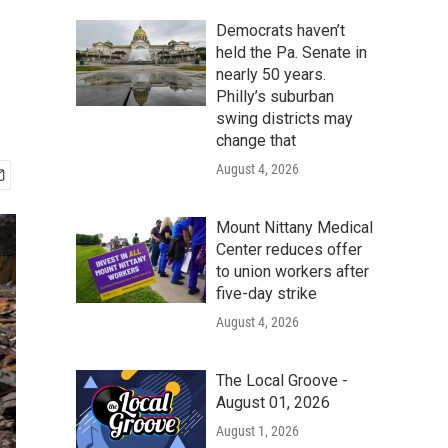
Democrats haven’t
held the Pa. Senate in
nearly 50 years.
Philly’s suburban
swing districts may
change that
August 4, 2026
Mount Nittany Medical
Center reduces offer
to union workers after
five-day strike
August 4, 2026
The Local Groove -
August 01, 2026
August 1, 2026