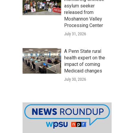
asylum seeker
released from
Moshannon Valley
Processing Center
July 31, 2026
A Penn State rural
health expert on the
impact of coming
Medicaid changes
July 30, 2026