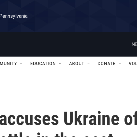
 Pennsylvania
NE
MUNITY
EDUCATION
ABOUT
DONATE
VO
 accuses Ukraine o