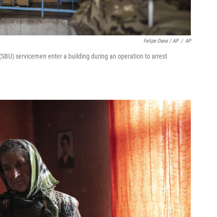
Felipe Dana / AP
/
AP
SBU) servicemen enter a building during an operation to arrest