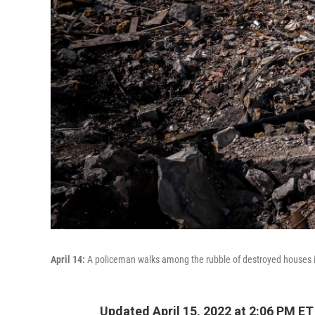
April 14:
A policeman walks among the rubble of destroyed houses in 
Updated April 15, 2022 at 2:06 PM ET