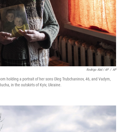
Rodrigo Abd / AP
/
AP
om holding a portrait of her sons Oleg Trubchaninov, 46, and Vadym,
ucha, in the outskirts of Kyiv, Ukraine.