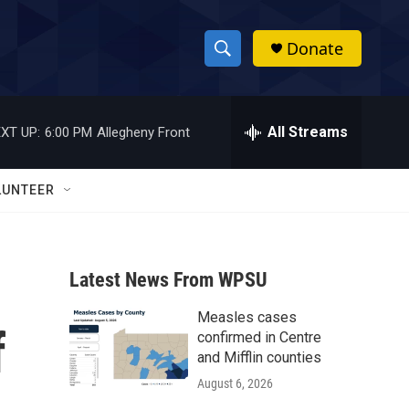
Donate
S
S
e
h
a
r
All Streams
XT UP:
6:00 PM
Allegheny Front
o
c
h
w
Q
LUNTEER
u
S
e
r
e
y
Latest News From WPSU
a
Measles cases
r
f
confirmed in Centre
c
and Mifflin counties
August 6, 2026
h