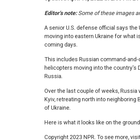
Editor's note:
Some of these images ar
A senior U.S. defense official says the
moving into eastern Ukraine for what is
coming days.
This includes Russian command-and-con
helicopters moving into the country's 
Russia.
Over the last couple of weeks, Russia 
Kyiv, retreating north into neighborin
of Ukraine.
Here is what it looks like on the ground
Copyright 2023 NPR. To see more, visit