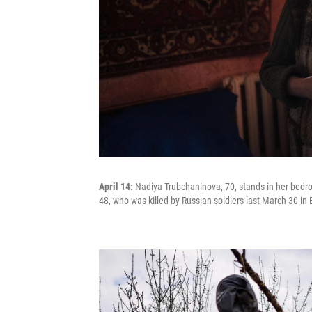
April 14:
Nadiya Trubchaninova, 70, stands in her bedro
48, who was killed by Russian soldiers last March 30 in B