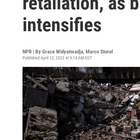
retaliation, as b
intensifies
NPR | By
Grace Widyatmadja
,
Marco Storel
Published April 12, 2022 at 9:14 AM EDT