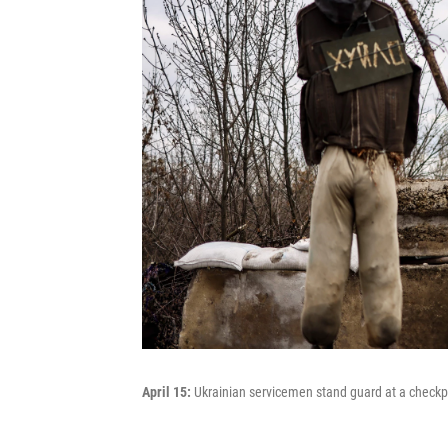
April 15:
Ukrainian servicemen stand guard at a checkpoi