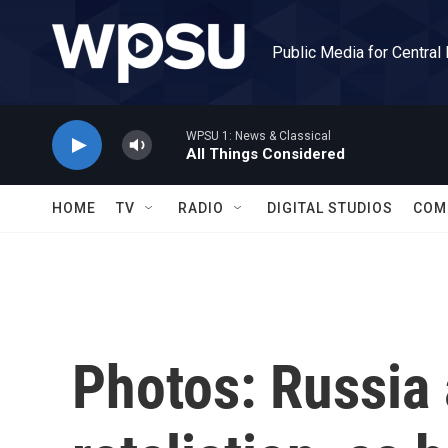
Skip to main content
Public Media for Central
WPSU 1: News & Classical
All Things Considered
HOME
TV
RADIO
DIGITAL STUDIOS
COM
Photos: Russia