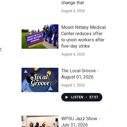
change that
August 4, 2026
Mount Nittany Medical
Center reduces offer
to union workers after
five-day strike
August 4, 2026
The Local Groove -
August 01, 2026
August 1, 2026
LISTEN
•
57:57
WPSU Jazz Show -
July 31, 2026