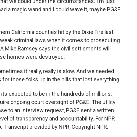
 that we could under the circumstances. I'm just
 had a magic wand and I could wave it, maybe PG&E
rn California counties hit by the Dixie Fire last
y weak criminal laws when it comes to prosecuting
A Mike Ramsey says the civil settlements will
ose homes were destroyed.
etimes it really, really is slow. And we needed
or those folks up in the hills that lost everything.
nts expected to be in the hundreds of millions,
re ongoing court oversight of PG&E. The utility
se to an interview request, PG&E sent a written
vel of transparency and accountability. For NPR
. Transcript provided by NPR, Copyright NPR.