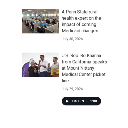
A Penn State rural
health expert on the
impact of coming
Medicaid changes
July 30, 2026
U.S. Rep. Ro Khanna
from California speaks
at Mount Nittany
Medical Center picket
line
July 29, 2026
LISTEN
•
1:00