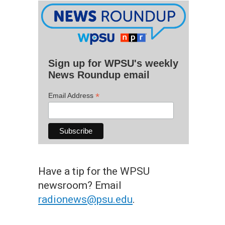
Sign up for WPSU's weekly
News Roundup email
*
Email Address
Have a tip for the WPSU
newsroom? Email
radionews@psu.edu
.