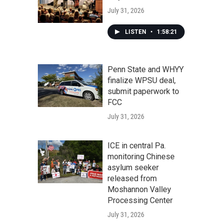
July 31, 2026
LISTEN
•
1:58:21
Penn State and WHYY
finalize WPSU deal,
submit paperwork to
FCC
July 31, 2026
ICE in central Pa.
monitoring Chinese
asylum seeker
released from
Moshannon Valley
Processing Center
July 31, 2026