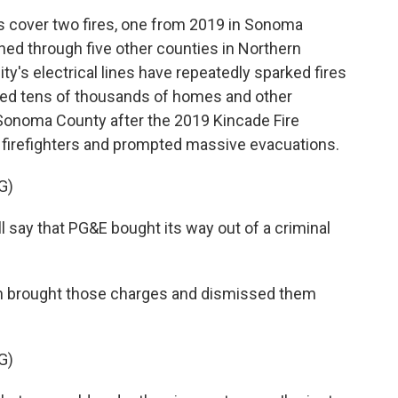
 cover two fires, one from 2019 in Sonoma
ned through five other counties in Northern
lity's electrical lines have repeatedly sparked fires
oyed tens of thousands of homes and other
n Sonoma County after the 2019 Kincade Fire
 firefighters and prompted massive evacuations.
G)
 say that PG&E bought its way out of a criminal
h brought those charges and dismissed them
G)