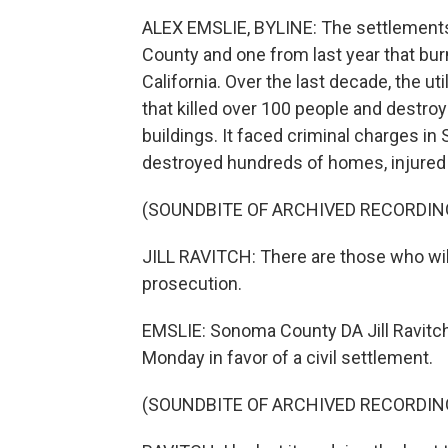
ALEX EMSLIE, BYLINE: The settlements
County and one from last year that bur
California. Over the last decade, the uti
that killed over 100 people and destr
buildings. It faced criminal charges i
destroyed hundreds of homes, injured
(SOUNDBITE OF ARCHIVED RECORDIN
JILL RAVITCH: There are those who will
prosecution.
EMSLIE: Sonoma County DA Jill Ravitc
Monday in favor of a civil settlement.
(SOUNDBITE OF ARCHIVED RECORDIN