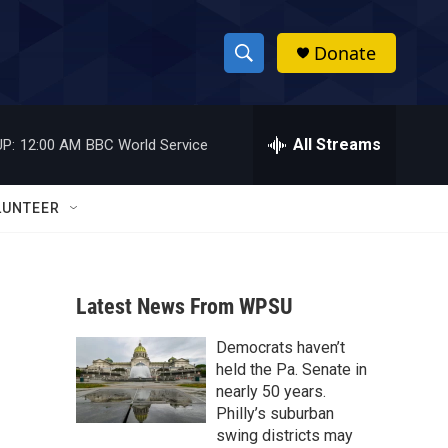
Donate
S
S
e
h
a
r
All Streams
P:
12:00 AM
BBC World Service
o
c
h
w
Q
LUNTEER
u
S
e
r
e
y
Latest News From WPSU
a
Democrats haven’t
r
held the Pa. Senate in
c
nearly 50 years.
Philly’s suburban
h
swing districts may