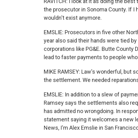
RAVITCH: I look at it as doing the best
the prosecutor in Sonoma County. If I
wouldn't exist anymore.
EMSLIE: Prosecutors in five other Northe
year also said their hands were tied b
corporations like PG&E. Butte County D
lead to faster payments to people wh
MIKE RAMSEY: Law's wonderful, but som
the settlement. We needed reparations f
EMSLIE: In addition to a slew of payme
Ramsey says the settlements also requi
has admitted no wrongdoing. In respon
statement saying it welcomes a new le
News, I'm Alex Emslie in San Francisco