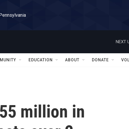
 Pennsylvania
NEXT U
MUNITY
EDUCATION
ABOUT
DONATE
VO
55 million in