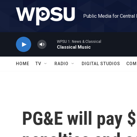
Skip to main content
Public Media for Central
WPSU 1: News & Classical
Classical Music
HOME
TV
RADIO
DIGITAL STUDIOS
COM
PG&E will pay $