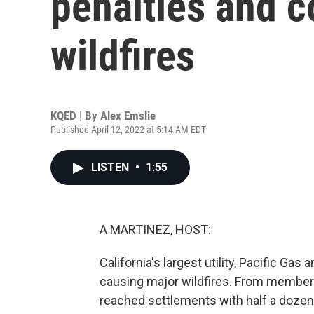
penalties and c
wildfires
KQED | By
Alex Emslie
Published April 12, 2022 at 5:14 AM EDT
LISTEN
•
1:55
A MARTINEZ, HOST:
California's largest utility, Pacific Gas 
causing major wildfires. From member
reached settlements with half a dozen