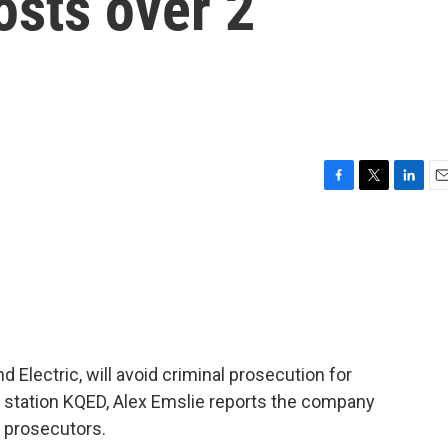
osts over 2
F
T
L
E
a
w
i
m
c
i
n
a
e
t
k
i
b
t
e
l
o
e
d
o
r
I
k
n
and Electric, will avoid criminal prosecution for
 station KQED, Alex Emslie reports the company
 prosecutors.