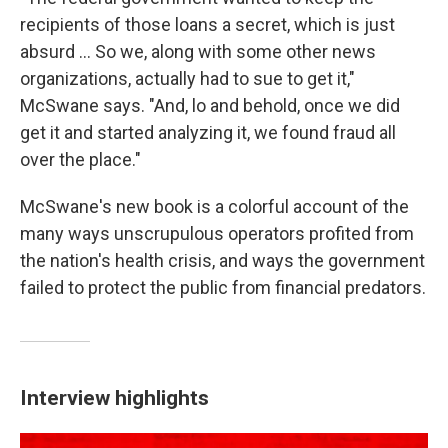
recipients of those loans a secret, which is just
absurd ... So we, along with some other news
organizations, actually had to sue to get it,"
McSwane says. "And, lo and behold, once we did
get it and started analyzing it, we found fraud all
over the place."
McSwane's new book is a colorful account of the
many ways unscrupulous operators profited from
the nation's health crisis, and ways the government
failed to protect the public from financial predators.
Interview highlights