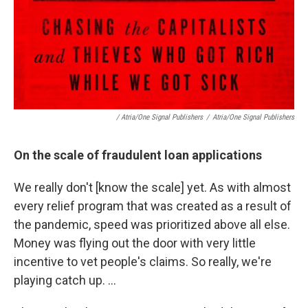
/ Atria/One Signal Publishers
/
Atria/One Signal Publishers
On the scale of fraudulent loan applications
We really don't [know the scale] yet. As with almost
every relief program that was created as a result of
the pandemic, speed was prioritized above all else.
Money was flying out the door with very little
incentive to vet people's claims. So really, we're
playing catch up. ...