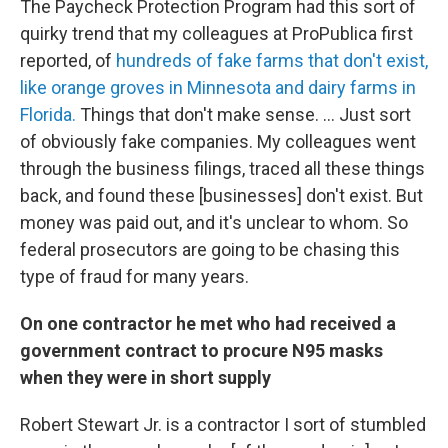
The Paycheck Protection Program had this sort of
quirky trend that my colleagues at ProPublica first
reported, of
hundreds of fake farms that don't exist,
like orange groves in Minnesota and dairy farms in
Florida.
Things that don't make sense. ... Just sort
of obviously fake companies. My colleagues went
through the business filings, traced all these things
back, and found these [businesses] don't exist. But
money was paid out, and it's unclear to whom. So
federal prosecutors are going to be chasing this
type of fraud for many years.
On one contractor he met who had received a
government contract to procure N95 masks
when they were in short supply
Robert Stewart Jr. is a contractor I sort of stumbled