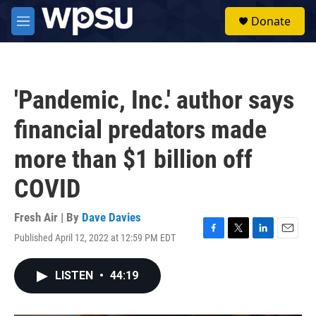
Skip to main content
S
Donate
e
M
a
e
r
n
c
u
h
'Pandemic, Inc.' author says
u
e
financial predators made
r
y
more than $1 billion off
COVID
Fresh Air | By
Dave Davies
Published April 12, 2022 at 12:59 PM EDT
F
T
L
E
a
w
i
m
c
i
n
a
LISTEN
•
44:19
e
t
k
i
b
t
e
l
o
e
d