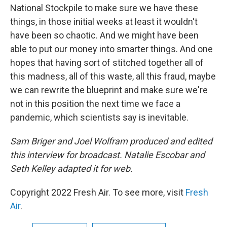
National Stockpile to make sure we have these
things, in those initial weeks at least it wouldn't
have been so chaotic. And we might have been
able to put our money into smarter things. And one
hopes that having sort of stitched together all of
this madness, all of this waste, all this fraud, maybe
we can rewrite the blueprint and make sure we're
not in this position the next time we face a
pandemic, which scientists say is inevitable.
Sam Briger and Joel Wolfram produced and edited
this interview for broadcast. Natalie Escobar and
Seth Kelley adapted it for web.
Copyright 2022 Fresh Air. To see more, visit
Fresh
Air
.