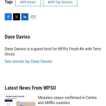
Tags
NPR News
NPR Top Stories
F
T
L
E
a
w
i
m
c
i
n
a
e
t
k
i
Dave Davies
b
t
e
l
o
e
d
o
r
I
Dave Davies is a guest host for NPR's Fresh Air with Terry
k
n
Gross.
See stories by Dave Davies
Latest News From WPSU
Measles cases confirmed in Centre
and Mifflin counties