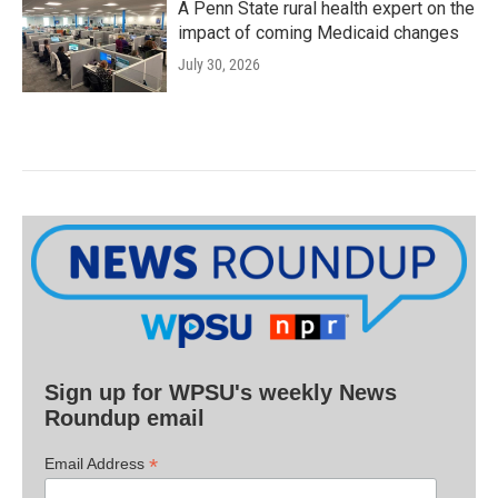
A Penn State rural health expert on the
impact of coming Medicaid changes
July 30, 2026
Sign up for WPSU's weekly News
Roundup email
*
Email Address