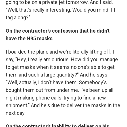
going to be on a private jet tomorrow. And I said,
"Well, that's really interesting. Would you mind if I
tag along?"
On the contractor's confession that he didn't
have the N95 masks
I boarded the plane and we're literally lifting off. I
say, "Hey, I really am curious. How did you manage
to get masks when it seems no one's able to get
them and such a large quantity?" And he says,
"Well, actually, I don't have them. Somebody's
bought them out from under me. I've been up all
night making phone calls, trying to find a new
shipment." And he's due to deliver the masks in the
next day.
On the contractor's inability to deliver on his