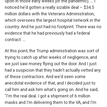
upon in those early weeks [of the pandemic]. ... I
noticed he'd gotten a really sizable deal – $34.5
million dollars with the Veterans Administration,
which oversees the largest hospital network in the
country. And he just had no footprint. There was no
evidence that he had previously had a federal
contract. ...
At this point, the Trump administration was sort of
trying to catch up after weeks of negligence, and
we just saw money flying out the door. And I just
had a suspicion that they hadn't actually vetted any
of these contractors. And we'd seen some
anecdotal evidence of that, and I decided just to
call him and ask him what's going on. And he said,
"I'm the real deal. I got a shipment of 6 million
masks and I'm delivering them to the VA, and I'm