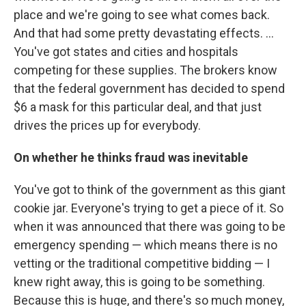
place and we're going to see what comes back.
And that had some pretty devastating effects. ...
You've got states and cities and hospitals
competing for these supplies. The brokers know
that the federal government has decided to spend
$6 a mask for this particular deal, and that just
drives the prices up for everybody.
On whether he thinks fraud was inevitable
You've got to think of the government as this giant
cookie jar. Everyone's trying to get a piece of it. So
when it was announced that there was going to be
emergency spending — which means there is no
vetting or the traditional competitive bidding — I
knew right away, this is going to be something.
Because this is huge, and there's so much money,