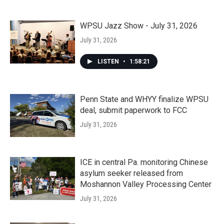
WPSU Jazz Show - July 31, 2026
July 31, 2026
LISTEN
•
1:58:21
Penn State and WHYY finalize WPSU
deal, submit paperwork to FCC
July 31, 2026
ICE in central Pa. monitoring Chinese
asylum seeker released from
Moshannon Valley Processing Center
July 31, 2026