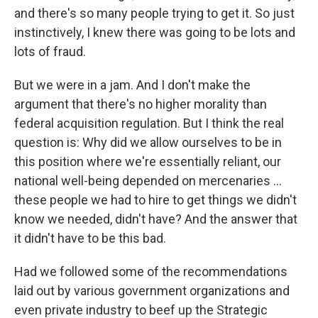
and there's so many people trying to get it. So just
instinctively, I knew there was going to be lots and
lots of fraud.
But we were in a jam. And I don't make the
argument that there's no higher morality than
federal acquisition regulation. But I think the real
question is: Why did we allow ourselves to be in
this position where we're essentially reliant, our
national well-being depended on mercenaries ...
these people we had to hire to get things we didn't
know we needed, didn't have? And the answer that
it didn't have to be this bad.
Had we followed some of the recommendations
laid out by various government organizations and
even private industry to beef up the Strategic