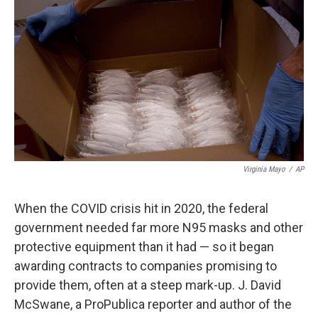
o
r
I
k
n
Virginia Mayo
/
AP
When the COVID crisis hit in 2020, the federal
government needed far more N95 masks and other
protective equipment than it had — so it began
awarding contracts to companies promising to
provide them, often at a steep mark-up. J. David
McSwane, a ProPublica reporter and author of the