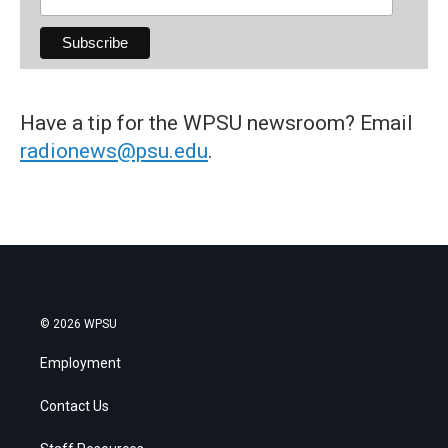
Have a tip for the WPSU newsroom? Email
radionews@psu.edu
.
© 2026 WPSU
Employment
Contact Us