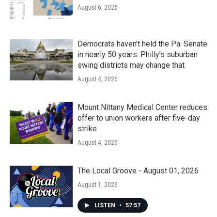
August 6, 2026
Democrats haven’t held the Pa. Senate
in nearly 50 years. Philly’s suburban
swing districts may change that
August 4, 2026
Mount Nittany Medical Center reduces
offer to union workers after five-day
strike
August 4, 2026
The Local Groove - August 01, 2026
August 1, 2026
LISTEN
•
57:57