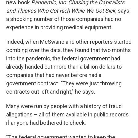
new book
Pandemic, Inc: Chasing the Capitalists
and Thieves Who Got Rich While We Got Sick,
says
a shocking number of those companies had no
experience in providing medical equipment.
Indeed, when McSwane and other reporters started
combing over the data, they found that two months
into the pandemic, the federal government had
already handed out more than a billion dollars to
companies that had never before had a
government contract. "They were just throwing
contracts out left and right," he says.
Many were run by people with a history of fraud
allegations – all of them available in public records
if anyone had bothered to check.
"The federal government wanted to keep the