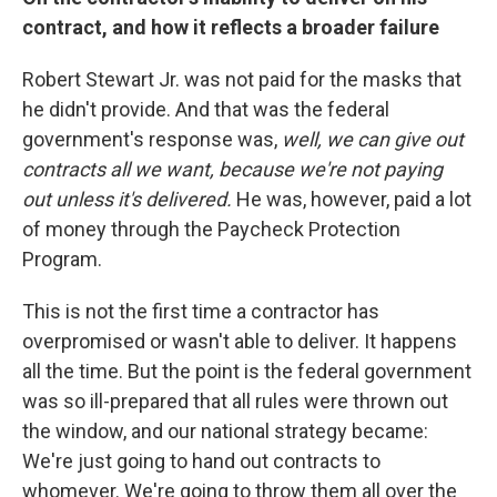
contract, and how it reflects a broader failure
Robert Stewart Jr. was not paid for the masks that
he didn't provide. And that was the federal
government's response was,
well, we can give out
contracts all we want, because we're not paying
out unless it's delivered.
He was, however, paid a lot
of money through the Paycheck Protection
Program.
This is not the first time a contractor has
overpromised or wasn't able to deliver. It happens
all the time. But the point is the federal government
was so ill-prepared that all rules were thrown out
the window, and our national strategy became:
We're just going to hand out contracts to
whomever. We're going to throw them all over the