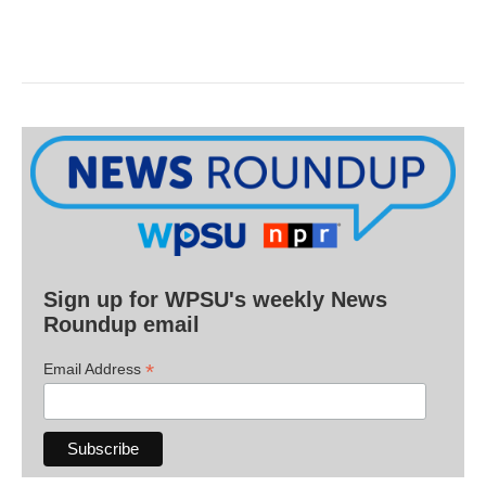
Sign up for WPSU's weekly News
Roundup email
*
Email Address