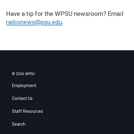
Have a tip for the WPSU newsroom? Email
radionews@psu.edu
.
© 2026 WPSU
Employment
Contact Us
Staff Resources
Search