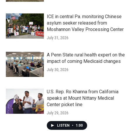
ICE in central Pa. monitoring Chinese
asylum seeker released from
Moshannon Valley Processing Center
July 31, 2026
A Penn State rural health expert on the
impact of coming Medicaid changes
July 30, 2026
U.S. Rep. Ro Khanna from California
speaks at Mount Nittany Medical
Center picket line
July 29, 2026
LISTEN
•
1:00