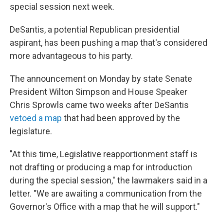
special session next week.
DeSantis, a potential Republican presidential
aspirant, has been pushing a map that's considered
more advantageous to his party.
The announcement on Monday by state Senate
President Wilton Simpson and House Speaker
Chris Sprowls came two weeks after DeSantis
vetoed a map
that had been approved by the
legislature.
"At this time, Legislative reapportionment staff is
not drafting or producing a map for introduction
during the special session," the lawmakers said in a
letter. "We are awaiting a communication from the
Governor's Office with a map that he will support."