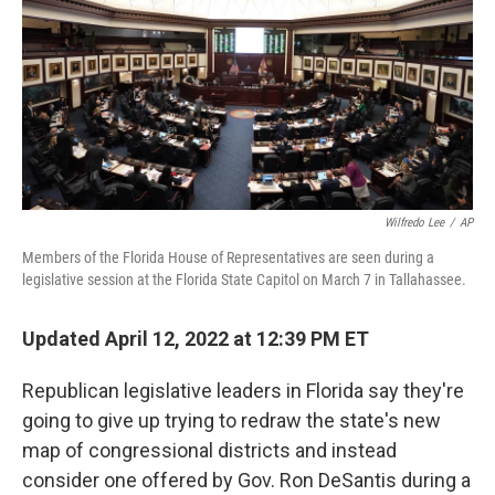
o
r
I
k
n
Wilfredo Lee
/
AP
Members of the Florida House of Representatives are seen during a
legislative session at the Florida State Capitol on March 7 in Tallahassee.
Updated April 12, 2022 at 12:39 PM ET
Republican legislative leaders in Florida say they're
going to give up trying to redraw the state's new
map of congressional districts and instead
consider one offered by Gov. Ron DeSantis during a