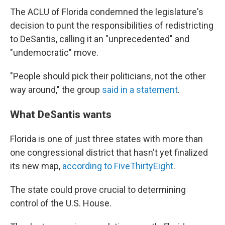
The ACLU of Florida condemned the legislature's
decision to punt the responsibilities of redistricting
to DeSantis, calling it an "unprecedented" and
"undemocratic" move.
"People should pick their politicians, not the other
way around," the group
said in a statement
.
What DeSantis wants
Florida is one of just three states with more than
one congressional district that hasn't yet finalized
its new map,
according to FiveThirtyEight
.
The state could prove crucial to determining
control of the U.S. House.