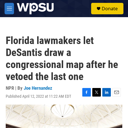
Skip to main content
S
Donate
e
M
a
e
r
n
c
u
h
Florida lawmakers let
u
e
DeSantis draw a
r
y
congressional map after he
vetoed the last one
NPR | By
Joe Hernandez
Published April 12, 2022 at 11:22 AM EDT
F
T
L
E
a
w
i
m
c
i
n
a
e
t
k
i
b
t
e
l
o
e
d