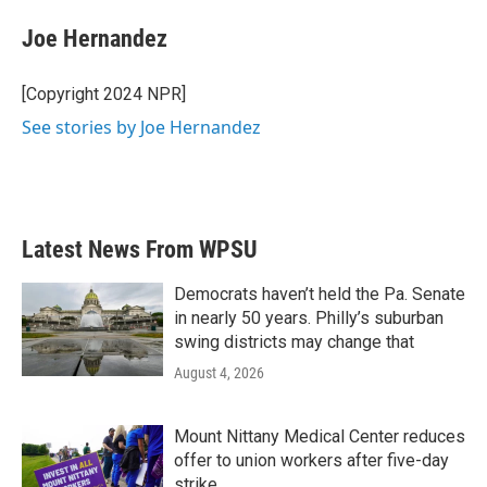
c
i
n
a
e
t
k
i
Joe Hernandez
b
t
e
l
o
e
d
o
r
I
[Copyright 2024 NPR]
k
n
See stories by Joe Hernandez
Latest News From WPSU
Democrats haven’t held the Pa. Senate
in nearly 50 years. Philly’s suburban
swing districts may change that
August 4, 2026
Mount Nittany Medical Center reduces
offer to union workers after five-day
strike