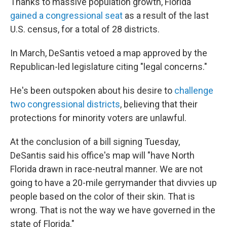
Thanks to massive population growth, Florida
gained a congressional seat
as a result of the last
U.S. census, for a total of 28 districts.
In March, DeSantis vetoed a map approved by the
Republican-led legislature citing "legal concerns."
He's been outspoken about his desire to
challenge
two congressional districts
, believing that their
protections for minority voters are unlawful.
At the conclusion of a bill signing Tuesday,
DeSantis said his office's map will "have North
Florida drawn in race-neutral manner. We are not
going to have a 20-mile gerrymander that divvies up
people based on the color of their skin. That is
wrong. That is not the way we have governed in the
state of Florida."