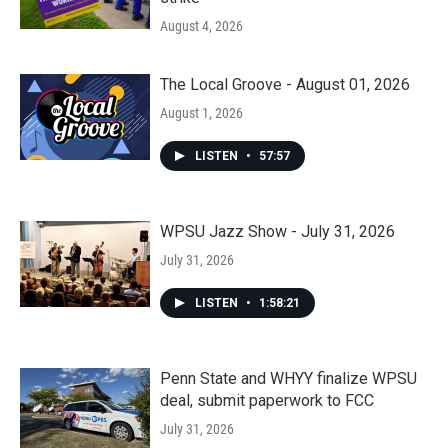
August 4, 2026
The Local Groove - August 01, 2026
August 1, 2026
LISTEN
•
57:57
WPSU Jazz Show - July 31, 2026
July 31, 2026
LISTEN
•
1:58:21
Penn State and WHYY finalize WPSU
deal, submit paperwork to FCC
July 31, 2026