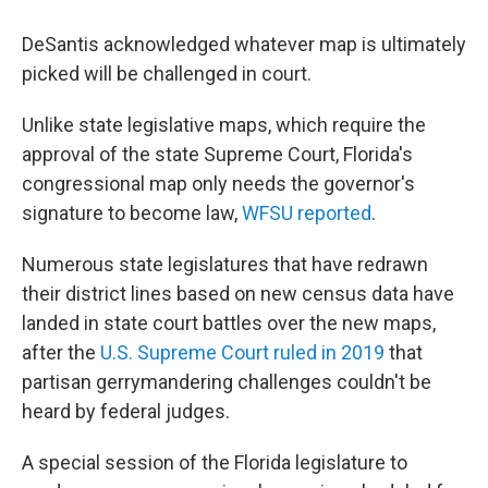
DeSantis acknowledged whatever map is ultimately
picked will be challenged in court.
Unlike state legislative maps, which require the
approval of the state Supreme Court, Florida's
congressional map only needs the governor's
signature to become law,
WFSU reported
.
Numerous state legislatures that have redrawn
their district lines based on new census data have
landed in state court battles over the new maps,
after the
U.S. Supreme Court ruled in 2019
that
partisan gerrymandering challenges couldn't be
heard by federal judges.
A special session of the Florida legislature to