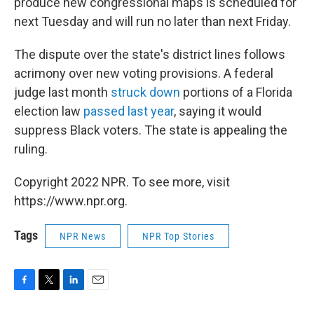
produce new congressional maps is scheduled for
next Tuesday and will run no later than next Friday.
The dispute over the state's district lines follows
acrimony over new voting provisions. A federal
judge last month
struck down
portions of a Florida
election law
passed last year
, saying it would
suppress Black voters. The state is appealing the
ruling.
Copyright 2022 NPR. To see more, visit
https://www.npr.org.
Tags
NPR News
NPR Top Stories
F
T
L
E
a
w
i
m