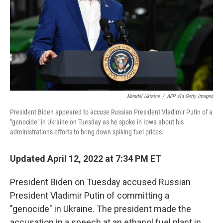
Mandel Ukraine
/
AFP Via Getty Images
President Biden appeared to accuse Russian President Vladimir Putin of a
"genocide" in Ukraine on Tuesday as he spoke in Iowa about his
administration's efforts to bring down spiking fuel prices.
Updated April 12, 2022 at 7:34 PM ET
President Biden on Tuesday accused Russian
President Vladimir Putin of committing a
"genocide" in Ukraine. The president made the
accusation in a speech at an ethanol fuel plant in