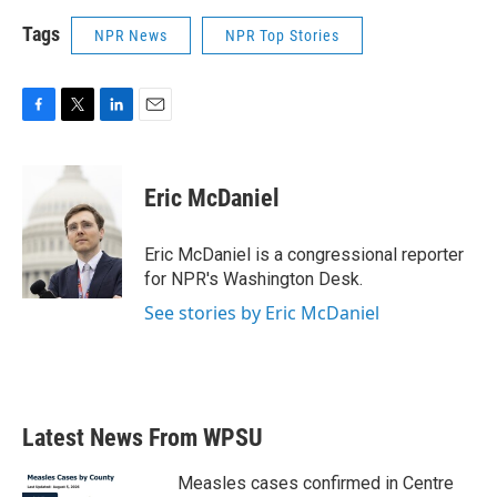
Tags
NPR News
NPR Top Stories
F
T
L
E
a
w
i
m
c
i
n
a
e
t
k
i
Eric McDaniel
b
t
e
l
o
e
d
o
r
I
Eric McDaniel is a congressional reporter
k
n
for NPR's Washington Desk.
See stories by Eric McDaniel
Latest News From WPSU
Measles cases confirmed in Centre