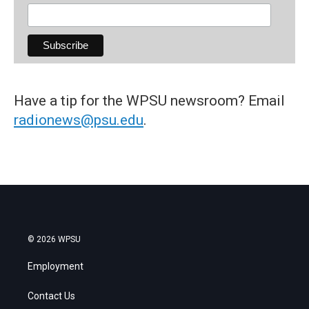
Have a tip for the WPSU newsroom? Email
radionews@psu.edu
.
© 2026 WPSU
Employment
Contact Us