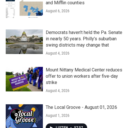
and Mifflin counties
August 6, 2026
Democrats haven’t held the Pa. Senate
in nearly 50 years. Philly’s suburban
swing districts may change that
August 4, 2026
Mount Nittany Medical Center reduces
offer to union workers after five-day
strike
August 4, 2026
The Local Groove - August 01, 2026
August 1, 2026
LISTEN
•
57:57