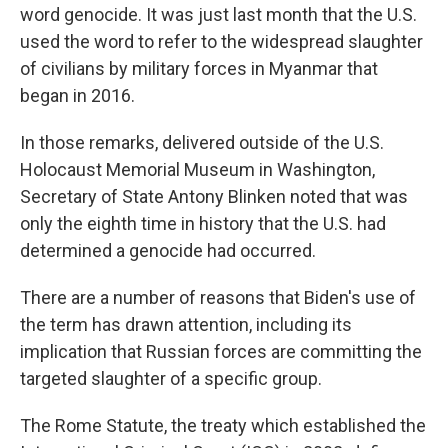
word genocide. It was just last month that the U.S.
used the word to refer to the widespread slaughter
of civilians by military forces in Myanmar that
began in 2016.
In those remarks, delivered outside of the U.S.
Holocaust Memorial Museum in Washington,
Secretary of State Antony Blinken noted that was
only the eighth time in history that the U.S. had
determined a genocide had occurred.
There are a number of reasons that Biden's use of
the term has drawn attention, including its
implication that Russian forces are committing the
targeted slaughter of a specific group.
The Rome Statute, the treaty which established the