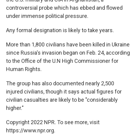
controversial probe which has ebbed and flowed
under immense political pressure.
Any formal designation is likely to take years.
More than 1,800 civilians have been killed in Ukraine
since Russia's invasion began on Feb. 24, according
to the Office of the U.N High Commissioner for
Human Rights.
The group has also documented nearly 2,500
injured civilians, though it says actual figures for
civilian casualties are likely to be "considerably
higher."
Copyright 2022 NPR. To see more, visit
https://www.npr.org.