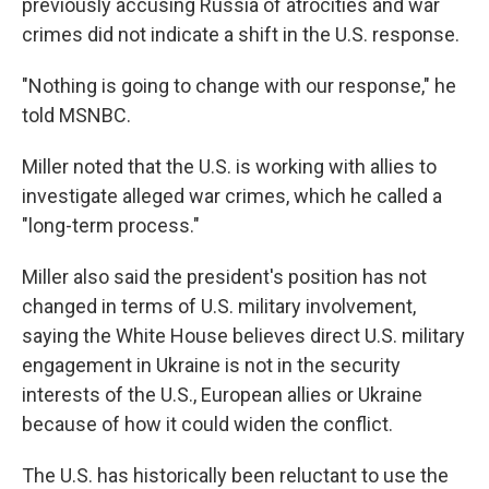
previously accusing Russia of atrocities and war
crimes did not indicate a shift in the U.S. response.
"Nothing is going to change with our response," he
told MSNBC.
Miller noted that the U.S. is working with allies to
investigate alleged war crimes, which he called a
"long-term process."
Miller also said the president's position has not
changed in terms of U.S. military involvement,
saying the White House believes direct U.S. military
engagement in Ukraine is not in the security
interests of the U.S., European allies or Ukraine
because of how it could widen the conflict.
The U.S. has historically been reluctant to use the