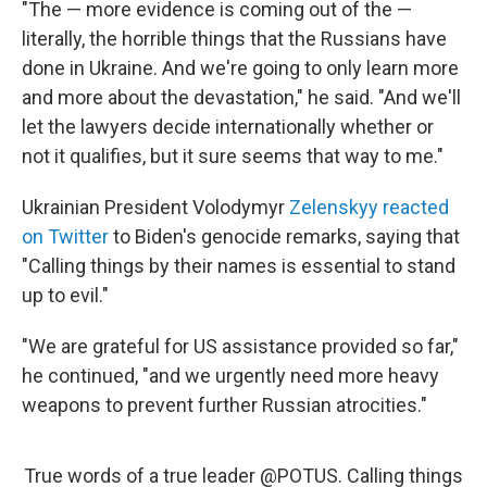
"The — more evidence is coming out of the —
literally, the horrible things that the Russians have
done in Ukraine. And we're going to only learn more
and more about the devastation," he said. "And we'll
let the lawyers decide internationally whether or
not it qualifies, but it sure seems that way to me."
Ukrainian President Volodymyr
Zelenskyy reacted
on Twitter
to Biden's genocide remarks, saying that
"Calling things by their names is essential to stand
up to evil."
"We are grateful for US assistance provided so far,"
he continued, "and we urgently need more heavy
weapons to prevent further Russian atrocities."
True words of a true leader
@POTUS
. Calling things