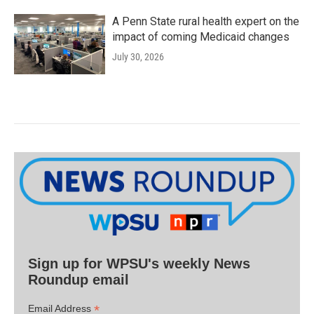
A Penn State rural health expert on the
impact of coming Medicaid changes
July 30, 2026
Sign up for WPSU's weekly News
Roundup email
*
Email Address