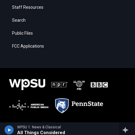
Staff Resources
Search
Public Files
FCC Applications
WPSU 1: News & Classical
All Things Considered