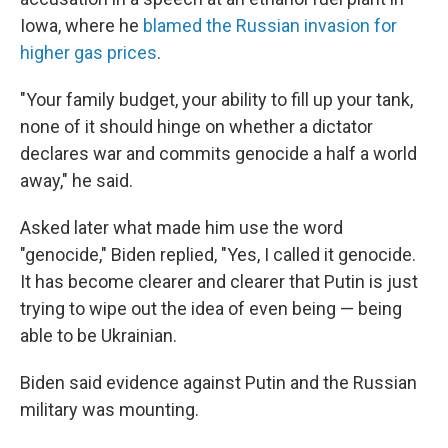
Iowa, where he
blamed the Russian invasion for
higher gas prices
.
"Your family budget, your ability to fill up your tank,
none of it should hinge on whether a dictator
declares war and commits genocide a half a world
away," he said.
Asked later what made him use the word
"genocide," Biden replied, "Yes, I called it genocide.
It has become clearer and clearer that Putin is just
trying to wipe out the idea of even being — being
able to be Ukrainian.
Biden said evidence against Putin and the Russian
military was mounting.