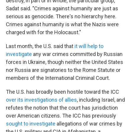
destroy, in part or in whole, the particular group,"
Sadat said. "Crimes against humanity are just as
serious as genocide. There's no hierarchy here.
Crimes against humanity is what the Nazis were
charged with for the Holocaust."
Last month, the U.S. said that
it will help to
investigate
any war crimes committed by Russian
forces in Ukraine, though neither the United States
nor Russia are signatories to the Rome Statute or
members of the International Criminal Court.
The U.S. has broadly been hostile toward the ICC
over its investigations of allies
, including Israel, and
refutes the notion that the court has jurisdiction
over American citizens. The ICC has previously
sought to investigate
allegations of war crimes by
the U.S. military and CIA in Afghanistan, a