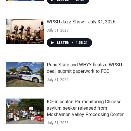
WPSU Jazz Show - July 31, 2026
July 31, 2026
LISTEN
•
1:58:21
Penn State and WHYY finalize WPSU
deal, submit paperwork to FCC
July 31, 2026
ICE in central Pa. monitoring Chinese
asylum seeker released from
Moshannon Valley Processing Center
July 31, 2026