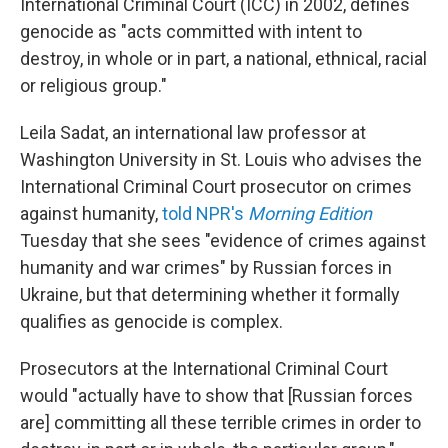
International Criminal Court (ICC) in 2002, defines
genocide as "acts committed with intent to
destroy, in whole or in part, a national, ethnical, racial
or religious group."
Leila Sadat, an international law professor at
Washington University in St. Louis who advises the
International Criminal Court prosecutor on crimes
against humanity,
told NPR's
Morning Edition
Tuesday that she sees "evidence of crimes against
humanity and war crimes" by Russian forces in
Ukraine, but that determining whether it formally
qualifies as genocide is complex.
Prosecutors at the International Criminal Court
would "actually have to show that [Russian forces
are] committing all these terrible crimes in order to