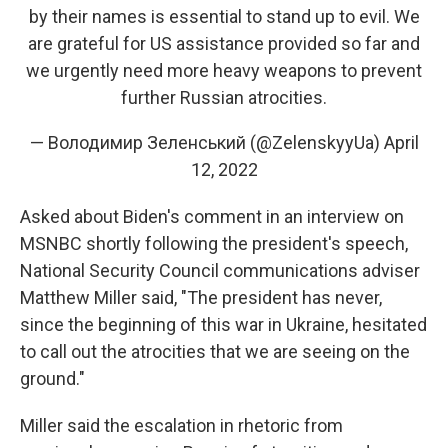
by their names is essential to stand up to evil. We
are grateful for US assistance provided so far and
we urgently need more heavy weapons to prevent
further Russian atrocities.
— Володимир Зеленський (@ZelenskyyUa)
April
12, 2022
Asked about Biden's comment in an interview on
MSNBC shortly following the president's speech,
National Security Council communications adviser
Matthew Miller said, "The president has never,
since the beginning of this war in Ukraine, hesitated
to call out the atrocities that we are seeing on the
ground."
Miller said the escalation in rhetoric from