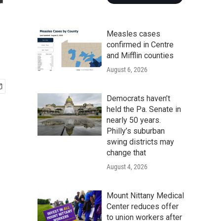
r
Measles cases
confirmed in Centre
and Mifflin counties
August 6, 2026
Democrats haven’t
held the Pa. Senate in
nearly 50 years.
Philly’s suburban
swing districts may
change that
August 4, 2026
Mount Nittany Medical
Center reduces offer
to union workers after