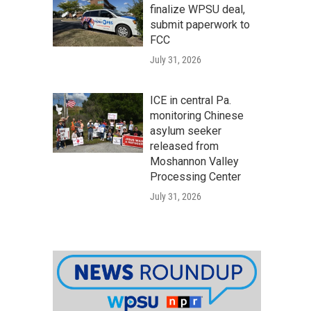
finalize WPSU deal,
submit paperwork to
FCC
July 31, 2026
ICE in central Pa.
monitoring Chinese
asylum seeker
released from
Moshannon Valley
Processing Center
July 31, 2026