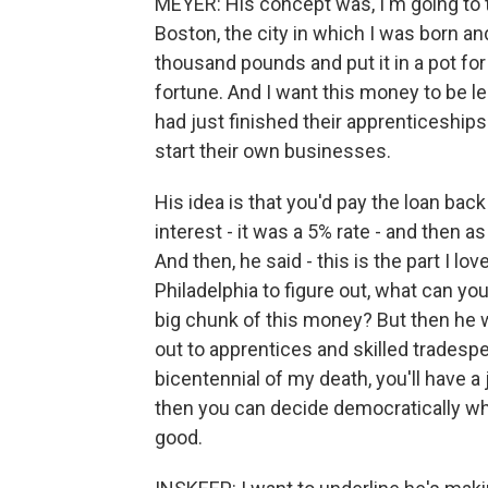
MEYER: His concept was, I'm going to t
Boston, the city in which I was born and
thousand pounds and put it in a pot for 
fortune. And I want this money to be 
had just finished their apprenticeships
start their own businesses.
His idea is that you'd pay the loan bac
interest - it was a 5% rate - and then a
And then, he said - this is the part I lo
Philadelphia to figure out, what can yo
big chunk of this money? But then he wa
out to apprentices and skilled tradesp
bicentennial of my death, you'll have a
then you can decide democratically wh
good.