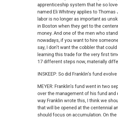
apprenticeship system that he so loved
named Eli Whitney applies to Thomas Je
labor is no longer as important as unsk
in Boston when they get to the centenni
money. And one of the men who stands 
nowadays, if you want to hire someone
say, I don't want the cobbler that coul
learning this trade for the very first t
17 different steps now, materially diffe
INSKEEP: So did Franklin's fund evolve 
MEYER: Franklin's fund went in two sep
over the management of his fund and d
way Franklin wrote this, I think we sh
that will be opened at the centennial a
should focus on accumulation. On the o