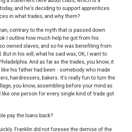
ng a statement here about class, which is a
t today, and he's deciding to support apprentices
tices in what trades, and why them?
an, contrary to the myth that is passed down
ook I outline how much help he got from his
so owned slaves, and so he was benefiting from
. But in his will, what he said was, OK, I want to
Philadelphia. And as far as the trades, you know, it
h) like his father had been - somebody who made
s, hairdressers, bakers. It's really fun to turn the
village, you know, assembling before your mind as
like one person for every single kind of trade got
ple pay the loans back?
ickly. Franklin did not foresee the demise of the