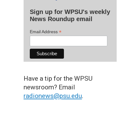
Sign up for WPSU's weekly
News Roundup email
*
Email Address
Have a tip for the WPSU
newsroom? Email
radionews@psu.edu
.