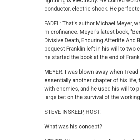
lightning is electricity. He coined word
conductor, electric shock. He perfecte
FADEL: That's author Michael Meyer, who
microfinance. Meyer's latest book, "Ben
Divisive Death, Enduring Afterlife And 
bequest Franklin left in his will to tw
he started the book at the end of Frankli
MEYER: I was blown away when I read it
essentially another chapter of his life, 
with enemies, and he used his will to p
large bet on the survival of the working
STEVE INSKEEP, HOST:
What was his concept?