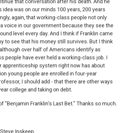
inue that conversation after his death. And he
s idea was on our minds 100 years, 200 years
ongly, again, that working-class people not only
e a voice in our government because they see the
round level every day. And I think if Franklin came
y to see that his money still survives. But I think
t although over half of Americans identify as
s people have ever held a working-class job. I
ur apprenticeship system right now has about
lion young people are enrolled in four-year
rofessor, I should add - that there are other ways
year college and taking on debt.
f "Benjamin Franklin's Last Bet." Thanks so much.
 Steve Inskeep.