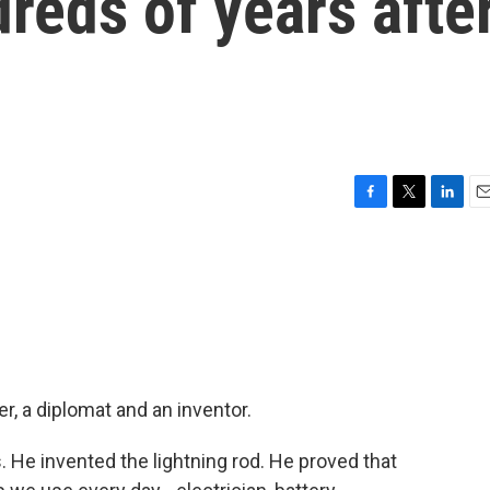
reds of years afte
F
T
L
E
a
w
i
m
c
i
n
a
e
t
k
i
b
t
e
l
o
e
d
o
r
I
k
n
, a diplomat and an inventor.
He invented the lightning rod. He proved that