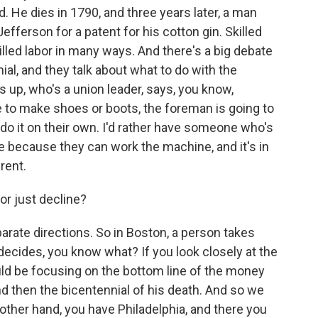
. He dies in 1790, and three years later, a man
fferson for a patent for his cotton gin. Skilled
illed labor in many ways. And there's a big debate
al, and they talk about what to do with the
up, who's a union leader, says, you know,
 to make shoes or boots, the foreman is going to
d do it on their own. I'd rather have someone who's
ime because they can work the machine, and it's in
rent.
or just decline?
arate directions. So in Boston, a person takes
ecides, you know what? If you look closely at the
ould be focusing on the bottom line of the money
nd then the bicentennial of his death. And so we
ther hand, you have Philadelphia, and there you