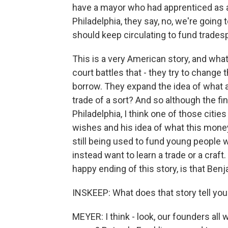
have a mayor who had apprenticed as a h
Philadelphia, they say, no, we're going
should keep circulating to fund tradesp
This is a very American story, and what
court battles that - they try to change
borrow. They expand the idea of what a tr
trade of a sort? And so although the f
Philadelphia, I think one of those cities
wishes and his idea of what this money
still being used to fund young people w
instead want to learn a trade or a craft.
happy ending of this story, is that Benj
INSKEEP: What does that story tell yo
MEYER: I think - look, our founders al