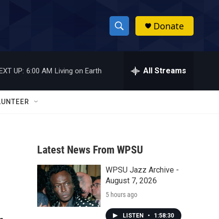
Donate
S
S
e
h
a
r
All Streams
EXT UP:
6:00 AM
Living on Earth
o
c
h
w
Q
LUNTEER
u
S
e
r
e
y
Latest News From WPSU
a
WPSU Jazz Archive -
r
August 7, 2026
c
5 hours ago
h
LISTEN
•
1:58:30