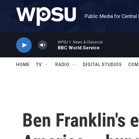
Skip to main content
Public Media for Central
WPSU 1: News & Classical
BBC World Service
HOME
TV
RADIO
DIGITAL STUDIOS
COM
Ben Franklin's e