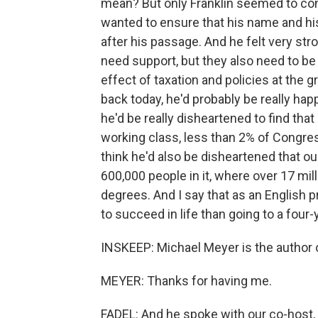
mean? But only Franklin seemed to cont
wanted to ensure that his name and hi
after his passage. And he felt very str
need support, but they also need to b
effect of taxation and policies at the g
back today, he'd probably be really happ
he'd be really disheartened to find tha
working class, less than 2% of Congres
think he'd also be disheartened that o
600,000 people in it, where over 17 mil
degrees. And I say that as an English p
to succeed in life than going to a four-
INSKEEP: Michael Meyer is the author o
MEYER: Thanks for having me.
FADEL: And he spoke with our co-host,