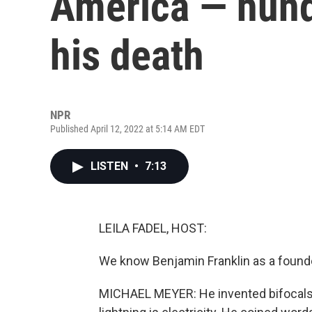
America — hund
his death
NPR
Published April 12, 2022 at 5:14 AM EDT
LISTEN
•
7:13
LEILA FADEL, HOST:
We know Benjamin Franklin as a founder
MICHAEL MEYER: He invented bifocals. 