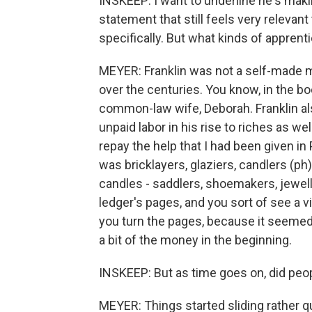
INSKEEP: I want to underline he's maki
statement that still feels very relevan
specifically. But what kinds of appren
MEYER: Franklin was not a self-made m
over the centuries. You know, in the b
common-law wife, Deborah. Franklin al
unpaid labor in his rise to riches as well
repay the help that I had been given in 
was bricklayers, glaziers, candlers (p
candles - saddlers, shoemakers, jeweller
ledger's pages, and you sort of see a 
you turn the pages, because it seemed 
a bit of the money in the beginning.
INSKEEP: But as time goes on, did peo
MEYER: Things started sliding rather qu