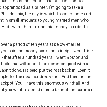
ake a thousand pounds and put it in a pot for
 apprenticed as a printer. I'm going to take a
Philadelphia, the city in which I rose to fame and
lent in small amounts to young married men who
. And I want them to use this money in order to
k over a period of ten years at below-market
s you paid the money back, the principal would rise.
ve - that after a hundred years, I want Boston and
u build that will benefit the common good with a
sn't done. He said, put the rest back in. Loan it
eople for the next hundred years. And then on the
 jackpot. You'll have this enormous windfall. And
at you want to spend it on to benefit the common