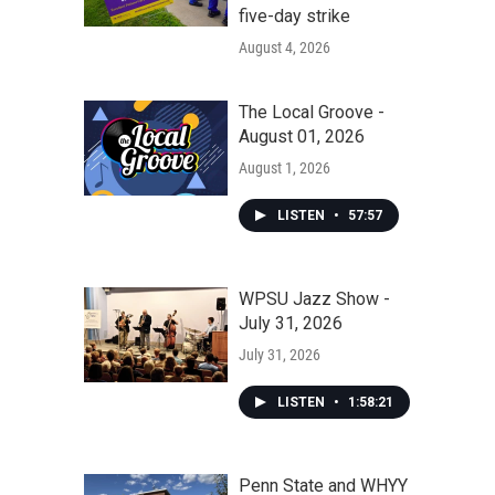
five-day strike
August 4, 2026
The Local Groove -
August 01, 2026
August 1, 2026
LISTEN
•
57:57
WPSU Jazz Show -
July 31, 2026
July 31, 2026
LISTEN
•
1:58:21
Penn State and WHYY