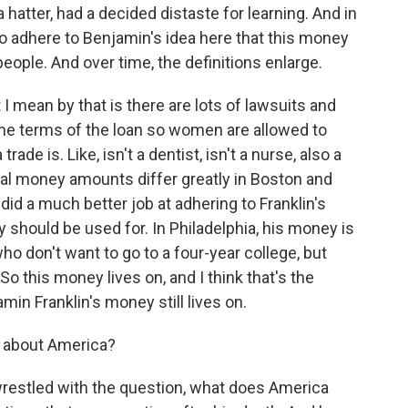
atter, had a decided distaste for learning. And in
 to adhere to Benjamin's idea here that this money
eople. And over time, the definitions enlarge.
 I mean by that is there are lots of lawsuits and
 the terms of the loan so women are allowed to
ade is. Like, isn't a dentist, isn't a nurse, also a
inal money amounts differ greatly in Boston and
 did a much better job at adhering to Franklin's
 should be used for. In Philadelphia, his money is
ho don't want to go to a four-year college, but
 So this money lives on, and I think that's the
amin Franklin's money still lives on.
u about America?
l wrestled with the question, what does America