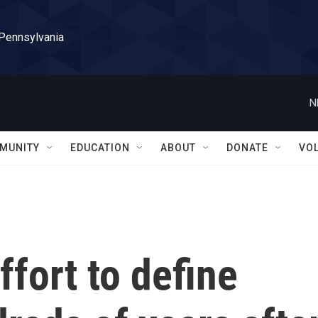
 Pennsylvania
N
MUNITY
EDUCATION
ABOUT
DONATE
VO
ffort to define