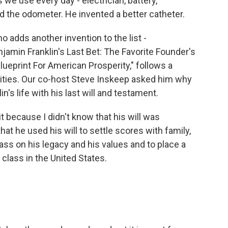
s we use every day - electrician, battery,
d the odometer. He invented a better catheter.
 adds another invention to the list -
jamin Franklin's Last Bet: The Favorite Founder's
Blueprint For American Prosperity," follows a
o cities. Our co-host Steve Inskeep asked him why
n's life with his last will and testament.
 because I didn't know that his will was
that he used his will to settle scores with family,
ass on his legacy and his values and to place a
 class in the United States.