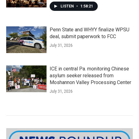
LISTEN
•
1:58:21
Penn State and WHYY finalize WPSU
deal, submit paperwork to FCC
July 31, 2026
ICE in central Pa. monitoring Chinese
asylum seeker released from
Moshannon Valley Processing Center
July 31, 2026