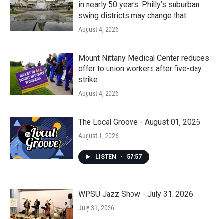
in nearly 50 years. Philly’s suburban
swing districts may change that
August 4, 2026
Mount Nittany Medical Center reduces
offer to union workers after five-day
strike
August 4, 2026
The Local Groove - August 01, 2026
August 1, 2026
LISTEN
•
57:57
WPSU Jazz Show - July 31, 2026
July 31, 2026