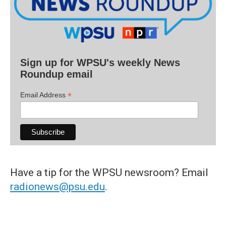
Sign up for WPSU's weekly News
Roundup email
*
Email Address
Have a tip for the WPSU newsroom? Email
radionews@psu.edu
.