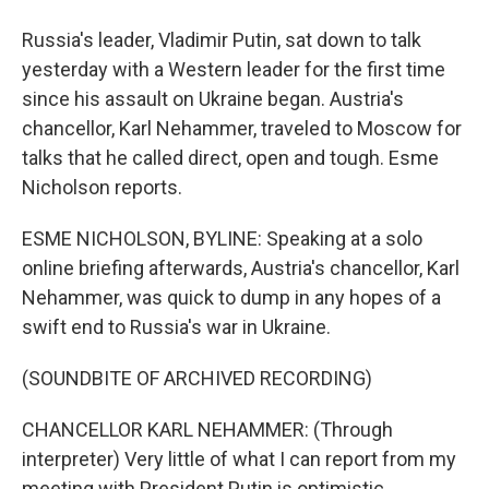
Russia's leader, Vladimir Putin, sat down to talk
yesterday with a Western leader for the first time
since his assault on Ukraine began. Austria's
chancellor, Karl Nehammer, traveled to Moscow for
talks that he called direct, open and tough. Esme
Nicholson reports.
ESME NICHOLSON, BYLINE: Speaking at a solo
online briefing afterwards, Austria's chancellor, Karl
Nehammer, was quick to dump in any hopes of a
swift end to Russia's war in Ukraine.
(SOUNDBITE OF ARCHIVED RECORDING)
CHANCELLOR KARL NEHAMMER: (Through
interpreter) Very little of what I can report from my
meeting with President Putin is optimistic,