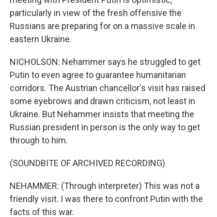
particularly in view of the fresh offensive the
Russians are preparing for on a massive scale in
eastern Ukraine.
NICHOLSON: Nehammer says he struggled to get
Putin to even agree to guarantee humanitarian
corridors. The Austrian chancellor's visit has raised
some eyebrows and drawn criticism, not least in
Ukraine. But Nehammer insists that meeting the
Russian president in person is the only way to get
through to him.
(SOUNDBITE OF ARCHIVED RECORDING)
NEHAMMER: (Through interpreter) This was not a
friendly visit. I was there to confront Putin with the
facts of this war.