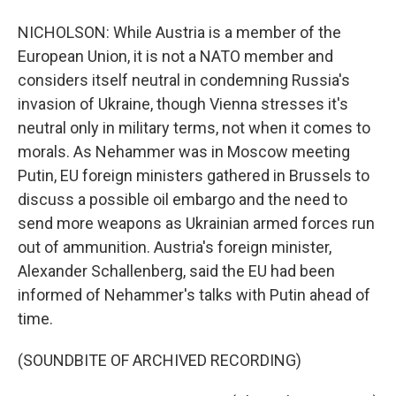
NICHOLSON: While Austria is a member of the
European Union, it is not a NATO member and
considers itself neutral in condemning Russia's
invasion of Ukraine, though Vienna stresses it's
neutral only in military terms, not when it comes to
morals. As Nehammer was in Moscow meeting
Putin, EU foreign ministers gathered in Brussels to
discuss a possible oil embargo and the need to
send more weapons as Ukrainian armed forces run
out of ammunition. Austria's foreign minister,
Alexander Schallenberg, said the EU had been
informed of Nehammer's talks with Putin ahead of
time.
(SOUNDBITE OF ARCHIVED RECORDING)