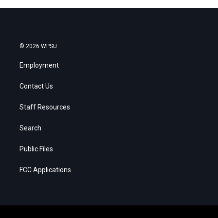
© 2026 WPSU
Employment
Contact Us
Staff Resources
Search
Public Files
FCC Applications