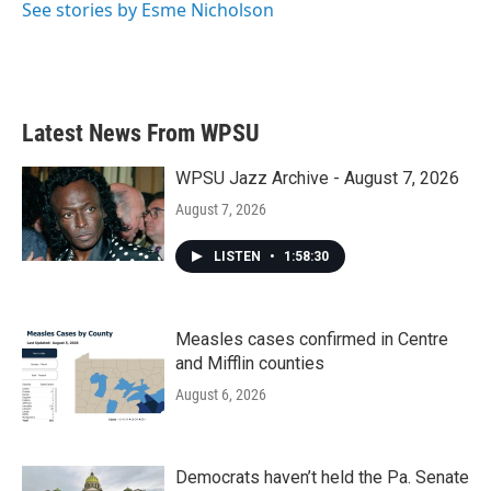
See stories by Esme Nicholson
Latest News From WPSU
WPSU Jazz Archive - August 7, 2026
August 7, 2026
LISTEN
•
1:58:30
Measles cases confirmed in Centre
and Mifflin counties
August 6, 2026
Democrats haven’t held the Pa. Senate