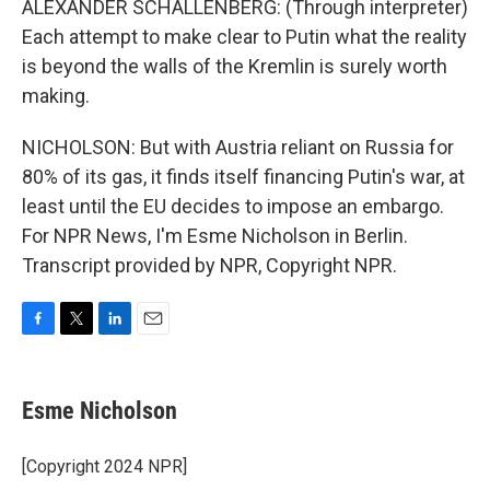
ALEXANDER SCHALLENBERG: (Through interpreter)
Each attempt to make clear to Putin what the reality
is beyond the walls of the Kremlin is surely worth
making.
NICHOLSON: But with Austria reliant on Russia for
80% of its gas, it finds itself financing Putin's war, at
least until the EU decides to impose an embargo.
For NPR News, I'm Esme Nicholson in Berlin.
Transcript provided by NPR, Copyright NPR.
F
T
L
E
a
w
i
m
c
i
n
a
e
t
k
i
Esme Nicholson
b
t
e
l
o
e
d
o
r
I
[Copyright 2024 NPR]
k
n