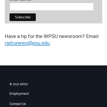
*
Have a tip for the WPSU newsroom? Email
radionews@psu.edu
.
© 2026 WPSU
Employment
Contact Us