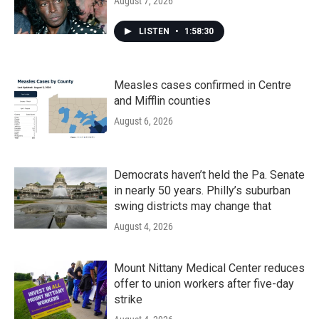
August 7, 2026
LISTEN
•
1:58:30
Measles cases confirmed in Centre
and Mifflin counties
August 6, 2026
Democrats haven’t held the Pa. Senate
in nearly 50 years. Philly’s suburban
swing districts may change that
August 4, 2026
Mount Nittany Medical Center reduces
offer to union workers after five-day
strike