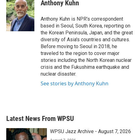
e
t
k
i
Anthony Kuhn
b
t
e
l
o
e
d
o
r
I
Anthony Kuhn is NPR's correspondent
k
n
based in Seoul, South Korea, reporting on
the Korean Peninsula, Japan, and the great
diversity of Asia's countries and cultures.
Before moving to Seoul in 2018, he
traveled to the region to cover major
stories including the North Korean nuclear
crisis and the Fukushima earthquake and
nuclear disaster.
See stories by Anthony Kuhn
Latest News From WPSU
WPSU Jazz Archive - August 7, 2026