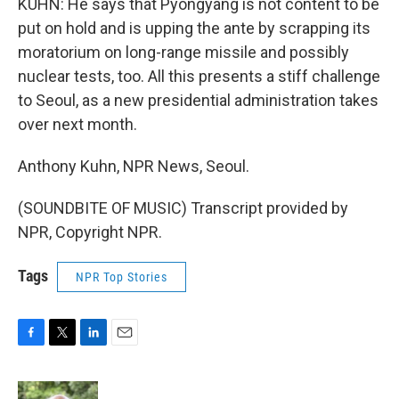
KUHN: He says that Pyongyang is not content to be
put on hold and is upping the ante by scrapping its
moratorium on long-range missile and possibly
nuclear tests, too. All this presents a stiff challenge
to Seoul, as a new presidential administration takes
over next month.
Anthony Kuhn, NPR News, Seoul.
(SOUNDBITE OF MUSIC) Transcript provided by
NPR, Copyright NPR.
Tags
NPR Top Stories
F
T
L
E
a
w
i
m
c
i
n
a