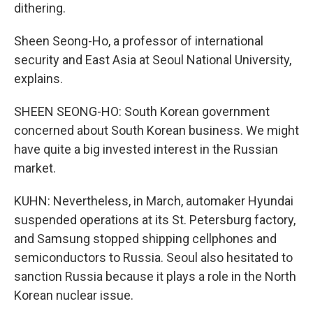
dithering.
Sheen Seong-Ho, a professor of international
security and East Asia at Seoul National University,
explains.
SHEEN SEONG-HO: South Korean government
concerned about South Korean business. We might
have quite a big invested interest in the Russian
market.
KUHN: Nevertheless, in March, automaker Hyundai
suspended operations at its St. Petersburg factory,
and Samsung stopped shipping cellphones and
semiconductors to Russia. Seoul also hesitated to
sanction Russia because it plays a role in the North
Korean nuclear issue.