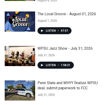
August 4, 2026
The Local Groove - August 01, 2026
August 1, 2026
LISTEN
•
57:57
WPSU Jazz Show - July 31, 2026
July 31, 2026
LISTEN
•
1:58:21
Penn State and WHYY finalize WPSU
deal, submit paperwork to FCC
July 31, 2026