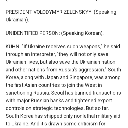
PRESIDENT VOLODYMYR ZELENSKYY: (Speaking
Ukrainian).
UNIDENTIFIED PERSON: (Speaking Korean).
KUHN: "If Ukraine receives such weapons," he said
through an interpreter, "they will not only save
Ukrainian lives, but also save the Ukrainian nation
and other nations from Russia's aggression." South
Korea, along with Japan and Singapore, was among
the first Asian countries to join the West in
sanctioning Russia. Seoul has banned transactions
with major Russian banks and tightened export
controls on strategic technologies. But so far,
South Korea has shipped only nonlethal military aid
to Ukraine. And it's drawn some criticism for