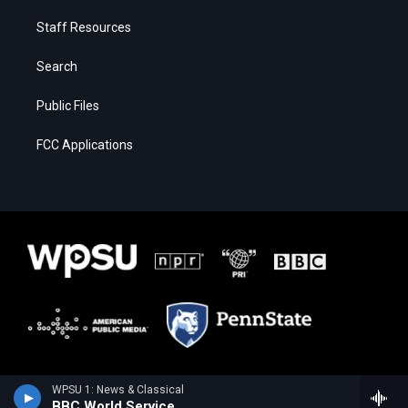
Staff Resources
Search
Public Files
FCC Applications
WPSU 1: News & Classical
BBC World Service