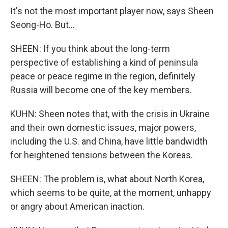
It's not the most important player now, says Sheen
Seong-Ho. But...
SHEEN: If you think about the long-term
perspective of establishing a kind of peninsula
peace or peace regime in the region, definitely
Russia will become one of the key members.
KUHN: Sheen notes that, with the crisis in Ukraine
and their own domestic issues, major powers,
including the U.S. and China, have little bandwidth
for heightened tensions between the Koreas.
SHEEN: The problem is, what about North Korea,
which seems to be quite, at the moment, unhappy
or angry about American inaction.