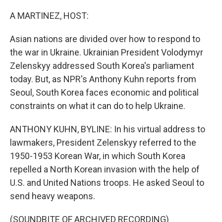
o
r
I
k
n
A MARTINEZ, HOST:
Asian nations are divided over how to respond to
the war in Ukraine. Ukrainian President Volodymyr
Zelenskyy addressed South Korea's parliament
today. But, as NPR's Anthony Kuhn reports from
Seoul, South Korea faces economic and political
constraints on what it can do to help Ukraine.
ANTHONY KUHN, BYLINE: In his virtual address to
lawmakers, President Zelenskyy referred to the
1950-1953 Korean War, in which South Korea
repelled a North Korean invasion with the help of
U.S. and United Nations troops. He asked Seoul to
send heavy weapons.
(SOUNDBITE OF ARCHIVED RECORDING)