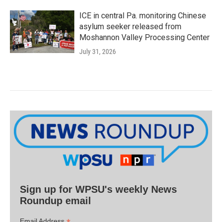
ICE in central Pa. monitoring Chinese
asylum seeker released from
Moshannon Valley Processing Center
July 31, 2026
Sign up for WPSU's weekly News
Roundup email
Email Address