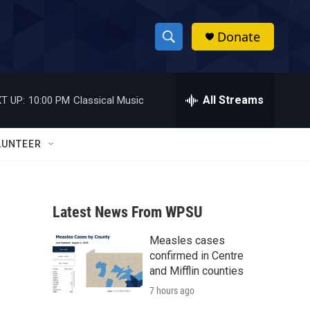
Donate
S
S
e
h
a
r
All Streams
T UP:
10:00 PM
Classical Music
o
c
h
w
Q
LUNTEER
u
S
e
r
e
y
Latest News From WPSU
a
Measles cases
r
confirmed in Centre
c
and Mifflin counties
7 hours ago
h