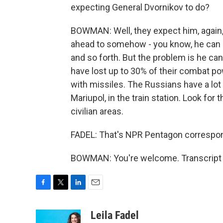
expecting General Dvornikov to do?
BOWMAN: Well, they expect him, again,
ahead to somehow - you know, he can
and so forth. But the problem is he ca
have lost up to 30% of their combat powe
with missiles. The Russians have a lot
Mariupol, in the train station. Look for 
civilian areas.
FADEL: That's NPR Pentagon corresp
BOWMAN: You're welcome. Transcript 
F
T
L
E
a
w
i
m
c
i
n
a
Leila Fadel