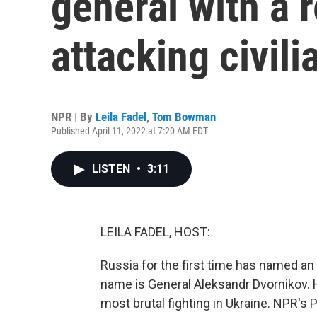
general with a 
attacking civili
NPR | By
Leila Fadel
,
Tom Bowman
Published April 11, 2022 at 7:20 AM EDT
LISTEN
•
3:11
LEILA FADEL, HOST:
Russia for the first time has named an
name is General Aleksandr Dvornikov. H
most brutal fighting in Ukraine. NPR'