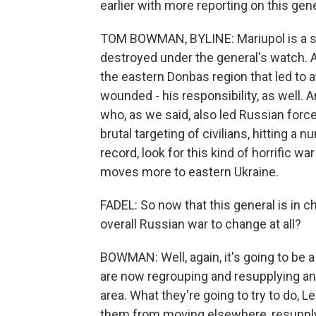
earlier with more reporting on this gene
TOM BOWMAN, BYLINE: Mariupol is a sou
destroyed under the general's watch. Al
the eastern Donbas region that led to a
wounded - his responsibility, as well. A
who, as we said, also led Russian force
brutal targeting of civilians, hitting a 
record, look for this kind of horrific wa
moves more to eastern Ukraine.
FADEL: So now that this general is in c
overall Russian war to change at all?
BOWMAN: Well, again, it's going to be 
are now regrouping and resupplying an
area. What they're going to try to do, Le
them from moving elsewhere, resupplyi