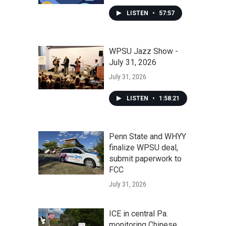
LISTEN
•
57:57
WPSU Jazz Show -
July 31, 2026
July 31, 2026
LISTEN
•
1:58:21
Penn State and WHYY
finalize WPSU deal,
submit paperwork to
FCC
July 31, 2026
ICE in central Pa.
monitoring Chinese