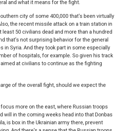
ral and what it means for the fight.
thern city of some 400,000 that's been virtually
so, the recent missile attack on a train station in
t least 50 civilians dead and more than a hundred
nd that's not surprising behavior for the general
s in Syria. And they took part in some especially
number of hospitals, for example. So given his track
r aimed at civilians to continue as the fighting
harge of the overall fight, should we expect the
a focus more on the east, where Russian troops
d will in the coming weeks head into that Donbas
ila, is box in the Ukrainian army there, prevent
ng. And there's a sense that the Russian troops