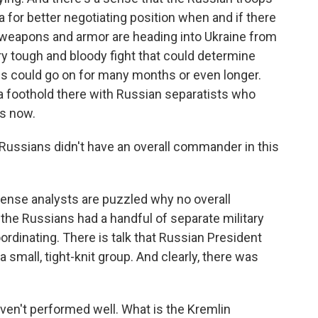
a for better negotiating position when and if there
 weapons and armor are heading into Ukraine from
ry tough and bloody fight that could determine
is could go on for many months or even longer.
a foothold there with Russian separatists who
rs now.
he Russians didn't have an overall commander in this
nse analysts are puzzled why no overall
e Russians had a handful of separate military
ordinating. There is talk that Russian President
a small, tight-knit group. And clearly, there was
ven't performed well. What is the Kremlin