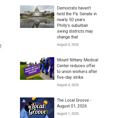
Democrats haven’t
held the Pa. Senate in
nearly 50 years.
Philly’s suburban
swing districts may
change that
August 4, 2026
Mount Nittany Medical
Center reduces offer
to union workers after
five-day strike
August 4, 2026
The Local Groove -
August 01, 2026
August 1, 2026