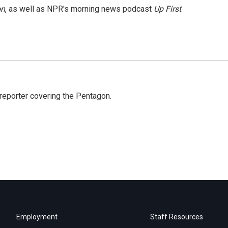
on
, as well as NPR's morning news podcast
Up First
.
eporter covering the Pentagon.
Employment
Staff Resources