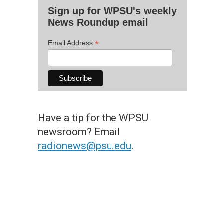
Sign up for WPSU's weekly
News Roundup email
*
Email Address
Have a tip for the WPSU
newsroom? Email
radionews@psu.edu
.