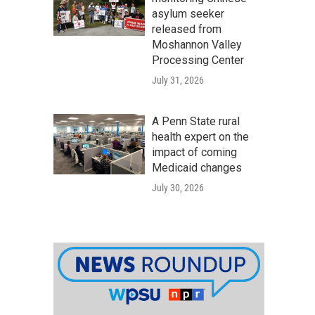
asylum seeker
released from
Moshannon Valley
Processing Center
July 31, 2026
A Penn State rural
health expert on the
impact of coming
Medicaid changes
July 30, 2026