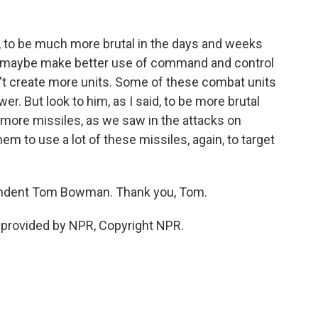
 to be much more brutal in the days and weeks
 maybe make better use of command and control
n't create more units. Some of these combat units
r. But look to him, as I said, to be more brutal
 more missiles, as we saw in the attacks on
them to use a lot of these missiles, again, to target
ondent Tom Bowman. Thank you, Tom.
provided by NPR, Copyright NPR.