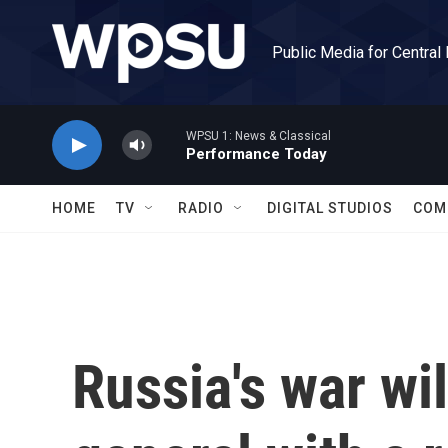
Skip to main content
Public Media for Central
WPSU 1: News & Classical
Performance Today
HOME
TV
RADIO
DIGITAL STUDIOS
COM
Russia's war wil