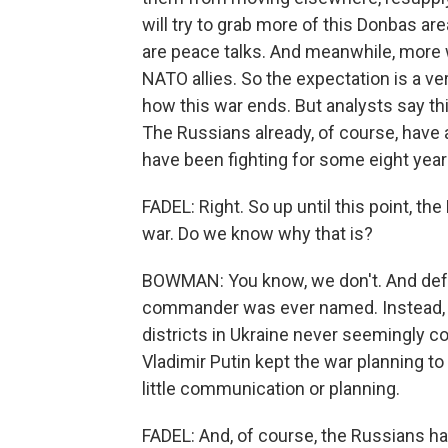
will try to grab more of this Donbas are
are peace talks. And meanwhile, more
NATO allies. So the expectation is a ve
how this war ends. But analysts say th
The Russians already, of course, have 
have been fighting for some eight yea
FADEL: Right. So up until this point, t
war. Do we know why that is?
BOWMAN: You know, we don't. And defe
commander was ever named. Instead, th
districts in Ukraine never seemingly co
Vladimir Putin kept the war planning to 
little communication or planning.
FADEL: And, of course, the Russians ha