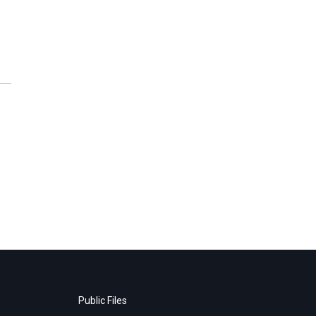
Public Files