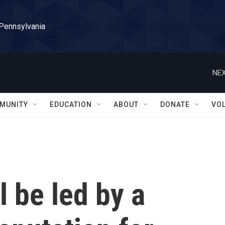
 Pennsylvania
NEX
MUNITY
EDUCATION
ABOUT
DONATE
VO
l be led by a