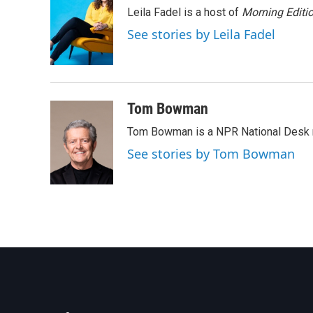
e
t
k
i
Leila Fadel is a host of
Morning Editi
b
t
e
l
o
e
d
See stories by Leila Fadel
o
r
I
k
n
Tom Bowman
Tom Bowman is a NPR National Desk r
See stories by Tom Bowman