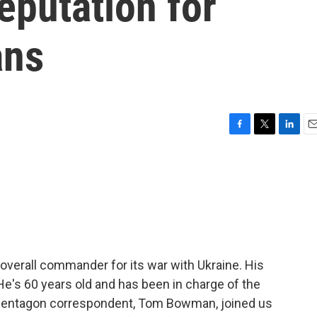
reputation for
ans
F
T
L
E
a
w
i
m
c
i
n
a
e
t
k
i
b
t
e
l
o
e
d
o
r
I
k
n
 overall commander for its war with Ukraine. His
e's 60 years old and has been in charge of the
s Pentagon correspondent, Tom Bowman, joined us