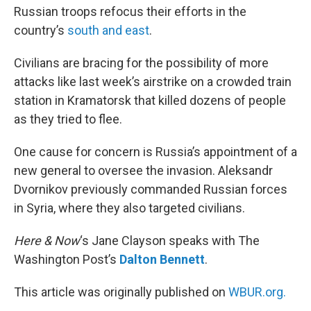
Russian troops refocus their efforts in the
country’s
south and east
.
Civilians are bracing for the possibility of more
attacks like last week’s airstrike on a crowded train
station in Kramatorsk that killed dozens of people
as they tried to flee.
One cause for concern is Russia’s appointment of a
new general to oversee the invasion. Aleksandr
Dvornikov previously commanded Russian forces
in Syria, where they also targeted civilians.
Here & Now
‘s Jane Clayson speaks with The
Washington Post’s
Dalton Bennett
.
This article was originally published on
WBUR.org.