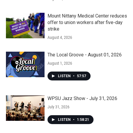
Mount Nittany Medical Center reduces
offer to union workers after five-day
strike
August 4, 2026
The Local Groove - August 01, 2026
August 1, 2026
LISTEN
•
57:57
WPSU Jazz Show - July 31, 2026
July 31, 2026
LISTEN
•
1:58:21