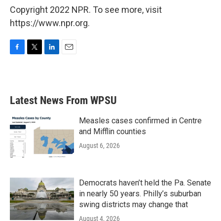
Copyright 2022 NPR. To see more, visit
https://www.npr.org.
F
T
L
E
a
w
i
m
c
i
n
a
e
t
k
i
b
t
e
l
Latest News From WPSU
o
e
d
o
r
I
k
n
Measles cases confirmed in Centre
and Mifflin counties
August 6, 2026
Democrats haven’t held the Pa. Senate
in nearly 50 years. Philly’s suburban
swing districts may change that
August 4, 2026