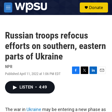
Skip to main content
S
Donate
e
M
a
e
r
n
c
u
h
Russian troops refocus
u
e
efforts on southern, eastern
r
y
parts of Ukraine
NPR
Published April 11, 2022 at 1:06 PM EDT
F
T
L
E
a
w
i
m
c
i
n
a
LISTEN
•
4:49
e
t
k
i
b
t
e
l
o
e
d
o
r
I
k
n
The war in
Ukraine
may be entering a new phase as