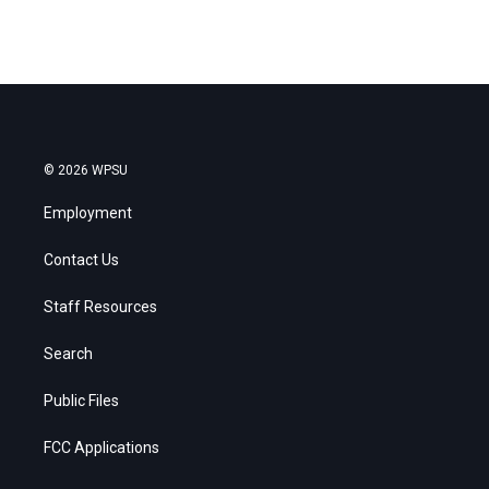
© 2026 WPSU
Employment
Contact Us
Staff Resources
Search
Public Files
FCC Applications