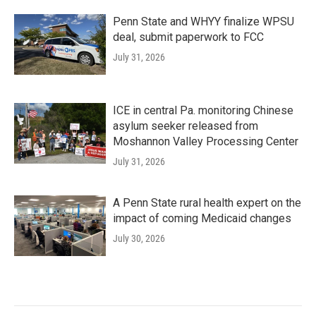
Penn State and WHYY finalize WPSU
deal, submit paperwork to FCC
July 31, 2026
ICE in central Pa. monitoring Chinese
asylum seeker released from
Moshannon Valley Processing Center
July 31, 2026
A Penn State rural health expert on the
impact of coming Medicaid changes
July 30, 2026