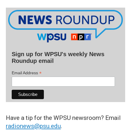
Sign up for WPSU's weekly News
Roundup email
*
Email Address
Have a tip for the WPSU newsroom? Email
radionews@psu.edu
.