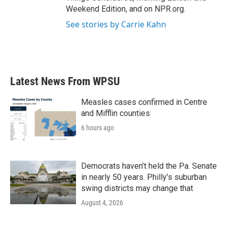
Weekend Edition, and on NPR.org.
See stories by Carrie Kahn
Latest News From WPSU
Measles cases confirmed in Centre
and Mifflin counties
6 hours ago
Democrats haven’t held the Pa. Senate
in nearly 50 years. Philly’s suburban
swing districts may change that
August 4, 2026