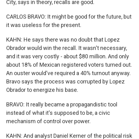
City, says in theory, recalls are good.
CARLOS BRAVO: It might be good for the future, but
it was useless for the present.
KAHN: He says there was no doubt that Lopez
Obrador would win the recall. It wasn't necessary,
and it was very costly - about $80 million. And only
about 18% of Mexican registered voters turned out.
An ouster would've required a 40% turnout anyway.
Bravo says the process was corrupted by Lopez
Obrador to energize his base.
BRAVO: It really became a propagandistic tool
instead of what it's supposed to be, a civic
mechanism of control over power.
KAHN: And analyst Daniel Kerner of the political risk