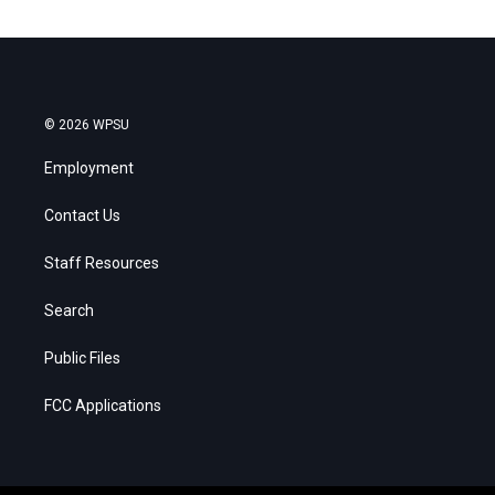
© 2026 WPSU
Employment
Contact Us
Staff Resources
Search
Public Files
FCC Applications