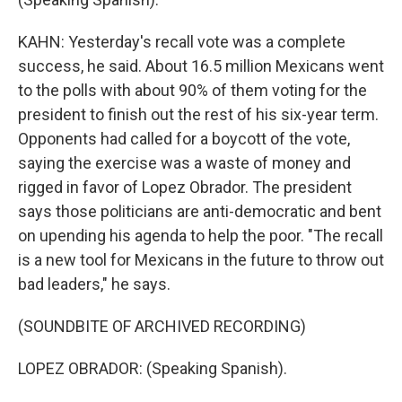
KAHN: Yesterday's recall vote was a complete
success, he said. About 16.5 million Mexicans went
to the polls with about 90% of them voting for the
president to finish out the rest of his six-year term.
Opponents had called for a boycott of the vote,
saying the exercise was a waste of money and
rigged in favor of Lopez Obrador. The president
says those politicians are anti-democratic and bent
on upending his agenda to help the poor. "The recall
is a new tool for Mexicans in the future to throw out
bad leaders," he says.
(SOUNDBITE OF ARCHIVED RECORDING)
LOPEZ OBRADOR: (Speaking Spanish).