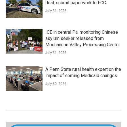
deal, submit paperwork to FCC
July 31, 2026
ICE in central Pa. monitoring Chinese
asylum seeker released from
Moshannon Valley Processing Center
July 31, 2026
A Penn State rural health expert on the
impact of coming Medicaid changes
July 30, 2026