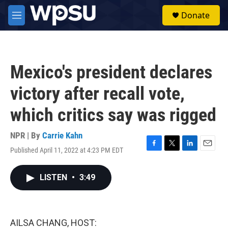
Skip to main content
S
Donate
e
M
a
e
r
n
c
u
h
Mexico's president declares
u
e
victory after recall vote,
r
y
which critics say was rigged
NPR | By
Carrie Kahn
Published April 11, 2022 at 4:23 PM EDT
F
T
L
E
a
w
i
m
c
i
n
a
LISTEN
•
3:49
e
t
k
i
b
t
e
l
o
e
d
o
r
I
k
n
AILSA CHANG, HOST: