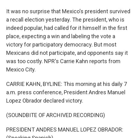
It was no surprise that Mexico's president survived
a recall election yesterday. The president, who is
indeed popular, had called for it himself in the first
place, expecting a win and labeling the vote a
victory for participatory democracy. But most
Mexicans did not participate, and opponents say it
was too costly. NPR's Carrie Kahn reports from
Mexico City.
CARRIE KAHN, BYLINE: This morning at his daily 7
a.m. press conference, President Andres Manuel
Lopez Obrador declared victory.
(SOUNDBITE OF ARCHIVED RECORDING)
PRESIDENT ANDRES MANUEL LOPEZ OBRADOR:
(Speaking Spanish).