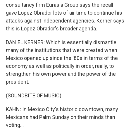
consultancy firm Eurasia Group says the recall
gave Lopez Obrador lots of air time to continue his
attacks against independent agencies. Kerner says
this is Lopez Obrador's broader agenda.
DANIEL KERNER: Which is essentially dismantle
many of the institutions that were created when
Mexico opened up since the '80s in terms of the
economy as well as politically in order, really, to
strengthen his own power and the power of the
president.
(SOUNDBITE OF MUSIC)
KAHN: In Mexico City's historic downtown, many
Mexicans had Palm Sunday on their minds than
voting...