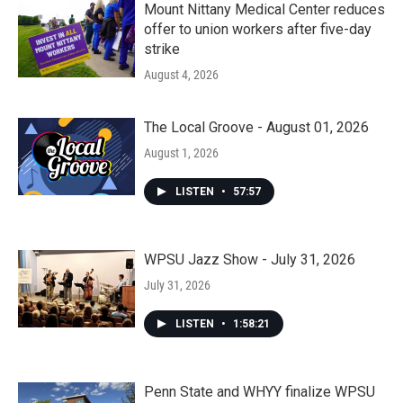
Mount Nittany Medical Center reduces
offer to union workers after five-day
strike
August 4, 2026
The Local Groove - August 01, 2026
August 1, 2026
LISTEN
•
57:57
WPSU Jazz Show - July 31, 2026
July 31, 2026
LISTEN
•
1:58:21
Penn State and WHYY finalize WPSU