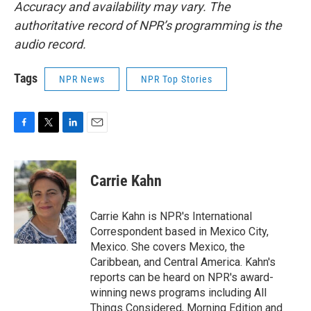
Accuracy and availability may vary. The
authoritative record of NPR’s programming is the
audio record.
Tags
NPR News
NPR Top Stories
F
T
L
E
a
w
i
m
c
i
n
a
e
t
k
i
Carrie Kahn
b
t
e
l
o
e
d
o
r
I
Carrie Kahn is NPR's International
k
n
Correspondent based in Mexico City,
Mexico. She covers Mexico, the
Caribbean, and Central America. Kahn's
reports can be heard on NPR's award-
winning news programs including All
Things Considered, Morning Edition and