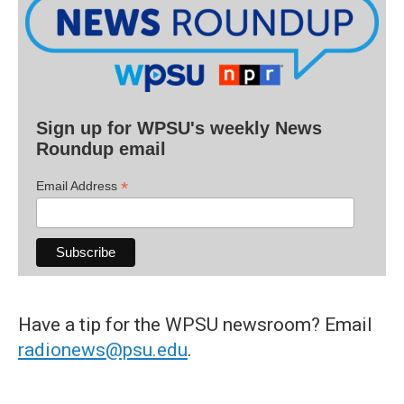
Sign up for WPSU's weekly News
Roundup email
*
Email Address
Have a tip for the WPSU newsroom? Email
radionews@psu.edu
.