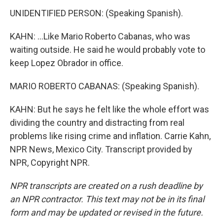
UNIDENTIFIED PERSON: (Speaking Spanish).
KAHN: ...Like Mario Roberto Cabanas, who was
waiting outside. He said he would probably vote to
keep Lopez Obrador in office.
MARIO ROBERTO CABANAS: (Speaking Spanish).
KAHN: But he says he felt like the whole effort was
dividing the country and distracting from real
problems like rising crime and inflation. Carrie Kahn,
NPR News, Mexico City. Transcript provided by
NPR, Copyright NPR.
NPR transcripts are created on a rush deadline by
an NPR contractor. This text may not be in its final
form and may be updated or revised in the future.