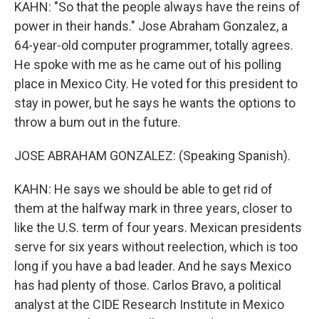
KAHN: "So that the people always have the reins of
power in their hands." Jose Abraham Gonzalez, a
64-year-old computer programmer, totally agrees.
He spoke with me as he came out of his polling
place in Mexico City. He voted for this president to
stay in power, but he says he wants the options to
throw a bum out in the future.
JOSE ABRAHAM GONZALEZ: (Speaking Spanish).
KAHN: He says we should be able to get rid of
them at the halfway mark in three years, closer to
like the U.S. term of four years. Mexican presidents
serve for six years without reelection, which is too
long if you have a bad leader. And he says Mexico
has had plenty of those. Carlos Bravo, a political
analyst at the CIDE Research Institute in Mexico