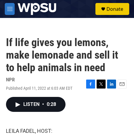
Skip to main content
S
Donate
e
M
a
e
r
n
c
u
h
If life gives you lemons,
u
e
make lemonade and sell it
r
y
to help animals in need
NPR
Published April 11, 2022 at 6:03 AM EDT
F
T
L
E
a
w
i
m
c
i
n
a
LISTEN
•
0:28
e
t
k
i
b
t
e
l
o
e
d
o
r
I
k
n
LEILA FADEL, HOST: