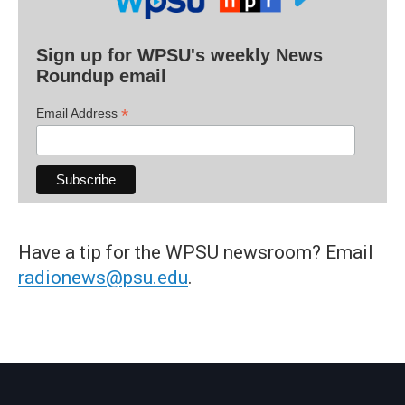
Sign up for WPSU's weekly News
Roundup email
*
Email Address
Have a tip for the WPSU newsroom? Email
radionews@psu.edu
.