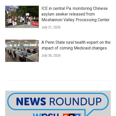
ICE in central Pa. monitoring Chinese
asylum seeker released from
Moshannon Valley Processing Center
July 31, 2026
A Penn State rural health expert on the
impact of coming Medicaid changes
July 30, 2026