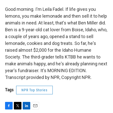
Good morning. I'm Leila Fadel. If life gives you
lemons, you make lemonade and then sell it to help
animals in need. At least, that's what Ben Miller did.
Ben is a 9-year-old cat lover from Boise, Idaho, who,
a couple of years ago, opened a stand to sell
lemonade, cookies and dog treats. So far, he's
raised almost $2,000 for the Idaho Humane
Society. The third-grader tells KTBB he wants to
make animals happy, and he's already planning next
year's fundraiser. It's MORNING EDITION.
Transcript provided by NPR, Copyright NPR.
Tags
NPR Top Stories
F
T
L
E