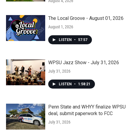
August 4, 2026
The Local Groove - August 01, 2026
August 1, 2026
LISTEN
•
57:57
WPSU Jazz Show - July 31, 2026
July 31, 2026
LISTEN
•
1:58:21
Penn State and WHYY finalize WPSU
deal, submit paperwork to FCC
July 31, 2026