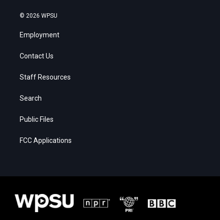
© 2026 WPSU
Employment
Contact Us
Staff Resources
Search
Public Files
FCC Applications