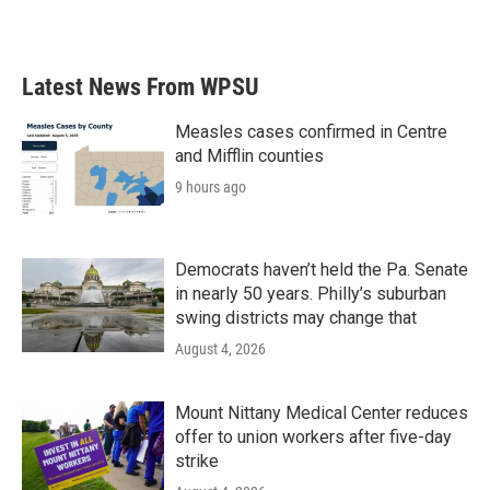
a
w
i
m
c
i
n
a
e
t
k
i
b
t
e
l
Latest News From WPSU
o
e
d
o
r
I
k
n
Measles cases confirmed in Centre
and Mifflin counties
9 hours ago
Democrats haven’t held the Pa. Senate
in nearly 50 years. Philly’s suburban
swing districts may change that
August 4, 2026
Mount Nittany Medical Center reduces
offer to union workers after five-day
strike