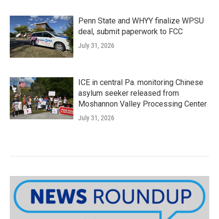
Penn State and WHYY finalize WPSU
deal, submit paperwork to FCC
July 31, 2026
ICE in central Pa. monitoring Chinese
asylum seeker released from
Moshannon Valley Processing Center
July 31, 2026