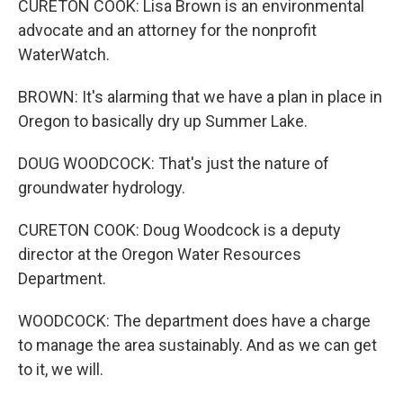
CURETON COOK: Lisa Brown is an environmental
advocate and an attorney for the nonprofit
WaterWatch.
BROWN: It's alarming that we have a plan in place in
Oregon to basically dry up Summer Lake.
DOUG WOODCOCK: That's just the nature of
groundwater hydrology.
CURETON COOK: Doug Woodcock is a deputy
director at the Oregon Water Resources
Department.
WOODCOCK: The department does have a charge
to manage the area sustainably. And as we can get
to it, we will.