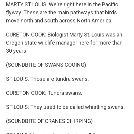
MARTY ST LOUIS: We're right here in the Pacific
flyway. These are the main pathways that birds
move north and south across North America.
CURETON COOK: Biologist Marty St. Louis was an
Oregon state wildlife manager here for more than
30 years.
(SOUNDBITE OF SWANS COOING)
ST LOUIS: Those are tundra swans.
CURETON COOK: Tundra swans.
ST LOUIS: They used to be called whistling swans.
(SOUNDBITE OF CRANES CHIRPING)