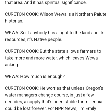
that area. And it has spiritual significance.
CURETON COOK: Wilson Wewa is a Northern Paiute
historian.
WEWA: So if anybody has a right to the land and its
resources, it's Native people.
CURETON COOK: But the state allows farmers to
take more and more water, which leaves Wewa
asking...
WEWA: How much is enough?
CURETON COOK: He worries that unless Oregon's
water managers change course, in just a few
decades, a supply that's been stable for millennia
could be lost forever. For NPR News, I'm Emily