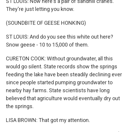
ST LOUIS: Now here's a pair of sandhill cranes.
They're just letting you know.
(SOUNDBITE OF GEESE HONKING)
ST LOUIS: And do you see this white out here?
Snow geese - 10 to 15,000 of them.
CURETON COOK: Without groundwater, all this
would go silent. State records show the springs
feeding the lake have been steadily declining ever
since people started pumping groundwater to
nearby hay farms. State scientists have long
believed that agriculture would eventually dry out
the springs.
LISA BROWN: That got my attention.