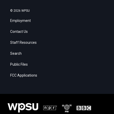
© 2026 WPSU
Employment
Contact Us
Staff Resources
Search
Public Files
FCC Applications