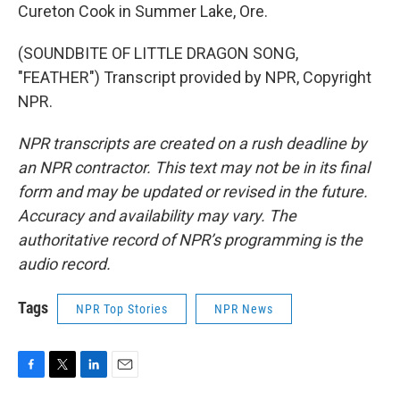
Cureton Cook in Summer Lake, Ore.
(SOUNDBITE OF LITTLE DRAGON SONG,
"FEATHER") Transcript provided by NPR, Copyright
NPR.
NPR transcripts are created on a rush deadline by
an NPR contractor. This text may not be in its final
form and may be updated or revised in the future.
Accuracy and availability may vary. The
authoritative record of NPR’s programming is the
audio record.
Tags
NPR Top Stories
NPR News
F
T
L
E