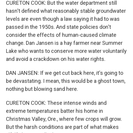
CURETON COOK: But the water department still
hasn't defined what reasonably stable groundwater
levels are even though a law saying it had to was
passed in the 1950s. And state policies don't
consider the effects of human-caused climate
change. Dan Jansen is a hay farmer near Summer
Lake who wants to conserve more water voluntarily
and avoid a crackdown on his water rights.
DAN JANSEN: If we get cut back here, it's going to
be devastating. I mean, this would be a ghost town,
nothing but blowing sand here.
CURETON COOK: These intense winds and
extreme temperatures batter his home in
Christmas Valley, Ore., where few crops will grow.
But the harsh conditions are part of what makes