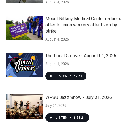
August 4, 2026
Mount Nittany Medical Center reduces
offer to union workers after five-day
strike
August 4, 2026
The Local Groove - August 01, 2026
August 1, 2026
LISTEN
•
57:57
WPSU Jazz Show - July 31, 2026
July 31, 2026
LISTEN
•
1:58:21