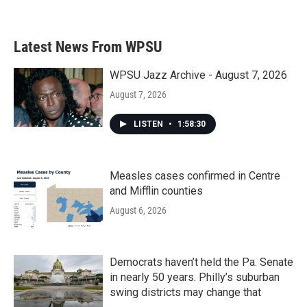
a
w
i
m
c
i
n
a
e
t
k
i
b
t
e
l
Latest News From WPSU
o
e
d
o
r
I
k
n
WPSU Jazz Archive - August 7, 2026
August 7, 2026
LISTEN
•
1:58:30
Measles cases confirmed in Centre
and Mifflin counties
August 6, 2026
Democrats haven’t held the Pa. Senate
in nearly 50 years. Philly’s suburban
swing districts may change that