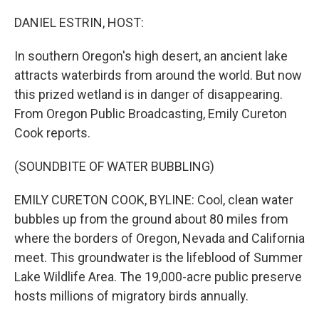
o
r
I
k
n
DANIEL ESTRIN, HOST:
In southern Oregon's high desert, an ancient lake
attracts waterbirds from around the world. But now
this prized wetland is in danger of disappearing.
From Oregon Public Broadcasting, Emily Cureton
Cook reports.
(SOUNDBITE OF WATER BUBBLING)
EMILY CURETON COOK, BYLINE: Cool, clean water
bubbles up from the ground about 80 miles from
where the borders of Oregon, Nevada and California
meet. This groundwater is the lifeblood of Summer
Lake Wildlife Area. The 19,000-acre public preserve
hosts millions of migratory birds annually.