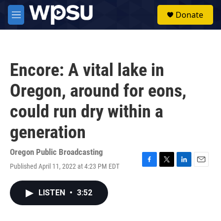
Skip to main content
S
Donate
e
M
a
e
r
n
c
u
h
Encore: A vital lake in
u
e
Oregon, around for eons,
r
y
could run dry within a
generation
Oregon Public Broadcasting
Published April 11, 2022 at 4:23 PM EDT
F
T
L
E
a
w
i
m
c
i
n
a
LISTEN
•
3:52
e
t
k
i
b
t
e
l
o
e
d