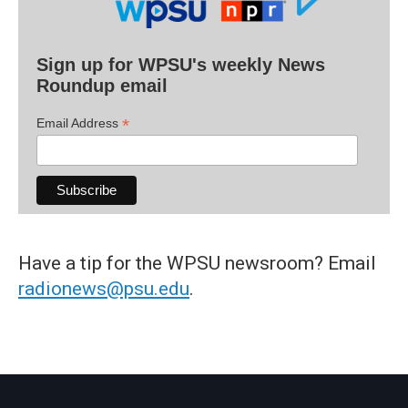
Sign up for WPSU's weekly News
Roundup email
*
Email Address
Have a tip for the WPSU newsroom? Email
radionews@psu.edu
.