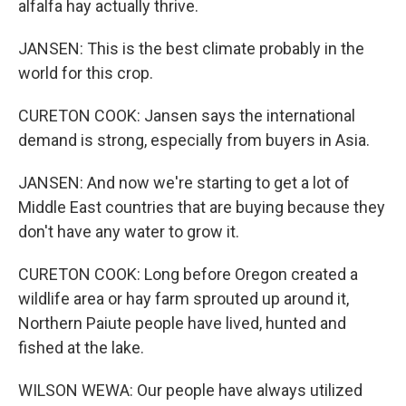
alfalfa hay actually thrive.
JANSEN: This is the best climate probably in the
world for this crop.
CURETON COOK: Jansen says the international
demand is strong, especially from buyers in Asia.
JANSEN: And now we're starting to get a lot of
Middle East countries that are buying because they
don't have any water to grow it.
CURETON COOK: Long before Oregon created a
wildlife area or hay farm sprouted up around it,
Northern Paiute people have lived, hunted and
fished at the lake.
WILSON WEWA: Our people have always utilized