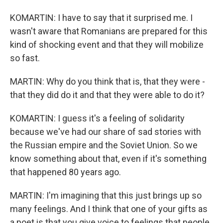
KOMARTIN: I have to say that it surprised me. I
wasn't aware that Romanians are prepared for this
kind of shocking event and that they will mobilize
so fast.
MARTIN: Why do you think that is, that they were -
that they did do it and that they were able to do it?
KOMARTIN: I guess it's a feeling of solidarity
because we've had our share of sad stories with
the Russian empire and the Soviet Union. So we
know something about that, even if it's something
that happened 80 years ago.
MARTIN: I'm imagining that this just brings up so
many feelings. And I think that one of your gifts as
a poet is that you give voice to feelings that people