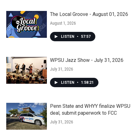
The Local Groove - August 01, 2026
August 1, 2026
LISTEN
•
57:57
WPSU Jazz Show - July 31, 2026
July 31, 2026
LISTEN
•
1:58:21
Penn State and WHYY finalize WPSU
deal, submit paperwork to FCC
July 31, 2026