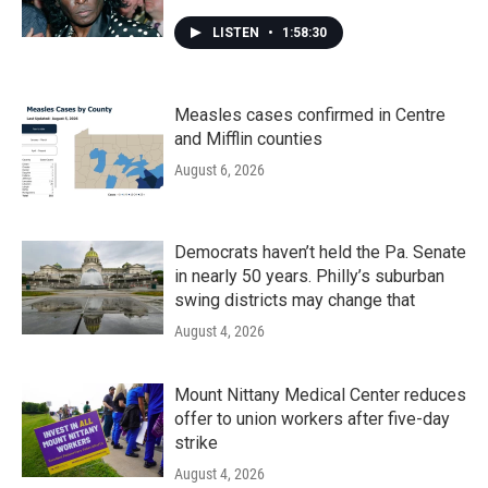
LISTEN
•
1:58:30
Measles cases confirmed in Centre
and Mifflin counties
August 6, 2026
Democrats haven’t held the Pa. Senate
in nearly 50 years. Philly’s suburban
swing districts may change that
August 4, 2026
Mount Nittany Medical Center reduces
offer to union workers after five-day
strike
August 4, 2026