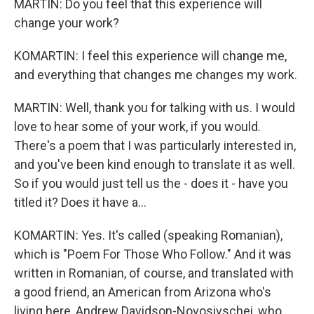
MARTIN: Do you feel that this experience will
change your work?
KOMARTIN: I feel this experience will change me,
and everything that changes me changes my work.
MARTIN: Well, thank you for talking with us. I would
love to hear some of your work, if you would.
There's a poem that I was particularly interested in,
and you've been kind enough to translate it as well.
So if you would just tell us the - does it - have you
titled it? Does it have a...
KOMARTIN: Yes. It's called (speaking Romanian),
which is "Poem For Those Who Follow." And it was
written in Romanian, of course, and translated with
a good friend, an American from Arizona who's
living here, Andrew Davidson-Novosivschei, who