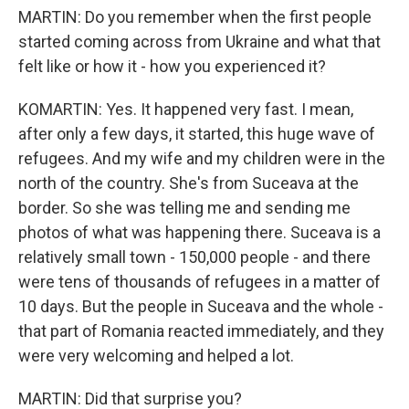
MARTIN: Do you remember when the first people
started coming across from Ukraine and what that
felt like or how it - how you experienced it?
KOMARTIN: Yes. It happened very fast. I mean,
after only a few days, it started, this huge wave of
refugees. And my wife and my children were in the
north of the country. She's from Suceava at the
border. So she was telling me and sending me
photos of what was happening there. Suceava is a
relatively small town - 150,000 people - and there
were tens of thousands of refugees in a matter of
10 days. But the people in Suceava and the whole -
that part of Romania reacted immediately, and they
were very welcoming and helped a lot.
MARTIN: Did that surprise you?