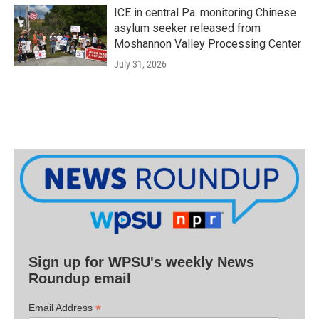
ICE in central Pa. monitoring Chinese
asylum seeker released from
Moshannon Valley Processing Center
July 31, 2026
Sign up for WPSU's weekly News
Roundup email
*
Email Address