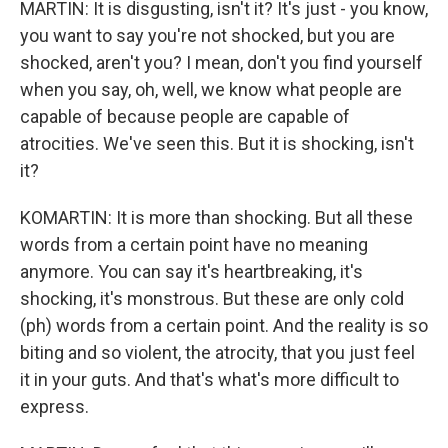
MARTIN: It is disgusting, isn't it? It's just - you know,
you want to say you're not shocked, but you are
shocked, aren't you? I mean, don't you find yourself
when you say, oh, well, we know what people are
capable of because people are capable of
atrocities. We've seen this. But it is shocking, isn't
it?
KOMARTIN: It is more than shocking. But all these
words from a certain point have no meaning
anymore. You can say it's heartbreaking, it's
shocking, it's monstrous. But these are only cold
(ph) words from a certain point. And the reality is so
biting and so violent, the atrocity, that you just feel
it in your guts. And that's what's more difficult to
express.