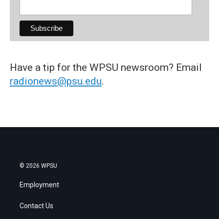
Have a tip for the WPSU newsroom? Email
radionews@psu.edu
.
© 2026 WPSU
Employment
Contact Us