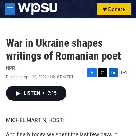
Skip to main content
S
Donate
e
M
a
e
r
n
c
u
h
War in Ukraine shapes
u
e
writings of Romanian poet
r
y
NPR
Published April 10, 2022 at 5:18 PM EDT
F
T
L
E
a
w
i
m
c
i
n
a
LISTEN
•
7:15
e
t
k
i
b
t
e
l
o
e
d
o
r
I
k
n
MICHEL MARTIN, HOST:
And finally today, we spent the last few days in