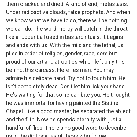
them cracked and dried. A kind of end, metastasis.
Under radioactive clouds, false prophets. And when
we know what we have to do, there will be nothing
we can do. The word mercy will catch in the throat
like a rubber ball used in bastard rituals. It begins
and ends with us. With the mild and the lethal, us,
piled in order of religion, gender, race, sore but
proud of our art and atrocities which left only this
behind, this carcass. Here lies man. You may
admire his delicate hand. Try not to touch him. He
isn't completely dead. Don't let him lick your hand.
He's waiting for that so he can bite you. He thought
he was immortal for having painted the Sistine
Chapel. Like a good master, he separated the abject
and the filth. Now he spends eternity with just a
handful of flies. There's no good word to describe
us in the dictionaries of those who follow.