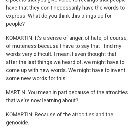
have that they don't necessarily have the words to
express. What do you think this brings up for
people?
KOMARTIN: It's a sense of anger, of hate, of course,
of muteness because I have to say that I find my
words very difficult. I mean, I even thought that
after the last things we heard of, we might have to
come up with new words. We might have to invent
some new words for this.
MARTIN: You mean in part because of the atrocities
that we're now learning about?
KOMARTIN: Because of the atrocities and the
genocide.