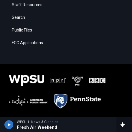
Staff Resources
Search
Public Files
FCC Applications
WPSU 1: News & Classical
Fresh Air Weekend