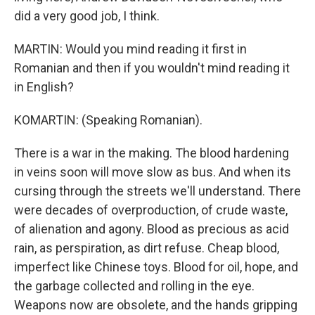
did a very good job, I think.
MARTIN: Would you mind reading it first in
Romanian and then if you wouldn't mind reading it
in English?
KOMARTIN: (Speaking Romanian).
There is a war in the making. The blood hardening
in veins soon will move slow as bus. And when its
cursing through the streets we'll understand. There
were decades of overproduction, of crude waste,
of alienation and agony. Blood as precious as acid
rain, as perspiration, as dirt refuse. Cheap blood,
imperfect like Chinese toys. Blood for oil, hope, and
the garbage collected and rolling in the eye.
Weapons now are obsolete, and the hands gripping