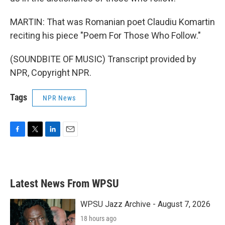
MARTIN: That was Romanian poet Claudiu Komartin
reciting his piece "Poem For Those Who Follow."
(SOUNDBITE OF MUSIC) Transcript provided by
NPR, Copyright NPR.
Tags
NPR News
F
T
L
E
a
w
i
m
c
i
n
a
e
t
k
i
b
t
e
l
Latest News From WPSU
o
e
d
o
r
I
k
n
WPSU Jazz Archive - August 7, 2026
18 hours ago