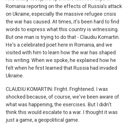
Romania reporting on the effects of Russia's attack
on Ukraine, especially the massive refugee crisis
the war has caused. At times, it's been hard to find
words to express what this country is witnessing.
But one man is trying to do that - Claudiu Komartin.
He's a celebrated poet here in Romania, and we
visited with him to learn how the war has shaped
his writing. When we spoke, he explained how he
felt when he first learned that Russia had invaded
Ukraine.
CLAUDIU KOMARTIN: Fright. Frightened. I was
shocked because, of course, we've been aware of
what was happening, the exercises. But I didn't
think this would escalate to a war. I thought it was
just a game, a geopolitical game.