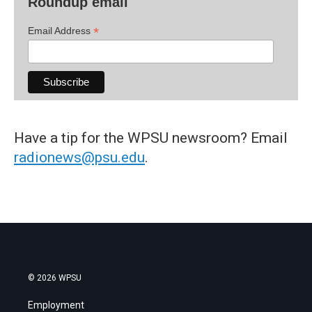
Roundup email
*
Email Address
Have a tip for the WPSU newsroom? Email
radionews@psu.edu
.
© 2026 WPSU
Employment