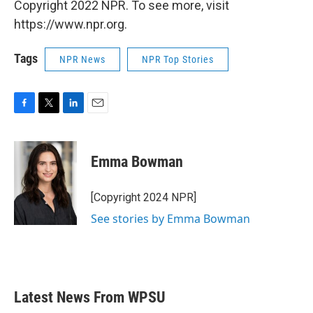
Copyright 2022 NPR. To see more, visit
https://www.npr.org.
Tags
NPR News
NPR Top Stories
F
T
L
E
a
w
i
m
c
i
n
a
e
t
k
i
Emma Bowman
b
t
e
l
o
e
d
o
r
I
[Copyright 2024 NPR]
k
n
See stories by Emma Bowman
Latest News From WPSU