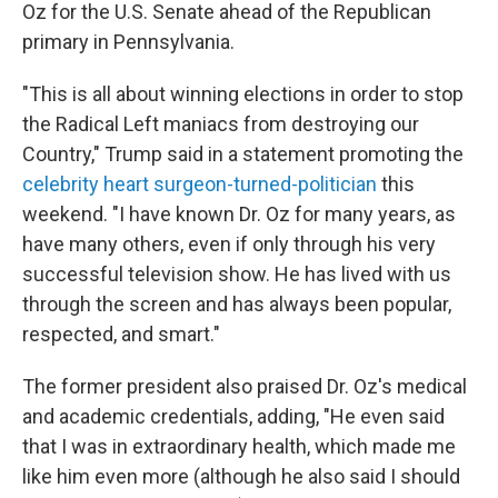
Oz for the U.S. Senate ahead of the Republican
primary in Pennsylvania.
"This is all about winning elections in order to stop
the Radical Left maniacs from destroying our
Country," Trump said in a statement promoting the
celebrity heart surgeon-turned-politician
this
weekend. "I have known Dr. Oz for many years, as
have many others, even if only through his very
successful television show. He has lived with us
through the screen and has always been popular,
respected, and smart."
The former president also praised Dr. Oz's medical
and academic credentials, adding, "He even said
that I was in extraordinary health, which made me
like him even more (although he also said I should