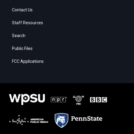
Contact Us
Staff Resources
Search
Public Files
FCC Applications