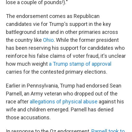
lose a couple of pounds!)."
The endorsement comes as Republican
candidates vie for Trump's support in the key
battleground state and in other primaries across
the country
like
Ohio
. While the former president
has been reserving his support for candidates who
reinforce his false claims of voter fraud, it's unclear
how much weight
a Trump stamp of approval
carries for the contested primary elections.
Earlier in Pennsylvania, Trump had endorsed Sean
Parnell, an Army veteran who dropped out of the
race after
allegations of physical abuse
against his
wife and children emerged. Parnell has denied
those accusations.
In response to the Oz endorsement,
Parnell took to