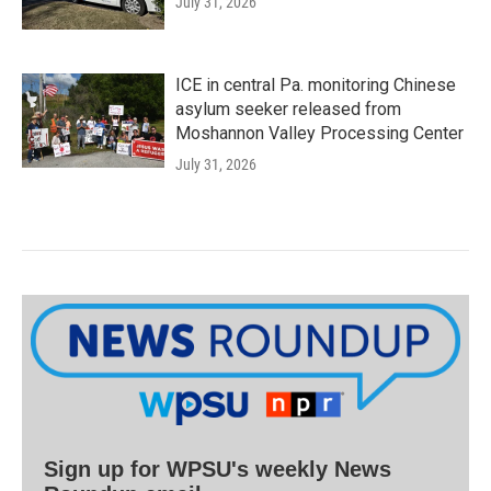
July 31, 2026
ICE in central Pa. monitoring Chinese
asylum seeker released from
Moshannon Valley Processing Center
July 31, 2026
Sign up for WPSU's weekly News