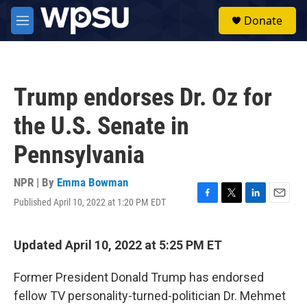
Skip to main content
S
Donate
e
M
a
e
r
n
c
u
h
Trump endorses Dr. Oz for
u
e
the U.S. Senate in
r
y
Pennsylvania
NPR | By
Emma Bowman
Published April 10, 2022 at 1:20 PM EDT
F
T
L
E
a
w
i
m
c
i
n
a
e
t
k
i
Updated April 10, 2022 at 5:25 PM ET
b
t
e
l
o
e
d
Former President Donald Trump has endorsed
o
r
I
k
n
fellow TV personality-turned-politician Dr. Mehmet