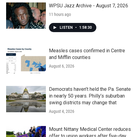
WPSU Jazz Archive - August 7, 2026
11 hours ago
LISTEN
•
1:58:30
Measles cases confirmed in Centre
and Mifflin counties
August 6, 2026
Democrats haven’t held the Pa. Senate
in nearly 50 years. Philly’s suburban
swing districts may change that
August 4, 2026
Mount Nittany Medical Center reduces
offer to union workers after five-day