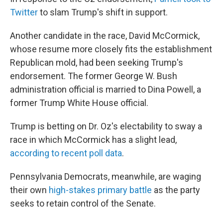
Twitter
to slam Trump's shift in support.
Another candidate in the race, David McCormick,
whose resume more closely fits the establishment
Republican mold, had been seeking Trump's
endorsement. The former George W. Bush
administration official is married to Dina Powell, a
former Trump White House official.
Trump is betting on Dr. Oz's electability to sway a
race in which McCormick has a slight lead,
according to recent poll data
.
Pennsylvania Democrats, meanwhile, are waging
their own
high-stakes primary battle
as the party
seeks to retain control of the Senate.