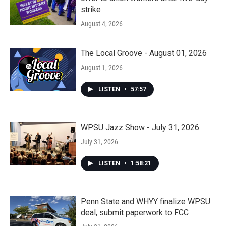
strike
August 4, 2026
The Local Groove - August 01, 2026
August 1, 2026
LISTEN
•
57:57
WPSU Jazz Show - July 31, 2026
July 31, 2026
LISTEN
•
1:58:21
Penn State and WHYY finalize WPSU
deal, submit paperwork to FCC