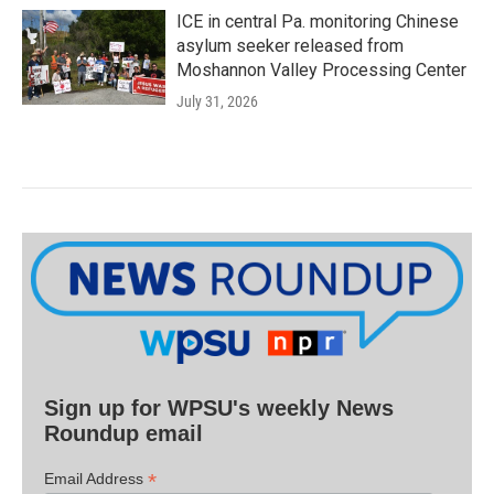
ICE in central Pa. monitoring Chinese
asylum seeker released from
Moshannon Valley Processing Center
July 31, 2026
Sign up for WPSU's weekly News
Roundup email
*
Email Address