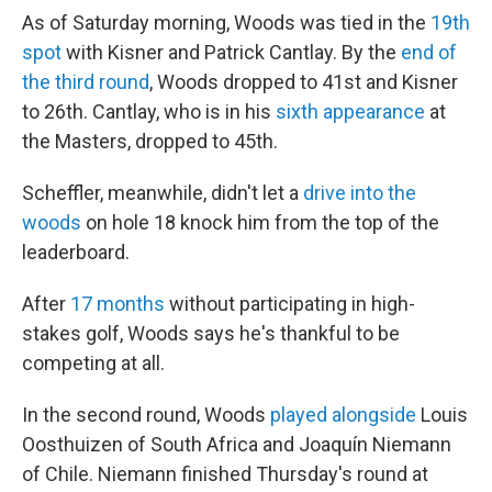
As of Saturday morning, Woods was tied in the
19th
spot
with Kisner and Patrick Cantlay. By the
end of
the third round
, Woods dropped to 41st and Kisner
to 26th. Cantlay, who is in his
sixth appearance
at
the Masters, dropped to 45th.
Scheffler, meanwhile, didn't let a
drive into the
woods
on hole 18 knock him from the top of the
leaderboard.
After
17 months
without participating in high-
stakes golf, Woods says he's thankful to be
competing at all.
In the second round, Woods
played alongside
Louis
Oosthuizen of South Africa and Joaquín Niemann
of Chile. Niemann finished Thursday's round at