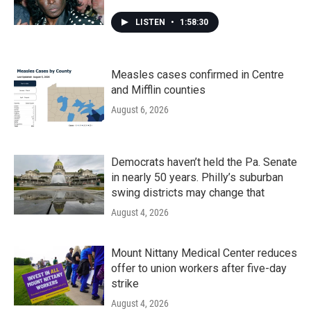
LISTEN
•
1:58:30
Measles cases confirmed in Centre
and Mifflin counties
August 6, 2026
Democrats haven’t held the Pa. Senate
in nearly 50 years. Philly’s suburban
swing districts may change that
August 4, 2026
Mount Nittany Medical Center reduces
offer to union workers after five-day
strike
August 4, 2026