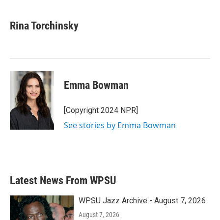
a
w
i
m
c
i
n
a
e
t
k
i
Rina Torchinsky
b
t
e
l
o
e
d
o
r
I
k
n
Emma Bowman
[Copyright 2024 NPR]
See stories by Emma Bowman
Latest News From WPSU
WPSU Jazz Archive - August 7, 2026
August 7, 2026