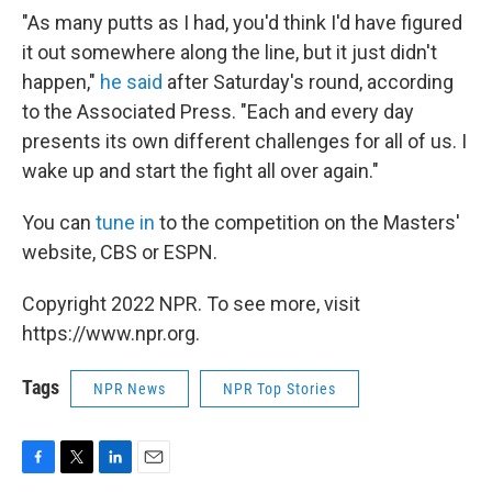
"As many putts as I had, you'd think I'd have figured
it out somewhere along the line, but it just didn't
happen,"
he said
after Saturday's round, according
to the Associated Press. "Each and every day
presents its own different challenges for all of us. I
wake up and start the fight all over again."
You can
tune in
to the competition on the Masters'
website, CBS or ESPN.
Copyright 2022 NPR. To see more, visit
https://www.npr.org.
Tags
NPR News
NPR Top Stories
F
T
L
E