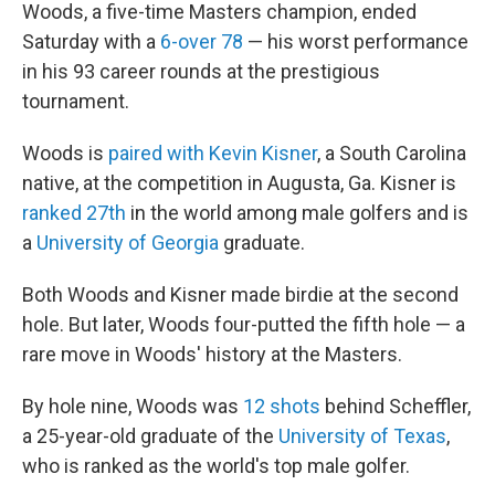
Woods, a five-time Masters champion, ended
Saturday with a
6-over 78
— his worst performance
in his 93 career rounds at the prestigious
tournament.
Woods is
paired with Kevin Kisner
, a South Carolina
native, at the competition in Augusta, Ga. Kisner is
ranked 27th
in the world among male golfers and is
a
University of Georgia
graduate.
Both Woods and Kisner made birdie at the second
hole. But later, Woods four-putted the fifth hole — a
rare move in Woods' history at the Masters.
By hole nine, Woods was
12 shots
behind Scheffler,
a 25-year-old graduate of the
University of Texas
,
who is ranked as the world's top male golfer.