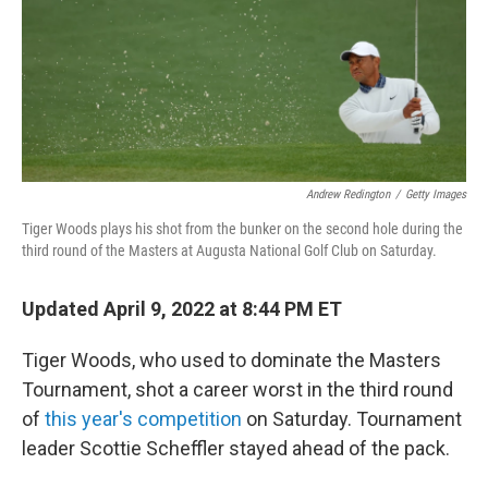
Andrew Redington
/
Getty Images
Tiger Woods plays his shot from the bunker on the second hole during the
third round of the Masters at Augusta National Golf Club on Saturday.
Updated April 9, 2022 at 8:44 PM ET
Tiger Woods, who used to dominate the Masters
Tournament, shot a career worst in the third round
of
this year's competition
on Saturday. Tournament
leader Scottie Scheffler stayed ahead of the pack.