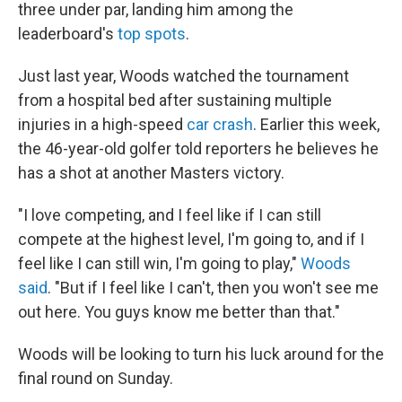
three under par, landing him among the
leaderboard's
top spots
.
Just last year, Woods watched the tournament
from a hospital bed after sustaining multiple
injuries in a high-speed
car crash
. Earlier this week,
the 46-year-old golfer told reporters he believes he
has a shot at another Masters victory.
"I love competing, and I feel like if I can still
compete at the highest level, I'm going to, and if I
feel like I can still win, I'm going to play,"
Woods
said
. "But if I feel like I can't, then you won't see me
out here. You guys know me better than that."
Woods will be looking to turn his luck around for the
final round on Sunday.