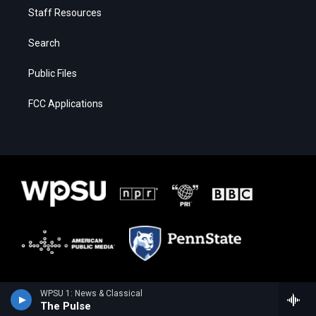
Staff Resources
Search
Public Files
FCC Applications
WPSU 1: News & Classical
The Pulse