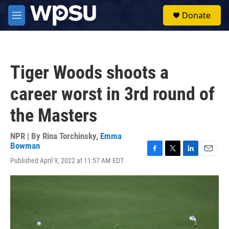
Skip to main content
S
Donate
e
M
a
e
r
n
c
u
h
Tiger Woods shoots a
u
e
career worst in 3rd round of
r
y
the Masters
NPR | By
Rina Torchinsky
,
Emma
Bowman
F
T
L
E
Published April 9, 2022 at 11:57 AM EDT
a
w
i
m
c
i
n
a
e
t
k
i
b
t
e
l
o
e
d
o
r
I
k
n