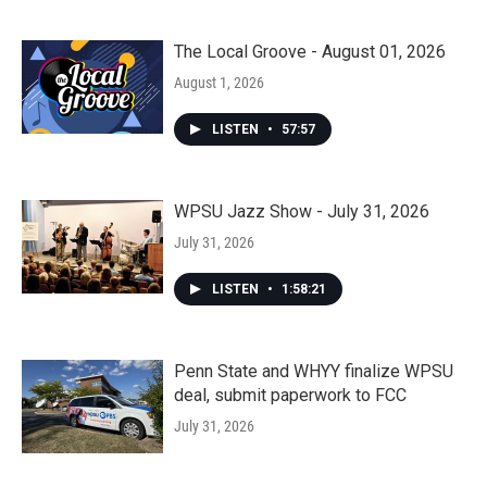
The Local Groove - August 01, 2026
August 1, 2026
LISTEN
•
57:57
WPSU Jazz Show - July 31, 2026
July 31, 2026
LISTEN
•
1:58:21
Penn State and WHYY finalize WPSU
deal, submit paperwork to FCC
July 31, 2026