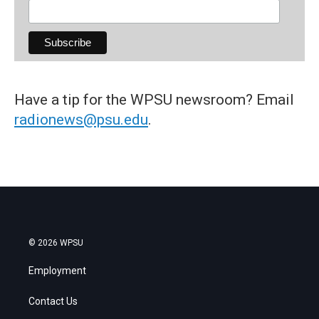
Have a tip for the WPSU newsroom? Email
radionews@psu.edu
.
© 2026 WPSU
Employment
Contact Us