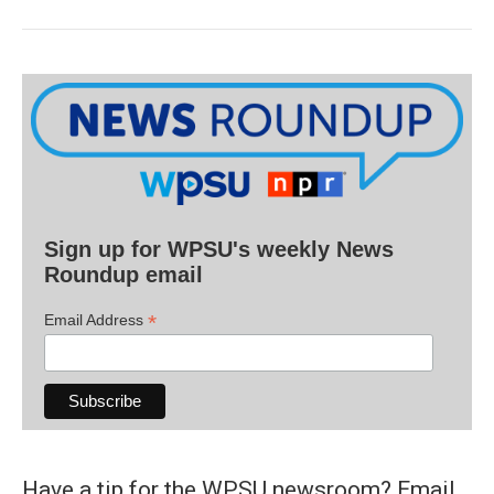
Sign up for WPSU's weekly News
Roundup email
*
Email Address
Have a tip for the WPSU newsroom? Email