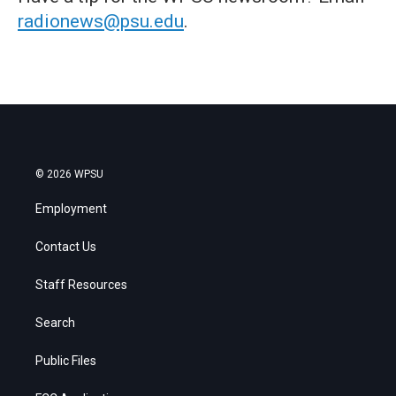
radionews@psu.edu
.
© 2026 WPSU
Employment
Contact Us
Staff Resources
Search
Public Files