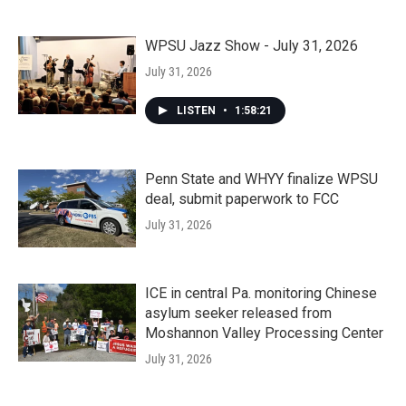
WPSU Jazz Show - July 31, 2026
July 31, 2026
LISTEN
•
1:58:21
Penn State and WHYY finalize WPSU
deal, submit paperwork to FCC
July 31, 2026
ICE in central Pa. monitoring Chinese
asylum seeker released from
Moshannon Valley Processing Center
July 31, 2026