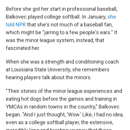
Before she got her start in professional baseball,
Balkovec played college softball. In January,
she
told NPR
that she's not much of a baseball fan,
which might be "jarring to a few people's ears." It
was the minor league system, instead, that
fascinated her.
When she was a strength and conditioning coach
at Louisiana State University, she remembers
hearing players talk about the minors.
"Their stories of the minor league experiences and
eating hot dogs before the games and training in
YMCAs in random towns in the country," Balkovec
began. "And I just thought, 'Wow.' Like, I had no idea,
even as a college softball player, the extensive,