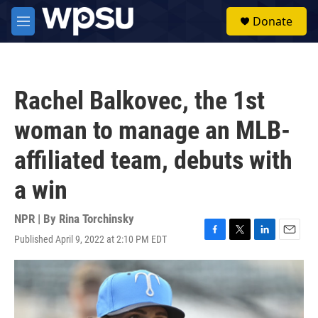
Skip to main content
S
Donate
e
M
a
e
r
n
c
u
h
Rachel Balkovec, the 1st
u
e
woman to manage an MLB-
r
y
affiliated team, debuts with
a win
NPR | By
Rina Torchinsky
Published April 9, 2022 at 2:10 PM EDT
F
T
L
E
a
w
i
m
c
i
n
a
e
t
k
i
b
t
e
l
o
e
d