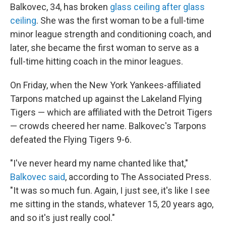
Balkovec, 34, has broken
glass ceiling after glass
ceiling
. She was the first woman to be a full-time
minor league strength and conditioning coach, and
later, she became the first woman to serve as a
full-time hitting coach in the minor leagues.
On Friday, when the New York Yankees-affiliated
Tarpons matched up against the Lakeland Flying
Tigers — which are affiliated with the Detroit Tigers
— crowds cheered her name. Balkovec's Tarpons
defeated the Flying Tigers 9-6.
"I've never heard my name chanted like that,"
Balkovec said
, according to The Associated Press.
"It was so much fun. Again, I just see, it's like I see
me sitting in the stands, whatever 15, 20 years ago,
and so it's just really cool."