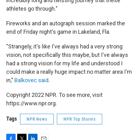
incredibly long and twisting journey that these
athletes go through."
Fireworks and an autograph session marked the
end of Friday night's game in Lakeland, Fla.
"Strangely, it's like I've always had a very strong
vision, not specifically this maybe, but I've always
had a strong vision for my life and understood I
could make a really huge impact no matter area I'm
in,"
Balkovec said
.
Copyright 2022 NPR. To see more, visit
https://www.npr.org.
Tags
NPR News
NPR Top Stories