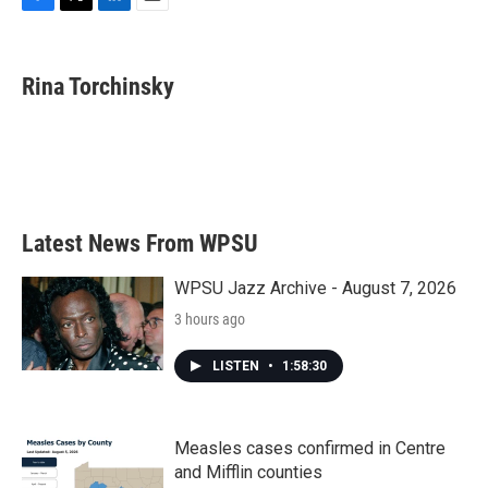
F
T
L
E
a
w
i
m
c
i
n
a
e
t
k
i
Rina Torchinsky
b
t
e
l
o
e
d
o
r
I
k
n
Latest News From WPSU
WPSU Jazz Archive - August 7, 2026
3 hours ago
LISTEN
•
1:58:30
Measles cases confirmed in Centre
and Mifflin counties