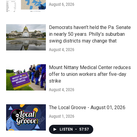
August 6, 2026
Democrats haven’t held the Pa. Senate
in nearly 50 years. Philly’s suburban
swing districts may change that
August 4, 2026
Mount Nittany Medical Center reduces
offer to union workers after five-day
strike
August 4, 2026
The Local Groove - August 01, 2026
August 1, 2026
LISTEN
•
57:57