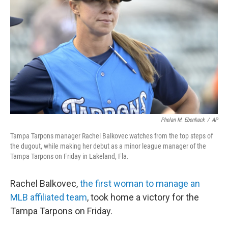
o
r
I
k
n
Phelan M. Ebenhack
/
AP
Tampa Tarpons manager Rachel Balkovec watches from the top steps of
the dugout, while making her debut as a minor league manager of the
Tampa Tarpons on Friday in Lakeland, Fla.
Rachel Balkovec,
the first woman to manage an
MLB affiliated team
, took home a victory for the
Tampa Tarpons on Friday.