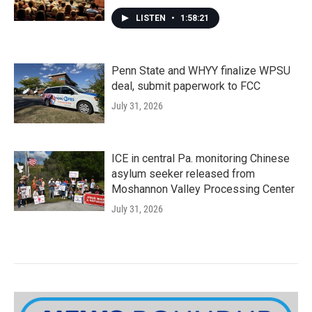
LISTEN
•
1:58:21
Penn State and WHYY finalize WPSU
deal, submit paperwork to FCC
July 31, 2026
ICE in central Pa. monitoring Chinese
asylum seeker released from
Moshannon Valley Processing Center
July 31, 2026