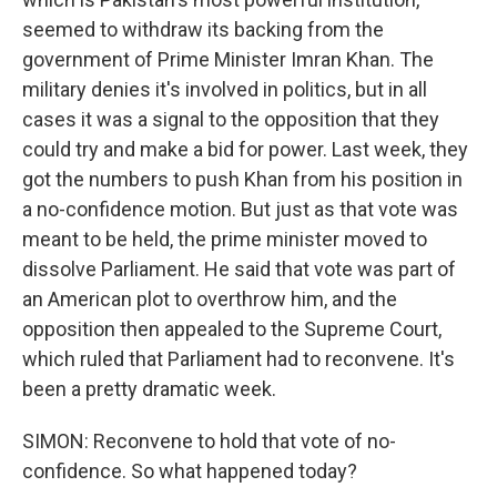
seemed to withdraw its backing from the
government of Prime Minister Imran Khan. The
military denies it's involved in politics, but in all
cases it was a signal to the opposition that they
could try and make a bid for power. Last week, they
got the numbers to push Khan from his position in
a no-confidence motion. But just as that vote was
meant to be held, the prime minister moved to
dissolve Parliament. He said that vote was part of
an American plot to overthrow him, and the
opposition then appealed to the Supreme Court,
which ruled that Parliament had to reconvene. It's
been a pretty dramatic week.
SIMON: Reconvene to hold that vote of no-
confidence. So what happened today?