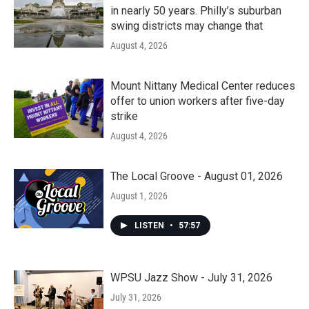
in nearly 50 years. Philly’s suburban
swing districts may change that
August 4, 2026
Mount Nittany Medical Center reduces
offer to union workers after five-day
strike
August 4, 2026
The Local Groove - August 01, 2026
August 1, 2026
LISTEN
•
57:57
WPSU Jazz Show - July 31, 2026
July 31, 2026