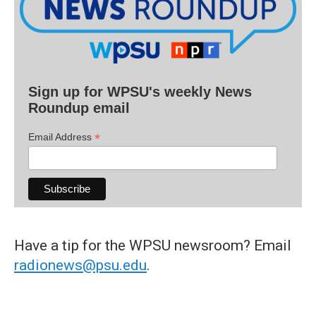
Sign up for WPSU's weekly News
Roundup email
*
Email Address
Have a tip for the WPSU newsroom? Email
radionews@psu.edu
.