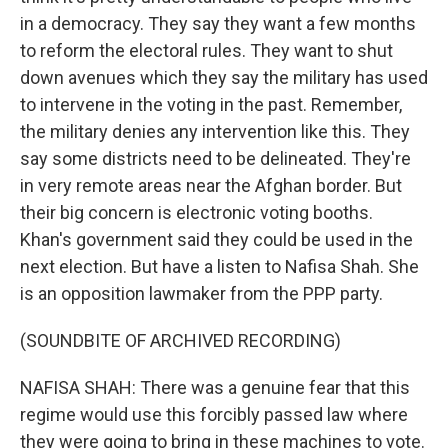
in a democracy. They say they want a few months
to reform the electoral rules. They want to shut
down avenues which they say the military has used
to intervene in the voting in the past. Remember,
the military denies any intervention like this. They
say some districts need to be delineated. They're
in very remote areas near the Afghan border. But
their big concern is electronic voting booths.
Khan's government said they could be used in the
next election. But have a listen to Nafisa Shah. She
is an opposition lawmaker from the PPP party.
(SOUNDBITE OF ARCHIVED RECORDING)
NAFISA SHAH: There was a genuine fear that this
regime would use this forcibly passed law where
they were going to bring in these machines to vote.