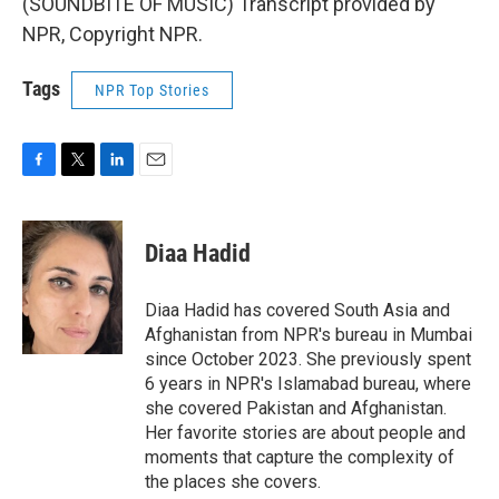
(SOUNDBITE OF MUSIC) Transcript provided by
NPR, Copyright NPR.
Tags
NPR Top Stories
F
T
L
E
a
w
i
m
c
i
n
a
e
t
k
i
Diaa Hadid
b
t
e
l
o
e
d
o
r
I
Diaa Hadid has covered South Asia and
k
n
Afghanistan from NPR's bureau in Mumbai
since October 2023. She previously spent
6 years in NPR's Islamabad bureau, where
she covered Pakistan and Afghanistan.
Her favorite stories are about people and
moments that capture the complexity of
the places she covers.