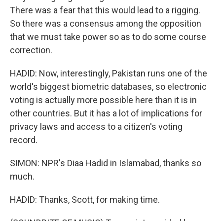
There was a fear that this would lead to a rigging.
So there was a consensus among the opposition
that we must take power so as to do some course
correction.
HADID: Now, interestingly, Pakistan runs one of the
world's biggest biometric databases, so electronic
voting is actually more possible here than it is in
other countries. But it has a lot of implications for
privacy laws and access to a citizen's voting
record.
SIMON: NPR's Diaa Hadid in Islamabad, thanks so
much.
HADID: Thanks, Scott, for making time.