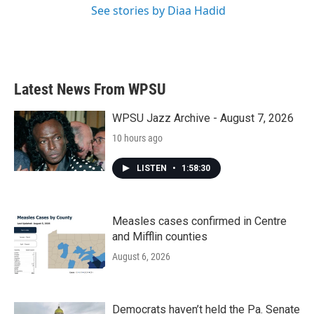
See stories by Diaa Hadid
Latest News From WPSU
WPSU Jazz Archive - August 7, 2026
10 hours ago
LISTEN
•
1:58:30
Measles cases confirmed in Centre
and Mifflin counties
August 6, 2026
Democrats haven’t held the Pa. Senate