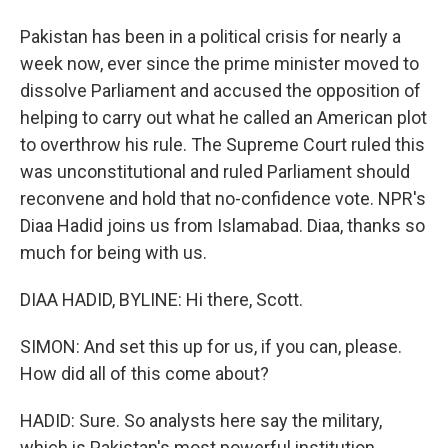
Pakistan has been in a political crisis for nearly a
week now, ever since the prime minister moved to
dissolve Parliament and accused the opposition of
helping to carry out what he called an American plot
to overthrow his rule. The Supreme Court ruled this
was unconstitutional and ruled Parliament should
reconvene and hold that no-confidence vote. NPR's
Diaa Hadid joins us from Islamabad. Diaa, thanks so
much for being with us.
DIAA HADID, BYLINE: Hi there, Scott.
SIMON: And set this up for us, if you can, please.
How did all of this come about?
HADID: Sure. So analysts here say the military,
which is Pakistan's most powerful institution,