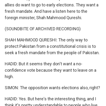
allies do want to go to early elections. They want a
fresh mandate. And have a listen here to the
foreign minister, Shah Mahmood Qureshi.
(SOUNDBITE OF ARCHIVED RECORDING)
SHAH MAHMOOD QURESHI: The only way to
protect Pakistan from a constitutional crisis is to
seek a fresh mandate from the people of Pakistan.
HADID: But it seems they don't want a no-
confidence vote because they want to leave on a
high.
SIMON: The opposition wants elections also, right?
HADID: Yes. But here's the interesting thing, and I
think it's pretty understandable to people who live