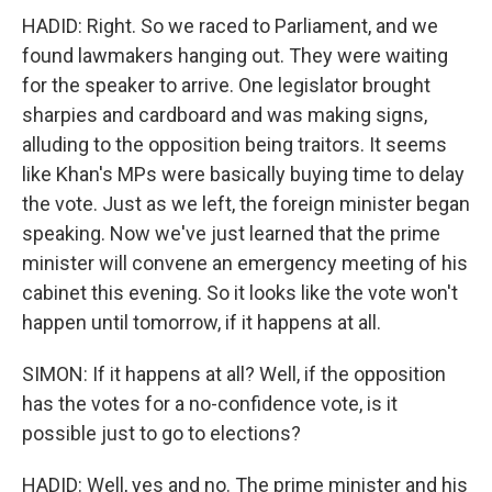
HADID: Right. So we raced to Parliament, and we
found lawmakers hanging out. They were waiting
for the speaker to arrive. One legislator brought
sharpies and cardboard and was making signs,
alluding to the opposition being traitors. It seems
like Khan's MPs were basically buying time to delay
the vote. Just as we left, the foreign minister began
speaking. Now we've just learned that the prime
minister will convene an emergency meeting of his
cabinet this evening. So it looks like the vote won't
happen until tomorrow, if it happens at all.
SIMON: If it happens at all? Well, if the opposition
has the votes for a no-confidence vote, is it
possible just to go to elections?
HADID: Well, yes and no. The prime minister and his