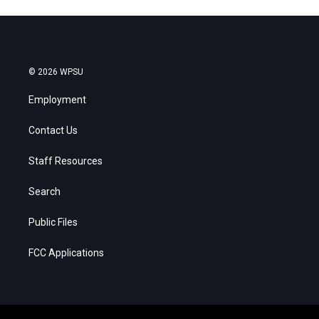
© 2026 WPSU
Employment
Contact Us
Staff Resources
Search
Public Files
FCC Applications