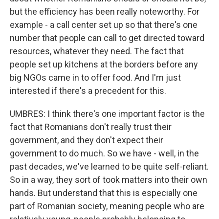
but the efficiency has been really noteworthy. For
example - a call center set up so that there's one
number that people can call to get directed toward
resources, whatever they need. The fact that
people set up kitchens at the borders before any
big NGOs came in to offer food. And I'm just
interested if there's a precedent for this.
UMBRES: I think there's one important factor is the
fact that Romanians don't really trust their
government, and they don't expect their
government to do much. So we have - well, in the
past decades, we've learned to be quite self-reliant.
So in a way, they sort of took matters into their own
hands. But understand that this is especially one
part of Romanian society, meaning people who are