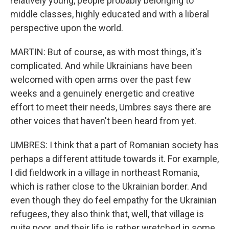
relatively young, people probably belonging to
middle classes, highly educated and with a liberal
perspective upon the world.
MARTIN: But of course, as with most things, it's
complicated. And while Ukrainians have been
welcomed with open arms over the past few
weeks and a genuinely energetic and creative
effort to meet their needs, Umbres says there are
other voices that haven't been heard from yet.
UMBRES: I think that a part of Romanian society has
perhaps a different attitude towards it. For example,
I did fieldwork in a village in northeast Romania,
which is rather close to the Ukrainian border. And
even though they do feel empathy for the Ukrainian
refugees, they also think that, well, that village is
quite poor, and their life is rather wretched in some