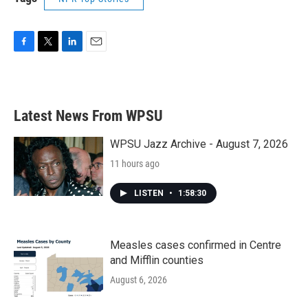
F
T
L
E
a
w
i
m
c
i
n
a
e
t
k
i
b
t
e
l
Latest News From WPSU
o
e
d
o
r
I
k
n
WPSU Jazz Archive - August 7, 2026
11 hours ago
LISTEN
•
1:58:30
Measles cases confirmed in Centre
and Mifflin counties
August 6, 2026