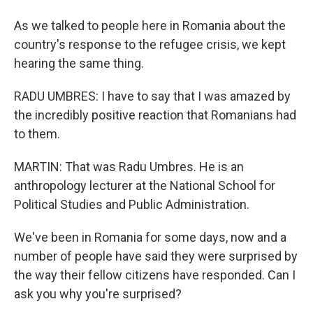
As we talked to people here in Romania about the
country's response to the refugee crisis, we kept
hearing the same thing.
RADU UMBRES: I have to say that I was amazed by
the incredibly positive reaction that Romanians had
to them.
MARTIN: That was Radu Umbres. He is an
anthropology lecturer at the National School for
Political Studies and Public Administration.
We've been in Romania for some days, now and a
number of people have said they were surprised by
the way their fellow citizens have responded. Can I
ask you why you're surprised?