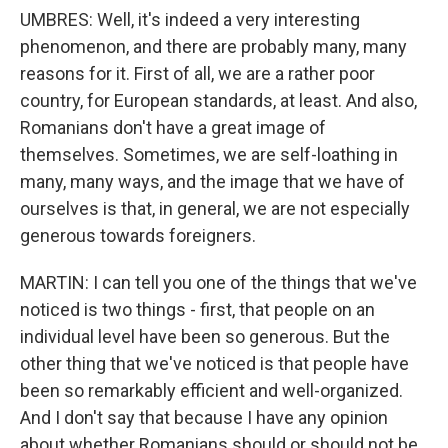
UMBRES: Well, it's indeed a very interesting
phenomenon, and there are probably many, many
reasons for it. First of all, we are a rather poor
country, for European standards, at least. And also,
Romanians don't have a great image of
themselves. Sometimes, we are self-loathing in
many, many ways, and the image that we have of
ourselves is that, in general, we are not especially
generous towards foreigners.
MARTIN: I can tell you one of the things that we've
noticed is two things - first, that people on an
individual level have been so generous. But the
other thing that we've noticed is that people have
been so remarkably efficient and well-organized.
And I don't say that because I have any opinion
about whether Romanians should or should not be,