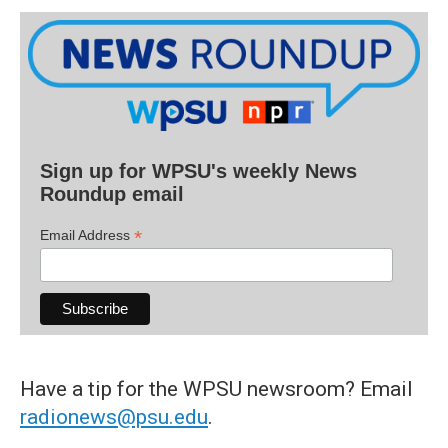
Sign up for WPSU's weekly News
Roundup email
*
Email Address
Have a tip for the WPSU newsroom? Email
radionews@psu.edu
.