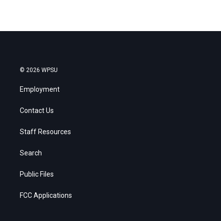
© 2026 WPSU
Employment
Contact Us
Staff Resources
Search
Public Files
FCC Applications