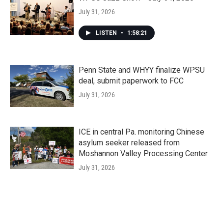
July 31, 2026
LISTEN
•
1:58:21
Penn State and WHYY finalize WPSU
deal, submit paperwork to FCC
July 31, 2026
ICE in central Pa. monitoring Chinese
asylum seeker released from
Moshannon Valley Processing Center
July 31, 2026