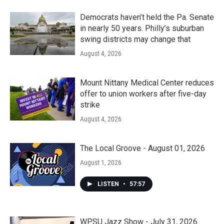
Democrats haven’t held the Pa. Senate
in nearly 50 years. Philly’s suburban
swing districts may change that
August 4, 2026
Mount Nittany Medical Center reduces
offer to union workers after five-day
strike
August 4, 2026
The Local Groove - August 01, 2026
August 1, 2026
LISTEN
•
57:57
WPSU Jazz Show - July 31, 2026