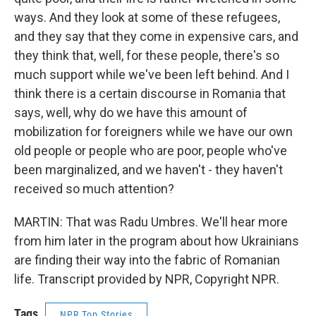
ways. And they look at some of these refugees,
and they say that they come in expensive cars, and
they think that, well, for these people, there's so
much support while we've been left behind. And I
think there is a certain discourse in Romania that
says, well, why do we have this amount of
mobilization for foreigners while we have our own
old people or people who are poor, people who've
been marginalized, and we haven't - they haven't
received so much attention?
MARTIN: That was Radu Umbres. We'll hear more
from him later in the program about how Ukrainians
are finding their way into the fabric of Romanian
life. Transcript provided by NPR, Copyright NPR.
Tags
NPR Top Stories