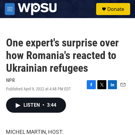
Skip to main content
S
Donate
e
M
a
e
r
n
c
u
h
One expert's surprise over
u
e
how Romania's reacted to
r
y
Ukrainian refugees
NPR
Published April 9, 2022 at 4:48 PM EDT
F
T
L
E
a
w
i
m
c
i
n
a
LISTEN
•
3:44
e
t
k
i
b
t
e
l
o
e
d
o
r
I
k
n
MICHEL MARTIN, HOST: