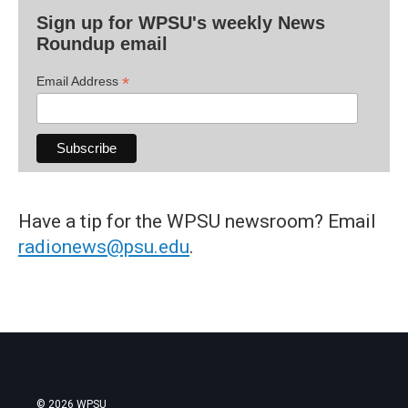
Sign up for WPSU's weekly News
Roundup email
*
Email Address
Have a tip for the WPSU newsroom? Email
radionews@psu.edu
.
© 2026 WPSU