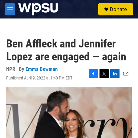
Skip to main content
S
Donate
e
M
a
e
r
n
c
u
h
Ben Affleck and Jennifer
u
e
Lopez are engaged — again
r
y
NPR | By
Emma Bowman
Published April 9, 2022 at 1:40 PM EDT
F
T
L
E
a
w
i
m
c
i
n
a
e
t
k
i
b
t
e
l
o
e
d
o
r
I
k
n