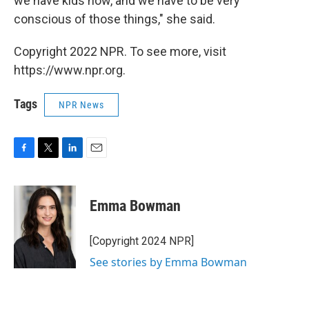
we have kids now, and we have to be very
conscious of those things," she said.
Copyright 2022 NPR. To see more, visit
https://www.npr.org.
Tags
NPR News
F
T
L
E
a
w
i
m
c
i
n
a
e
t
k
i
Emma Bowman
b
t
e
l
o
e
d
o
r
I
[Copyright 2024 NPR]
k
n
See stories by Emma Bowman