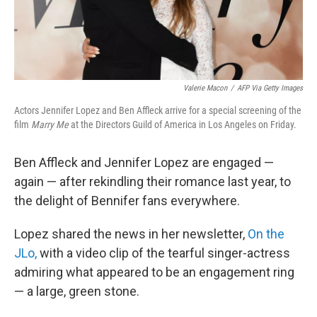
Valerie Macon
/
AFP Via Getty Images
Actors Jennifer Lopez and Ben Affleck arrive for a special screening of the
film
Marry Me
at the Directors Guild of America in Los Angeles on Friday.
Ben Affleck and Jennifer Lopez are engaged —
again — after rekindling their romance last year, to
the delight of Bennifer fans everywhere.
Lopez shared the news in her newsletter,
On the
JLo,
with a video clip of the tearful singer-actress
admiring what appeared to be an engagement ring
— a large, green stone.