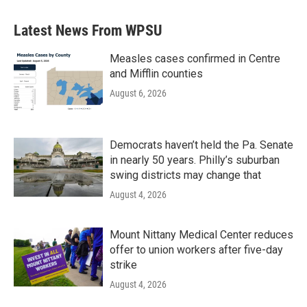
Latest News From WPSU
Measles cases confirmed in Centre
and Mifflin counties
August 6, 2026
Democrats haven’t held the Pa. Senate
in nearly 50 years. Philly’s suburban
swing districts may change that
August 4, 2026
Mount Nittany Medical Center reduces
offer to union workers after five-day
strike
August 4, 2026