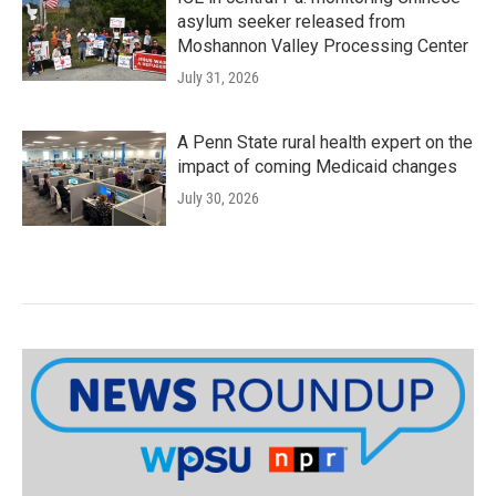
asylum seeker released from
Moshannon Valley Processing Center
July 31, 2026
A Penn State rural health expert on the
impact of coming Medicaid changes
July 30, 2026