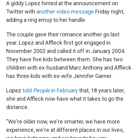
A giddy Lopez hinted at the announcement on
Twitter with
another video message
Friday night,
adding a ring emoji to her handle.
The couple gave their romance another go last
year. Lopez and Affleck first got engaged in
November 2002 and called it off in January 2004.
They have five kids between them. She has two
children with ex-husband Marc Anthony and Affleck
has three kids with ex-wife Jennifer Garner.
Lopez
told
People
in February
that, 18 years later,
she and Affleck now have what it takes to go the
distance.
"We're older now, we're smarter, we have more
experience, we're at different places in our lives,