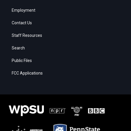
Employment
Contact Us
Staff Resources
Search
Public Files
FCC Applications