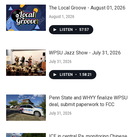
The Local Groove - August 01, 2026
August 1, 2026
LISTEN
•
57:57
WPSU Jazz Show - July 31, 2026
July 31, 2026
LISTEN
•
1:58:21
Penn State and WHYY finalize WPSU
deal, submit paperwork to FCC
July 31, 2026
ICE in central Pa. monitoring Chinese