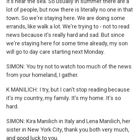
It's near the sea. So usually in summer there are a
lot of people, but now there is literally no one in that
town. So we're staying here. We are doing some
errands, like walk a lot. We're trying to - not to read
news because it's really hard and sad. But since
we're staying here for some time already, my son
will go to day care starting next Monday.
SIMON: You try not to watch too much of the news
from your homeland, I gather.
K MANILICH: I try, but I can't stop reading because
it's my country, my family. It's my home. It's so
hard.
SIMON: Kira Manilich in Italy and Lena Manilich, her
sister in New York City, thank you both very much,
and good luck to you.