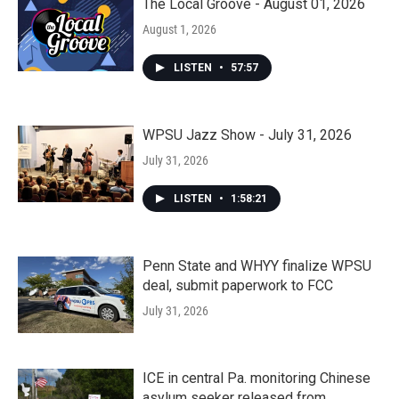
The Local Groove - August 01, 2026
August 1, 2026
LISTEN
•
57:57
WPSU Jazz Show - July 31, 2026
July 31, 2026
LISTEN
•
1:58:21
Penn State and WHYY finalize WPSU
deal, submit paperwork to FCC
July 31, 2026
ICE in central Pa. monitoring Chinese
asylum seeker released from