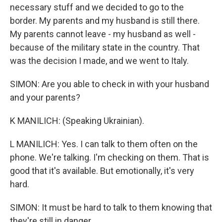
necessary stuff and we decided to go to the
border. My parents and my husband is still there.
My parents cannot leave - my husband as well -
because of the military state in the country. That
was the decision I made, and we went to Italy.
SIMON: Are you able to check in with your husband
and your parents?
K MANILICH: (Speaking Ukrainian).
L MANILICH: Yes. I can talk to them often on the
phone. We're talking. I'm checking on them. That is
good that it's available. But emotionally, it's very
hard.
SIMON: It must be hard to talk to them knowing that
they're still in danger.