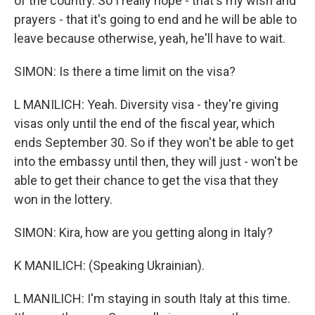
of the country. So I really hope - that's my wish and
prayers - that it's going to end and he will be able to
leave because otherwise, yeah, he'll have to wait.
SIMON: Is there a time limit on the visa?
L MANILICH: Yeah. Diversity visa - they're giving
visas only until the end of the fiscal year, which
ends September 30. So if they won't be able to get
into the embassy until then, they will just - won't be
able to get their chance to get the visa that they
won in the lottery.
SIMON: Kira, how are you getting along in Italy?
K MANILICH: (Speaking Ukrainian).
L MANILICH: I'm staying in south Italy at this time.