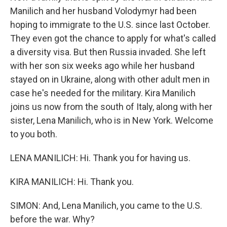
Manilich and her husband Volodymyr had been
hoping to immigrate to the U.S. since last October.
They even got the chance to apply for what's called
a diversity visa. But then Russia invaded. She left
with her son six weeks ago while her husband
stayed on in Ukraine, along with other adult men in
case he's needed for the military. Kira Manilich
joins us now from the south of Italy, along with her
sister, Lena Manilich, who is in New York. Welcome
to you both.
LENA MANILICH: Hi. Thank you for having us.
KIRA MANILICH: Hi. Thank you.
SIMON: And, Lena Manilich, you came to the U.S.
before the war. Why?