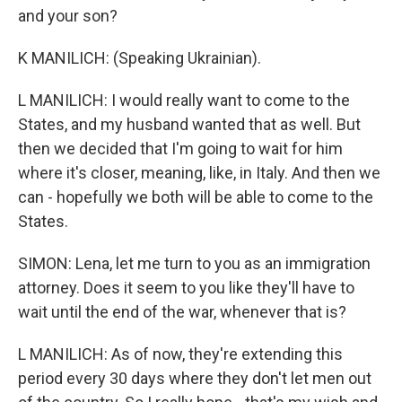
and your son?
K MANILICH: (Speaking Ukrainian).
L MANILICH: I would really want to come to the
States, and my husband wanted that as well. But
then we decided that I'm going to wait for him
where it's closer, meaning, like, in Italy. And then we
can - hopefully we both will be able to come to the
States.
SIMON: Lena, let me turn to you as an immigration
attorney. Does it seem to you like they'll have to
wait until the end of the war, whenever that is?
L MANILICH: As of now, they're extending this
period every 30 days where they don't let men out