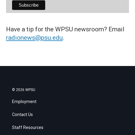
Have a tip for the WPSU newsroom? Email
radionews@psu.edu
.
© 2026 WPSU
Employment
Contact Us
Staff Resources