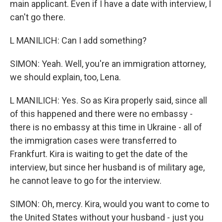
main applicant. Even if I have a date with interview, I
can't go there.
L MANILICH: Can I add something?
SIMON: Yeah. Well, you're an immigration attorney,
we should explain, too, Lena.
L MANILICH: Yes. So as Kira properly said, since all
of this happened and there were no embassy -
there is no embassy at this time in Ukraine - all of
the immigration cases were transferred to
Frankfurt. Kira is waiting to get the date of the
interview, but since her husband is of military age,
he cannot leave to go for the interview.
SIMON: Oh, mercy. Kira, would you want to come to
the United States without your husband - just you