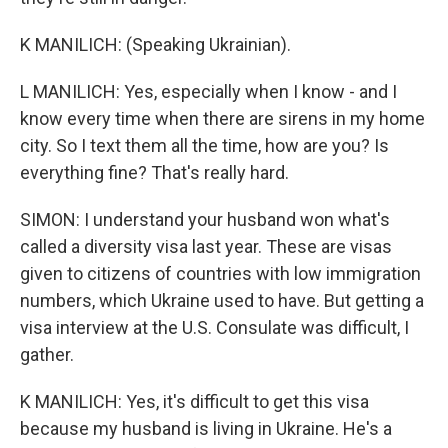
K MANILICH: (Speaking Ukrainian).
L MANILICH: Yes, especially when I know - and I
know every time when there are sirens in my home
city. So I text them all the time, how are you? Is
everything fine? That's really hard.
SIMON: I understand your husband won what's
called a diversity visa last year. These are visas
given to citizens of countries with low immigration
numbers, which Ukraine used to have. But getting a
visa interview at the U.S. Consulate was difficult, I
gather.
K MANILICH: Yes, it's difficult to get this visa
because my husband is living in Ukraine. He's a