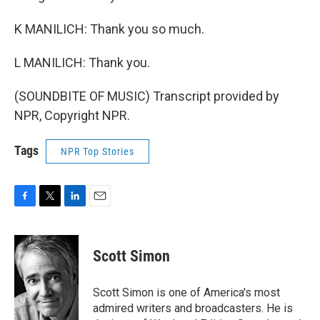
K MANILICH: Thank you so much.
L MANILICH: Thank you.
(SOUNDBITE OF MUSIC) Transcript provided by
NPR, Copyright NPR.
Tags
NPR Top Stories
F
T
L
E
a
w
i
m
c
i
n
a
e
t
k
i
Scott Simon
b
t
e
l
o
e
d
o
r
I
Scott Simon is one of America's most
k
n
admired writers and broadcasters. He is