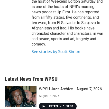
the host of Weekend Edition Saturday and
is one of the hosts of NPR's morning
news podcast Up First. He has reported
from all fifty states, five continents, and
ten wars, from El Salvador to Sarajevo to
Afghanistan and Iraq. His books have
chronicled character and characters, in war
and peace, sports and art, tragedy and
comedy.
See stories by Scott Simon
Latest News From WPSU
WPSU Jazz Archive - August 7, 2026
August 7, 2026
LISTEN
•
1:58:30