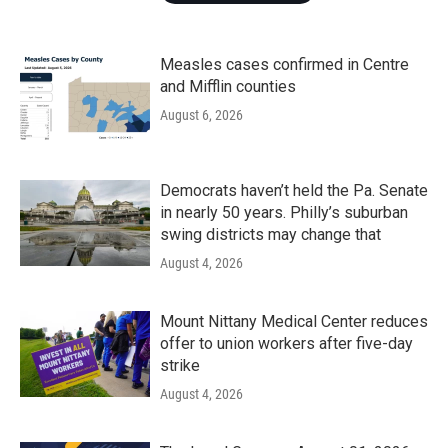
Measles cases confirmed in Centre
and Mifflin counties
August 6, 2026
Democrats haven’t held the Pa. Senate
in nearly 50 years. Philly’s suburban
swing districts may change that
August 4, 2026
Mount Nittany Medical Center reduces
offer to union workers after five-day
strike
August 4, 2026