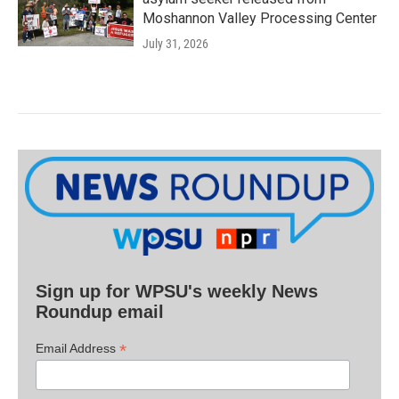
Moshannon Valley Processing Center
July 31, 2026
Sign up for WPSU's weekly News
Roundup email
*
Email Address