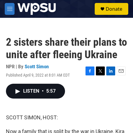
Skip to main content
S
Donate
e
M
a
e
r
n
c
u
h
2 sisters share their plans to
u
e
unite after fleeing Ukraine
r
y
NPR | By
Scott Simon
Published April 9, 2022 at 8:01 AM EDT
F
T
L
E
a
w
i
m
c
i
n
a
LISTEN
•
5:57
e
t
k
i
b
t
e
l
o
e
d
o
r
I
k
n
SCOTT SIMON, HOST:
Now a family that is split by the war in Ukraine. Kira