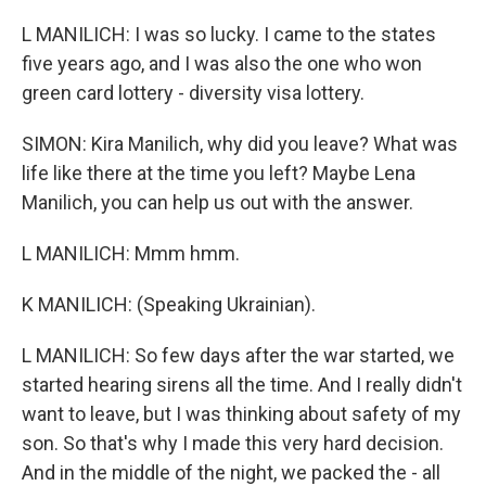
L MANILICH: I was so lucky. I came to the states
five years ago, and I was also the one who won
green card lottery - diversity visa lottery.
SIMON: Kira Manilich, why did you leave? What was
life like there at the time you left? Maybe Lena
Manilich, you can help us out with the answer.
L MANILICH: Mmm hmm.
K MANILICH: (Speaking Ukrainian).
L MANILICH: So few days after the war started, we
started hearing sirens all the time. And I really didn't
want to leave, but I was thinking about safety of my
son. So that's why I made this very hard decision.
And in the middle of the night, we packed the - all