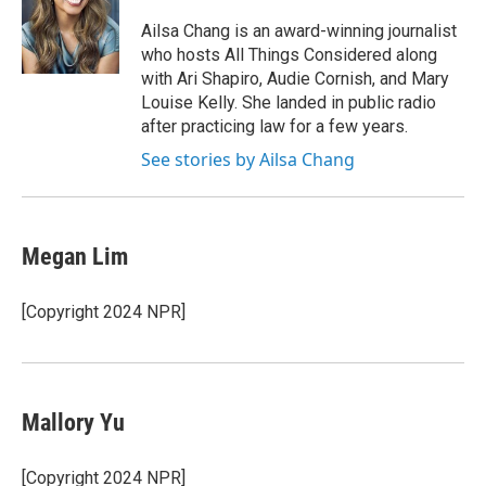
o
e
d
o
r
I
Ailsa Chang is an award-winning journalist
k
n
who hosts All Things Considered along
with Ari Shapiro, Audie Cornish, and Mary
Louise Kelly. She landed in public radio
after practicing law for a few years.
See stories by Ailsa Chang
Megan Lim
[Copyright 2024 NPR]
Mallory Yu
[Copyright 2024 NPR]