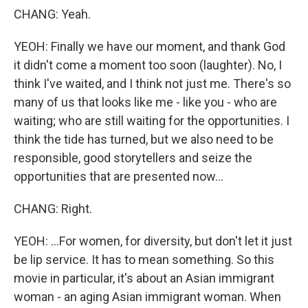
CHANG: Yeah.
YEOH: Finally we have our moment, and thank God
it didn't come a moment too soon (laughter). No, I
think I've waited, and I think not just me. There's so
many of us that looks like me - like you - who are
waiting; who are still waiting for the opportunities. I
think the tide has turned, but we also need to be
responsible, good storytellers and seize the
opportunities that are presented now...
CHANG: Right.
YEOH: ...For women, for diversity, but don't let it just
be lip service. It has to mean something. So this
movie in particular, it's about an Asian immigrant
woman - an aging Asian immigrant woman. When