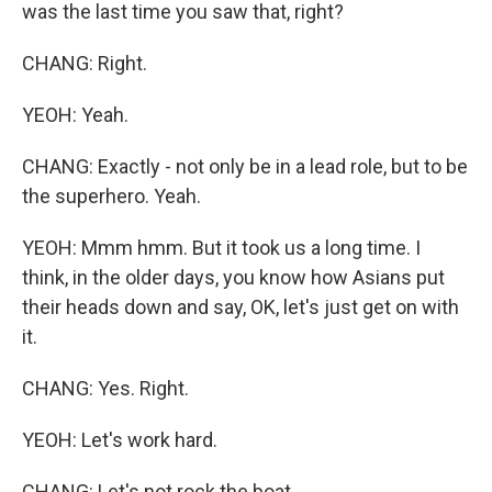
was the last time you saw that, right?
CHANG: Right.
YEOH: Yeah.
CHANG: Exactly - not only be in a lead role, but to be
the superhero. Yeah.
YEOH: Mmm hmm. But it took us a long time. I
think, in the older days, you know how Asians put
their heads down and say, OK, let's just get on with
it.
CHANG: Yes. Right.
YEOH: Let's work hard.
CHANG: Let's not rock the boat.