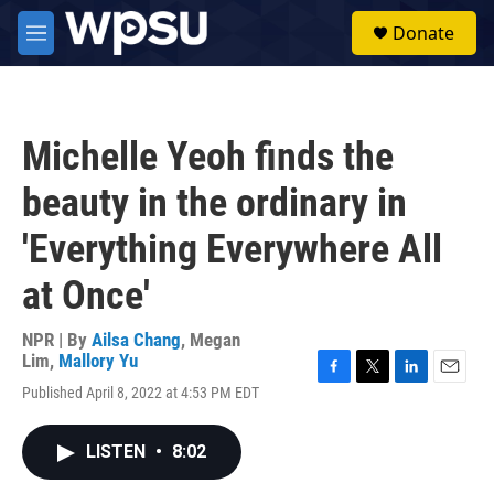
Skip to main content
S
Donate
e
M
a
e
r
n
c
u
h
Michelle Yeoh finds the
u
e
beauty in the ordinary in
r
y
'Everything Everywhere All
at Once'
NPR | By
Ailsa Chang
,
Megan
Lim
,
Mallory Yu
F
T
L
E
Published April 8, 2022 at 4:53 PM EDT
a
w
i
m
c
i
n
a
e
t
k
i
LISTEN
•
8:02
b
t
e
l
o
e
d