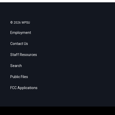
© 2026 WPSU
Employment
Contact Us
Staff Resources
Search
Public Files
FCC Applications