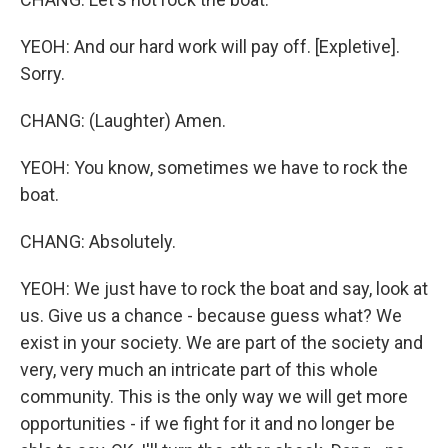
YEOH: And our hard work will pay off. [Expletive].
Sorry.
CHANG: (Laughter) Amen.
YEOH: You know, sometimes we have to rock the
boat.
CHANG: Absolutely.
YEOH: We just have to rock the boat and say, look at
us. Give us a chance - because guess what? We
exist in your society. We are part of the society and
very, very much an intricate part of this whole
community. This is the only way we will get more
opportunities - if we fight for it and no longer be