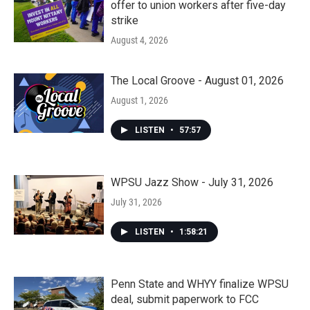
offer to union workers after five-day
strike
August 4, 2026
The Local Groove - August 01, 2026
August 1, 2026
LISTEN
•
57:57
WPSU Jazz Show - July 31, 2026
July 31, 2026
LISTEN
•
1:58:21
Penn State and WHYY finalize WPSU
deal, submit paperwork to FCC