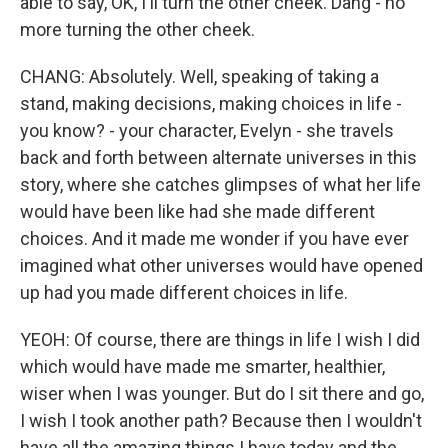
able to say, OK, I'll turn the other cheek. Dang - no
more turning the other cheek.
CHANG: Absolutely. Well, speaking of taking a
stand, making decisions, making choices in life -
you know? - your character, Evelyn - she travels
back and forth between alternate universes in this
story, where she catches glimpses of what her life
would have been like had she made different
choices. And it made me wonder if you have ever
imagined what other universes would have opened
up had you made different choices in life.
YEOH: Of course, there are things in life I wish I did
which would have made me smarter, healthier,
wiser when I was younger. But do I sit there and go,
I wish I took another path? Because then I wouldn't
have all the amazing things I have today and the