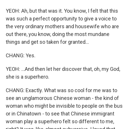
YEOH: Ah, but that was it. You know, I felt that this
was such a perfect opportunity to give a voice to
the very ordinary mothers and housewife who are
out there, you know, doing the most mundane
things and get so taken for granted...
CHANG: Yes.
YEOH: ...And then let her discover that, oh, my God,
she is a superhero.
CHANG: Exactly. What was so cool for me was to
see an unglamorous Chinese woman - the kind of
woman who might be invisible to people on the bus
or in Chinatown - to see that Chinese immigrant
woman play a superhero felt so different to me,