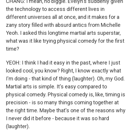
CHANG: I mean, no biggie. Evelyn's suddenly given
the technology to access different lives in
different universes all at once, and it makes for a
zany story filled with absurd antics from Michelle
Yeoh. I asked this longtime martial arts superstar,
what was it like trying physical comedy for the first
time?
YEOH: I think I had it easy in the past, where I just
looked cool, you know? Right, I know exactly what
I'm doing - that kind of thing (laughter). Oh, my God.
Martial arts is simple. It's easy compared to
physical comedy. Physical comedy is, like, timing is
precision - is so many things coming together at
the right time. Maybe that's one of the reasons why
I never did it before - because it was so hard
(laughter).