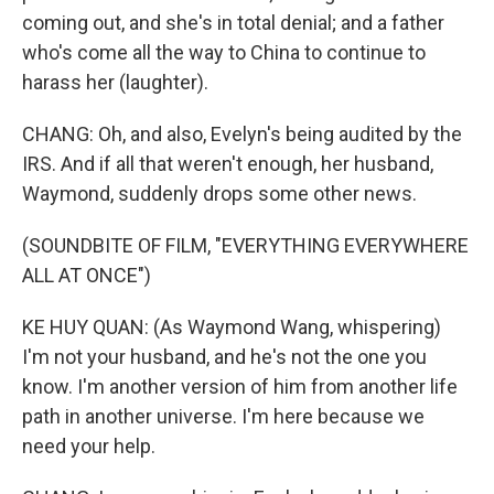
coming out, and she's in total denial; and a father
who's come all the way to China to continue to
harass her (laughter).
CHANG: Oh, and also, Evelyn's being audited by the
IRS. And if all that weren't enough, her husband,
Waymond, suddenly drops some other news.
(SOUNDBITE OF FILM, "EVERYTHING EVERYWHERE
ALL AT ONCE")
KE HUY QUAN: (As Waymond Wang, whispering)
I'm not your husband, and he's not the one you
know. I'm another version of him from another life
path in another universe. I'm here because we
need your help.