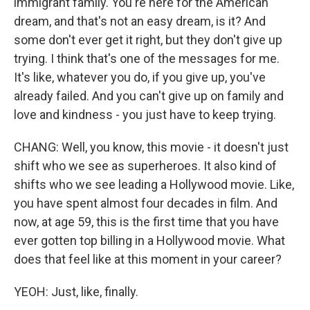
immigrant family. You're here for the American
dream, and that's not an easy dream, is it? And
some don't ever get it right, but they don't give up
trying. I think that's one of the messages for me.
It's like, whatever you do, if you give up, you've
already failed. And you can't give up on family and
love and kindness - you just have to keep trying.
CHANG: Well, you know, this movie - it doesn't just
shift who we see as superheroes. It also kind of
shifts who we see leading a Hollywood movie. Like,
you have spent almost four decades in film. And
now, at age 59, this is the first time that you have
ever gotten top billing in a Hollywood movie. What
does that feel like at this moment in your career?
YEOH: Just, like, finally.