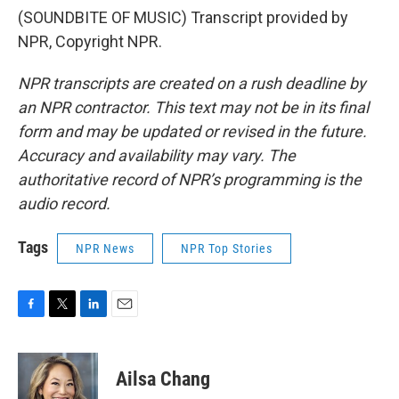
(SOUNDBITE OF MUSIC) Transcript provided by
NPR, Copyright NPR.
NPR transcripts are created on a rush deadline by
an NPR contractor. This text may not be in its final
form and may be updated or revised in the future.
Accuracy and availability may vary. The
authoritative record of NPR’s programming is the
audio record.
Tags
NPR News
NPR Top Stories
F
T
L
E
a
w
i
m
c
i
n
a
e
t
k
i
Ailsa Chang
b
t
e
l