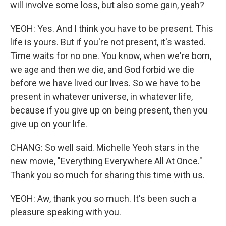
will involve some loss, but also some gain, yeah?
YEOH: Yes. And I think you have to be present. This
life is yours. But if you're not present, it's wasted.
Time waits for no one. You know, when we're born,
we age and then we die, and God forbid we die
before we have lived our lives. So we have to be
present in whatever universe, in whatever life,
because if you give up on being present, then you
give up on your life.
CHANG: So well said. Michelle Yeoh stars in the
new movie, "Everything Everywhere All At Once."
Thank you so much for sharing this time with us.
YEOH: Aw, thank you so much. It's been such a
pleasure speaking with you.