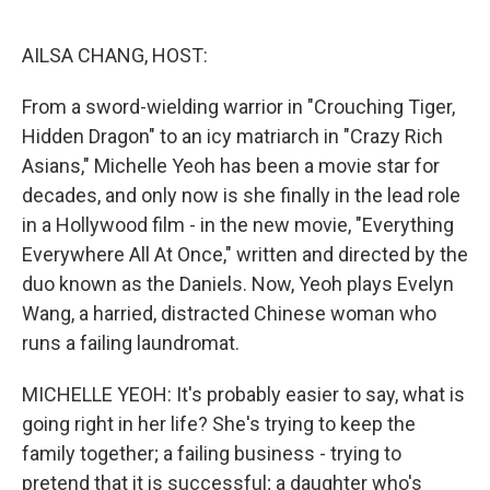
o
r
I
k
n
AILSA CHANG, HOST:
From a sword-wielding warrior in "Crouching Tiger,
Hidden Dragon" to an icy matriarch in "Crazy Rich
Asians," Michelle Yeoh has been a movie star for
decades, and only now is she finally in the lead role
in a Hollywood film - in the new movie, "Everything
Everywhere All At Once," written and directed by the
duo known as the Daniels. Now, Yeoh plays Evelyn
Wang, a harried, distracted Chinese woman who
runs a failing laundromat.
MICHELLE YEOH: It's probably easier to say, what is
going right in her life? She's trying to keep the
family together; a failing business - trying to
pretend that it is successful; a daughter who's