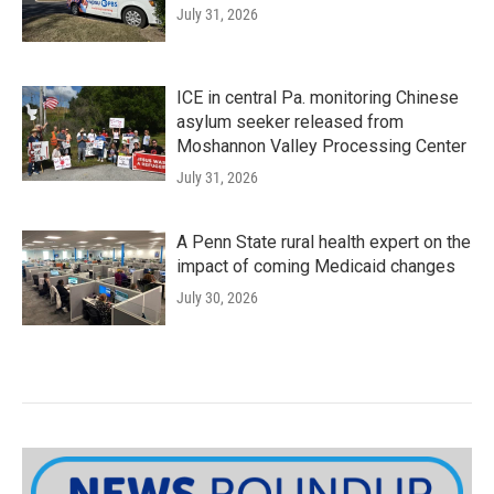
July 31, 2026
ICE in central Pa. monitoring Chinese
asylum seeker released from
Moshannon Valley Processing Center
July 31, 2026
A Penn State rural health expert on the
impact of coming Medicaid changes
July 30, 2026