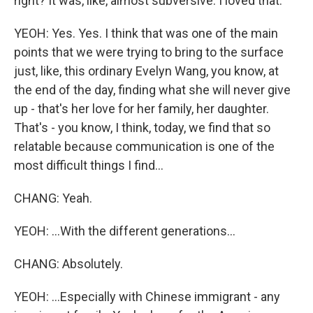
right? It was, like, almost subversive. I loved that.
YEOH: Yes. Yes. I think that was one of the main
points that we were trying to bring to the surface
just, like, this ordinary Evelyn Wang, you know, at
the end of the day, finding what she will never give
up - that's her love for her family, her daughter.
That's - you know, I think, today, we find that so
relatable because communication is one of the
most difficult things I find...
CHANG: Yeah.
YEOH: ...With the different generations...
CHANG: Absolutely.
YEOH: ...Especially with Chinese immigrant - any