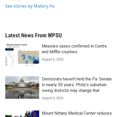
See stories by Mallory Yu
Latest News From WPSU
Measles cases confirmed in Centre
and Mifflin counties
August 6, 2026
Democrats haven’t held the Pa. Senate
in nearly 50 years. Philly’s suburban
swing districts may change that
August 4, 2026
Mount Nittany Medical Center reduces