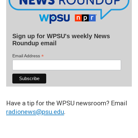
Sign up for WPSU's weekly News
Roundup email
*
Email Address
Have a tip for the WPSU newsroom? Email
radionews@psu.edu
.