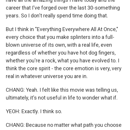
career that I've forged over the last 30-something
years. So I don't really spend time doing that.
But I think in "Everything Everywhere All At Once,"
every choice that you make splinters into a full-
blown universe of its own, with a real life, even
regardless of whether you have hot dog fingers,
whether you're a rock, what you have evolved to. I
think the core spirit - the core emotion is very, very
real in whatever universe you are in.
CHANG: Yeah. I felt like this movie was telling us,
ultimately, it's not useful in life to wonder what if.
YEOH: Exactly. I think so.
CHANG: Because no matter what path you choose