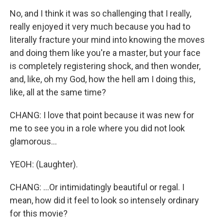
No, and I think it was so challenging that I really,
really enjoyed it very much because you had to
literally fracture your mind into knowing the moves
and doing them like you're a master, but your face
is completely registering shock, and then wonder,
and, like, oh my God, how the hell am I doing this,
like, all at the same time?
CHANG: I love that point because it was new for
me to see you in a role where you did not look
glamorous...
YEOH: (Laughter).
CHANG: ...Or intimidatingly beautiful or regal. I
mean, how did it feel to look so intensely ordinary
for this movie?