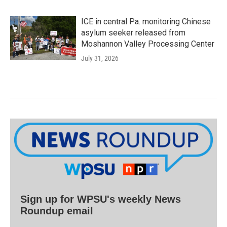
ICE in central Pa. monitoring Chinese
asylum seeker released from
Moshannon Valley Processing Center
July 31, 2026
Sign up for WPSU's weekly News
Roundup email