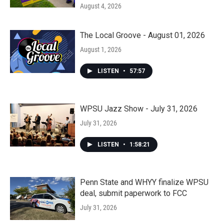
August 4, 2026
The Local Groove - August 01, 2026
August 1, 2026
LISTEN
•
57:57
WPSU Jazz Show - July 31, 2026
July 31, 2026
LISTEN
•
1:58:21
Penn State and WHYY finalize WPSU
deal, submit paperwork to FCC
July 31, 2026