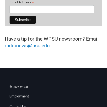
*
Email Address
Have a tip for the WPSU newsroom? Email
radionews@psu.edu
.
© 2026 WPSU
Employment
Contact Us