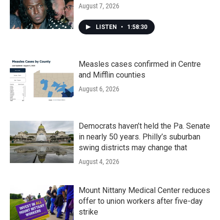
August 7, 2026
LISTEN
•
1:58:30
Measles cases confirmed in Centre
and Mifflin counties
August 6, 2026
Democrats haven’t held the Pa. Senate
in nearly 50 years. Philly’s suburban
swing districts may change that
August 4, 2026
Mount Nittany Medical Center reduces
offer to union workers after five-day
strike