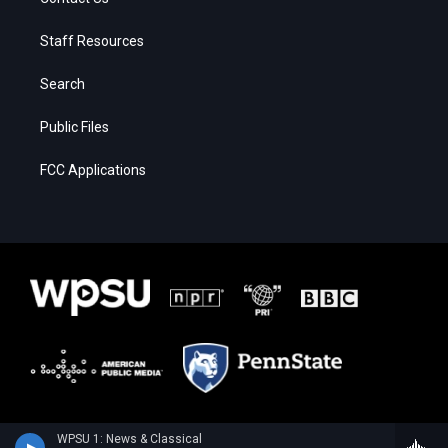
Staff Resources
Search
Public Files
FCC Applications
WPSU 1: News & Classical