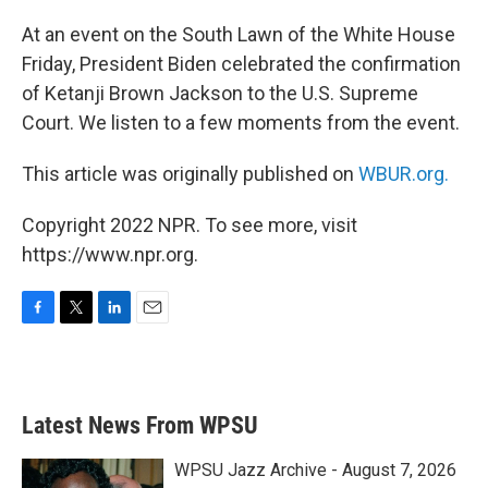
o
r
I
k
n
At an event on the South Lawn of the White House
Friday, President Biden celebrated the confirmation
of Ketanji Brown Jackson to the U.S. Supreme
Court. We listen to a few moments from the event.
This article was originally published on
WBUR.org.
Copyright 2022 NPR. To see more, visit
https://www.npr.org.
F
T
L
E
a
w
i
m
c
i
n
a
e
t
k
i
b
t
e
l
Latest News From WPSU
o
e
d
o
r
I
k
n
WPSU Jazz Archive - August 7, 2026