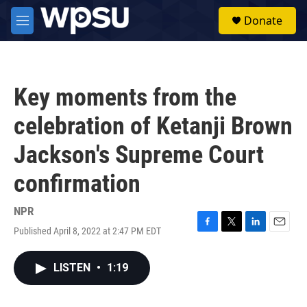
Skip to main content
S
Donate
e
M
a
e
r
n
c
u
h
Key moments from the
u
e
celebration of Ketanji Brown
r
y
Jackson's Supreme Court
confirmation
NPR
Published April 8, 2022 at 2:47 PM EDT
F
T
L
E
a
w
i
m
c
i
n
a
LISTEN
•
1:19
e
t
k
i
b
t
e
l
o
e
d