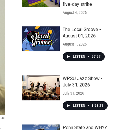
five-day strike
August 4, 2026
The Local Groove -
August 01, 2026
August 1, 2026
LISTEN
•
57:57
WPSU Jazz Show -
July 31, 2026
July 31, 2026
LISTEN
•
1:58:21
AP
Penn State and WHYY
s