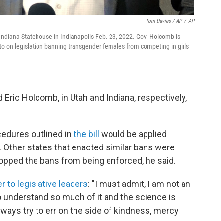
Tom Davies / AP
/
AP
 Indiana Statehouse in Indianapolis Feb. 23, 2022. Gov. Holcomb is
eto on legislation banning transgender females from competing in girls
Eric Holcomb, in Utah and Indiana, respectively,
cedures outlined in
the bill
would be applied
. Other states that enacted similar bans were
topped the bans from being enforced, he said.
er to legislative leaders
: "I must admit, I am not an
o understand so much of it and the science is
lways try to err on the side of kindness, mercy