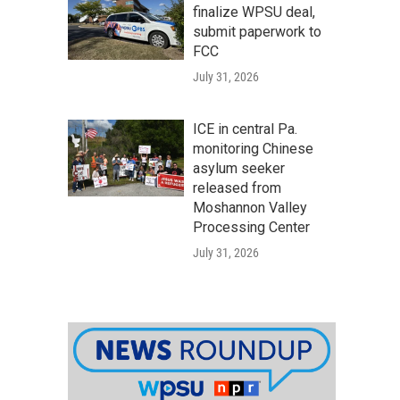
finalize WPSU deal,
submit paperwork to
FCC
July 31, 2026
ICE in central Pa.
monitoring Chinese
asylum seeker
released from
Moshannon Valley
Processing Center
July 31, 2026