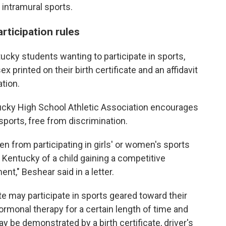
d intramural sports.
articipation rules
entucky students wanting to participate in sports,
 printed on their birth certificate and an affidavit
tion.
tucky High School Athletic Association encourages
sports, free from discrimination.
en from participating in girls' or women's sports
 Kentucky of a child gaining a competitive
nt," Beshear said in a letter.
te may participate in sports geared toward their
rmonal therapy for a certain length of time and
 be demonstrated by a birth certificate, driver's