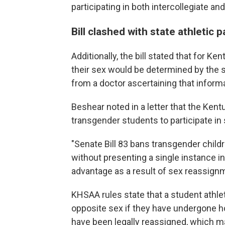
participating in both intercollegiate an
Bill clashed with state athletic p
Additionally, the bill stated that for K
their sex would be determined by the sex
from a doctor ascertaining that informa
Beshear noted in a letter that the Ken
transgender students to participate in 
"Senate Bill 83 bans transgender childr
without presenting a single instance in
advantage as a result of sex reassignme
KHSAA rules state that a student athle
opposite sex if they have undergone ho
have been legally reassigned, which may