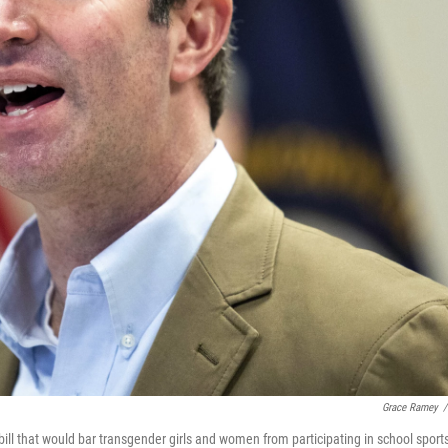
Grace Ramey
/
ll that would bar transgender girls and women from participating in school sport