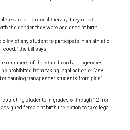
athlete stops hormonal therapy, they must
 with the gender they were assigned at birth.
ibility of any student to participate in an athletic
'coed,'" the bill says.
 are members of the state board and agencies
 be prohibited from taking legal action or "any
 for banning transgender students from girls'
estricting students in grades 6 through 12 from
assigned female at birth the option to take legal