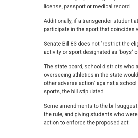
license, passport or medical record.
Additionally, if a transgender student 
participate in the sport that coincides
Senate Bill 83 does not "restrict the elig
activity or sport designated as 'boys' or 
The state board, school districts who
overseeing athletics in the state would
other adverse action" against a school
sports, the bill stipulated.
Some amendments to the bill suggest r
the rule, and giving students who were 
action to enforce the proposed act.