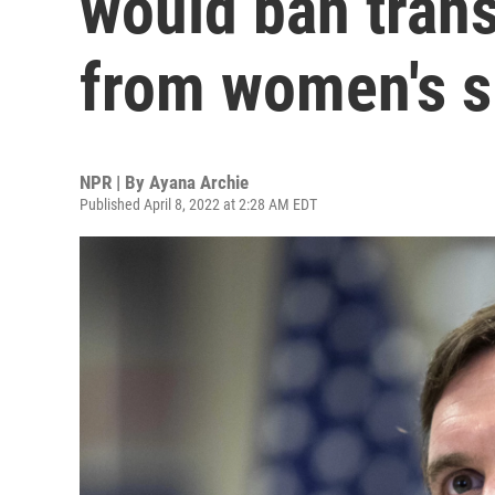
would ban tran
from women's s
NPR | By
Ayana Archie
Published April 8, 2022 at 2:28 AM EDT