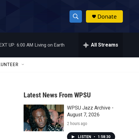
Donate
S
S
e
h
a
r
All Streams
EXT UP:
6:00 AM
Living on Earth
o
c
h
w
Q
LUNTEER
u
S
e
r
e
y
Latest News From WPSU
a
WPSU Jazz Archive -
r
August 7, 2026
c
2 hours ago
h
LISTEN
•
1:58:30