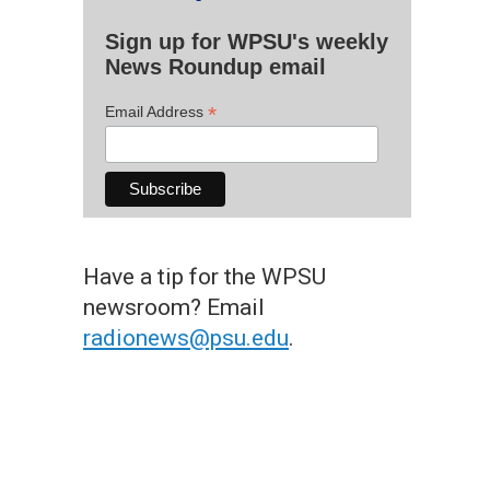
Sign up for WPSU's weekly
News Roundup email
*
Email Address
Have a tip for the WPSU
newsroom? Email
radionews@psu.edu
.