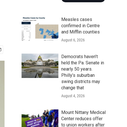
Measles cases
confirmed in Centre
and Mifflin counties
August 6, 2026
Democrats haven’t
held the Pa. Senate in
nearly 50 years.
Philly’s suburban
swing districts may
change that
August 4, 2026
Mount Nittany Medical
Center reduces offer
to union workers after