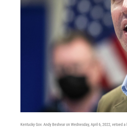
Kentucky Gov. Andy Beshear on Wednesday, April 6, 2022, vetoed a bi