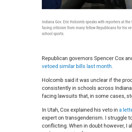
Indiana Gov. Eric Holcomb speaks with reporters at the
facing criticism from many fellow Republicans for his v
school sports.
Republican governors Spencer Cox and 
vetoed similar bills last month.
Holcomb said it was unclear if the pro
consistently in schools across Indiana
facing lawsuits that, in some cases, s
In Utah, Cox explained his veto in
a lett
expert on transgenderism. I struggle t
conflicting. When in doubt however, I a