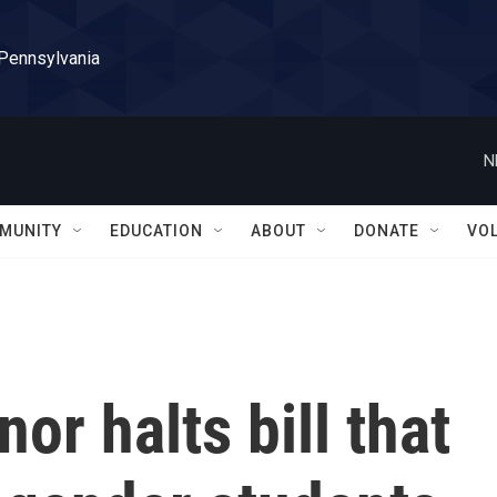
 Pennsylvania
N
MUNITY
EDUCATION
ABOUT
DONATE
VO
or halts bill that