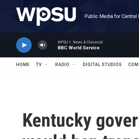
Skip to main content
Public Media for Central
WPSU 1: News & Classical
BBC World Service
HOME
TV
RADIO
DIGITAL STUDIOS
COM
Kentucky govern