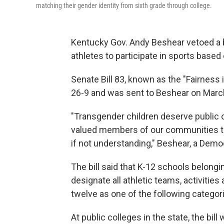
matching their gender identity from sixth grade through college.
Kentucky Gov. Andy Beshear vetoed a b
athletes to participate in sports based o
Senate Bill 83, known as the "Fairness
26-9 and was sent to Beshear on Mar
"Transgender children deserve public of
valued members of our communities t
if not understanding," Beshear, a Democra
The bill said that K-12 schools belongi
designate all athletic teams, activitie
twelve as one of the following categories:
At public colleges in the state, the b