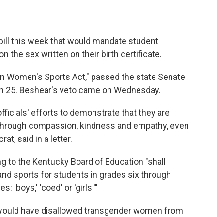
ill this week that would mandate student
n the sex written on their birth certificate.
 in Women's Sports Act," passed the state Senate
ch 25. Beshear's veto came on Wednesday.
ficials' efforts to demonstrate that they are
hrough compassion, kindness and empathy, even
t, said in a letter.
ng to the Kentucky Board of Education "shall
s and sports for students in grades six through
 'boys,' 'coed' or 'girls.'"
ill would have disallowed transgender women from